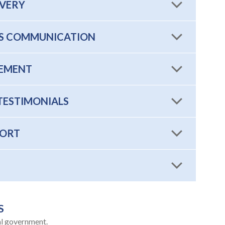
OVERY
SIS COMMUNICATION
EMENT
TESTIMONIALS
PORT
S
al government.