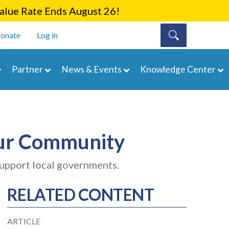
lue Rate Ends August 26!
onate
Log in
Partner
News & Events
Knowledge Center
our Community
support local governments.
RELATED CONTENT
ARTICLE