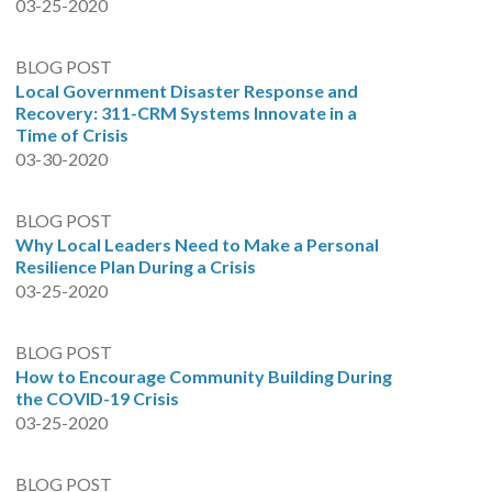
03-25-2020
BLOG POST
Local Government Disaster Response and
Recovery: 311-CRM Systems Innovate in a
Time of Crisis
03-30-2020
BLOG POST
Why Local Leaders Need to Make a Personal
Resilience Plan During a Crisis
03-25-2020
BLOG POST
How to Encourage Community Building During
the COVID-19 Crisis
03-25-2020
BLOG POST