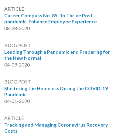
ARTICLE
Career Compass No. 85: To Thrive Post-
pandemic, Enhance Employee Experience
08-28-2020
BLOG POST
Leading Through a Pandemic and Preparing for
the New Normal
04-09-2020
BLOG POST
Sheltering the Homeless During the COVID-19
Pandemic
04-01-2020
ARTICLE
Tracking and Managing Coronavirus Recovery
Costs