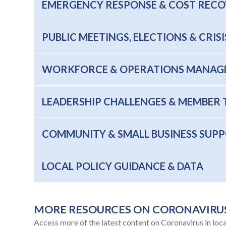
EMERGENCY RESPONSE & COST REC
PUBLIC MEETINGS, ELECTIONS & CRI
WORKFORCE & OPERATIONS MANAG
LEADERSHIP CHALLENGES & MEMBER 
COMMUNITY & SMALL BUSINESS SUP
LOCAL POLICY GUIDANCE & DATA
MORE RESOURCES ON CORONAVIRU
Access more of the latest content on Coronavirus in loc