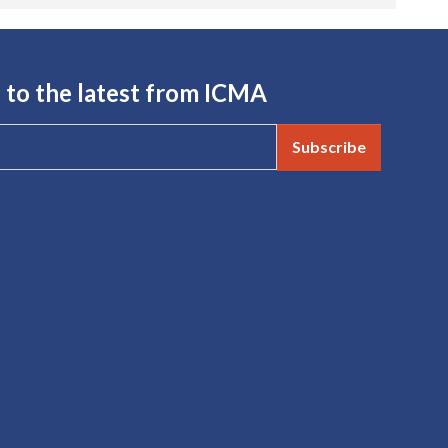
 to the latest from ICMA
Subscribe