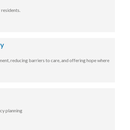
residents.
ry
tment, reducing barriers to care, and offering hope where
cy planning