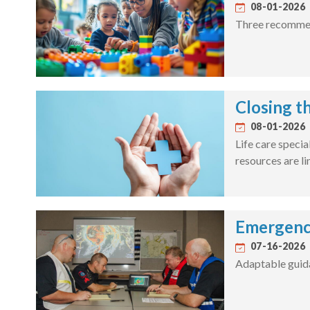
08-01-2026
Three recommend
Closing t
08-01-2026
Life care specia
resources are li
Emergenc
07-16-2026
Adaptable guida