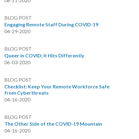
08-21-2020
BLOG POST
Engaging Remote Staff During COVID-19
04-29-2020
BLOG POST
Queer in COVID; It Hits Differently
06-03-2020
BLOG POST
Checklist: Keep Your Remote Workforce Safe
from Cyberthreats
04-16-2020
BLOG POST
The Other Side of the COVID-19 Mountain
04-16-2020