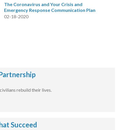
The Coronavirus and Your Crisis and
Emergency Response Communication Plan
02-18-2020
Partnership
ilians rebuild their lives.
hat Succeed