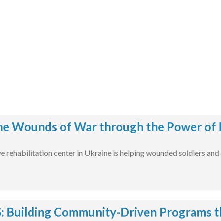
he Wounds of War through the Power of 
rehabilitation center in Ukraine is helping wounded soldiers and civ
 Building Community-Driven Programs t