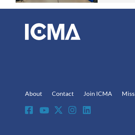
Footer menu
About
Contact
Join ICMA
Miss
Social Media