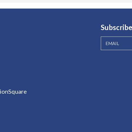
Subscribe
ionSquare