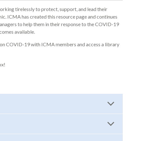
ing tirelessly to protect, support, and lead their
. ICMA has created this resource page and continues
anagers to help them in their response to the COVID-19
comes available.
um on COVID-19 with ICMA members and access a library
ox!