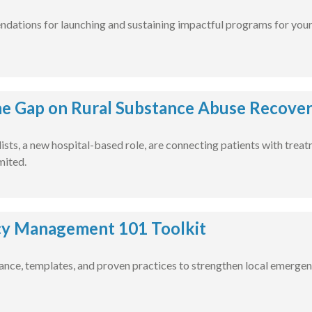
ations for launching and sustaining impactful programs for your 
he Gap on Rural Substance Abuse Recove
lists, a new hospital-based role, are connecting patients with trea
mited.
y Management 101 Toolkit
nce, templates, and proven practices to strengthen local emergen