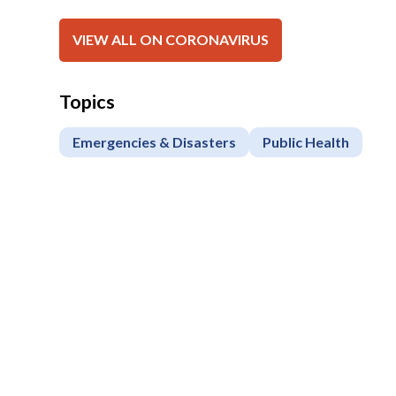
VIEW ALL ON CORONAVIRUS
Topics
Emergencies & Disasters
Public Health