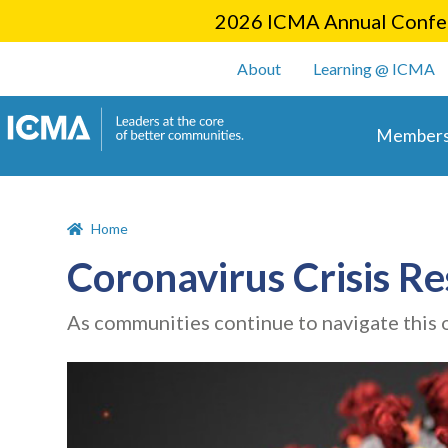
2026 ICMA Annual Confer
User account m
About
Learning @ ICMA
Main 
Members
Home
Coronavirus Crisis R
As communities continue to navigate this 