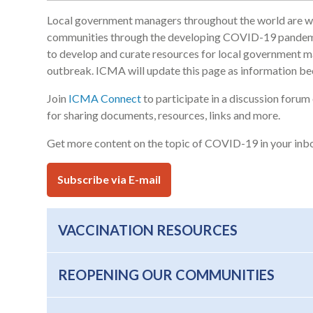
Local government managers throughout the world are work
communities through the developing COVID-19 pandemic
to develop and curate resources for local government m
outbreak. ICMA will update this page as information be
Join
ICMA Connect
to participate in a discussion for
for sharing documents, resources, links and more.
Get more content on the topic of COVID-19 in your inb
Subscribe via E-mail
VACCINATION RESOURCES
REOPENING OUR COMMUNITIES