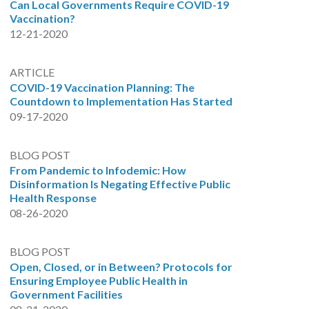
Can Local Governments Require COVID-19
Vaccination?
12-21-2020
ARTICLE
COVID-19 Vaccination Planning: The
Countdown to Implementation Has Started
09-17-2020
BLOG POST
From Pandemic to Infodemic: How
Disinformation Is Negating Effective Public
Health Response
08-26-2020
BLOG POST
Open, Closed, or in Between? Protocols for
Ensuring Employee Public Health in
Government Facilities