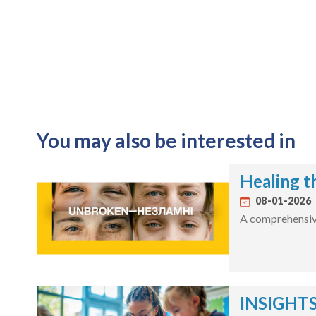
You may also be interested in
Healing t
08-01-2026
A comprehensive 
INSIGHTS: