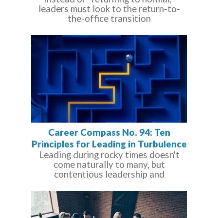
leaders must look to the return-to-
the-office transition
Career Compass No. 94: Ten
Principles for Leading in Turbulence
Leading during rocky times doesn't
come naturally to many, but
contentious leadership and