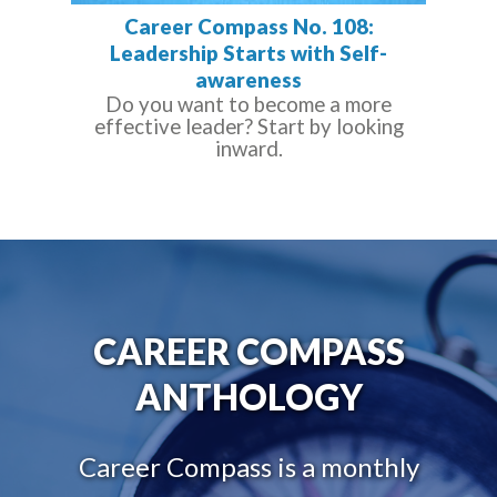
Career Compass No. 108:
Leadership Starts with Self-
awareness
Do you want to become a more
effective leader? Start by looking
inward.
CAREER COMPASS
ANTHOLOGY
Career Compass is a monthly