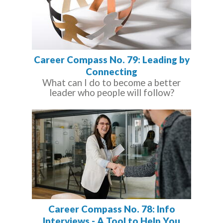
Career Compass No. 79: Leading by
Connecting
What can I do to become a better
leader who people will follow?
Career Compass No. 78: Info
Interviews - A Tool to Help You