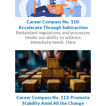
Career Compass No. 110:
Accelerate Through Subtraction
Redundant regulations and processes
hinder our ability to address
immediate needs. Here
Career Compass No. 113: Promote
Stability Amid All the Change