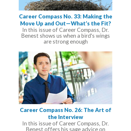
Career Compass No. 33: Making the
Move Up and Out—What’s the Fit?
In this issue of Career Compass, Dr.
Benest shows us when a bird's wings
are strong enough
Career Compass No. 26: The Art of
the Interview
In this issue of Career Compass, Dr.
Benest offers his sage advice on