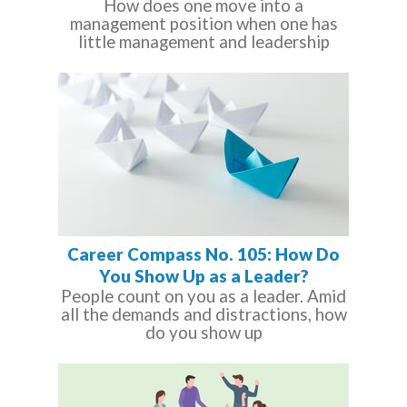
How does one move into a
management position when one has
little management and leadership
Career Compass No. 105: How Do
You Show Up as a Leader?
People count on you as a leader. Amid
all the demands and distractions, how
do you show up