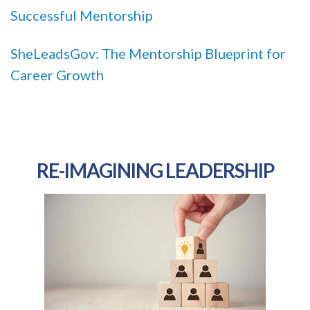
Successful Mentorship
SheLeadsGov: The Mentorship Blueprint for
Career Growth
RE-IMAGINING LEADERSHIP