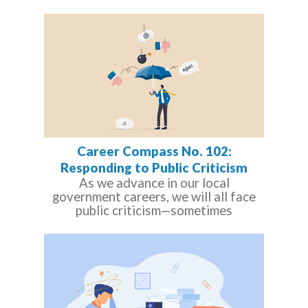
Career Compass No. 102:
Responding to Public Criticism
As we advance in our local
government careers, we will all face
public criticism—sometimes