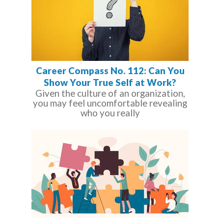
Career Compass No. 112: Can You
Show Your True Self at Work?
Given the culture of an organization,
you may feel uncomfortable revealing
who you really