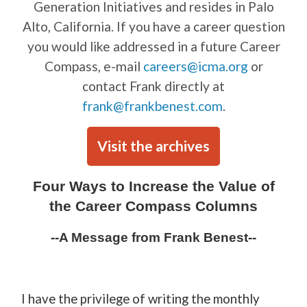
Generation Initiatives and resides in Palo
Alto, California. If you have a career question
you would like addressed in a future Career
Compass, e-mail
careers@icma.org
or
contact Frank directly at
frank@frankbenest.com
.
Visit the archives
Four Ways to Increase the Value of
the Career Compass Columns
--A Message from Frank Benest--
I have the privilege of writing the monthly