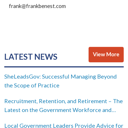
frank@frankbenest.com
View More
LATEST NEWS
SheLeadsGov: Successful Managing Beyond
the Scope of Practice
Recruitment, Retention, and Retirement – The
Latest on the Government Workforce and
How You Can Put that Data to Use
Local Government Leaders Provide Advice for