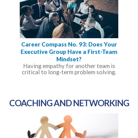
Career Compass No. 93: Does Your
Executive Group Have a First-Team
Mindset?
Having empathy for another team is
critical to long-term problem solving.
COACHING AND NETWORKING