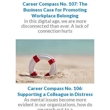
Career Compass No. 107: The
Business Case for Promoting
Workplace Belonging
In this digital age, we are more
disconnected than ever. A lack of
connection hurts
Career Compass No. 106:
Supporting a Colleague in Distress
As mental issues become more
evident in our organizations, how do
we reach out to a