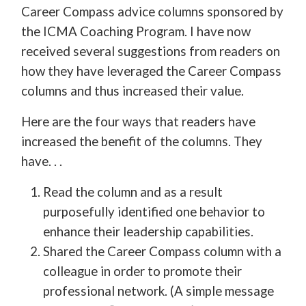
Career Compass advice columns sponsored by
the ICMA Coaching Program. I have now
received several suggestions from readers on
how they have leveraged the Career Compass
columns and thus increased their value.
Here are the four ways that readers have
increased the benefit of the columns. They
have. . .
Read the column and as a result
purposefully identified one behavior to
enhance their leadership capabilities.
Shared the Career Compass column with a
colleague in order to promote their
professional network. (A simple message