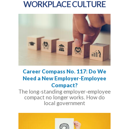
WORKPLACE CULTURE
Career Compass No. 117: Do We
Need a New Employer-Employee
Compact?
The long-standing employer-employee
compact no longer works. How do
local government