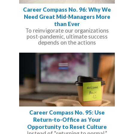
Career Compass No. 96: Why We
Need Great Mid-Managers More
than Ever
To reinvigorate our organizations
post-pandemic, ultimate success
depends on the actions
Career Compass No. 95: Use
Return-to-Office as Your
Opportunity to Reset Culture
Instead of “returning to normal,”