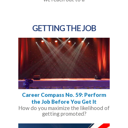
GETTING THE JOB
Career Compass No. 59: Perform
the Job Before You Get It
How do you maximize the likelihood of
getting promoted?