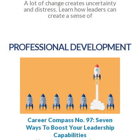
A lot of change creates uncertainty
and distress. Learn how leaders can
create a sense of
PROFESSIONAL DEVELOPMENT
Career Compass No. 97: Seven
Ways To Boost Your Leadership
Capabilities