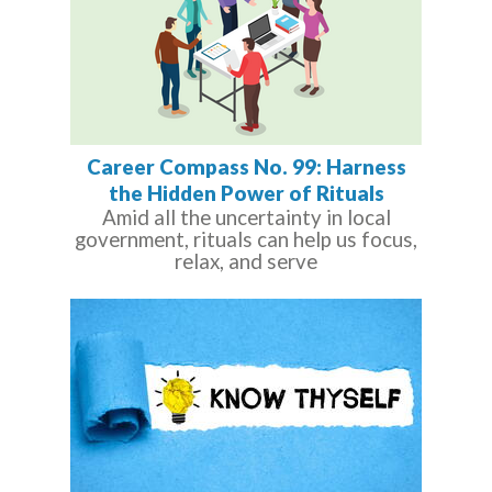
Career Compass No. 99: Harness
the Hidden Power of Rituals
Amid all the uncertainty in local
government, rituals can help us focus,
relax, and serve