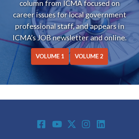
column from ICMA focused on
career issues for local government
professional staff, and appears in
ICMA’s JOB newsletter and online.
VOLUME 1
VOLUME 2
Social Media
Footer menu