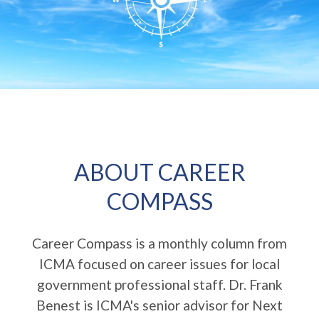
ABOUT CAREER
COMPASS
Career Compass is a monthly column from
ICMA focused on career issues for local
government professional staff. Dr. Frank
Benest is ICMA's senior advisor for Next