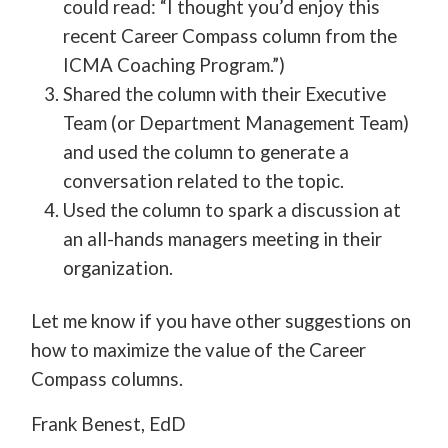
could read: “I thought you’d enjoy this
recent Career Compass column from the
ICMA Coaching Program.”)
Shared the column with their Executive
Team (or Department Management Team)
and used the column to generate a
conversation related to the topic.
Used the column to spark a discussion at
an all-hands managers meeting in their
organization.
Let me know if you have other suggestions on
how to maximize the value of the Career
Compass columns.
Frank Benest, EdD