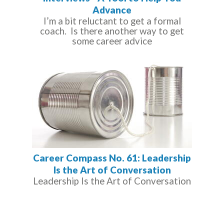
Advance
I’m a bit reluctant to get a formal
coach. Is there another way to get
some career advice
Career Compass No. 61: Leadership
Is the Art of Conversation
Leadership Is the Art of Conversation