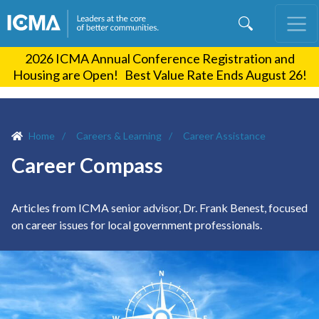
Skip
to
main
2026 ICMA Annual Conference Registration and
content
Housing are Open! Best Value Rate Ends August 26!
Home
Careers & Learning
Career Assistance
Career Compass
Articles from ICMA senior advisor, Dr. Frank Benest, focused
on career issues for local government professionals.