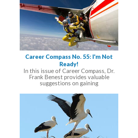
Career Compass No. 55: I'm Not
Ready!
In this issue of Career Compass, Dr.
Frank Benest provides valuable
suggestions on gaining