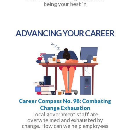
being your best in
ADVANCING YOUR CAREER
Career Compass No. 98: Combating
Change Exhaustion
Local government staff are
overwhelmed and exhausted by
change. How can we help employees