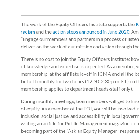
The work of the Equity Officers Institute supports the
I
racism
and the
action steps announced in June 2020
. Am
“Engage our members and partners in a process of listen
deliver on the work of our mission and vision through the 
There is no cost to join the Equity Officers Institute; h
of knowledge and expertise is expected. As a member, y
membership, at the affiliate level* in ICMA and all the 
be held monthly for two hours (12:30-2:30 p.m. ET) on 
membership applies to department heads/staff only).
During monthly meetings, team members will get to kno
of equity. As a member of the EOI, you will be involved 
inclusion, social justice, and accessibility in local gover
writing an article for Public Management magazine, con
becoming part of the “Ask an Equity Manager” response t