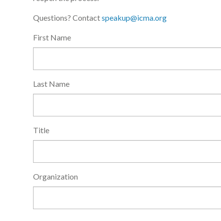
Questions? Contact
speakup@icma.org
First Name
Last Name
Title
Organization