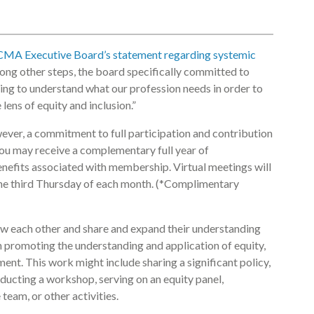
CMA Executive Board’s statement regarding systemic
ong other steps, the board specifically committed to
ing to understand what our profession needs in order to
lens of equity and inclusion.”
owever, a commitment to full participation and contribution
ou may receive a complementary full year of
benefits associated with membership. Virtual meetings will
the third Thursday of each month. (*Complimentary
w each other and share and expand their understanding
in promoting the understanding and application of equity,
nment. This work might include sharing a significant policy,
ducting a workshop, serving on an equity panel,
eam, or other activities.