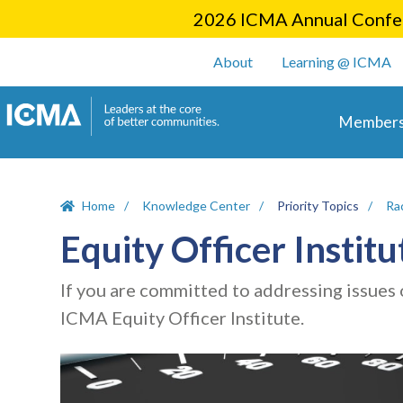
2026 ICMA Annual Confer
User account m
About
Learning @ ICMA
Main 
Members
Home
Knowledge Center
Priority Topics
Rac
Equity Officer Institu
If you are committed to addressing issues o
ICMA Equity Officer Institute.