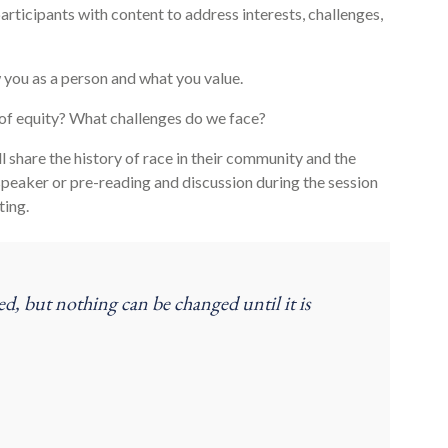
articipants with content to address interests, challenges,
you as a person and what you value.
 of equity? What challenges do we face?
 share the history of race in their community and the
 speaker or pre-reading and discussion during the session
ting.
ed, but nothing can be changed until it is