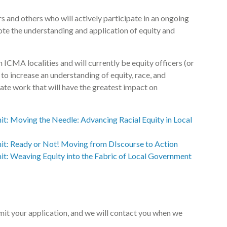
rs and others who will actively participate in an ongoing
te the understanding and application of equity and
n ICMA localities and will currently be equity officers (or
e to increase an understanding of equity, race, and
reate work that will have the greatest impact on
t: Moving the Needle: Advancing Racial Equity in Local
t: Ready or Not! Moving from DIscourse to Action
t: Weaving Equity into the Fabric of Local Government
it your application, and we will contact you when we