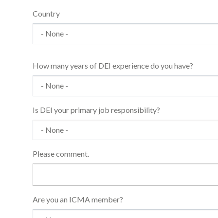
Country
How many years of DEI experience do you have?
Is DEI your primary job responsibility?
Please comment.
Are you an ICMA member?