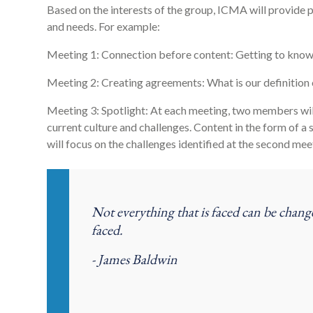
Based on the interests of the group, ICMA will provide p
and needs. For example:
Meeting 1: Connection before content: Getting to know 
Meeting 2: Creating agreements: What is our definition
Meeting 3: Spotlight: At each meeting, two members will
current culture and challenges. Content in the form of a
will focus on the challenges identified at the second mee
Not everything that is faced can be chang
faced.
- James Baldwin