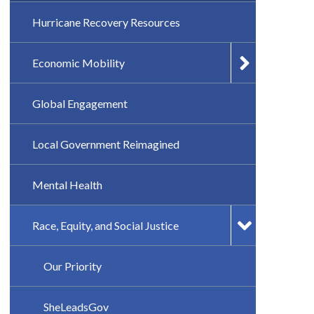
Hurricane Recovery Resources
Economic Mobility
Global Engagement
Local Government Reimagined
Mental Health
Race, Equity, and Social Justice
Our Priority
SheLeadsGov