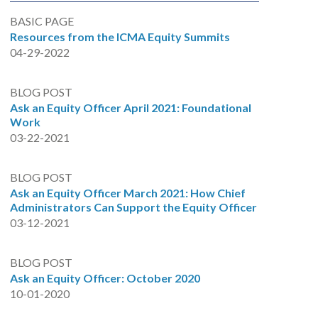
BASIC PAGE
Resources from the ICMA Equity Summits
04-29-2022
BLOG POST
Ask an Equity Officer April 2021: Foundational
Work
03-22-2021
BLOG POST
Ask an Equity Officer March 2021: How Chief
Administrators Can Support the Equity Officer
03-12-2021
BLOG POST
Ask an Equity Officer: October 2020
10-01-2020