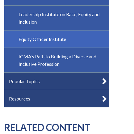
Leadership Institute on Race, Equity and
Inclusion
Equity Officer Institute
ICMA’s Path to Building a Diverse and
Inclusive Profession
Popular Topics
Resources
RELATED CONTENT