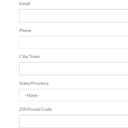
General
Email
Information
Phone
City/Town
State/Province
ZIP/Postal Code