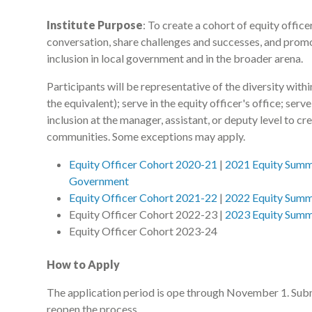
Institute Purpose
: To create a cohort of equity office
conversation, share challenges and successes, and promo
inclusion in local government and in the broader arena.
Participants will be representative of the diversity withi
the equivalent); serve in the equity officer's office; serv
inclusion at the manager, assistant, or deputy level to c
communities. Some exceptions may apply.
Equity Officer Cohort 2020-21
|
2021 Equity Summi
Government
Equity Officer Cohort 2021-22
|
2022 Equity Summi
Equity Officer Cohort 2022-23 |
2023 Equity Summi
Equity Officer Cohort 2023-24
How to Apply
The application period is ope through November 1. Subm
reopen the process.