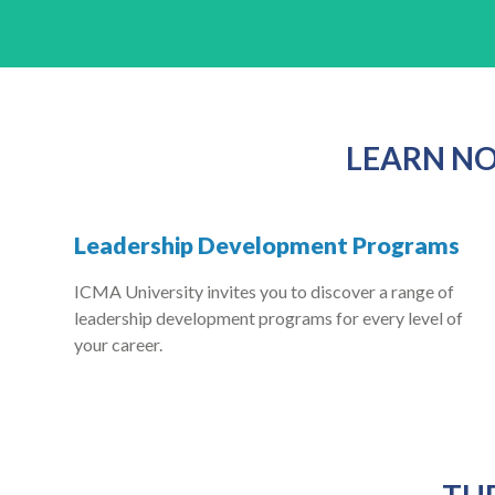
LEARN NO
Leadership Development Programs
ICMA University invites you to discover a range of
leadership development programs for every level of
your career.