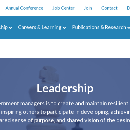
Skip
enu
Annual Conference
Job Center
Join
Contact
D
to
main
navigation
content
hip
Careers & Learning
Publications & Research
Leadership
vernment managers is to create and maintain resilient
nspiring others to participate in developing, achievi
hared sense of purpose, and shared vision of the de