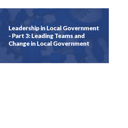
Leadership in Local Government
- Part 3: Leading Teams and
Change in Local Government