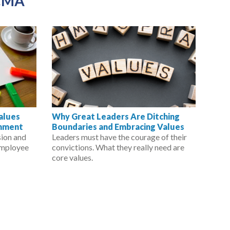
CMA
Values
Why Great Leaders Are Ditching
rnment
Boundaries and Embracing Values
sion and
Leaders must have the courage of their
employee
convictions. What they really need are
core values.