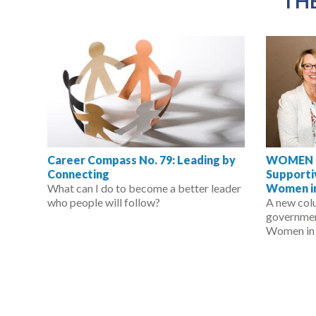
THE
Career Compass No. 79: Leading by
WOMEN IN
Connecting
Support
What can I do to become a better leader
Women in
who people will follow?
A new col
governmen
Women in