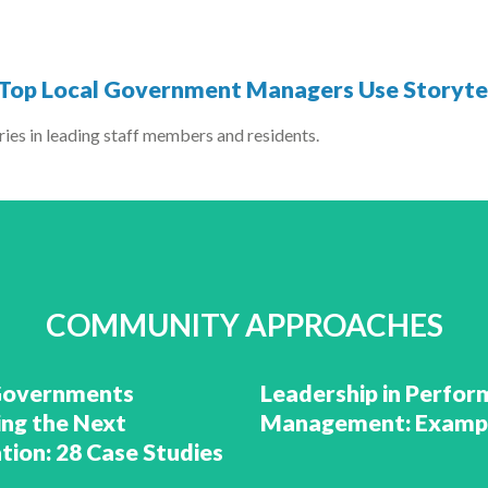
w Top Local Government Managers Use Storytel
ies in leading staff members and residents.
COMMUNITY APPROACHES
Governments
Leadership in Perfo
ing the Next
Management: Examp
tion: 28 Case Studies