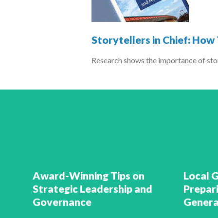
Storytellers in Chief: Ho
Research shows the importance of stor
Award-Winning Tips on
Local 
Strategic Leadership and
Prepar
Governance
Genera