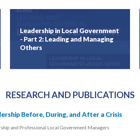
Leadership in Local Government
- Part 2: Leading and Managing
Others
RESEARCH AND PUBLICATIONS
ership Before, During, and After a Crisis
rship and Professional Local Government Managers