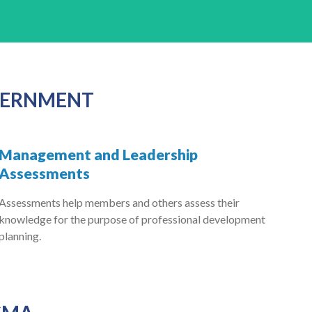
OVERNMENT
Management and Leadership
Assessments
Assessments help members and others assess their
knowledge for the purpose of professional development
planning.