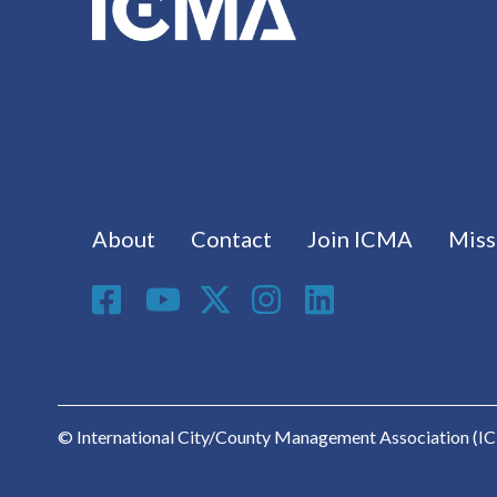
Footer menu
About
Contact
Join ICMA
Miss
Social Media
© International City/County Management Association (