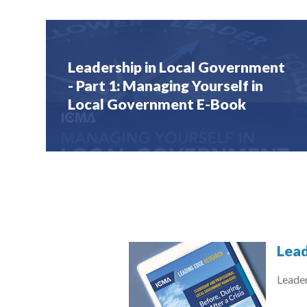
Leadership in Local Government
- Part 1: Managing Yourself in
Local Government E-Book
Lead
Leade