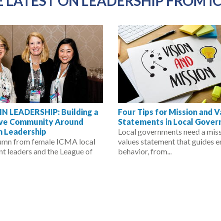
 LATEST ON LEADERSHIP FROM I
 LEADERSHIP: Building a
Four Tips for Mission and 
ive Community Around
Statements in Local Gove
 Leadership
Local governments need a mis
umn from female ICMA local
values statement that guides 
t leaders and the League of
behavior, from...