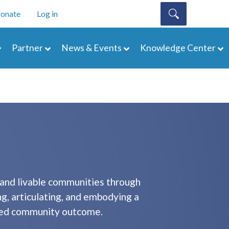
onate
Log in
Partner
News & Events
Knowledge Center
 and livable communities through
ng, articulating, and embodying a
sired community outcome.