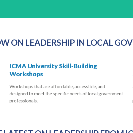
W ON LEADERSHIP IN LOCAL G
ICMA University Skill-Building
Workshops
Workshops that are affordable, accessible, and
designed to meet the specific needs of local government
professionals.