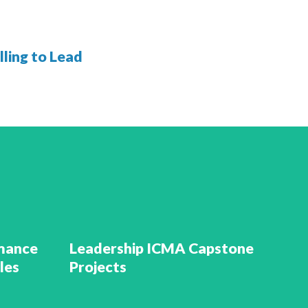
ling to Lead
rmance
Leadership ICMA Capstone
les
Projects