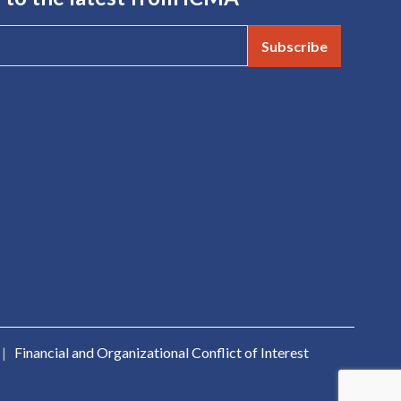
Subscribe
|
Financial and Organizational Conflict of Interest