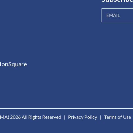
ionSquare
ICMA)
2026 All Rights Reserved
|
Privacy Policy
|
Terms of Use