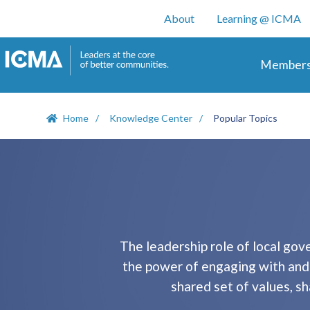
User account m
About
Learning @ ICMA
Main 
Members
Home
Knowledge Center
Popular Topics
The leadership role of local go
the power of engaging with and i
shared set of values, s