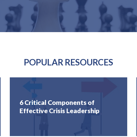
POPULAR RESOURCES
6 Critical Components of
Effective Crisis Leadership