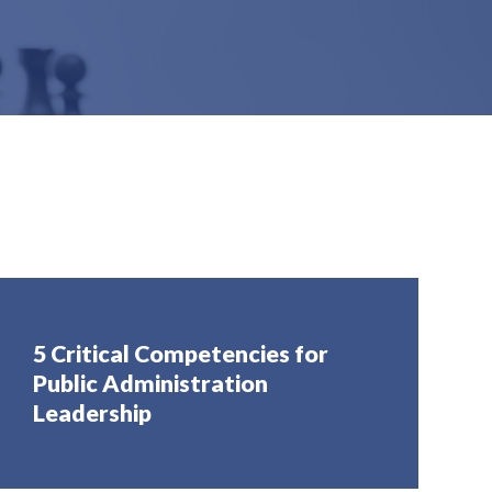
5 Critical Competencies for
Public Administration
Leadership