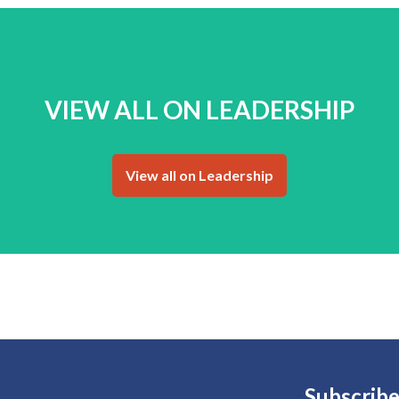
VIEW ALL ON LEADERSHIP
View all on Leadership
Subscribe