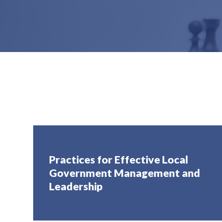
Practices for Effective Local
Government Management and
Leadership