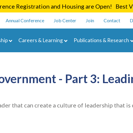
Skip
ence Registration and Housing are Open! Best Va
to
enu
main
Annual Conference
Job Center
Join
Contact
D
content
navigation
hip
Careers & Learning
Publications & Research
Government - Part 3: Lea
eader that can create a culture of leadership that 