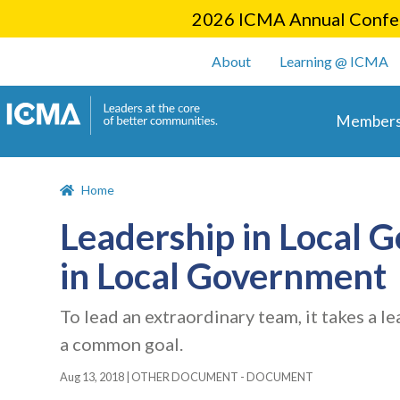
2026 ICMA Annual Confer
User account m
About
Learning @ ICMA
Main 
Members
Home
Leadership in Local 
in Local Government
To lead an extraordinary team, it takes a l
a common goal.
Aug 13, 2018
|
OTHER DOCUMENT - DOCUMENT