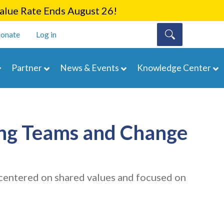
lue Rate Ends August 26!
onate
Log in
Partner
News & Events
Knowledge Center
ding Teams and Change
is centered on shared values and focused on