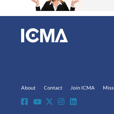
Footer menu
About
Contact
Join ICMA
Miss
Social Media