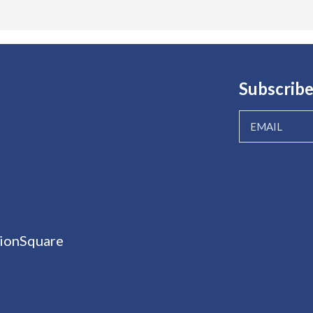
Subscribe
ionSquare