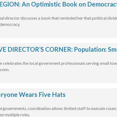
EGION: An Optimistic Book on Democracy
l director discusses a book that reminded her that political divide
 democracy.
E DIRECTOR’S CORNER: Population: Smal
e celebrates the local government professionals serving small tow
ssion.
ryone Wears Five Hats
al governments, coordination allows limited staff to execute counci
on multiple roles.