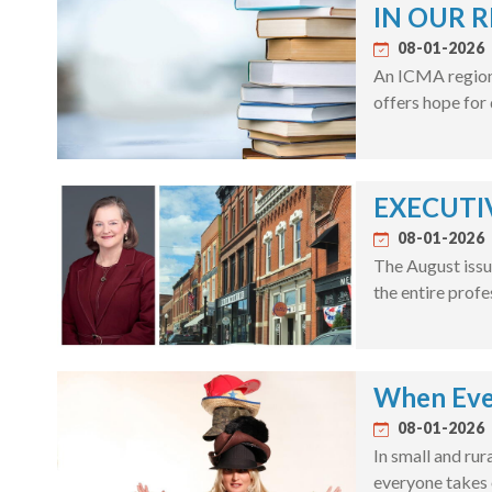
IN OUR R
08-01-2026
An ICMA regiona
offers hope for
EXECUTIV
08-01-2026
The August issu
the entire profe
When Eve
08-01-2026
In small and rur
everyone takes 