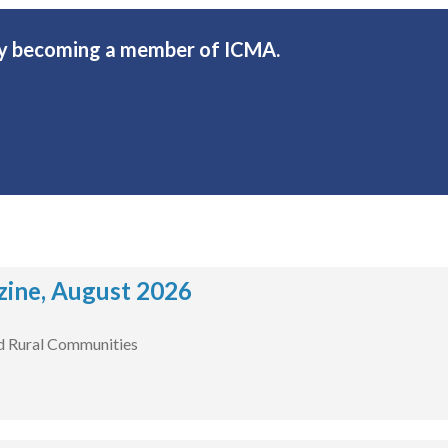
 by becoming a member of ICMA.
ine, August 2026
d Rural Communities