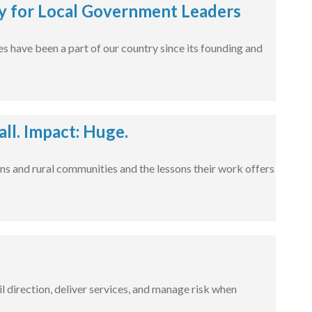
 for Local Government Leaders
s have been a part of our country since its founding and
l. Impact: Huge.
ns and rural communities and the lessons their work offers
l direction, deliver services, and manage risk when