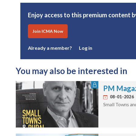
Enjoy access to this premium content
Join ICMA Now
Already a member?
Log in
You may also be interested in
PM Magaz
08-01-2026
Small Towns an