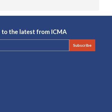
 to the latest from ICMA
Subscribe