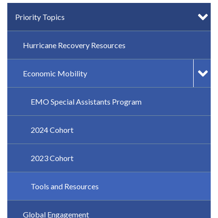
IN-PAGE NAVIGATION
Priority Topics
Hurricane Recovery Resources
Economic Mobility
EMO Special Assistants Program
2024 Cohort
2023 Cohort
Tools and Resources
Global Engagement