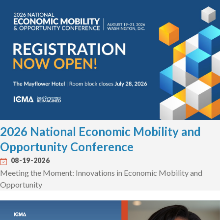
2026 National Economic Mobility and
Opportunity Conference
08-19-2026
Meeting the Moment: Innovations in Economic Mobility and
Opportunity