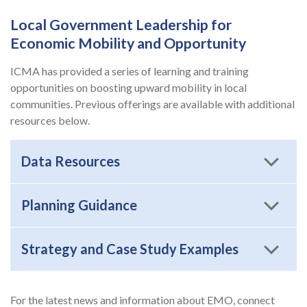
Local Government Leadership for
Economic Mobility and Opportunity
ICMA has provided a series of learning and training
opportunities on boosting upward mobility in local
communities. Previous offerings are available with additional
resources below.
Data Resources
Planning Guidance
Strategy and Case Study Examples
For the latest news and information about EMO, connect