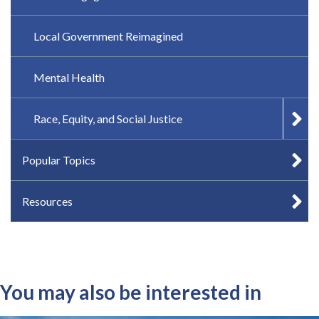
Local Government Reimagined
Mental Health
Race, Equity, and Social Justice
Popular Topics
Resources
You may also be interested in