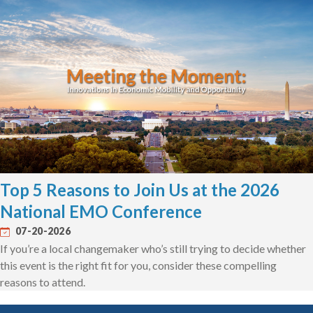
Top 5 Reasons to Join Us at the 2026
National EMO Conference
07-20-2026
If you’re a local changemaker who’s still trying to decide whether
this event is the right fit for you, consider these compelling
reasons to attend.