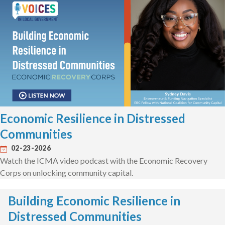
Economic Resilience in Distressed
Communities
02-23-2026
Watch the ICMA video podcast with the Economic Recovery
Corps on unlocking community capital.
Building Economic Resilience in
Distressed Communities