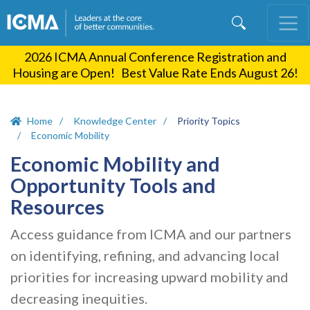
Skip
to
main
2026 ICMA Annual Conference Registration and
content
Housing are Open! Best Value Rate Ends August 26!
Home
Knowledge Center
Priority Topics
Economic Mobility
Economic Mobility and
Opportunity Tools and
Resources
Access guidance from ICMA and our partners
on identifying, refining, and advancing local
priorities for increasing upward mobility and
decreasing inequities.