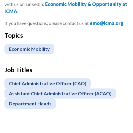
with us on LinkedIn:
Economic Mobility & Opportunity at
ICMA
.
If you have questions, please contact us at
emo@icma.org
.
Topics
Economic Mobility
Job Titles
Chief Administrative Officer (CAO)
Assistant Chief Administrative Officer (ACAO)
Department Heads