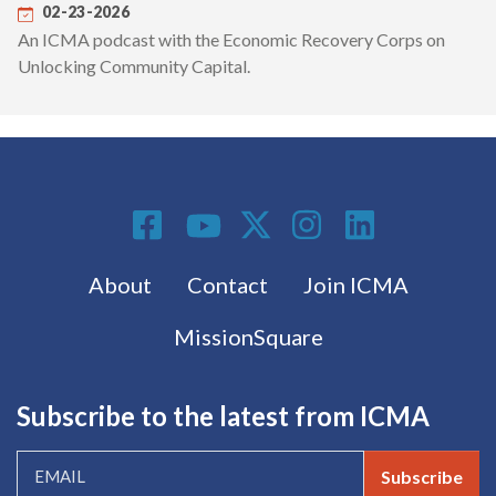
02-23-2026
An ICMA podcast with the Economic Recovery Corps on
Unlocking Community Capital.
Social Media
Footer menu
About
Contact
Join ICMA
MissionSquare
Subscribe to the latest from ICMA
Subscribe