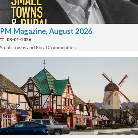
PM Magazine, August 2026
08-01-2026
Small Towns and Rural Communities