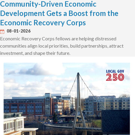
Community-Driven Economic
Development Gets a Boost from the
Economic Recovery Corps
08-01-2026
Economic Recovery Corps fellows are helping distressed
communities align local priorities, build partnerships, attract
investment, and shape their future.