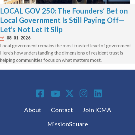
LOCAL GOV 250: The Founders’ Bet on
Local Government Is Still Paying Off—
Let’s Not Let It Slip
08-01-2026
Local government remains the most trusted level of government.
Here’s how understanding the dimensions of resident trust is
helping communities focus on what matters most.
Social Media
Footer menu
About
Contact
Join ICMA
MissionSquare