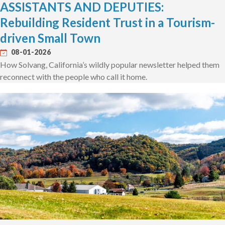
ASSISTANTS AND DEPUTIES:
Rebuilding Resident Trust in a Tourism-
driven Small Town
08-01-2026
How Solvang, California’s wildly popular newsletter helped them
reconnect with the people who call it home.