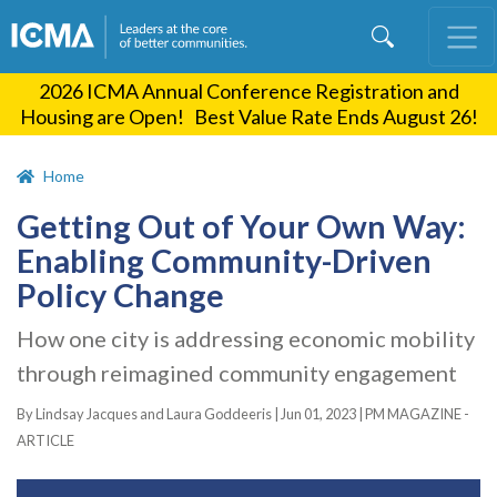
Skip
to
main
2026 ICMA Annual Conference Registration and
content
Housing are Open! Best Value Rate Ends August 26!
Home
Getting Out of Your Own Way:
Enabling Community-Driven
Policy Change
How one city is addressing economic mobility
through reimagined community engagement
By Lindsay Jacques and Laura Goddeeris |
Jun 01, 2023
|
PM MAGAZINE -
ARTICLE