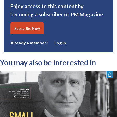
Enjoy access to this content by
becoming a subscriber of PM Magazine.
Subscribe Now
Already a member?
Log in
You may also be interested in