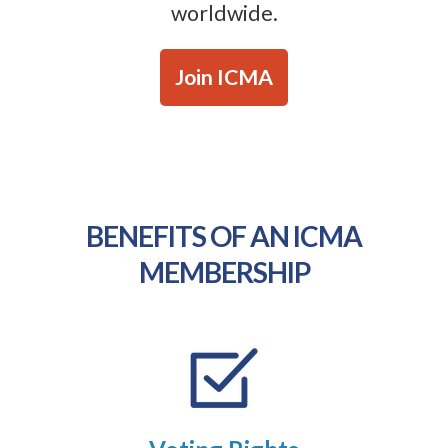
worldwide.
Join ICMA
BENEFITS OF AN ICMA
MEMBERSHIP