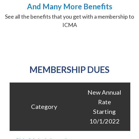
And Many More Benefits
See all the benefits that you get with a membership to
ICMA
MEMBERSHIP DUES
New Annual
Rate
Category
Starting
10/1/2022