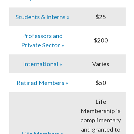
Students & Interns »
$25
Professors and
$200
Private Sector »
International »
Varies
Retired Members »
$50
Life
Membership is
complimentary
and granted to
Life Members »