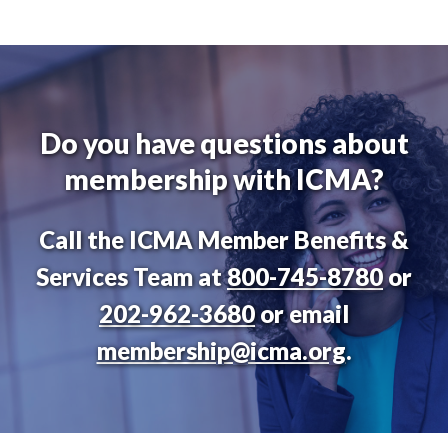
Do you have questions about
membership with ICMA?
Call the ICMA Member Benefits &
Services Team at
800-745-8780
or
202-962-3680
or email
membership@icma.org
.