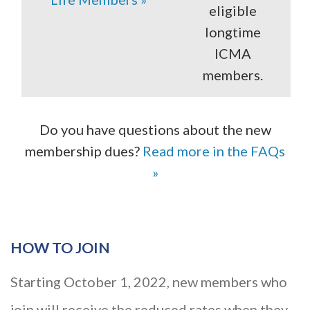
eligible
longtime
ICMA
members.
Do you have questions about the new
membership dues?
Read more in the FAQs
»
HOW TO JOIN
Starting October 1, 2022, new members who
join will receive the reduced rates when they