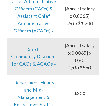
Chief Administrative
Officers (CAOs) &
[Annual salary
Assistant Chief
x 0.0065]
Administrative
Up to $1,200
Officers (ACAOs) »
[Annual salary
Small
x 0.0065] x
Community Discount
0.80
for CAOs & ACAOs »
Up to $960
Department Heads
and Mid-
$200
Management &
Entry-Level Staff »