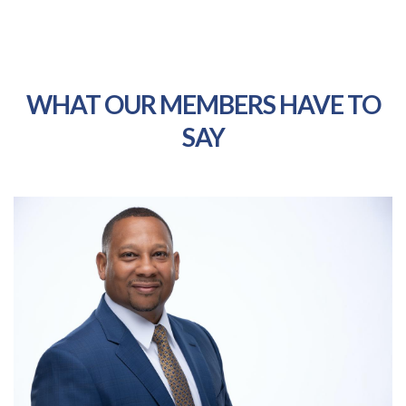
WHAT OUR MEMBERS HAVE TO
SAY