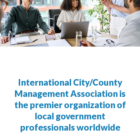
International City/County
Management Association is
the premier organization of
local government
professionals worldwide