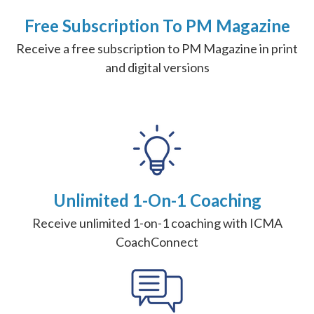
Free Subscription To PM Magazine
Receive a free subscription to PM Magazine in print
and digital versions
Unlimited 1-On-1 Coaching
Receive unlimited 1-on-1 coaching with ICMA
CoachConnect