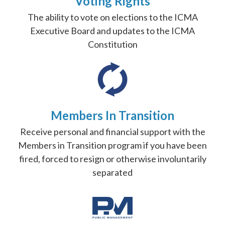
Voting Rights
The ability to vote on elections to the ICMA
Executive Board and updates to the ICMA
Constitution
Members In Transition
Receive personal and financial support with the
Members in Transition program if you have been
fired, forced to resign or otherwise involuntarily
separated