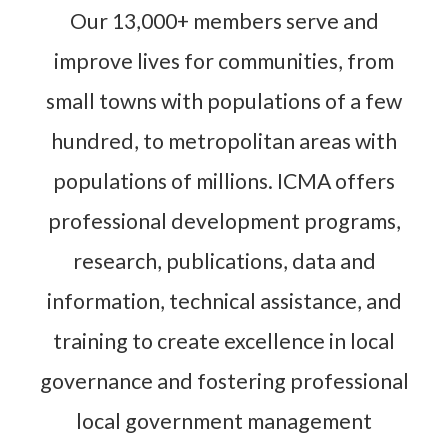
Our 13,000+ members serve and
improve lives for communities, from
small towns with populations of a few
hundred, to metropolitan areas with
populations of millions. ICMA offers
professional development programs,
research, publications, data and
information, technical assistance, and
training to create excellence in local
governance and fostering professional
local government management