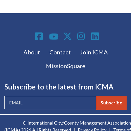
Social Media
Footer menu
About
Contact
Join ICMA
MissionSquare
Subscribe to the latest from ICMA
Subscribe
© International City/County Management Association
(ICMA)
2026 All Rights Reserved
|
Privacy Policy
|
Terms of