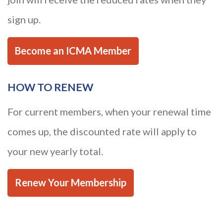
sign up.
Become an ICMA Member
HOW TO RENEW
For current members, when your renewal time
comes up, the discounted rate will apply to
your new yearly total.
Renew Your Membership