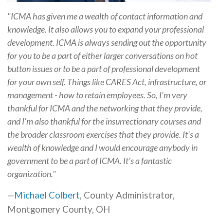
"ICMA has given me a wealth of contact information and
knowledge. It also allows you to expand your professional
development. ICMA is always sending out the opportunity
for you to be a part of either larger conversations on hot
button issues or to be a part of professional development
for your own self. Things like CARES Act, infrastructure, or
management - how to retain employees. So, I’m very
thankful for ICMA and the networking that they provide,
and I’m also thankful for the insurrectionary courses and
the broader classroom exercises that they provide. It’s a
wealth of knowledge and I would encourage anybody in
government to be a part of ICMA. It’s a fantastic
organization."
—
Michael Colbert
, County Administrator,
Montgomery County, OH