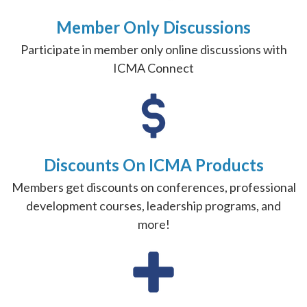
Member Only Discussions
Participate in member only online discussions with
ICMA Connect
Discounts On ICMA Products
Members get discounts on conferences, professional
development courses, leadership programs, and
more!