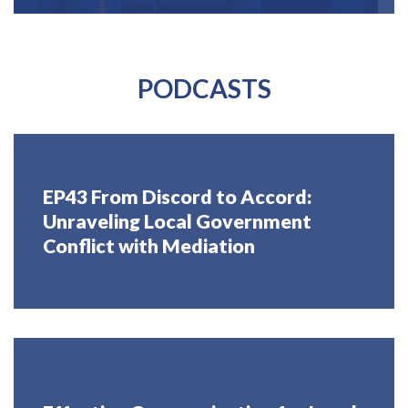
PODCASTS
EP43 From Discord to Accord:
Unraveling Local Government
Conflict with Mediation