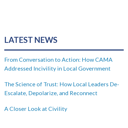
LATEST NEWS
From Conversation to Action: How CAMA
Addressed Incivility in Local Government
The Science of Trust: How Local Leaders De-
Escalate, Depolarize, and Reconnect
A Closer Look at Civility