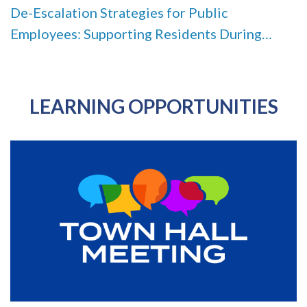
De-Escalation Strategies for Public
Employees: Supporting Residents During
Conflict, Stress, and Crisis
LEARNING OPPORTUNITIES