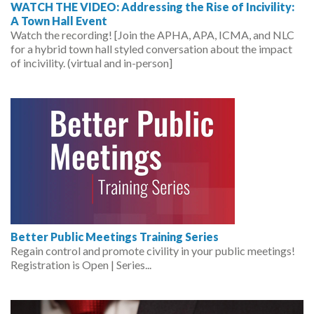
WATCH THE VIDEO: Addressing the Rise of Incivility:
A Town Hall Event
Watch the recording! [Join the APHA, APA, ICMA, and NLC
for a hybrid town hall styled conversation about the impact
of incivility. (virtual and in-person]
Better Public Meetings Training Series
Regain control and promote civility in your public meetings!
Registration is Open | Series...