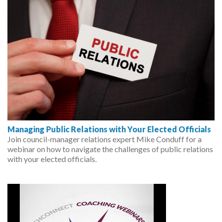
Managing Public Relations with Your Elected Officials
Join council-manager relations expert Mike Conduff for a
webinar on how to navigate the challenges of public relations
with your elected officials.