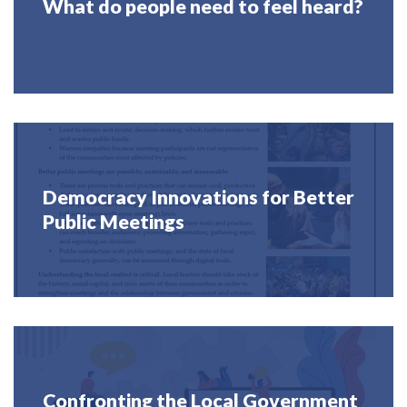
What do people need to feel heard?
Democracy Innovations for Better
Public Meetings
Confronting the Local Government