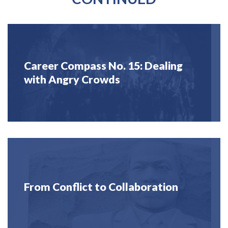
Career Compass No. 15: Dealing
with Angry Crowds
From Conflict to Collaboration