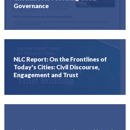
Governance
NLC Report: On the Frontlines of
Today's Cities: Civil Discourse,
Engagement and Trust