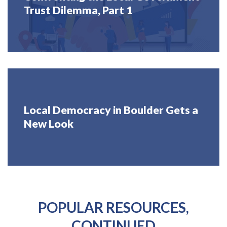
Trust Dilemma, Part 1
Local Democracy in Boulder Gets a
New Look
POPULAR RESOURCES,
CONTINUED