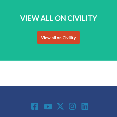
VIEW ALL ON CIVILITY
View all on Civility
Social Media