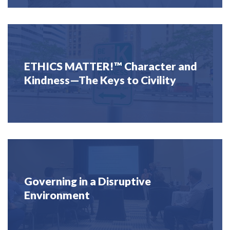
ETHICS MATTER!™ Character and
Kindness—The Keys to Civility
Governing in a Disruptive
Environment