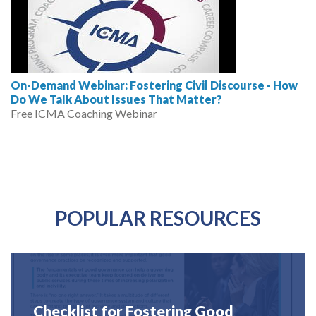
On-Demand Webinar: Fostering Civil Discourse - How
Do We Talk About Issues That Matter?
Free ICMA Coaching Webinar
POPULAR RESOURCES
Checklist for Fostering Good