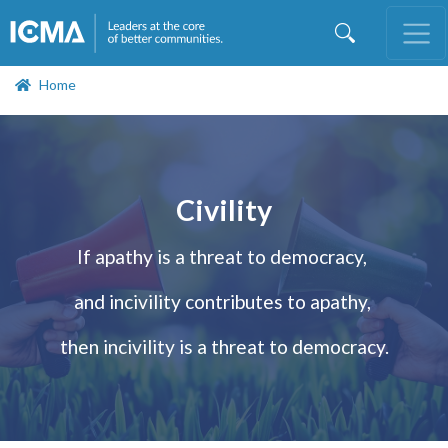
Skip
to
main
content
Home
Civility
If apathy is a threat to democracy,
and incivility contributes to apathy,
then incivility is a threat to democracy.