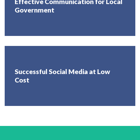
Effective Communication for Local
Government
Successful Social Media at Low
Cost