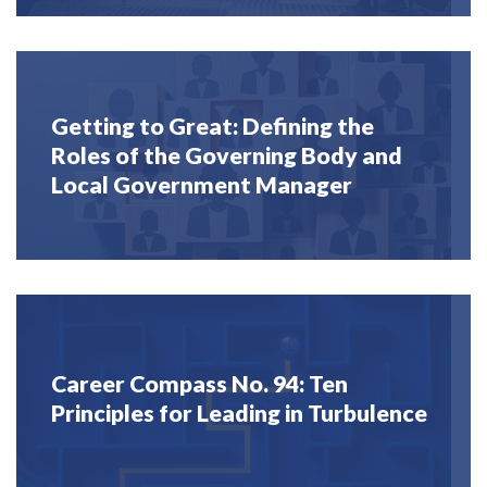
Getting to Great: Defining the
Roles of the Governing Body and
Local Government Manager
Career Compass No. 94: Ten
Principles for Leading in Turbulence