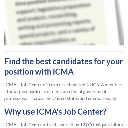
Find the best candidates for your
position with ICMA
ICMA's Job Center offers a direct market to ICMA members
- the largest audience of dedicated local government
professionals across the United States and internationally.
Why use ICMA's Job Center?
ICMA's Job Center attracts more than 12,000 unique visitors