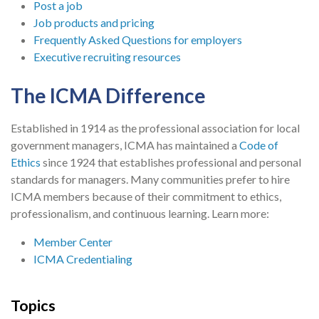
Post a job
Job products and pricing
Frequently Asked Questions for employers
Executive recruiting resources
The ICMA Difference
Established in 1914 as the professional association for local
government managers, ICMA has maintained a
Code of
Ethics
since 1924 that establishes professional and personal
standards for managers. Many communities prefer to hire
ICMA members because of their commitment to ethics,
professionalism, and continuous learning. Learn more:
Member Center
ICMA Credentialing
Topics