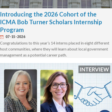
Introducing the 2026 Cohort of the
ICMA Bob Turner Scholars Internship
Program
07-15-2026
Congratulations to this year’s 14 interns placed in eight different
host communities, where they will learn about local government
management as a potential career path.