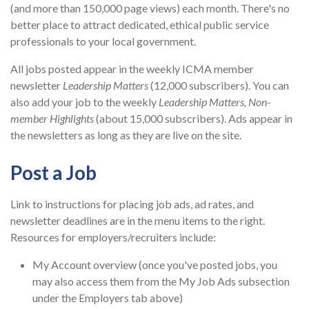
(and more than 150,000 page views) each month. There's no
better place to attract dedicated, ethical public service
professionals to your local government.
All jobs posted appear in the weekly ICMA member
newsletter
Leadership Matters
(12,000 subscribers). You can
also add your job to the weekly
Leadership Matters, Non-
member Highlights
(about 15,000 subscribers). Ads appear in
the newsletters as long as they are live on the site.
Post a Job
Link to instructions for placing job ads, ad rates, and
newsletter deadlines are in the menu items to the right.
Resources for employers/recruiters include:
My Account overview (once you've posted jobs, you
may also access them from the My Job Ads subsection
under the Employers tab above)