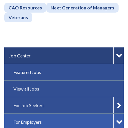
CAO Resources
Next Generation of Managers
Veterans
IN-PAGE NAVIGATION
Job Center
Featured Jobs
View all Jobs
For Job Seekers
For Employers