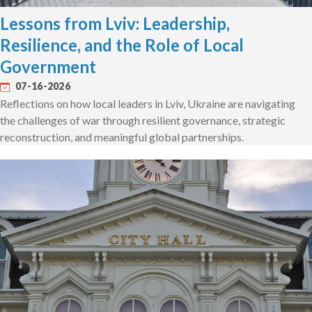
Lessons from Lviv: Leadership,
Resilience, and the Role of Local
Government
07-16-2026
Reflections on how local leaders in Lviv, Ukraine are navigating
the challenges of war through resilient governance, strategic
reconstruction, and meaningful global partnerships.