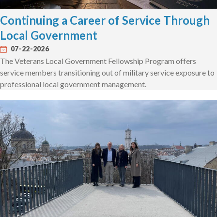
Continuing a Career of Service Through
Local Government
07-22-2026
The Veterans Local Government Fellowship Program offers
service members transitioning out of military service exposure to
professional local government management.