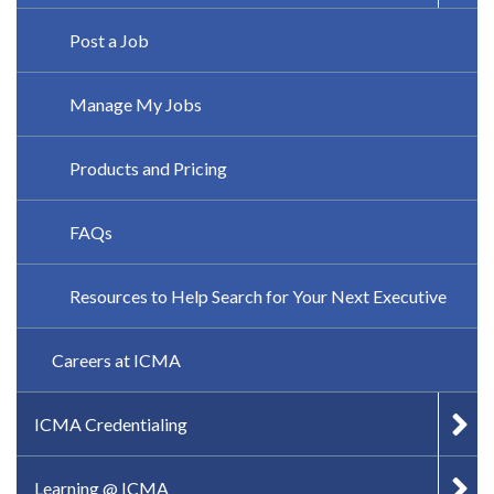
Post a Job
Manage My Jobs
Products and Pricing
FAQs
Resources to Help Search for Your Next Executive
Careers at ICMA
ICMA Credentialing
Learning @ ICMA