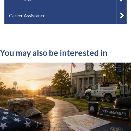
Career Assistance
You may also be interested in