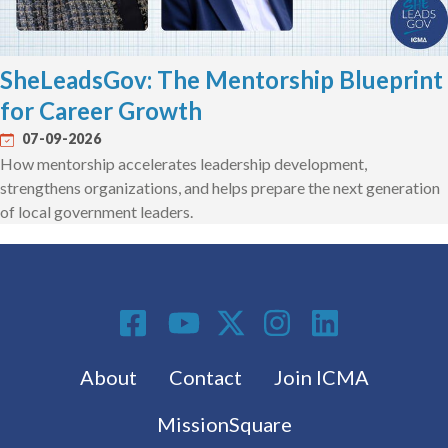
SheLeadsGov: The Mentorship Blueprint
for Career Growth
07-09-2026
How mentorship accelerates leadership development,
strengthens organizations, and helps prepare the next generation
of local government leaders.
Social Media
Footer menu
About
Contact
Join ICMA
MissionSquare