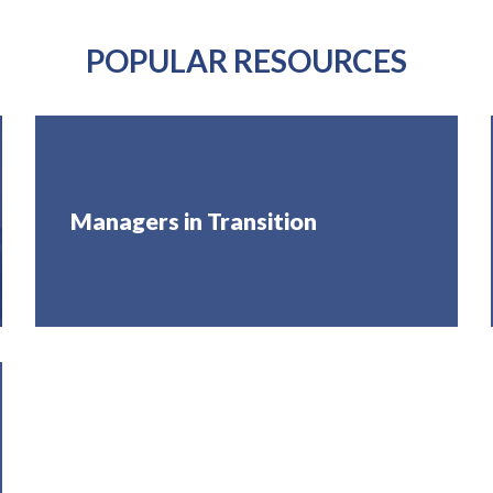
POPULAR RESOURCES
Managers in Transition