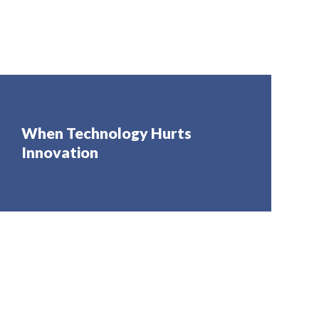
When Technology Hurts
Innovation