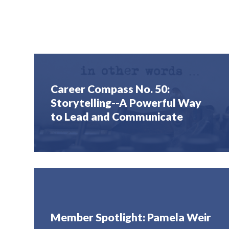
Career Compass No. 50:
Storytelling--A Powerful Way
to Lead and Communicate
Member Spotlight: Pamela Weir