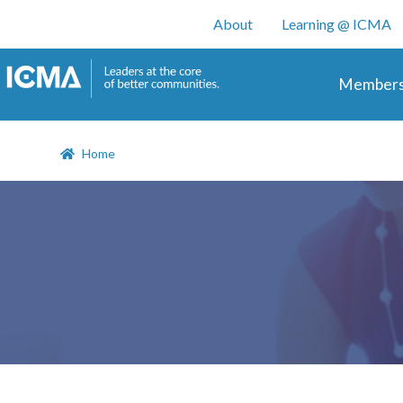
User account m
About
Learning @ ICMA
Main 
Members
Home