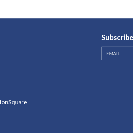
Subscribe
ionSquare