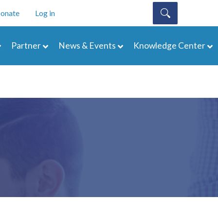
onate
Log in
Partner
News & Events
Knowledge Center