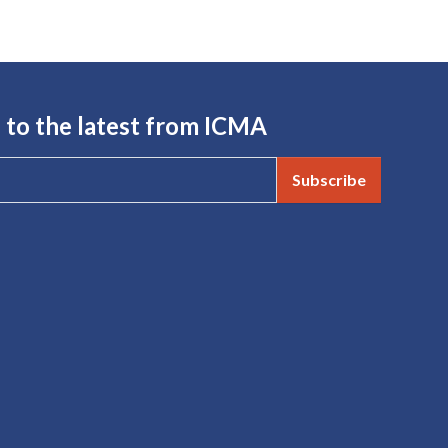
 to the latest from ICMA
Subscribe