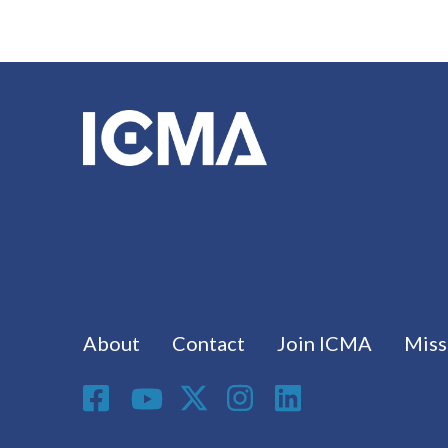
Footer menu
About
Contact
Join ICMA
Miss
Social Media