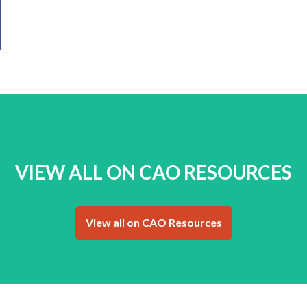
VIEW ALL ON CAO RESOURCES
View all on CAO Resources