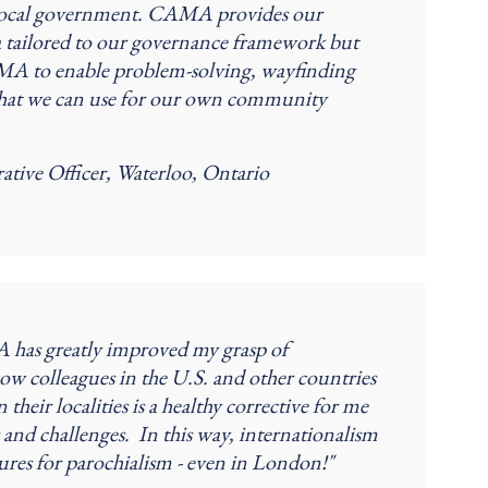
in local government. CAMA provides our
 tailored to our governance framework but
CMA to enable problem-solving, wayfinding
that we can use for our own community
ative Officer, Waterloo, Ontario
 has greatly improved my grasp of
ow colleagues in the U.S. and other countries
ir localities is a healthy corrective for me
s and challenges. In this way, internationalism
sures for parochialism - even in London!"