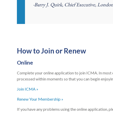
-Barry J. Quirk, Chief Executive, Lond
How to Join or Renew
Online
Complete your online application to join ICMA. In most 
processed within moments so that you can begin enjoyi
Join ICMA »
Renew Your Membership »
If you have any problems using the online application, p