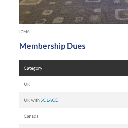
ICMA
Membership Dues
Category
UK
UK with
SOLACE
Canada