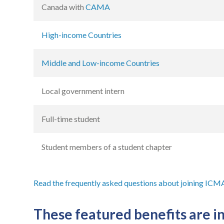
Canada with
CAMA
High-income Countries
Middle and Low-income Countries
Local government intern
Full-time student
Student members of a student chapter
Read the frequently asked questions about joining ICM
These featured benefits are 