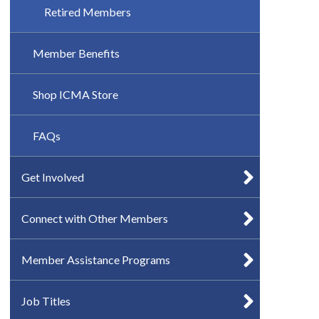
Retired Members
Member Benefits
Shop ICMA Store
FAQs
Get Involved
Connect with Other Members
Member Assistance Programs
Job Titles