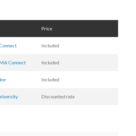
Price
Connect
Included
MA Connect
Included
ine
Included
iversity
Discounted rate