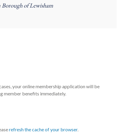
on Borough of Lewisham
cases, your online membership application will be
ng member benefits immediately.
lease
refresh the cache of your browser
.