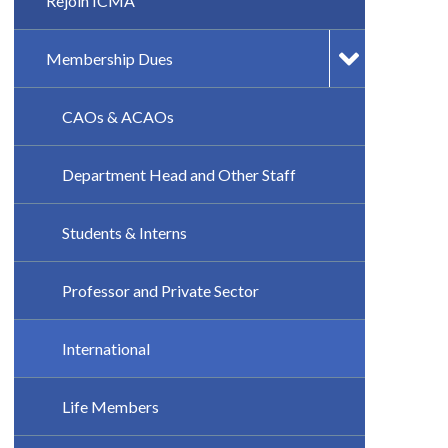
Rejoin ICMA
Membership Dues
CAOs & ACAOs
Department Head and Other Staff
Students & Interns
Professor and Private Sector
International
Life Members