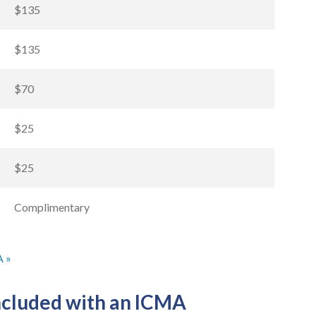
$135
$135
$70
$25
$25
Complimentary
A »
included with an ICMA