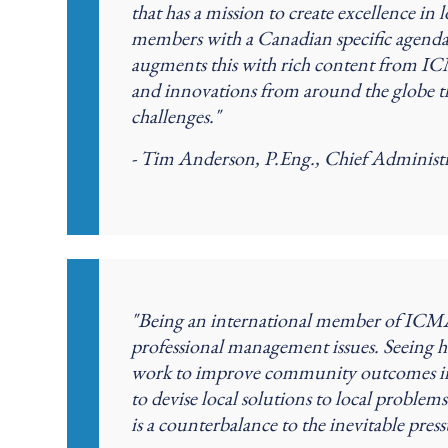
that has a mission to create excellence 
members with a Canadian specific agenda
augments this with rich content from I
and innovations from around the globe 
challenges."
- Tim Anderson, P.Eng., Chief Administr
"Being an international member of ICMA
professional management issues. Seeing h
work to improve community outcomes in the
to devise local solutions to local problem
is a counterbalance to the inevitable pres