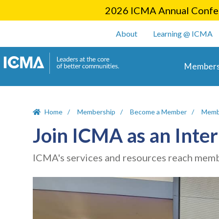
2026 ICMA Annual Confer
User account m
About
Learning @ ICMA
Main 
Members
Home
Membership
Become a Member
Memb
Join ICMA as an Int
ICMA's services and resources reach membe