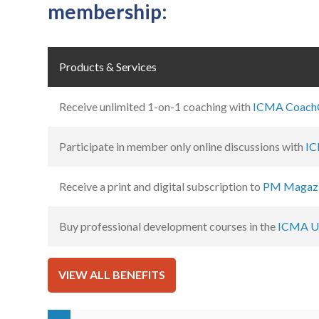
membership:
Products & Services
Receive unlimited 1-on-1 coaching with
ICMA Coach
Participate in member only online discussions with
IC
Receive a print and digital subscription to
PM Magaz
Buy professional development courses in the
ICMA Un
VIEW ALL BENEFITS