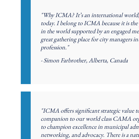
"Why ICMA? It’s an international world; i
today. I belong to ICMA because it is t
in the world supported by an engaged mem
great gathering place for city managers in
profession."
- Simon Farbrother, Alberta, Canada
"ICMA offers significant strategic value
companion to our world class CAMA or
to champion excellence in municipal adm
networking, and advocacy. There is a 