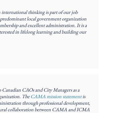
nternational thinking is part of our job
he predominant local government organization
bership and excellent administration. It is a
terested in lifelong learning and building our
 to Canadian CAOs and City Managers as a
ganization. The
CAMA mission statement
is
inistration through professional development,
natural collaboration between CAMA and ICMA