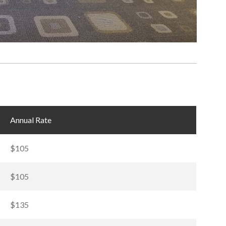
Annual Rate
$105
$105
$135