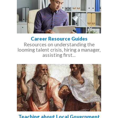
Career Resource Guides
Resources on understanding the
looming talent crisis, hiring a manager,
assisting first...
Teaching about Local Government