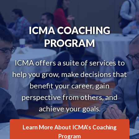
ICMA COACHING
PROGRAM
ICMA offers a suite of services to
help you grow, make decisions that
benefit your career, gain
perspective from others, and
achieve your goals.
Learn More About ICMA's Coaching
Program