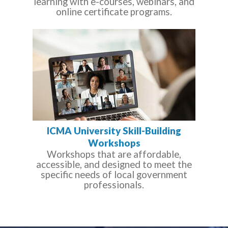
learning with e-courses, webinars, and
online certificate programs.
ICMA University Skill-Building
Workshops
Workshops that are affordable,
accessible, and designed to meet the
specific needs of local government
professionals.