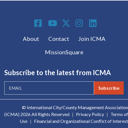
Social Media
Footer menu
About
Contact
Join ICMA
MissionSquare
Subscribe to the latest from ICMA
Subscribe
© International City/County Management Association
(ICMA)
2026 All Rights Reserved
|
Privacy Policy
|
Terms of
Use
|
Financial and Organizational Conflict of Interest