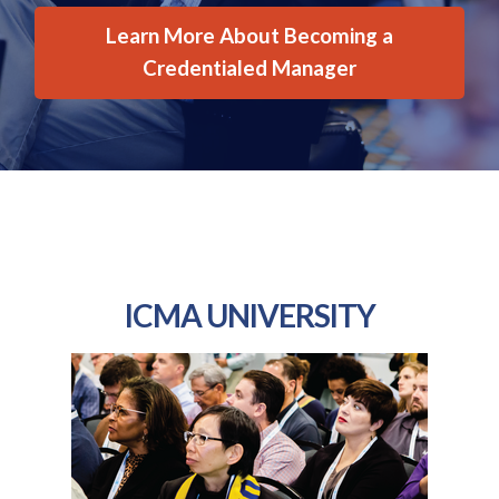
Learn More About Becoming a
Credentialed Manager
ICMA UNIVERSITY