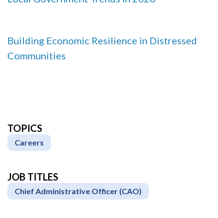
Building Economic Resilience in Distressed
Communities
TOPICS
Careers
JOB TITLES
Chief Administrative Officer (CAO)