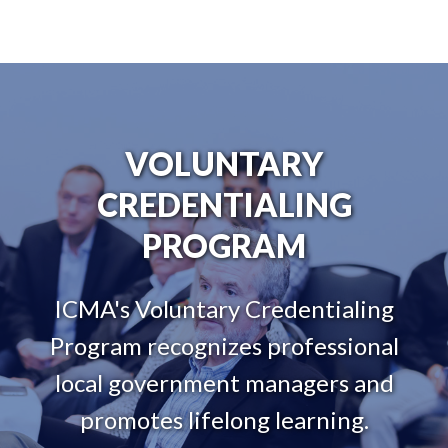
VOLUNTARY
CREDENTIALING
PROGRAM
ICMA's Voluntary Credentialing
Program recognizes professional
local government managers and
promotes lifelong learning.