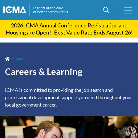
Skip
to
main
2026 ICMA Annual Conference Registration and
content
Housing are Open! Best Value Rate Ends August 26!
Home
Careers & Learning
ICMA is committed to providing the job search and
professional development support you need throughout your
local government career.