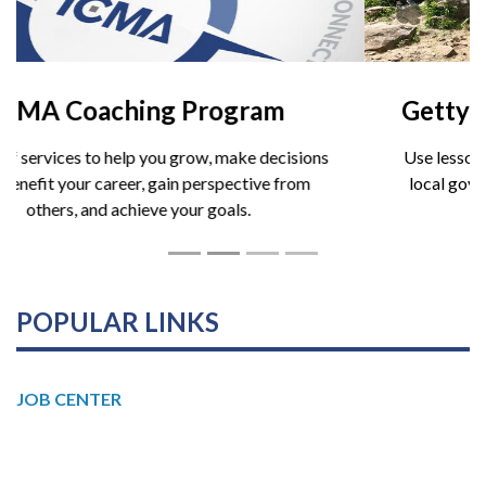
Gettysburg Leadership Institute
Use lessons from the battlefield to strengthen your
local government leadership skills. Spring cohorts
now forming.
POPULAR LINKS
JOB CENTER