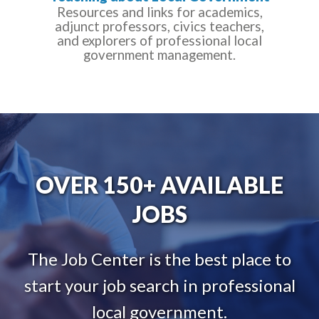
Resources and links for academics,
adjunct professors, civics teachers,
and explorers of professional local
government management.
OVER 150+ AVAILABLE
JOBS
The Job Center is the best place to
start your job search in professional
local government.