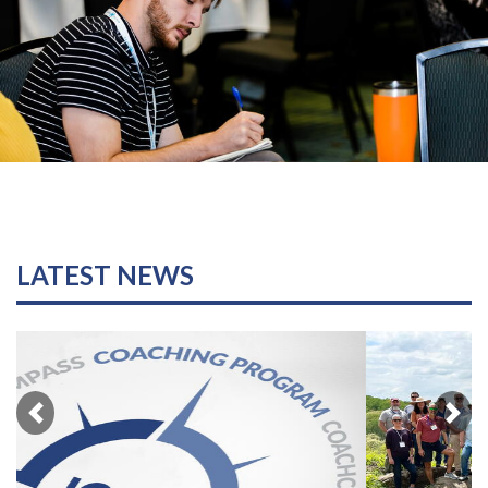
LATEST NEWS
Previous
Nex