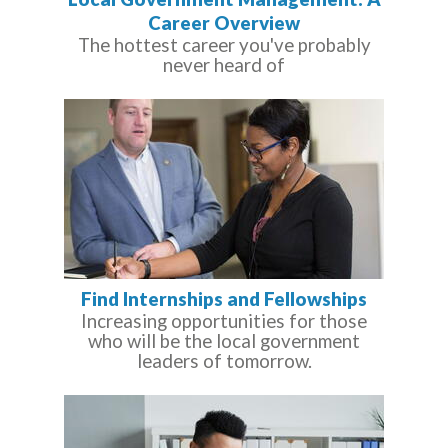
Career Overview
The hottest career you've probably
never heard of
Find Internships and Fellowships
Increasing opportunities for those
who will be the local government
leaders of tomorrow.