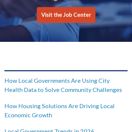
Visit the Job Center
How Local Governments Are Using City
Health Data to Solve Community Challenges
How Housing Solutions Are Driving Local
Economic Growth
Local Government Trends in 2026