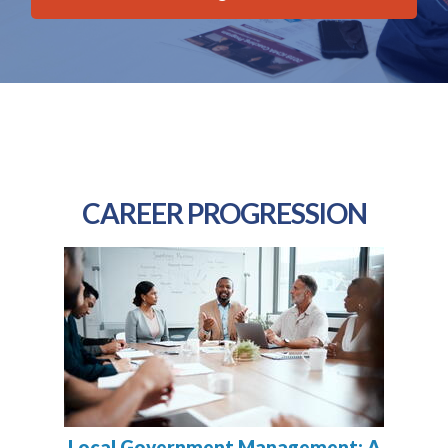
CAREER PROGRESSION
Local Government Management: A