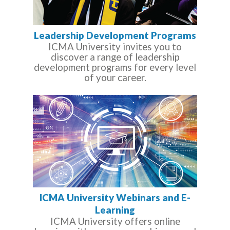
Leadership Development Programs
ICMA University invites you to
discover a range of leadership
development programs for every level
of your career.
ICMA University Webinars and E-
Learning
ICMA University offers online