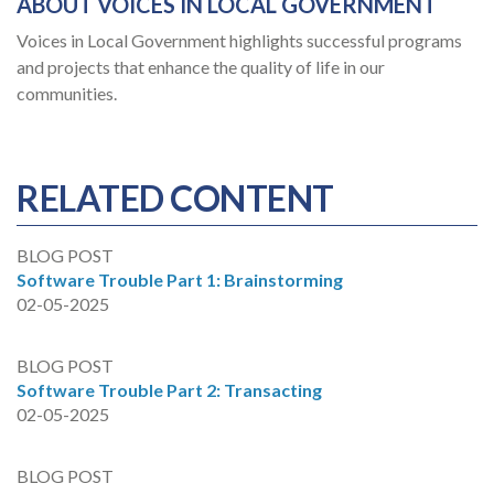
ABOUT VOICES IN LOCAL GOVERNMENT
Voices in Local Government highlights successful programs
and projects that enhance the quality of life in our
communities.
RELATED CONTENT
BLOG POST
Software Trouble Part 1: Brainstorming
02-05-2025
BLOG POST
Software Trouble Part 2: Transacting
02-05-2025
BLOG POST