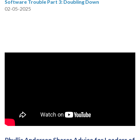
Software Trouble Part 3: Doubling Down
02-05-2025