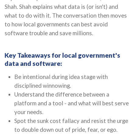
Shah. Shah explains what data is (or isn't) and
what to do with it. The conversation then moves
to how local governments can best avoid
software trouble and save millions.
Key Takeaways for local government's
data and software:
Be intentional during idea stage with
disciplined winnowing.
Understand the difference between a
platform and a tool - and what will best serve
your needs.
Spot the sunk cost fallacy and resist the urge
to double down out of pride, fear, or ego.