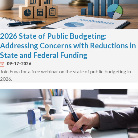
2026 State of Public Budgeting:
Addressing Concerns with Reductions in
State and Federal Funding
09-17-2026
Join Euna for a free webinar on the state of public budgeting in
2026.