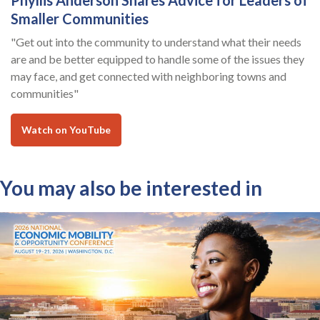
Phyllis Anderson Shares Advice for Leaders of
Smaller Communities
"Get out into the community to understand what their needs
are and be better equipped to handle some of the issues they
may face, and get connected with neighboring towns and
communities"
Watch on YouTube
You may also be interested in