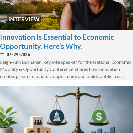
Innovation Is Essential to Economic
Opportunity. Here’s Why.
07-29-2026
Leigh-Ann Buchanan, keynote speaker for the National Economic
Mobility & Opportunity Conference, shares how innovation
creates greater economic opportunity and builds public trust.