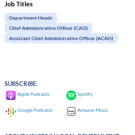
Job Titles
Department Heads
Chief Administrative Officer (CAO)
Assistant Chief Administrative Officer (ACAO)
SUBSCRIBE:
Apple Podcasts
Spotify
Google Podcasts
Amazon Music