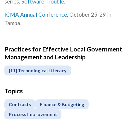
series,
Software Trouble
.
ICMA Annual Conference
, October 25-29 in
Tampa.
Practices for Effective Local Government
Management and Leadership
[11] Technological Literacy
Topics
Contracts
Finance & Budgeting
Process Improvement