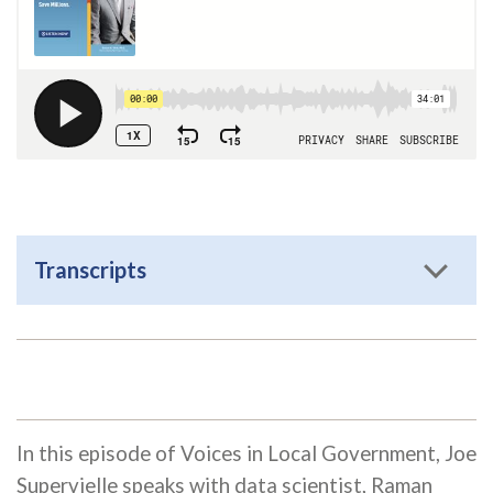
Transcripts
In this episode of Voices in Local Government, Joe
Supervielle speaks with data scientist, Raman