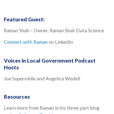
Featured Guest:
Raman Shah – Owner, Raman Shah Data Science
Connect with Raman
on LinkedIn
Voices in Local Government Podcast
Hosts
Joe Supervielle and Angelica Wedell
Resources
Learn more from Raman in his three-part blog