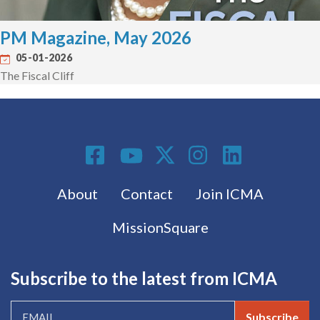
PM Magazine, May 2026
05-01-2026
The Fiscal Cliff
Social Media
Footer menu
About
Contact
Join ICMA
MissionSquare
Subscribe to the latest from ICMA
Subscribe