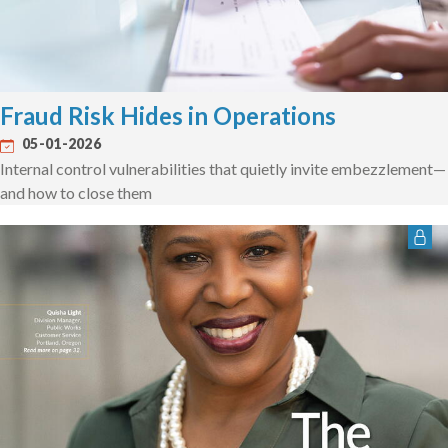
Fraud Risk Hides in Operations
05-01-2026
Internal control vulnerabilities that quietly invite embezzlement—
and how to close them