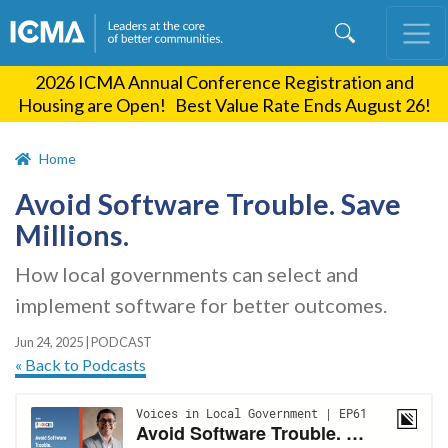
Skip
to
main
2026 ICMA Annual Conference Registration and
content
Housing are Open! Best Value Rate Ends August 26!
Home
Avoid Software Trouble. Save
Millions.
How local governments can select and
implement software for better outcomes.
Jun 24, 2025
|
PODCAST
« Back to Podcasts