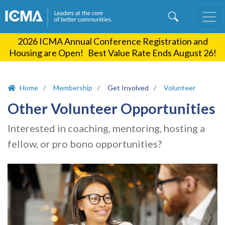
Skip
to
main
2026 ICMA Annual Conference Registration and
content
Housing are Open! Best Value Rate Ends August 26!
Home
Membership
Get Involved
Volunteer
Other Volunteer Opportunities
Interested in coaching, mentoring, hosting a
fellow, or pro bono opportunities?