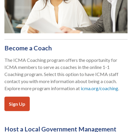
Become a Coach
The ICMA Coaching program offers the opportunity for
ICMA members to serve as coaches in the online 1-1
Coaching program. Select this option to have ICMA staff
contact you with more information about being a coach.
Explore more program information at
icma.org/coaching
.
Sign Up
Host a Local Government Management