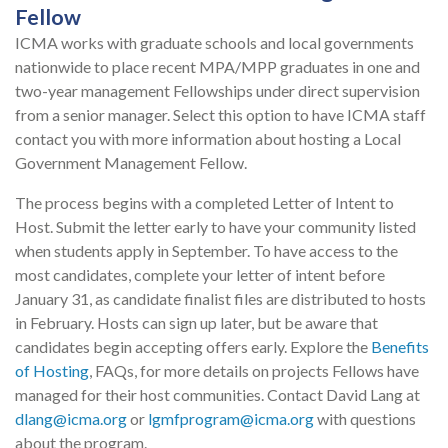
Fellow
ICMA works with graduate schools and local governments
nationwide to place recent MPA/MPP graduates in one and
two-year management Fellowships under direct supervision
from a senior manager. Select this option to have ICMA staff
contact you with more information about hosting a Local
Government Management Fellow.
The process begins with a completed Letter of Intent to
Host. Submit the letter early to have your community listed
when students apply in September. To have access to the
most candidates, complete your letter of intent before
January 31, as candidate finalist files are distributed to hosts
in February. Hosts can sign up later, but be aware that
candidates begin accepting offers early. Explore the
Benefits
of Hosting
, FAQs, for more details on projects Fellows have
managed for their host communities. Contact David Lang at
dlang@icma.org
or
lgmfprogram@icma.org
with questions
about the program.