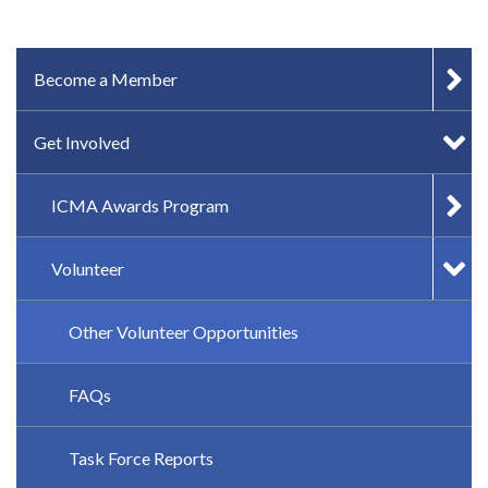
IN-PAGE NAVIGATION
Become a Member
Get Involved
ICMA Awards Program
Volunteer
Other Volunteer Opportunities
FAQs
Task Force Reports