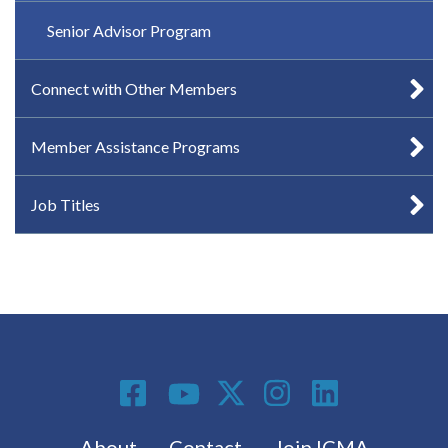
Senior Advisor Program
Connect with Other Members
Member Assistance Programs
Job Titles
Social Media
Footer menu
About
Contact
Join ICMA