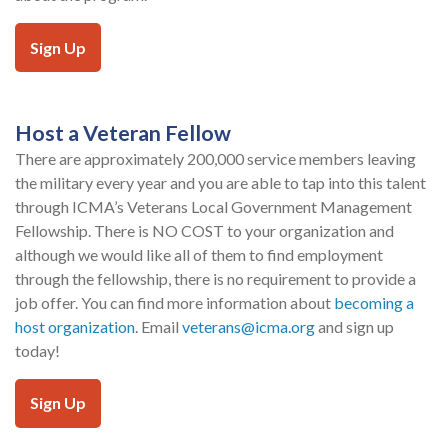
Sign Up
Host a Veteran Fellow
There are approximately 200,000 service members leaving
the military every year and you are able to tap into this talent
through ICMA’s Veterans Local Government Management
Fellowship. There is NO COST to your organization and
although we would like all of them to find employment
through the fellowship, there is no requirement to provide a
job offer. You can find more information about
becoming a
host organization
. Email
veterans@icma.org
and sign up
today!
Sign Up