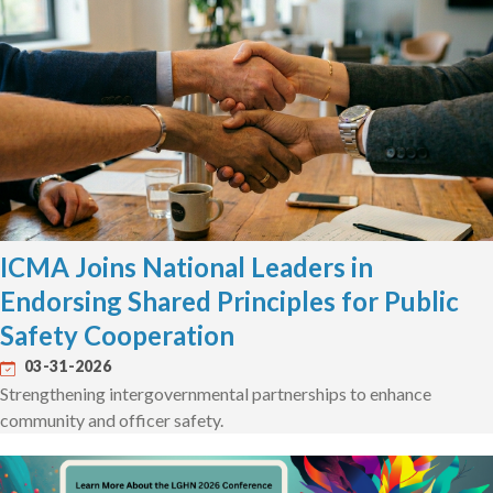
ICMA Joins National Leaders in
Endorsing Shared Principles for Public
Safety Cooperation
03-31-2026
Strengthening intergovernmental partnerships to enhance
community and officer safety.