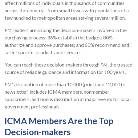
affect millions of individuals in thousands of communities
across the country—from small towns with populations of a
few hundred to metropolitan areas serving several million.
PM
readers are among the decision-makers involved in the
purchasing process: 86% establish the budget; 80%
authorize and approve purchases; and 60% recommend and
select specific products and services.
You can reach these decision-makers through
PM
, the trusted
source of reliable guidance and information for 100 years.
PM
’s circulation of more than 10,000 (print) and 12,000 (e-
newsletter) includes ICMA members, nonmember
subscribers, and bonus distribution at major events for local
government professionals
ICMA Members Are the Top
Decision-makers