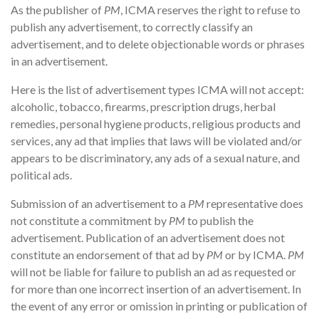
As the publisher of
PM
, ICMA reserves the right to refuse to
publish any advertisement, to correctly classify an
advertisement, and to delete objectionable words or phrases
in an advertisement.
Here is the list of advertisement types ICMA will not accept:
alcoholic, tobacco, firearms, prescription drugs, herbal
remedies, personal hygiene products, religious products and
services, any ad that implies that laws will be violated and/or
appears to be discriminatory, any ads of a sexual nature, and
political ads.
Submission of an advertisement to a
PM
representative does
not constitute a commitment by
PM
to publish the
advertisement. Publication of an advertisement does not
constitute an endorsement of that ad by
PM
or by ICMA.
PM
will not be liable for failure to publish an ad as requested or
for more than one incorrect insertion of an advertisement. In
the event of any error or omission in printing or publication of