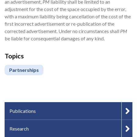
an advertisement,
PM
liability shall be limited to an
adjustment for the cost of the space occupied by the error,
with a maximum liability being cancellation of the cost of the
first incorrect advertisement or re-publication of the
corrected advertisement. Under no circumstances shall
PM
be liable for consequential damages of any kind.
Topics
Partnerships
IN-PAGE NAVIGATION
Publications
Research