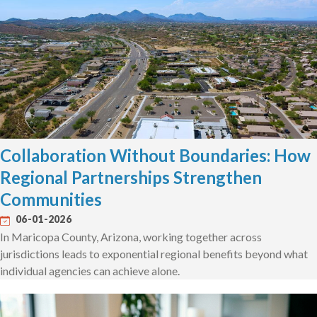
Collaboration Without Boundaries: How
Regional Partnerships Strengthen
Communities
06-01-2026
In Maricopa County, Arizona, working together across
jurisdictions leads to exponential regional benefits beyond what
individual agencies can achieve alone.