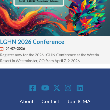
LGHN 2026 Conference
04-07-2026
Register now for the 2026 LGHN Conference at the Westin
Resort in Westminster, CO from April 7-9, 2026.
Social Media
Footer menu
About
Contact
Join ICMA