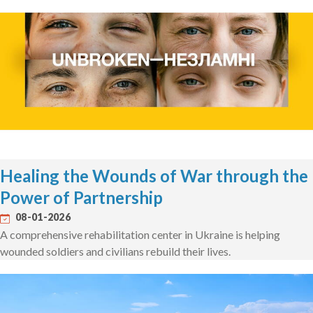
Healing the Wounds of War through the
Power of Partnership
08-01-2026
A comprehensive rehabilitation center in Ukraine is helping
wounded soldiers and civilians rebuild their lives.