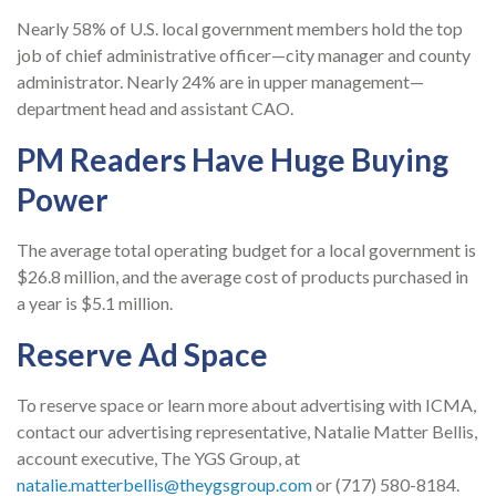
Nearly 58% of U.S. local government members hold the top
job of chief administrative officer—city manager and county
administrator. Nearly 24% are in upper management—
department head and assistant CAO.
PM Readers Have Huge Buying
Power
The average total operating budget for a local government is
$26.8 million, and the average cost of products purchased in
a year is $5.1 million.
Reserve Ad Space
To reserve space or learn more about advertising with ICMA,
contact our advertising representative, Natalie Matter Bellis,
account executive, The YGS Group, at
natalie.matterbellis@theygsgroup.com
or (717)
580-8184
.