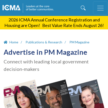
Skip
to
main
2026 ICMA Annual Conference Registration and
content
Housing are Open! Best Value Rate Ends August 26!
Home
Publications & Research
PM Magazine
Advertise in PM Magazine
Connect with leading local government
decision-makers