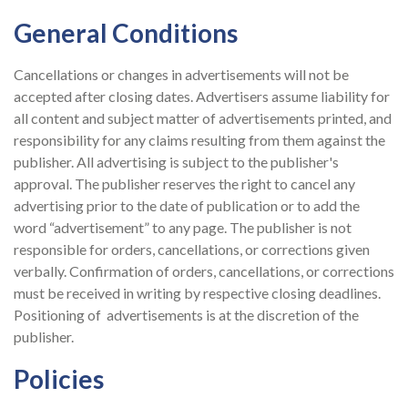
General Conditions
Cancellations or changes in advertisements will not be
accepted after closing dates. Advertisers assume liability for
all content and subject matter of advertisements printed, and
responsibility for any claims resulting from them against the
publisher. All advertising is subject to the publisher's
approval. The publisher reserves the right to cancel any
advertising prior to the date of publication or to add the
word “advertisement” to any page. The publisher is not
responsible for orders, cancellations, or corrections given
verbally. Confirmation of orders, cancellations, or corrections
must be received in writing by respective closing deadlines.
Positioning of advertisements is at the discretion of the
publisher.
Policies