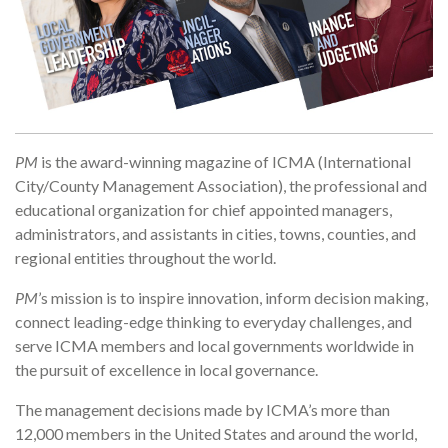
PM
is the award-winning magazine of ICMA (International
City/County Management Association), the professional and
educational organization for chief appointed managers,
administrators, and assistants in cities, towns, counties, and
regional entities throughout the world.
PM
’s mission is to inspire innovation, inform decision making,
connect leading-edge thinking to everyday challenges, and
serve ICMA members and local governments worldwide in
the pursuit of excellence in local governance.
The management decisions made by ICMA’s more than
12,000 members in the United States and around the world,