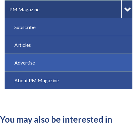
PM Magazine
Subscribe
Articles
Advertise
About PM Magazine
You may also be interested in