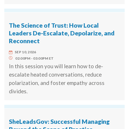
The Science of Trust: How Local
Leaders De-Escalate, Depolarize, and
Reconnect
SEP 10, 2026
02:00PM
03:00PM
ET
In this session you will learn how to de-
escalate heated conversations, reduce
polarization, and foster empathy across
divides.
SheLeadsGov: Successful Managing