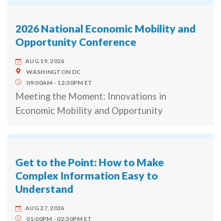
2026 National Economic Mobility and
Opportunity Conference
AUG 19, 2026
WASHINGTON
DC
09:00AM
12:30PM
ET
Meeting the Moment: Innovations in
Economic Mobility and Opportunity
Get to the Point: How to Make
Complex Information Easy to
Understand
AUG 27, 2026
01:00PM
02:30PM
ET