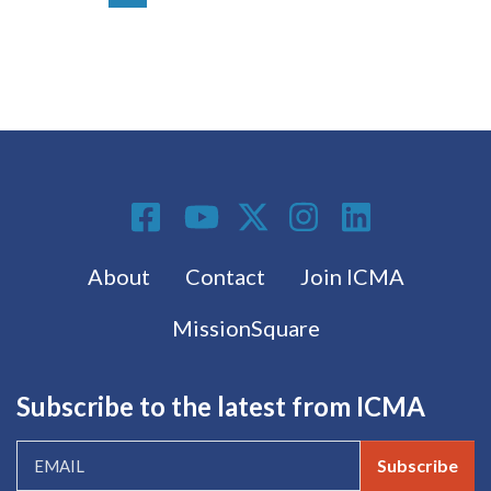
Social Media
Footer menu
About
Contact
Join ICMA
MissionSquare
Subscribe to the latest from ICMA
Subscribe