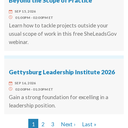
Beyond the Scope of Practice
SEP 15, 2026
01:00PM
02:00PM
ET
Learn how to tackle projects outside your
usual scope of work in this free SheLeadsGov
webinar.
Gettysburg Leadership Institute 2026
SEP 16, 2026
02:00PM
01:30PM
ET
Gain a strong foundation for excelling in a
leadership position.
Next page
Last page
1
2
3
Next ›
Last »
Pagination