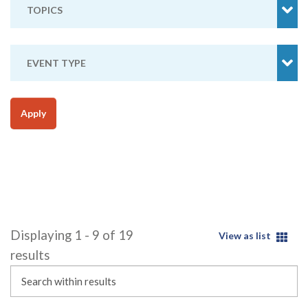
TOPICS
EVENT TYPE
Apply
Displaying 1 - 9 of 19
View as list
results
Search