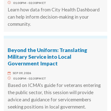
01:00PM
02:30PM
ET
Learn how data from City Health Dashboard
can help inform decision-making in your
community.
Beyond the Uniform: Translating
Military Service into Local
Government Impact
SEP 09, 2026
01:00PM
02:30PM
ET
Based on ICMA's guide for veterans entering
the public sector, this session will provide
advice and guidance for servicemembers
seeking positions in local government.