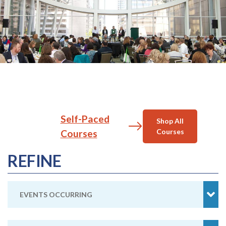
Self-Paced
Shop All
Courses
Courses
REFINE
EVENTS OCCURRING