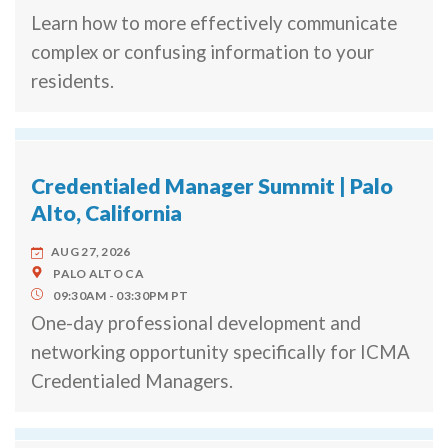
Learn how to more effectively communicate
complex or confusing information to your
residents.
Credentialed Manager Summit | Palo
Alto, California
AUG 27, 2026
PALO ALTO
CA
09:30AM
03:30PM
PT
One-day professional development and
networking opportunity specifically for ICMA
Credentialed Managers.