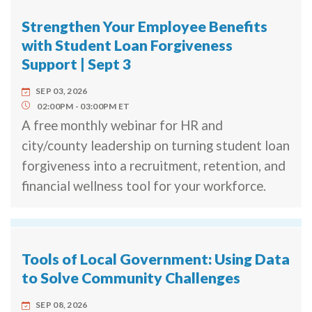
Strengthen Your Employee Benefits
with Student Loan Forgiveness
Support | Sept 3
SEP 03, 2026
02:00PM
03:00PM
ET
A free monthly webinar for HR and
city/county leadership on turning student loan
forgiveness into a recruitment, retention, and
financial wellness tool for your workforce.
Tools of Local Government: Using Data
to Solve Community Challenges
SEP 08, 2026