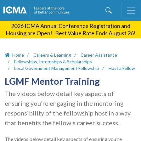
Skip
to
main
2026 ICMA Annual Conference Registration and
content
Housing are Open! Best Value Rate Ends August 26!
Home
Careers & Learning
Career Assistance
Fellowships, Internships & Scholarships
Local Government Management Fellowship
Host a Fellow
LGMF Mentor Training
The videos below detail key aspects of
ensuring you're engaging in the mentoring
responsibility of the fellowship host in a way
that benefits the fellow's career success.
The videos below detail key aspects of ensuring you're