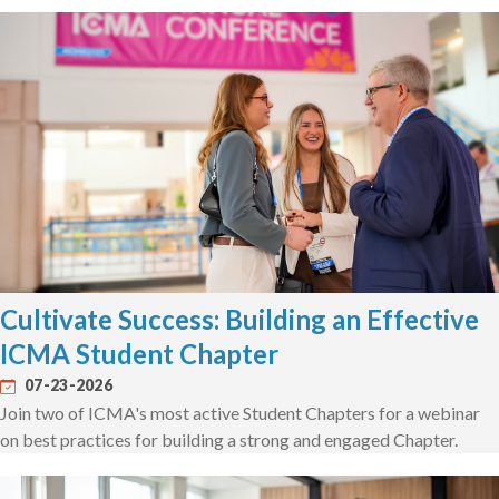
Cultivate Success: Building an Effective
ICMA Student Chapter
07-23-2026
Join two of ICMA's most active Student Chapters for a webinar
on best practices for building a strong and engaged Chapter.