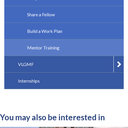
Share a Fellow
Build a Work Plan
Mentor Training
VLGMF
Internships
You may also be interested in