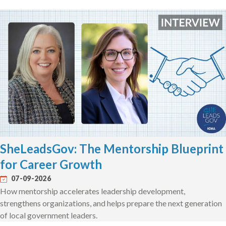
SheLeadsGov: The Mentorship Blueprint
for Career Growth
07-09-2026
How mentorship accelerates leadership development,
strengthens organizations, and helps prepare the next generation
of local government leaders.