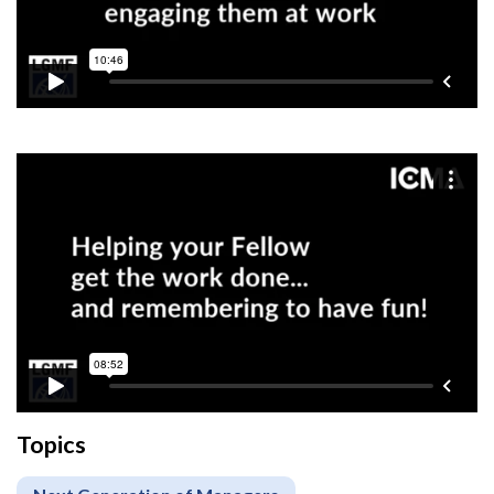
Topics