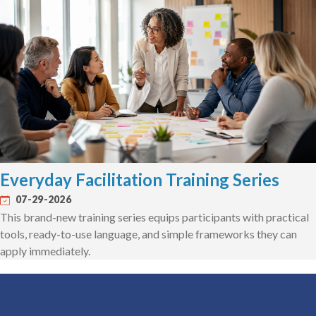
Everyday Facilitation Training Series
07-29-2026
This brand-new training series equips participants with practical
tools, ready-to-use language, and simple frameworks they can
apply immediately.