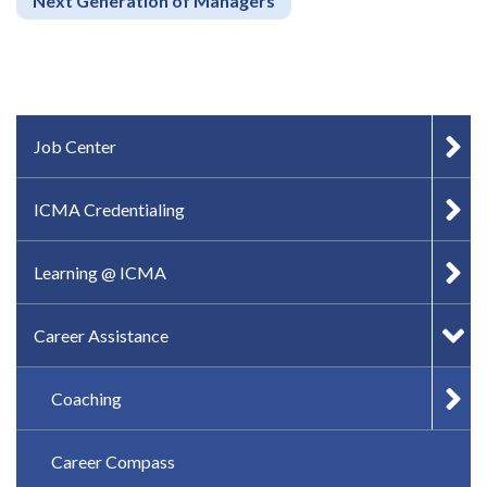
Next Generation of Managers
IN-PAGE NAVIGATION
Job Center
ICMA Credentialing
Learning @ ICMA
Career Assistance
Coaching
Career Compass