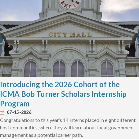
Introducing the 2026 Cohort of the
ICMA Bob Turner Scholars Internship
Program
07-15-2026
Congratulations to this year’s 14 interns placed in eight different
host communities, where they will learn about local government
management as a potential career path.