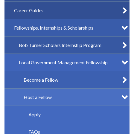
Career Guides
Fellowships, Internships & Scholarships
Bob Turner Scholars Internship Program
Local Government Management Fellowship
Become a Fellow
Host a Fellow
Apply
FAQs