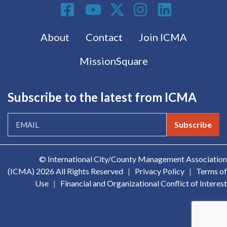
Social Media
Footer menu
About
Contact
Join ICMA
MissionSquare
Subscribe to the latest from ICMA
Subscribe
© International City/County Management Association
(ICMA)
2026 All Rights Reserved
|
Privacy Policy
|
Terms of
Use
|
Financial and Organizational Conflict of Interest