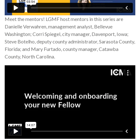
Meet the mentors! LGMF host mentors in this series are
Danielle Verwahren, management analyst, Bellevue
Washington; Corri Spiegel, city manager, Davenport, Iowa;
Steve Botelho, deputy county administrator, Sarasota County,
Florida; and Mary Furtado, county manager, Catawba
County, North Carolina.