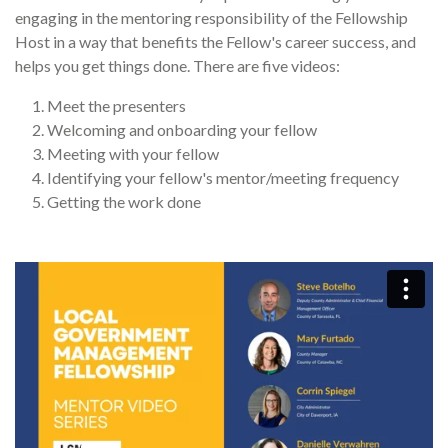
engaging in the mentoring responsibility of the Fellowship
Host in a way that benefits the Fellow's career success, and
helps you get things done. There are five videos:
Meet the presenters
Welcoming and onboarding your fellow
Meeting with your fellow
Identifying your fellow's mentor/meeting frequency
Getting the work done