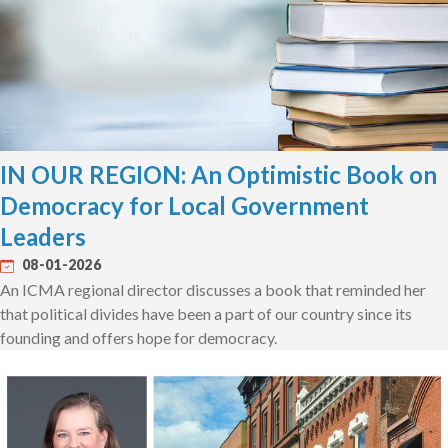
IN OUR REGION: An Optimistic Book on
Democracy for Local Government
Leaders
08-01-2026
An ICMA regional director discusses a book that reminded her
that political divides have been a part of our country since its
founding and offers hope for democracy.