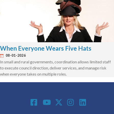
When Everyone Wears Five Hats
08-01-2026
In small and rural governments, coordination allows limited staff
to execute council direction, deliver services, and manage risk
when everyone takes on multiple roles.
Social Media
Footer menu