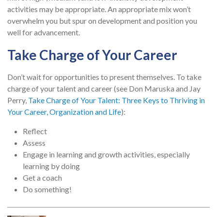
activities may be appropriate. An appropriate mix won’t
overwhelm you but spur on development and position you
well for advancement.
Take Charge of Your Career
Don’t wait for opportunities to present themselves. To take
charge of your talent and career (see Don Maruska and Jay
Perry,
Take Charge of Your Talent: Three Keys to Thriving in
Your Career, Organization and Life
):
Reflect
Assess
Engage in learning and growth activities, especially
learning by doing
Get a coach
Do something!