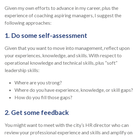
Given my own efforts to advance in my career, plus the
experience of coaching aspiring managers, I suggest the
following approaches:
1. Do some self-assessment
Given that you want to move into management, reflect upon
your experiences, knowledge, and skills. With respect to
operational knowledge and technical skills, plus “soft”
leadership skills:
Where are you strong?
Where do you have experience, knowledge, or skill gaps?
How do you fill those gaps?
2. Get some feedback
You might want to meet with the city’s HR director who can
review your professional experience and skills and amplify on