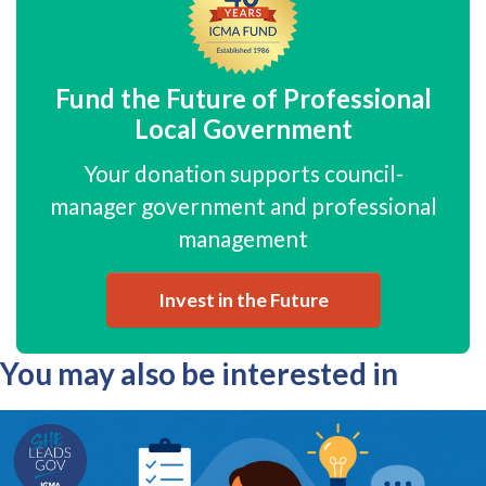
Fund the Future of Professional
Local Government
Your donation supports council-
manager government and professional
management
Invest in the Future
You may also be interested in