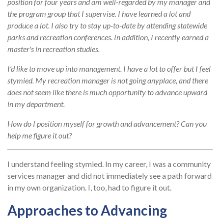
position for four years and am well-regarded by my manager and
the program group that I supervise. I have learned a lot and
produce a lot. I also try to stay up-to-date by attending statewide
parks and recreation conferences. In addition, I recently earned a
master's in recreation studies.
I’d like to move up into management. I have a lot to offer but I feel
stymied. My recreation manager is not going anyplace, and there
does not seem like there is much opportunity to advance upward
in my department.
How do I position myself for growth and advancement? Can you
help me figure it out?
I understand feeling stymied. In my career, I was a community
services manager and did not immediately see a path forward
in my own organization. I, too, had to figure it out.
Approaches to Advancing