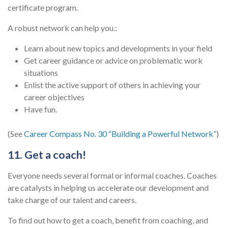
certificate program.
A robust network can help you.:
Learn about new topics and developments in your field
Get career guidance or advice on problematic work
situations
Enlist the active support of others in achieving your
career objectives
Have fun.
(See
Career Compass No. 30 “Building a Powerful Network”
)
11. Get a coach!
Everyone needs several formal or informal coaches. Coaches
are catalysts in helping us accelerate our development and
take charge of our talent and careers.
To find out how to get a coach, benefit from coaching, and