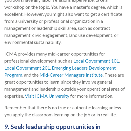
workshop on the topic. You have a master's degree, which is
excellent. However, you might also want to get a certificate
from a university or professional organization in a
management or leadership skill area, such as contract
management, civic engagement, land use development, or
environmental sustainability.
ICMA provides many mid-career opportunities for
professional development, such as
Local Government 101
,
Local Government 201
,
Emerging Leaders Development
Program
, and the
Mid-Career Managers Institute
. These are
great opportunities to learn, since they involve general
management and leadership outside your operational area of
expertise.
Visit ICMA University
for more information.
Remember that there is no true or authentic learning unless
you apply the classroom learning on the job or in real life.
9. Seek leadership opportunities in