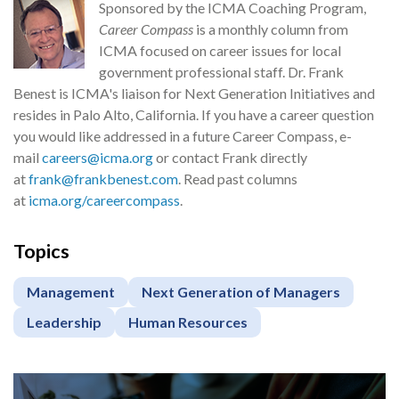
Sponsored by the ICMA Coaching Program,
Career Compass
is a monthly column from
ICMA focused on career issues for local
government professional staff. Dr. Frank
Benest is ICMA's liaison for Next Generation Initiatives and
resides in Palo Alto, California. If you have a career question
you would like addressed in a future Career Compass, e-
mail
careers@icma.org
or contact Frank directly
at
frank@frankbenest.com
. Read past columns
at
icma.org/careercompass
.
Topics
Management
Next Generation of Managers
Leadership
Human Resources