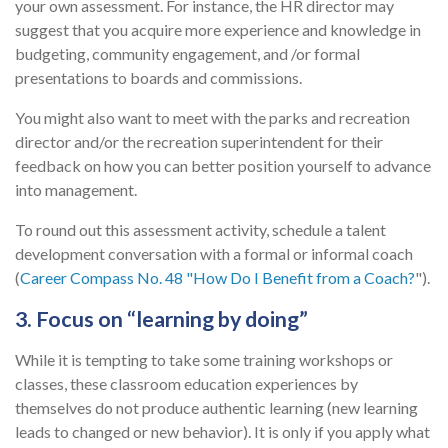
your own assessment. For instance, the HR director may
suggest that you acquire more experience and knowledge in
budgeting, community engagement, and /or formal
presentations to boards and commissions.
You might also want to meet with the parks and recreation
director and/or the recreation superintendent for their
feedback on how you can better position yourself to advance
into management.
To round out this assessment activity, schedule a talent
development conversation with a formal or informal coach
(
Career Compass No. 48 "How Do I Benefit from a Coach?
").
3. Focus on “learning by doing”
While it is tempting to take some training workshops or
classes, these classroom education experiences by
themselves do not produce authentic learning (new learning
leads to changed or new behavior). It is only if you apply what