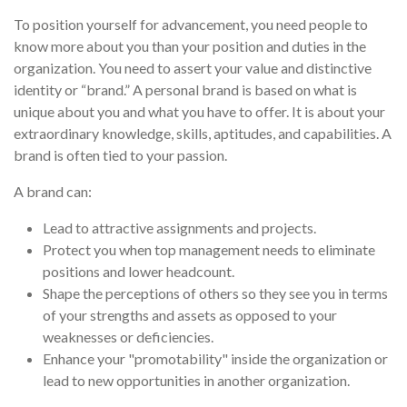
To position yourself for advancement, you need people to
know more about you than your position and duties in the
organization. You need to assert your value and distinctive
identity or “brand.” A personal brand is based on what is
unique about you and what you have to offer. It is about your
extraordinary knowledge, skills, aptitudes, and capabilities. A
brand is often tied to your passion.
A brand can:
Lead to attractive assignments and projects.
Protect you when top management needs to eliminate
positions and lower headcount.
Shape the perceptions of others so they see you in terms
of your strengths and assets as opposed to your
weaknesses or deficiencies.
Enhance your "promotability" inside the organization or
lead to new opportunities in another organization.