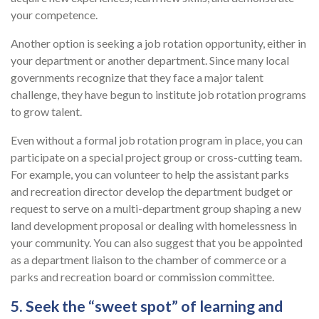
your competence.
Another option is seeking a job rotation opportunity, either in
your department or another department. Since many local
governments recognize that they face a major talent
challenge, they have begun to institute job rotation programs
to grow talent.
Even without a formal job rotation program in place, you can
participate on a special project group or cross-cutting team.
For example, you can volunteer to help the assistant parks
and recreation director develop the department budget or
request to serve on a multi-department group shaping a new
land development proposal or dealing with homelessness in
your community. You can also suggest that you be appointed
as a department liaison to the chamber of commerce or a
parks and recreation board or commission committee.
5. Seek the “sweet spot” of learning and