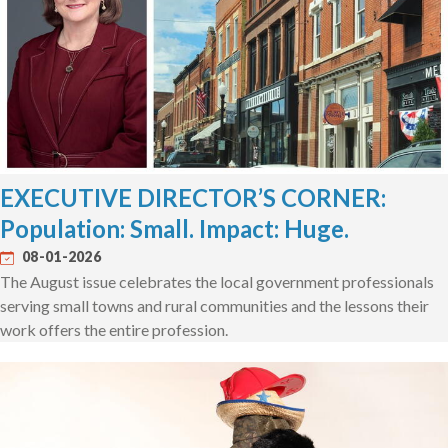
EXECUTIVE DIRECTOR’S CORNER:
Population: Small. Impact: Huge.
08-01-2026
The August issue celebrates the local government professionals
serving small towns and rural communities and the lessons their
work offers the entire profession.