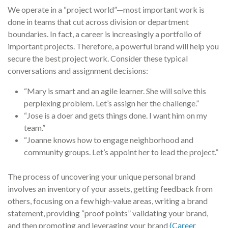
We operate in a “project world”—most important work is
done in teams that cut across division or department
boundaries. In fact, a career is increasingly a portfolio of
important projects. Therefore, a powerful brand will help you
secure the best project work. Consider these typical
conversations and assignment decisions:
“Mary is smart and an agile learner. She will solve this
perplexing problem. Let’s assign her the challenge.”
“Jose is a doer and gets things done. I want him on my
team.”
“Joanne knows how to engage neighborhood and
community groups. Let’s appoint her to lead the project.”
The process of uncovering your unique personal brand
involves an inventory of your assets, getting feedback from
others, focusing on a few high-value areas, writing a brand
statement, providing “proof points” validating your brand,
and then promoting and leveraging your brand
(Career