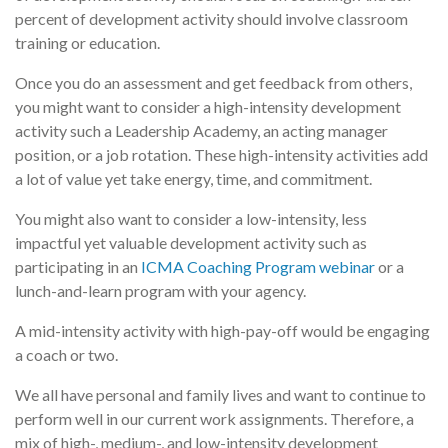
percent of development activity should involve classroom
training or education.
Once you do an assessment and get feedback from others,
you might want to consider a high-intensity development
activity such a Leadership Academy, an acting manager
position, or a job rotation. These high-intensity activities add
a lot of value yet take energy, time, and commitment.
You might also want to consider a low-intensity, less
impactful yet valuable development activity such as
participating in an
ICMA Coaching Program webinar
or a
lunch-and-learn program with your agency.
A mid-intensity activity with high-pay-off would be engaging
a coach or two.
We all have personal and family lives and want to continue to
perform well in our current work assignments. Therefore, a
mix of high-, medium-, and low-intensity development