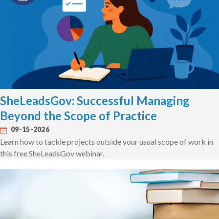
SheLeadsGov: Successful Managing
Beyond the Scope of Practice
09-15-2026
Learn how to tackle projects outside your usual scope of work in
this free SheLeadsGov webinar.