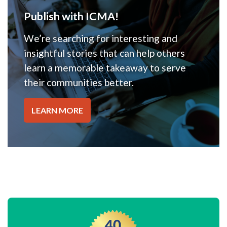
Publish with ICMA!
We’re searching for interesting and
insightful stories that can help others
learn a memorable takeaway to serve
their communities better.
LEARN MORE