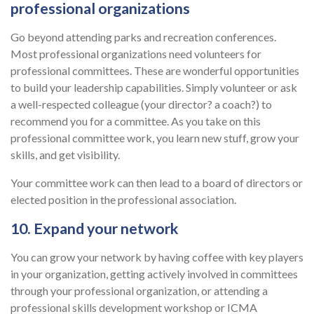
professional organizations
Go beyond attending parks and recreation conferences.
Most professional organizations need volunteers for
professional committees. These are wonderful opportunities
to build your leadership capabilities. Simply volunteer or ask
a well-respected colleague (your director? a coach?) to
recommend you for a committee. As you take on this
professional committee work, you learn new stuff, grow your
skills, and get visibility.
Your committee work can then lead to a board of directors or
elected position in the professional association.
10. Expand your network
You can grow your network by having coffee with key players
in your organization, getting actively involved in committees
through your professional organization, or attending a
professional skills development workshop or ICMA