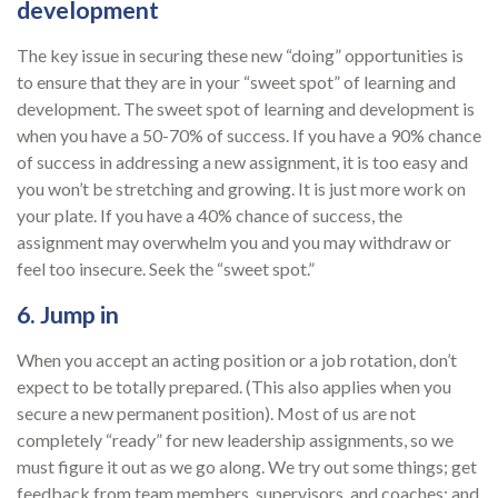
development
The key issue in securing these new “doing” opportunities is
to ensure that they are in your “sweet spot” of learning and
development. The sweet spot of learning and development is
when you have a 50-70% of success. If you have a 90% chance
of success in addressing a new assignment, it is too easy and
you won’t be stretching and growing. It is just more work on
your plate. If you have a 40% chance of success, the
assignment may overwhelm you and you may withdraw or
feel too insecure. Seek the “sweet spot.”
6. Jump in
When you accept an acting position or a job rotation, don’t
expect to be totally prepared. (This also applies when you
secure a new permanent position). Most of us are not
completely “ready” for new leadership assignments, so we
must figure it out as we go along. We try out some things; get
feedback from team members, supervisors, and coaches; and