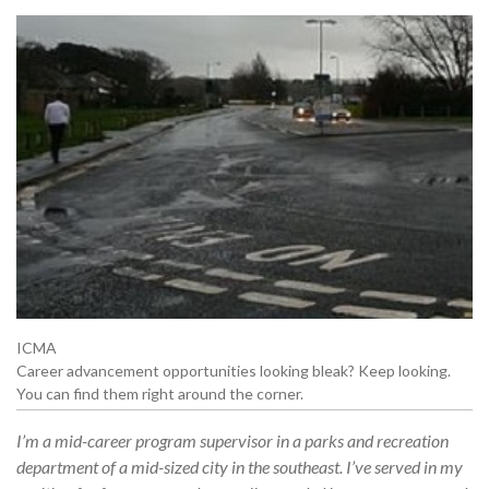
ICMA
Career advancement opportunities looking bleak? Keep looking.
You can find them right around the corner.
I’m a mid-career program supervisor in a parks and recreation
department of a mid-sized city in the southeast. I’ve served in my