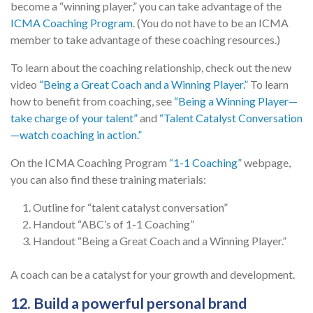
become a “winning player,” you can take advantage of the
ICMA Coaching Program
. (You do not have to be an ICMA
member to take advantage of these coaching resources.)
To learn about the coaching relationship, check out the new
video
“Being a Great Coach and a Winning Player.”
To learn
how to benefit from coaching, see
“Being a Winning Player—
take charge of your talent”
and
“Talent Catalyst Conversation
—watch coaching in action.”
On the ICMA Coaching Program
“1-1 Coaching”
webpage,
you can also find these training materials:
Outline for “talent catalyst conversation”
Handout “ABC’s of 1-1 Coaching”
Handout “Being a Great Coach and a Winning Player.”
A coach can be a catalyst for your growth and development.
12. Build a powerful personal brand