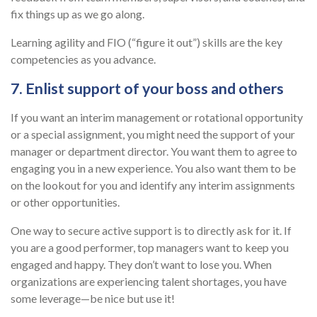
fix things up as we go along.
Learning agility and FIO (“figure it out”) skills are the key
competencies as you advance.
7. Enlist support of your boss and others
If you want an interim management or rotational opportunity
or a special assignment, you might need the support of your
manager or department director. You want them to agree to
engaging you in a new experience. You also want them to be
on the lookout for you and identify any interim assignments
or other opportunities.
One way to secure active support is to directly ask for it. If
you are a good performer, top managers want to keep you
engaged and happy. They don’t want to lose you. When
organizations are experiencing talent shortages, you have
some leverage—be nice but use it!