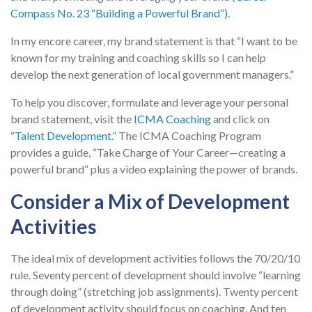
Compass No. 23 “Building a Powerful Brand”).
In my encore career, my brand statement is that “I want to be
known for my training and coaching skills so I can help
develop the next generation of local government managers.”
To help you discover, formulate and leverage your personal
brand statement, visit the
ICMA Coaching
and click on
“Talent Development.”
The ICMA Coaching Program
provides a guide, “Take Charge of Your Career—creating a
powerful brand” plus a video explaining the power of brands.
Consider a Mix of Development
Activities
The ideal mix of development activities follows the 70/20/10
rule. Seventy percent of development should involve “learning
through doing” (stretching job assignments). Twenty percent
of development activity should focus on coaching. And ten