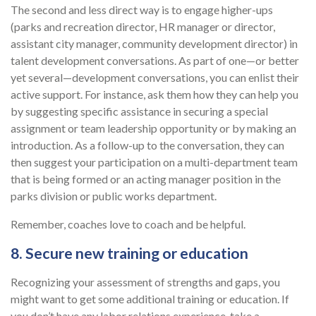
The second and less direct way is to engage higher-ups
(parks and recreation director, HR manager or director,
assistant city manager, community development director) in
talent development conversations. As part of one—or better
yet several—development conversations, you can enlist their
active support. For instance, ask them how they can help you
by suggesting specific assistance in securing a special
assignment or team leadership opportunity or by making an
introduction. As a follow-up to the conversation, they can
then suggest your participation on a multi-department team
that is being formed or an acting manager position in the
parks division or public works department.
Remember, coaches love to coach and be helpful.
8. Secure new training or education
Recognizing your assessment of strengths and gaps, you
might want to get some additional training or education. If
you don’t have any labor relations experience, take a