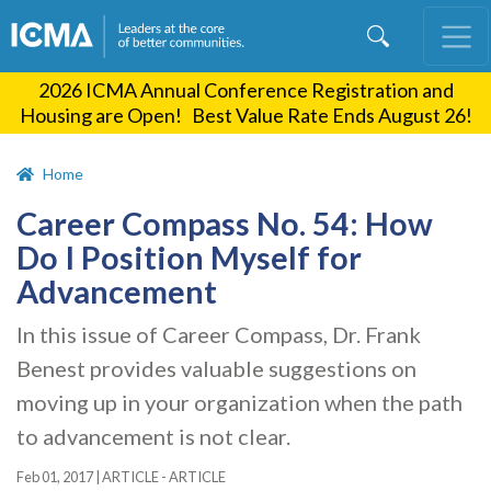
Skip
to
main
2026 ICMA Annual Conference Registration and
content
Housing are Open! Best Value Rate Ends August 26!
Home
Career Compass No. 54: How
Do I Position Myself for
Advancement
In this issue of Career Compass, Dr. Frank
Benest provides valuable suggestions on
moving up in your organization when the path
to advancement is not clear.
Feb 01, 2017
|
ARTICLE - ARTICLE