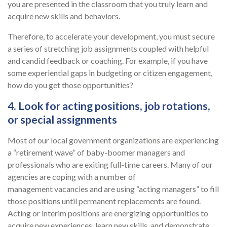
you are presented in the classroom that you truly learn and
acquire new skills and behaviors.
Therefore, to accelerate your development, you must secure
a series of stretching job assignments coupled with helpful
and candid feedback or coaching. For example, if you have
some experiential gaps in budgeting or citizen engagement,
how do you get those opportunities?
4. Look for acting positions, job rotations,
or special assignments
Most of our local government organizations are experiencing
a “retirement wave” of baby-boomer managers and
professionals who are exiting full-time careers. Many of our
agencies are coping with a number of
management vacancies and are using “acting managers” to fill
those positions until permanent replacements are found.
Acting or interim positions are energizing opportunities to
acquire new experiences, learn new skills, and demonstrate