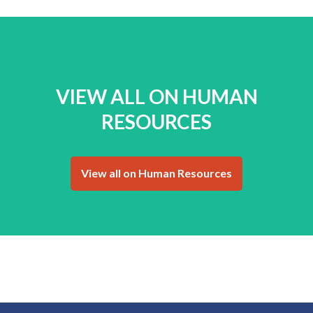
VIEW ALL ON HUMAN
RESOURCES
View all on Human Resources