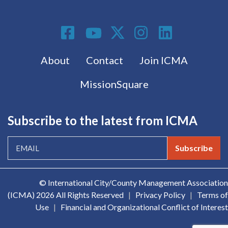
Social Media
Footer menu
About
Contact
Join ICMA
MissionSquare
Subscribe to the latest from ICMA
Subscribe
© International City/County Management Association
(ICMA)
2026 All Rights Reserved
|
Privacy Policy
|
Terms of
Use
|
Financial and Organizational Conflict of Interest