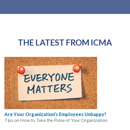
THE LATEST FROM ICMA
Are Your Organization’s Employees Unhappy?
Tips on How to Take the Pulse of Your Organization