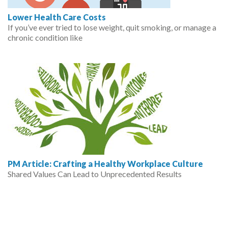
Lower Health Care Costs
If you’ve ever tried to lose weight, quit smoking, or manage a
chronic condition like
PM Article: Crafting a Healthy Workplace Culture
Shared Values Can Lead to Unprecedented Results