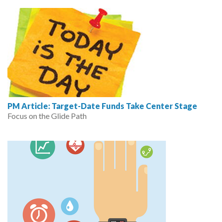
PM Article: Target-Date Funds Take Center Stage
Focus on the Glide Path