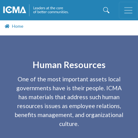
Skip
to
main
content
Home
Human Resources
One of the most important assets local
governments have is their people. ICMA
has materials that address such human
resources issues as employee relations,
benefits management, and organizational
culture.