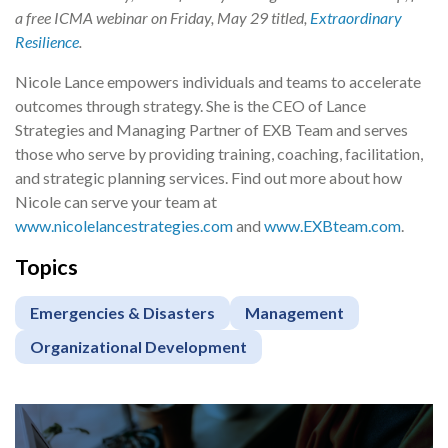
a free ICMA webinar on Friday, May 29 titled,
Extraordinary
Resilience
.
Nicole Lance empowers individuals and teams to accelerate
outcomes through strategy. She is the CEO of Lance
Strategies and Managing Partner of EXB Team and serves
those who serve by providing training, coaching, facilitation,
and strategic planning services. Find out more about how
Nicole can serve your team at
www.nicolelancestrategies.com
and
www.EXBteam.com
.
Topics
Emergencies & Disasters
Management
Organizational Development