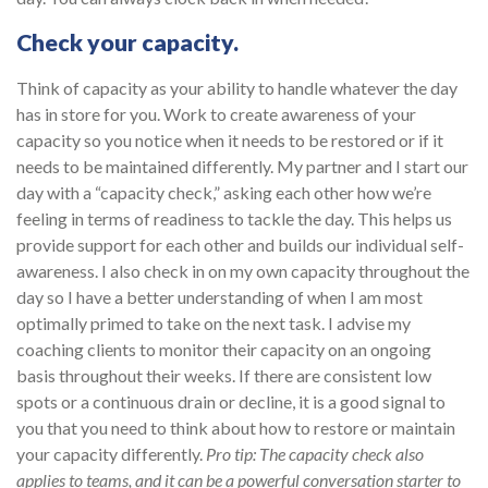
Check your capacity.
Think of capacity as your ability to handle whatever the day
has in store for you. Work to create awareness of your
capacity so you notice when it needs to be restored or if it
needs to be maintained differently. My partner and I start our
day with a “capacity check,” asking each other how we’re
feeling in terms of readiness to tackle the day. This helps us
provide support for each other and builds our individual self-
awareness. I also check in on my own capacity throughout the
day so I have a better understanding of when I am most
optimally primed to take on the next task. I advise my
coaching clients to monitor their capacity on an ongoing
basis throughout their weeks. If there are consistent low
spots or a continuous drain or decline, it is a good signal to
you that you need to think about how to restore or maintain
your capacity differently.
Pro tip: The capacity check also
applies to teams, and it can be a powerful conversation starter to