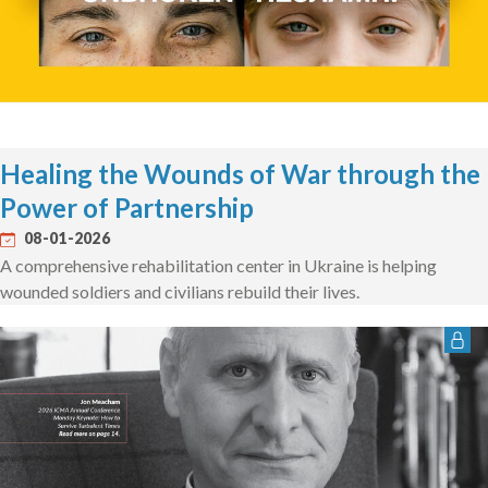
Healing the Wounds of War through the
Power of Partnership
08-01-2026
A comprehensive rehabilitation center in Ukraine is helping
wounded soldiers and civilians rebuild their lives.