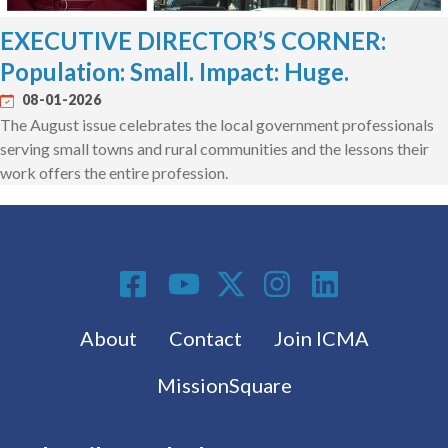
EXECUTIVE DIRECTOR’S CORNER:
Population: Small. Impact: Huge.
08-01-2026
The August issue celebrates the local government professionals
serving small towns and rural communities and the lessons their
work offers the entire profession.
Social Media
Footer menu
About
Contact
Join ICMA
MissionSquare