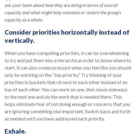
ask your team about how they are doing in terms of overall
capacity and what might help maintain or restore the group’s
capacity as a whole.
Consider priorities horizontally instead of
vertically.
When you have competing priorities, it can be overwhelming
to try and put them into a hierarchical order to know where to
start. It can also create pressure when you feel like you should
only be working on the “top priority.” Try thinking of your
priorities in buckets that sit next to each other instead of on
top of each other. You can work on one, then move sideways
to the next one and do the work that is needed there. This
helps eliminate fear of not doing enough or concerns that you
are ignoring something else important. Switch back and forth
as needed until you have addressed each priority.
Exhale.