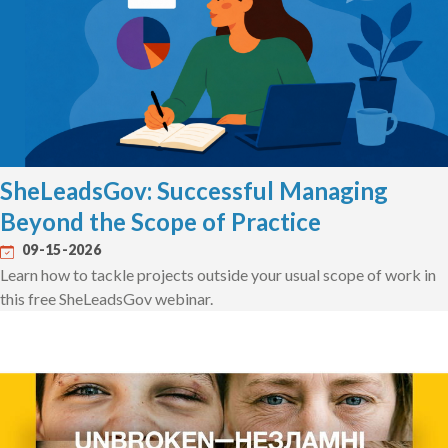
SheLeadsGov: Successful Managing
Beyond the Scope of Practice
09-15-2026
Learn how to tackle projects outside your usual scope of work in
this free SheLeadsGov webinar.