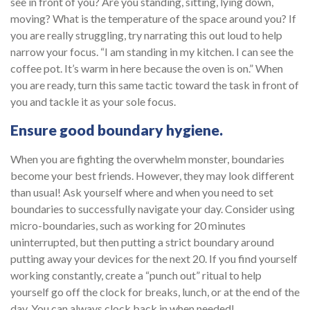
see in front of you? Are you standing, sitting, lying down,
moving? What is the temperature of the space around you? If
you are really struggling, try narrating this out loud to help
narrow your focus. “I am standing in my kitchen. I can see the
coffee pot. It’s warm in here because the oven is on.” When
you are ready, turn this same tactic toward the task in front of
you and tackle it as your sole focus.
Ensure good boundary hygiene.
When you are fighting the overwhelm monster, boundaries
become your best friends. However, they may look different
than usual! Ask yourself where and when you need to set
boundaries to successfully navigate your day. Consider using
micro-boundaries, such as working for 20 minutes
uninterrupted, but then putting a strict boundary around
putting away your devices for the next 20. If you find yourself
working constantly, create a “punch out” ritual to help
yourself go off the clock for breaks, lunch, or at the end of the
day. You can always clock back in when needed!