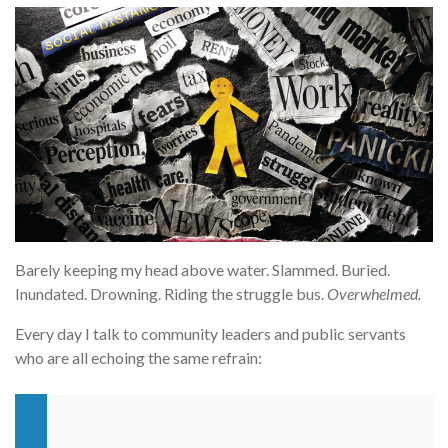
Barely keeping my head above water. Slammed. Buried.
Inundated. Drowning. Riding the struggle bus.
Overwhelmed.
Every day I talk to community leaders and public servants
who are all echoing the same refrain: