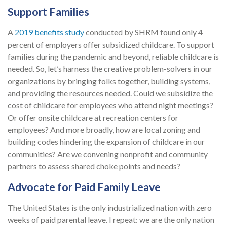
Support Families
A
2019 benefits study
conducted by SHRM found only 4
percent of employers offer subsidized childcare. To support
families during the pandemic and beyond, reliable childcare is
needed. So, let’s harness the creative problem-solvers in our
organizations by bringing folks together, building systems,
and providing the resources needed. Could we subsidize the
cost of childcare for employees who attend night meetings?
Or offer onsite childcare at recreation centers for
employees? And more broadly, how are local zoning and
building codes hindering the expansion of childcare in our
communities? Are we convening nonprofit and community
partners to assess shared choke points and needs?
Advocate for Paid Family Leave
The United States is the only industrialized nation with zero
weeks of paid parental leave. I repeat: we are the only nation