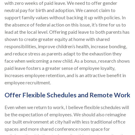
with zero weeks of paid leave. We need to offer gender
neutral pay for birth and adoption. We cannot claim to
support family values without backing it up with policies. In
the absence of federal action on this issue, it’s time for us to
lead at the local level. Offering paid leave to both parents has
shown to create greater equity at home with shared
responsibilities, improve children’s health, increase bonding,
and reduce stress as parents adapt to the exhaustion they
face when welcoming a new child. As a bonus, research shows
paid leave fosters a greater sense of employee loyalty,
increases employee retention, and is an attractive benefit in
employee recruitment.
Offer Flexible Schedules and Remote Work
Even when we return to work, I believe flexible schedules will
be the expectation of employees. We should also reimagine
our built environment at city hall with less traditional office
spaces and more shared conference room space for