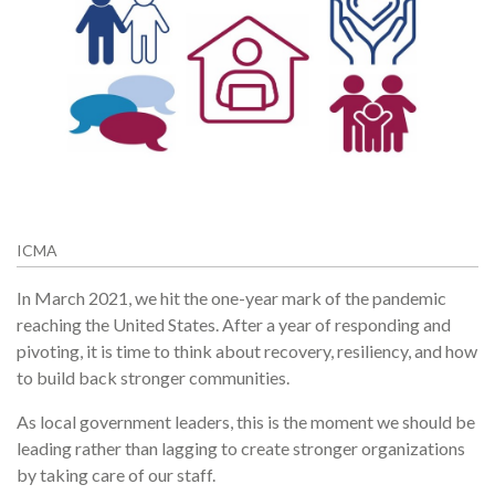
ICMA
In March 2021, we hit the one-year mark of the pandemic
reaching the United States. After a year of responding and
pivoting, it is time to think about recovery, resiliency, and how
to build back stronger communities.
As local government leaders, this is the moment we should be
leading rather than lagging to create stronger organizations
by taking care of our staff.