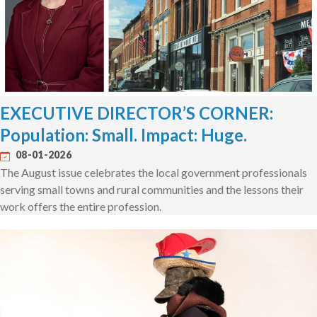
EXECUTIVE DIRECTOR’S CORNER:
Population: Small. Impact: Huge.
08-01-2026
The August issue celebrates the local government professionals
serving small towns and rural communities and the lessons their
work offers the entire profession.