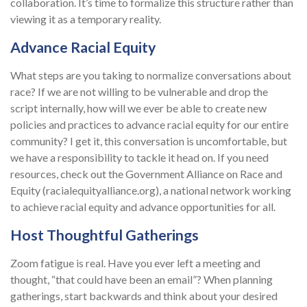
collaboration. It’s time to formalize this structure rather than
viewing it as a temporary reality.
Advance Racial Equity
What steps are you taking to normalize conversations about
race? If we are not willing to be vulnerable and drop the
script internally, how will we ever be able to create new
policies and practices to advance racial equity for our entire
community? I get it, this conversation is uncomfortable, but
we have a responsibility to tackle it head on. If you need
resources, check out the Government Alliance on Race and
Equity (racialequityalliance.org), a national network working
to achieve racial equity and advance opportunities for all.
Host Thoughtful Gatherings
Zoom fatigue is real. Have you ever left a meeting and
thought, “that could have been an email”? When planning
gatherings, start backwards and think about your desired