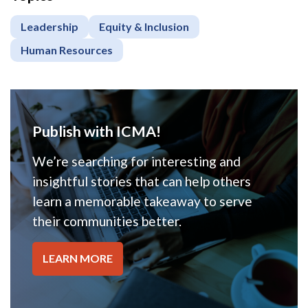
Leadership
Equity & Inclusion
Human Resources
Publish with ICMA!
We’re searching for interesting and
insightful stories that can help others
learn a memorable takeaway to serve
their communities better.
LEARN MORE