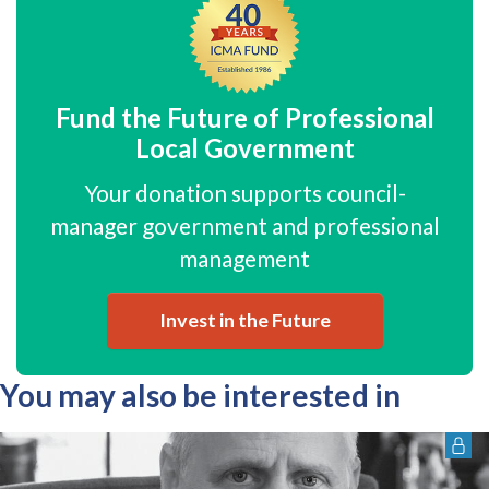
Fund the Future of Professional
Local Government
Your donation supports council-
manager government and professional
management
Invest in the Future
You may also be interested in