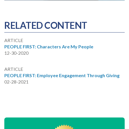
RELATED CONTENT
ARTICLE
PEOPLE FIRST: Characters Are My People
12-30-2020
ARTICLE
PEOPLE FIRST: Employee Engagement Through Giving
02-28-2021