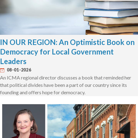
IN OUR REGION: An Optimistic Book on
Democracy for Local Government
Leaders
08-01-2026
An ICMA regional director discusses a book that reminded her
that political divides have been a part of our country since its
founding and offers hope for democracy.