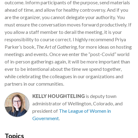
outcome. Inform participants of the purpose, send materials
ahead of time, and allow for healthy controversy. And if you
are the organizer, you cannot delegate your authority. You
must ensure the conversation moves forward productively. If
you allow a staff member to derail the meeting, it is your
responsibility to course correct. I highly recommend Priya
Parker’s book,
The Art of Gathering
, for more ideas on hosting
meetings and events. Once we enter the “post-Covid” world
of in-person gatherings again, it will be more important than
ever to be intentional about the time we spend together,
while celebrating the colleagues in our organizations and
partners in our communities.
KELLY HOUGHTELING
is deputy town
administrator of Wellington, Colorado, and
president of
The League of Women in
Government
.
Topics