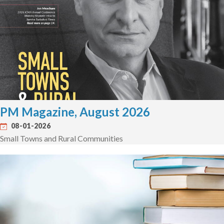
PM Magazine, August 2026
08-01-2026
Small Towns and Rural Communities