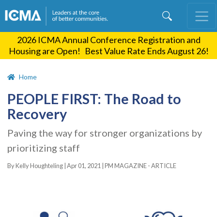
Skip
to
main
2026 ICMA Annual Conference Registration and
content
Housing are Open! Best Value Rate Ends August 26!
Home
PEOPLE FIRST: The Road to
Recovery
Paving the way for stronger organizations by
prioritizing staff
By Kelly Houghteling |
Apr 01, 2021
|
PM MAGAZINE - ARTICLE