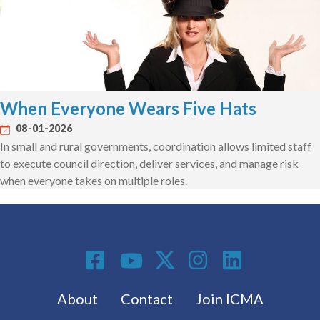
When Everyone Wears Five Hats
08-01-2026
In small and rural governments, coordination allows limited staff
to execute council direction, deliver services, and manage risk
when everyone takes on multiple roles.
Social Media
Footer menu
About
Contact
Join ICMA