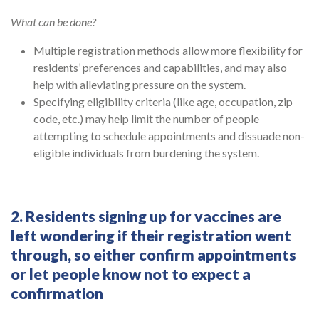
What can be done?
Multiple registration methods allow more flexibility for
residents’ preferences and capabilities, and may also
help with alleviating pressure on the system.
Specifying eligibility criteria (like age, occupation, zip
code, etc.) may help limit the number of people
attempting to schedule appointments and dissuade non-
eligible individuals from burdening the system.
2. Residents signing up for vaccines are
left wondering if their registration went
through, so either confirm appointments
or let people know not to expect a
confirmation