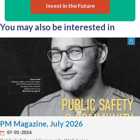
Invest in the Future
You may also be interested in
PM Magazine, July 2026
07-01-2026