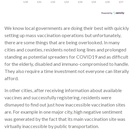
We know local governments are doing their best with quickly
setting up mass vaccination operations but unfortunately,
there are some things that are being overlooked. In many
cities and counties, residents noted long lines and prolonged
standing as potential spreaders for COVID19 and as difficult
for the elderly, disabled and immuno-compromised to handle.
They also require a time investment not everyone can literally
afford.
In other cities, after receiving information about available
vaccines and successfully registering, residents were
dismayed to find out just how inaccessible vaccination sites
are. For example in one major city, high negative sentiment
was generated by the fact that its main vaccination site was
virtually inaccessible by public transportation.