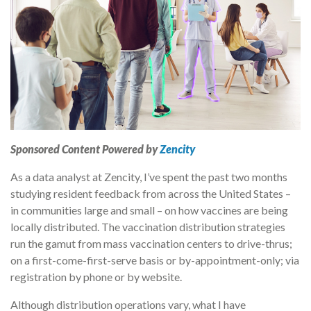
Sponsored Content Powered by
Zencity
As a data analyst at Zencity, I’ve spent the past two months
studying resident feedback from across the United States –
in communities large and small – on how vaccines are being
locally distributed. The vaccination distribution strategies
run the gamut from mass vaccination centers to drive-thrus;
on a first-come-first-serve basis or by-appointment-only; via
registration by phone or by website.
Although distribution operations vary, what I have