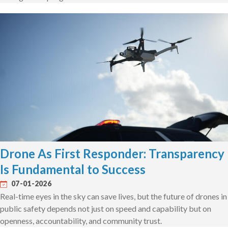
Drone As First Responder: Transparency
Is Fundamental to Success
07-01-2026
Real-time eyes in the sky can save lives, but the future of drones in
public safety depends not just on speed and capability but on
openness, accountability, and community trust.