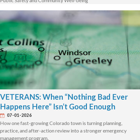
Public Safety and Community Well-being
VETERANS: When “Nothing Bad Ever
Happens Here” Isn’t Good Enough
07-01-2026
How one fast-growing Colorado town is turning planning,
practice, and after-action review into a stronger emergency
management program.