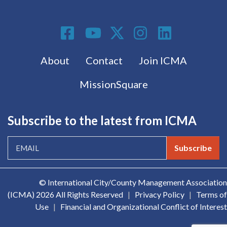
Social Media
Footer menu
About
Contact
Join ICMA
MissionSquare
Subscribe to the latest from ICMA
Subscribe
© International City/County Management Association
(ICMA)
2026 All Rights Reserved
|
Privacy Policy
|
Terms of
Use
|
Financial and Organizational Conflict of Interest