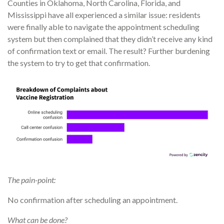
Counties in Oklahoma, North Carolina, Florida, and
Mississippi have all experienced a similar issue: residents
were finally able to navigate the appointment scheduling
system but then complained that they didn’t receive any kind
of confirmation text or email. The result? Further burdening
the system to try to get that confirmation.
The pain-point:
No confirmation after scheduling an appointment.
What can be done?