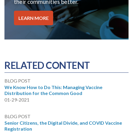
their communities better.
LEARN MORE
RELATED CONTENT
BLOG POST
We Know How to Do This: Managing Vaccine
Distribution for the Common Good
01-29-2021
BLOG POST
Senior Citizens, the Digital Divide, and COVID Vaccine
Registration