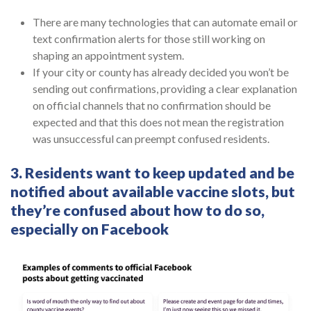
There are many technologies that can automate email or
text confirmation alerts for those still working on
shaping an appointment system.
If your city or county has already decided you won’t be
sending out confirmations, providing a clear explanation
on official channels that no confirmation should be
expected and that this does not mean the registration
was unsuccessful can preempt confused residents.
3. Residents want to keep updated and be
notified about available vaccine slots, but
they’re confused about how to do so,
especially on Facebook