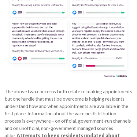
The above two concerns both relate to making appointments
but one hurdle that must be overcome is helping residents
understand how and when appointments are available in the
first place. Information about the vaccine distribution
process is everywhere – on official, government-run channels
and on unofficial, non-government managed sources
alike.
Attempts to keep residents updated about