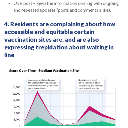
Overpost – keep the information coming with ongoing
and repeated updates (posts and comments alike).
4. Residents are complaining about how
accessible and equitable certain
vaccination sites are, and are also
expressing trepidation about waiting in
line