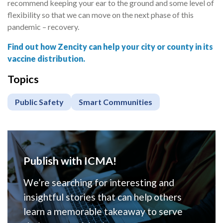
recommend keeping your ear to the ground and some level of
flexibility so that we can move on the next phase of this
pandemic – recovery.
Find out how Zencity can help your city or county in its
vaccine distribution.
Topics
Public Safety
Smart Communities
Publish with ICMA!
We’re searching for interesting and
insightful stories that can help others
learn a memorable takeaway to serve