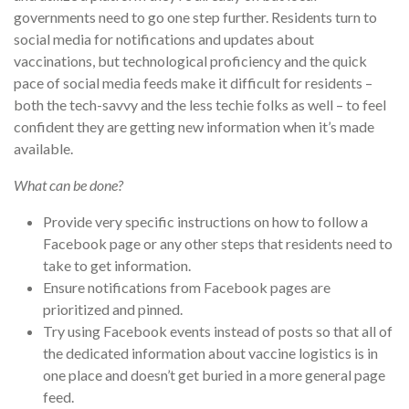
governments need to go one step further. Residents turn to
social media for notifications and updates about
vaccinations, but technological proficiency and the quick
pace of social media feeds make it difficult for residents –
both the tech-savvy and the less techie folks as well – to feel
confident they are getting new information when it’s made
available.
What can be done?
Provide very specific instructions on how to follow a
Facebook page or any other steps that residents need to
take to get information.
Ensure notifications from Facebook pages are
prioritized and pinned.
Try using Facebook events instead of posts so that all of
the dedicated information about vaccine logistics is in
one place and doesn’t get buried in a more general page
feed.