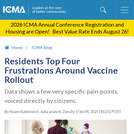
Skip
to
main
2026 ICMA Annual Conference Registration and
content
Housing are Open! Best Value Rate Ends August 26!
Home
ICMA Blog
Residents Top Four
Frustrations Around Vaccine
Rollout
Data shows a few very specific pain-points,
voiced directly by citizens.
By Noam Rabinovich, data analyst, Zencity |
Feb 04, 2021
|
BLOG POST