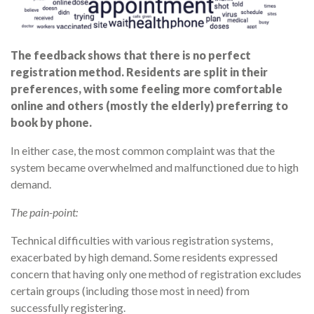
The feedback shows that there is no perfect
registration method. Residents are split in their
preferences, with some feeling more comfortable
online and others (mostly the elderly) preferring to
book by phone.
In either case, the most common complaint was that the
system became overwhelmed and malfunctioned due to high
demand.
The pain-point:
Technical difficulties with various registration systems,
exacerbated by high demand. Some residents expressed
concern that having only one method of registration excludes
certain groups (including those most in need) from
successfully registering.