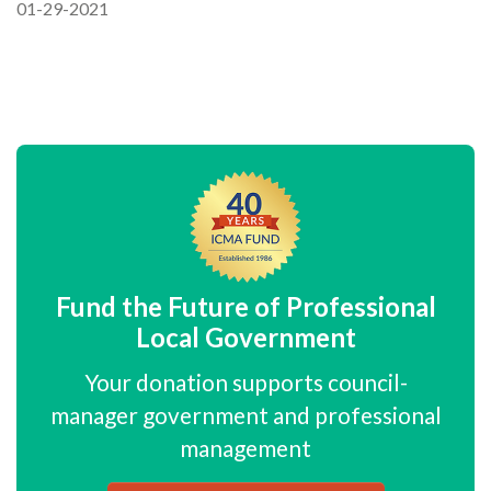
01-29-2021
Fund the Future of Professional
Local Government
Your donation supports council-
manager government and professional
management