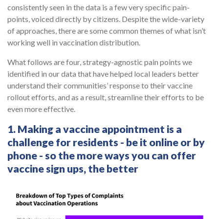
consistently seen in the data is a few very specific pain-
points, voiced directly by citizens. Despite the wide-variety
of approaches, there are some common themes of what isn’t
working well in vaccination distribution.
What follows are four, strategy-agnostic pain points we
identified in our data that have helped local leaders better
understand their communities’ response to their vaccine
rollout efforts, and as a result, streamline their efforts to be
even more effective.
1. Making a vaccine appointment is a
challenge for residents - be it online or by
phone - so the more ways you can offer
vaccine sign ups, the better