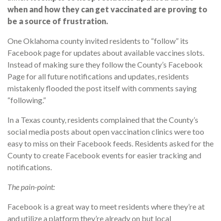
when and how they can get vaccinated are proving to
be a source of frustration.
One Oklahoma county invited residents to “follow” its
Facebook page for updates about available vaccines slots.
Instead of making sure they follow the County’s Facebook
Page for all future notifications and updates, residents
mistakenly flooded the post itself with comments saying
“following.”
In a Texas county, residents complained that the County’s
social media posts about open vaccination clinics were too
easy to miss on their Facebook feeds. Residents asked for the
County to create Facebook events for easier tracking and
notifications.
The pain-point:
Facebook is a great way to meet residents where they’re at
and utilize a platform they’re already on but local