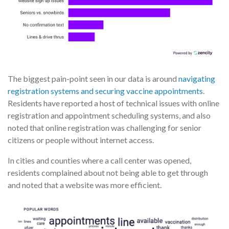
The biggest pain-point seen in our data is around
navigating
registration systems and securing vaccine appointments
.
Residents have reported a host of technical issues with online
registration and appointment scheduling systems, and also
noted that online registration was challenging for senior
citizens or people without internet access.
In cities and counties where a call center was opened,
residents complained about not being able to get through
and noted that a website was more efficient.