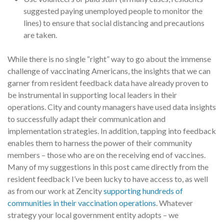
suggested paying unemployed people to monitor the
lines) to ensure that social distancing and precautions
are taken.
While there is no single “right” way to go about the immense
challenge of vaccinating Americans, the insights that we can
garner from resident feedback data have already proven to
be instrumental in supporting local leaders in their
operations. City and county managers have used data insights
to successfully adapt their communication and
implementation strategies. In addition, tapping into feedback
enables them to harness the power of their community
members – those who are on the receiving end of vaccines.
Many of my suggestions in this post came directly from the
resident feedback I’ve been lucky to have access to, as well
as from our work at Zencity
supporting hundreds of
communities in their vaccination operations
. Whatever
strategy your local government entity adopts – we