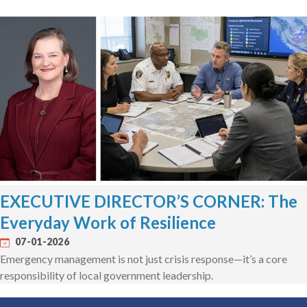
EXECUTIVE DIRECTOR’S CORNER: The
Everyday Work of Resilience
07-01-2026
Emergency management is not just crisis response—it’s a core
responsibility of local government leadership.