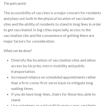
The pain-point:
The accessibility of vaccines is a major concern for residents
and plays out both in the physical location of vaccination
sites and the ability of residents to stand in long lines in order
to get vaccinated. In big cities especially, access to the
vaccination site and the convenience of getting there are
major factors for consideration.
What can be done?
Diversify the locations of vaccination sites and allow
access by bicycles, micro-mobility and public
transportation.
Increased reliance on scheduled appointments rather
than a first-come-first-serve basis to mitigate long
waiting times.
If you do have long-lines, chairs for those less able to
stand.
Use volunteers or paid staff (in many cases, residents