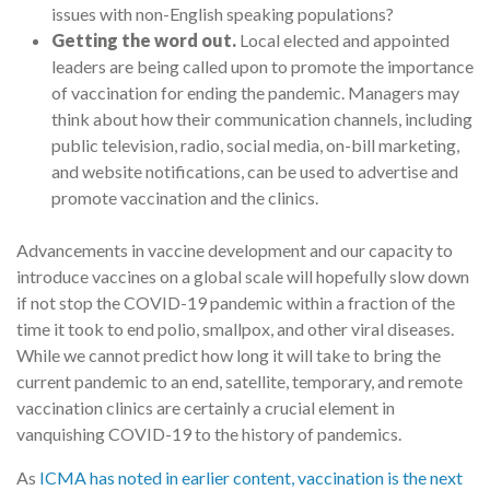
issues with non-English speaking populations?
Getting the word out.
Local elected and appointed
leaders are being called upon to promote the importance
of vaccination for ending the pandemic. Managers may
think about how their communication channels, including
public television, radio, social media, on-bill marketing,
and website notifications, can be used to advertise and
promote vaccination and the clinics.
Advancements in vaccine development and our capacity to
introduce vaccines on a global scale will hopefully slow down
if not stop the COVID-19 pandemic within a fraction of the
time it took to end polio, smallpox, and other viral diseases.
While we cannot predict how long it will take to bring the
current pandemic to an end, satellite, temporary, and remote
vaccination clinics are certainly a crucial element in
vanquishing COVID-19 to the history of pandemics.
As
ICMA has noted in earlier content, vaccination is the next