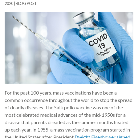
2020
|
BLOG POST
For the past 100 years, mass vaccinations have been a
common occurrence throughout the world to stop the spread
of deadly diseases. The Salk polio vaccine was one of the
most celebrated medical advances of the mid-1950s for a
disease that parents dreaded as the summer months heated
up each year. In 1955, a mass vaccination program started in
the United States after President
Dwight Eisenhower signed