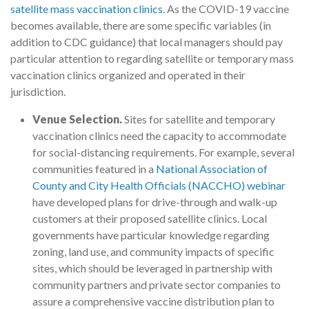
satellite mass vaccination clinics
. As the COVID-19 vaccine
becomes available, there are some specific variables (in
addition to CDC guidance) that local managers should pay
particular attention to regarding satellite or temporary mass
vaccination clinics organized and operated in their
jurisdiction.
Venue Selection.
Sites for satellite and temporary
vaccination clinics need the capacity to accommodate
for social-distancing requirements. For example, several
communities featured in a
National Association of
County and City Health Officials (NACCHO) webinar
have developed plans for drive-through and walk-up
customers at their proposed satellite clinics. Local
governments have particular knowledge regarding
zoning, land use, and community impacts of specific
sites, which should be leveraged in partnership with
community partners and private sector companies to
assure a comprehensive vaccine distribution plan to