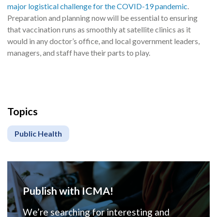
major logistical challenge for the COVID-19 pandemic
.
Preparation and planning now will be essential to ensuring
that vaccination runs as smoothly at satellite clinics as it
would in any doctor’s office, and local government leaders,
managers, and staff have their parts to play.
Topics
Public Health
Publish with ICMA!
We’re searching for interesting and