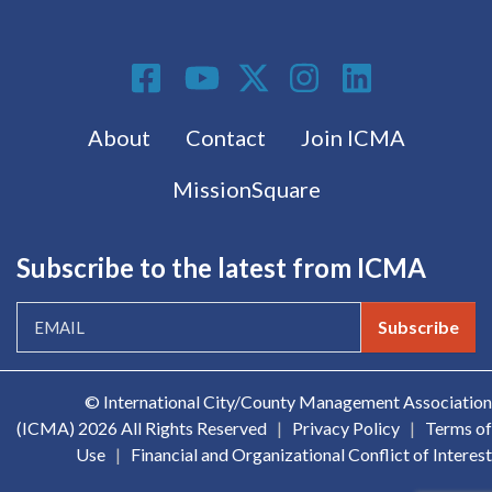
Social Media
Footer menu
About
Contact
Join ICMA
MissionSquare
Subscribe to the latest from ICMA
Subscribe
© International City/County Management Association
(ICMA)
2026 All Rights Reserved
|
Privacy Policy
|
Terms of
Use
|
Financial and Organizational Conflict of Interest