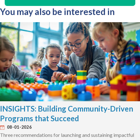
You may also be interested in
INSIGHTS: Building Community-Driven
Programs that Succeed
08-01-2026
Three recommendations for launching and sustaining impactful