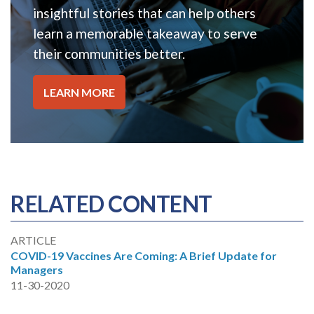
insightful stories that can help others
learn a memorable takeaway to serve
their communities better.
LEARN MORE
RELATED CONTENT
ARTICLE
COVID-19 Vaccines Are Coming: A Brief Update for
Managers
11-30-2020