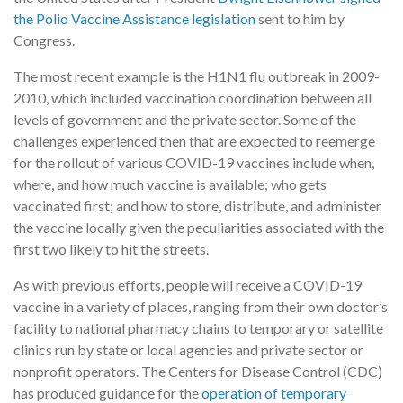
the Polio Vaccine Assistance legislation
sent to him by
Congress.
The most recent example is the H1N1 flu outbreak in 2009-
2010, which included vaccination coordination between all
levels of government and the private sector. Some of the
challenges experienced then that are expected to reemerge
for the rollout of various COVID-19 vaccines include when,
where, and how much vaccine is available; who gets
vaccinated first; and how to store, distribute, and administer
the vaccine locally given the peculiarities associated with the
first two likely to hit the streets.
As with previous efforts, people will receive a COVID-19
vaccine in a variety of places, ranging from their own doctor’s
facility to national pharmacy chains to temporary or satellite
clinics run by state or local agencies and private sector or
nonprofit operators. The Centers for Disease Control (CDC)
has produced guidance for the
operation of temporary