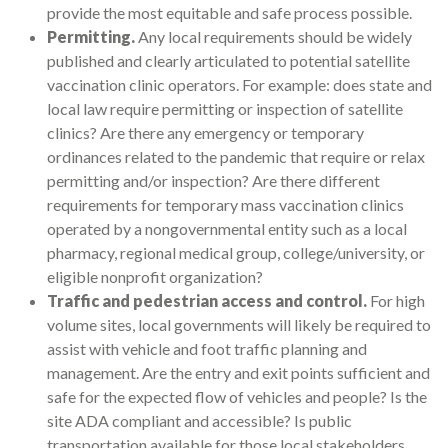
provide the most equitable and safe process possible.
Permitting.
Any local requirements should be widely
published and clearly articulated to potential satellite
vaccination clinic operators. For example: does state and
local law require permitting or inspection of satellite
clinics? Are there any emergency or temporary
ordinances related to the pandemic that require or relax
permitting and/or inspection? Are there different
requirements for temporary mass vaccination clinics
operated by a nongovernmental entity such as a local
pharmacy, regional medical group, college/university, or
eligible nonprofit organization?
Traffic and pedestrian access and control.
For high
volume sites, local governments will likely be required to
assist with vehicle and foot traffic planning and
management. Are the entry and exit points sufficient and
safe for the expected flow of vehicles and people? Is the
site ADA compliant and accessible? Is public
transportation available for those local stakeholders