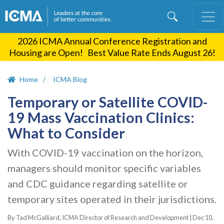
Skip
to
main
2026 ICMA Annual Conference Registration and
content
Housing are Open! Best Value Rate Ends August 26!
Home
ICMA Blog
Temporary or Satellite COVID-
19 Mass Vaccination Clinics:
What to Consider
With COVID-19 vaccination on the horizon,
managers should monitor specific variables
and CDC guidance regarding satellite or
temporary sites operated in their jurisdictions.
By Tad McGalliard, ICMA Director of Research and Development |
Dec 10,