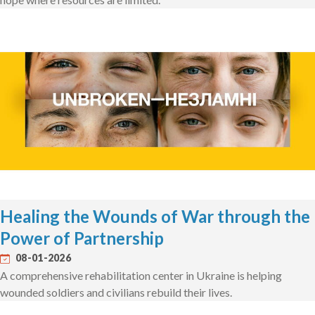
Healing the Wounds of War through the
Power of Partnership
08-01-2026
A comprehensive rehabilitation center in Ukraine is helping
wounded soldiers and civilians rebuild their lives.