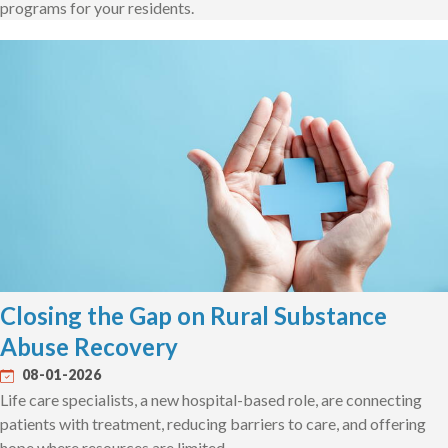
programs for your residents.
Closing the Gap on Rural Substance
Abuse Recovery
08-01-2026
Life care specialists, a new hospital-based role, are connecting
patients with treatment, reducing barriers to care, and offering
hope where resources are limited.