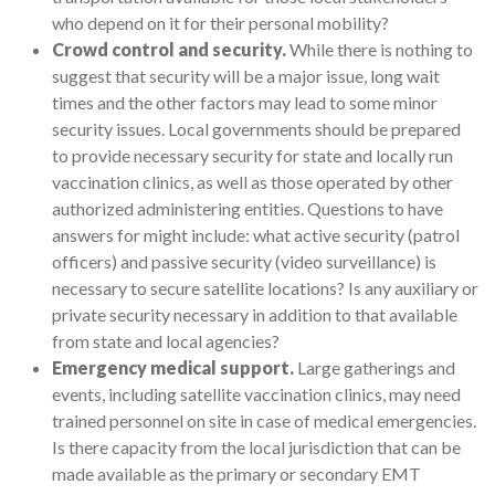
who depend on it for their personal mobility?
Crowd control and security.
While there is nothing to
suggest that security will be a major issue, long wait
times and the other factors may lead to some minor
security issues. Local governments should be prepared
to provide necessary security for state and locally run
vaccination clinics, as well as those operated by other
authorized administering entities. Questions to have
answers for might include: what active security (patrol
officers) and passive security (video surveillance) is
necessary to secure satellite locations? Is any auxiliary or
private security necessary in addition to that available
from state and local agencies?
Emergency medical support.
Large gatherings and
events, including satellite vaccination clinics, may need
trained personnel on site in case of medical emergencies.
Is there capacity from the local jurisdiction that can be
made available as the primary or secondary EMT