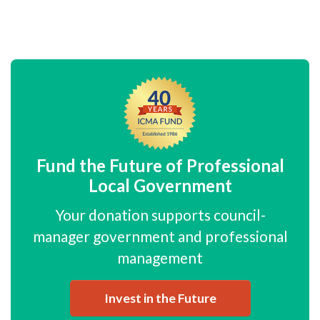
Fund the Future of Professional
Local Government
Your donation supports council-
manager government and professional
management
Invest in the Future