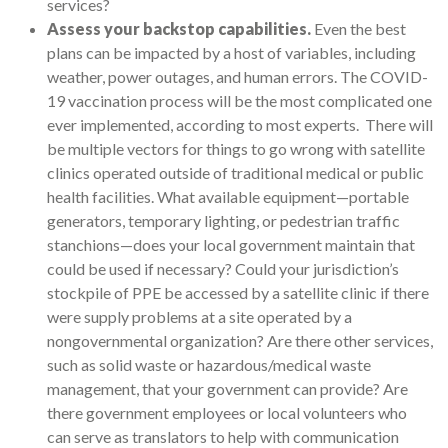
services?
Assess your backstop capabilities.
Even the best
plans can be impacted by a host of variables, including
weather, power outages, and human errors. The COVID-
19 vaccination process will be the most complicated one
ever implemented, according to most experts. There will
be multiple vectors for things to go wrong with satellite
clinics operated outside of traditional medical or public
health facilities. What available equipment—portable
generators, temporary lighting, or pedestrian traffic
stanchions—does your local government maintain that
could be used if necessary? Could your jurisdiction’s
stockpile of PPE be accessed by a satellite clinic if there
were supply problems at a site operated by a
nongovernmental organization? Are there other services,
such as solid waste or hazardous/medical waste
management, that your government can provide? Are
there government employees or local volunteers who
can serve as translators to help with communication