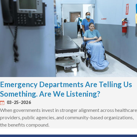
Emergency Departments Are Telling Us
Something. Are We Listening?
03-25-2026
When governments invest in stronger alignment across healthcare
providers, public agencies, and community-based organizations,
the benefits compound.