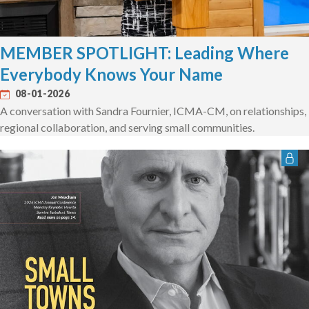
MEMBER SPOTLIGHT: Leading Where
Everybody Knows Your Name
08-01-2026
A conversation with Sandra Fournier, ICMA-CM, on relationships,
regional collaboration, and serving small communities.