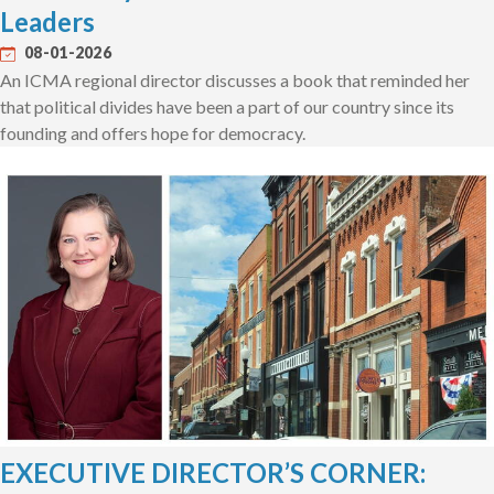
Leaders
08-01-2026
An ICMA regional director discusses a book that reminded her
that political divides have been a part of our country since its
founding and offers hope for democracy.
EXECUTIVE DIRECTOR’S CORNER: