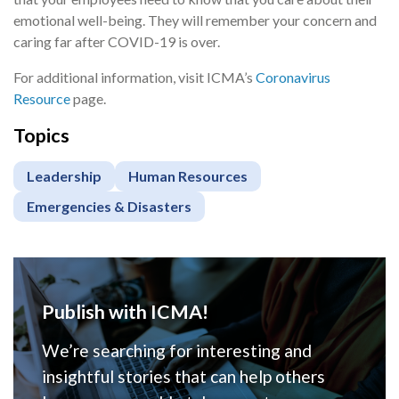
emotional well-being. They will remember your concern and
caring far after COVID-19 is over.
For additional information, visit ICMA’s
Coronavirus
Resource
page.
Topics
Leadership
Human Resources
Emergencies & Disasters
Publish with ICMA!
We’re searching for interesting and
insightful stories that can help others