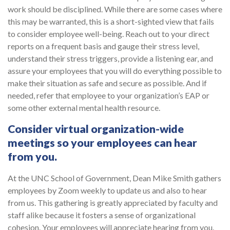
work should be disciplined. While there are some cases where
this may be warranted, this is a short-sighted view that fails
to consider employee well-being. Reach out to your direct
reports on a frequent basis and gauge their stress level,
understand their stress triggers, provide a listening ear, and
assure your employees that you will do everything possible to
make their situation as safe and secure as possible. And if
needed, refer that employee to your organization’s EAP or
some other external mental health resource.
Consider virtual organization-wide
meetings so your employees can hear
from you
.
At the UNC School of Government, Dean Mike Smith gathers
employees by Zoom weekly to update us and also to hear
from us. This gathering is greatly appreciated by faculty and
staff alike because it fosters a sense of organizational
cohesion. Your employees will appreciate hearing from you.