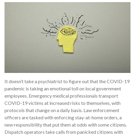
It doesn’t take a psychiatrist to figure out that the COVID-19
pandemic is taking an emotional toll on local government
employees. Emergency medical professionals transport
COVID-19 victims at increased risks to themselves, with
protocols that change on a daily basis. Law enforcement
officers are tasked with enforcing stay-at-home orders, a
new responsibility that put them at odds with some citizens.
Dispatch operators take calls from panicked citizens with