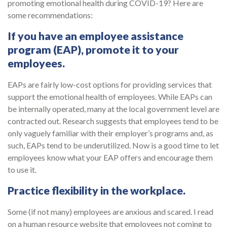
promoting emotional health during COVID-19? Here are
some recommendations:
If you have an employee assistance
program (EAP), promote it to your
employees.
EAPs are fairly low-cost options for providing services that
support the emotional health of employees. While EAPs can
be internally operated, many at the local government level are
contracted out. Research suggests that employees tend to be
only vaguely familiar with their employer’s programs and, as
such, EAPs tend to be underutilized. Now is a good time to let
employees know what your EAP offers and encourage them
to use it.
Practice flexibility in the workplace
.
Some (if not many) employees are anxious and scared. I read
on a human resource website that employees not coming to