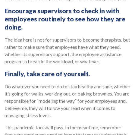
Encourage supervisors to check in with
employees routinely to see how they are
doing
.
The idea here is not for supervisors to become therapists, but
rather to make sure that employees have what they need,
whether its supervisory support, the employee assistance
program, a break in the workload, or whatever.
Finally, take care of yourself
.
Do whatever you need to do to stay healthy and sane, whether
it’s going for walks, working out, or baking brownies. You are
responsible for “modeling the way” for your employees and,
believe me, they will follow your lead when it comes to
managing stress levels.
This pandemic too shall pass. In the meantime, remember
that your employees need to know that you care about their