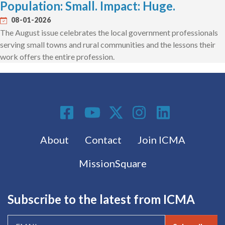
Population: Small. Impact: Huge.
08-01-2026
The August issue celebrates the local government professionals
serving small towns and rural communities and the lessons their
work offers the entire profession.
Social Media
Footer menu
About
Contact
Join ICMA
MissionSquare
Subscribe to the latest from ICMA