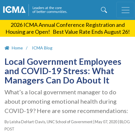
Skip
to
main
2026 ICMA Annual Conference Registration and
content
Housing are Open! Best Value Rate Ends August 26!
Home
ICMA Blog
Local Government Employees
and COVID-19 Stress: What
Managers Can Do About It
What’s a local government manager to do
about promoting emotional health during
COVID-19? Here are some recommendations:
By Leisha DeHart-Davis, UNC School of Government |
May 07, 2020
|
BLOG
POST