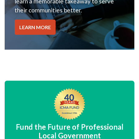
learn a memorable takeaway to serve
their communities better.
LEARN MORE
Fund the Future of Professional
Local Government