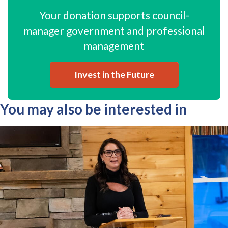
Your donation supports council-
manager government and professional
management
Invest in the Future
You may also be interested in