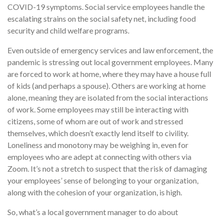
COVID-19 symptoms. Social service employees handle the
escalating strains on the social safety net, including food
security and child welfare programs.
Even outside of emergency services and law enforcement, the
pandemic is stressing out local government employees. Many
are forced to work at home, where they may have a house full
of kids (and perhaps a spouse). Others are working at home
alone, meaning they are isolated from the social interactions
of work. Some employees may still be interacting with
citizens, some of whom are out of work and stressed
themselves, which doesn’t exactly lend itself to civility.
Loneliness and monotony may be weighing in, even for
employees who are adept at connecting with others via
Zoom. It’s not a stretch to suspect that the risk of damaging
your employees’ sense of belonging to your organization,
along with the cohesion of your organization, is high.
So, what’s a local government manager to do about