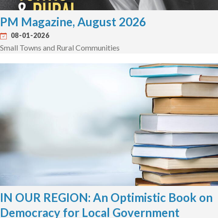
PM Magazine, August 2026
08-01-2026
Small Towns and Rural Communities
IN OUR REGION: An Optimistic Book on
Democracy for Local Government