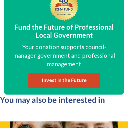
Fund the Future of Professional
Local Government
Your donation supports council-
manager government and professional
management
Invest in the Future
You may also be interested in