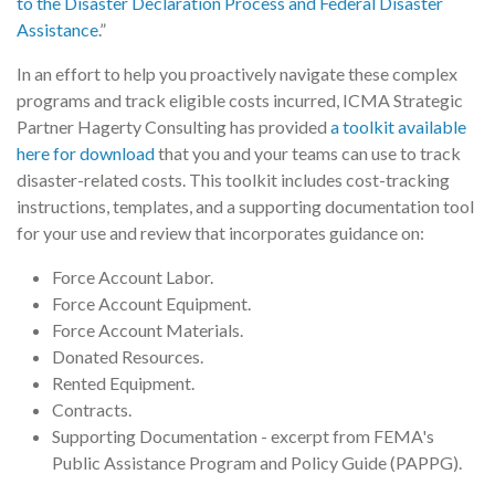
to the Disaster Declaration Process and Federal Disaster
Assistance
.”
In an effort to help you proactively navigate these complex
programs and track eligible costs incurred, ICMA Strategic
Partner Hagerty Consulting has provided
a toolkit available
here for download
that you and your teams can use to track
disaster-related costs. This toolkit includes cost-tracking
instructions, templates, and a supporting documentation tool
for your use and review that incorporates guidance on:
Force Account Labor.
Force Account Equipment.
Force Account Materials.
Donated Resources.
Rented Equipment.
Contracts.
Supporting Documentation - excerpt from FEMA's
Public Assistance Program and Policy Guide (PAPPG).