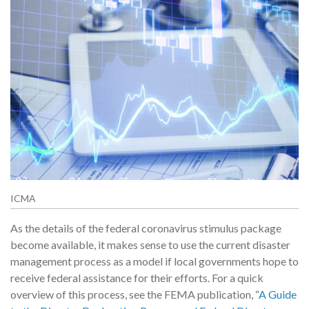
ICMA
As the details of the federal coronavirus stimulus package
become available, it makes sense to use the current disaster
management process as a model if local governments hope to
receive federal assistance for their efforts. For a quick
overview of this process, see the FEMA publication, “
A Guide