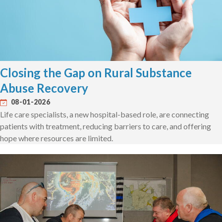
Closing the Gap on Rural Substance
Abuse Recovery
08-01-2026
Life care specialists, a new hospital-based role, are connecting
patients with treatment, reducing barriers to care, and offering
hope where resources are limited.