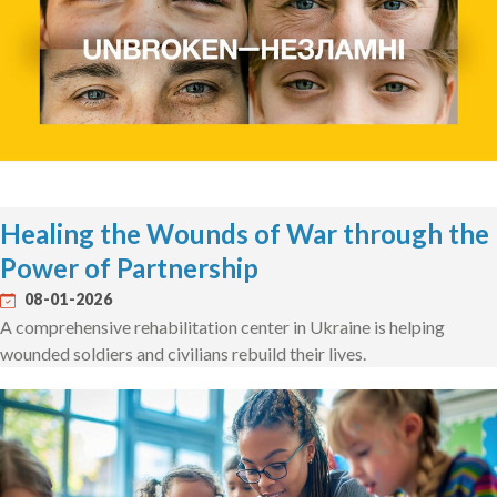
Healing the Wounds of War through the
Power of Partnership
08-01-2026
A comprehensive rehabilitation center in Ukraine is helping
wounded soldiers and civilians rebuild their lives.