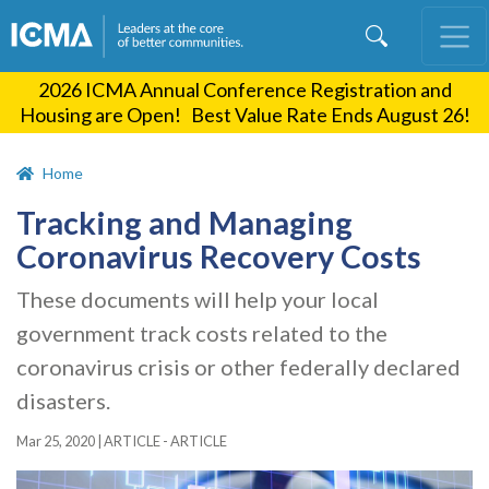
Skip
to
main
2026 ICMA Annual Conference Registration and
content
Housing are Open! Best Value Rate Ends August 26!
Home
Tracking and Managing
Coronavirus Recovery Costs
These documents will help your local
government track costs related to the
coronavirus crisis or other federally declared
disasters.
Mar 25, 2020
|
ARTICLE - ARTICLE