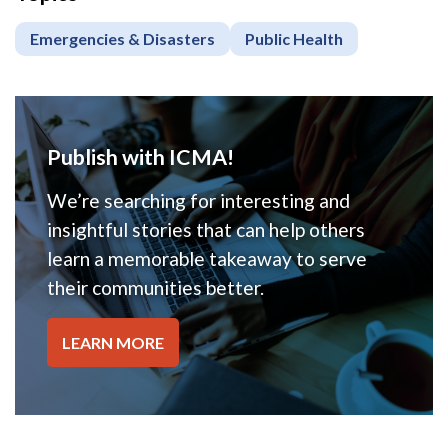
Emergencies & Disasters
Public Health
Publish with ICMA!
We’re searching for interesting and
insightful stories that can help others
learn a memorable takeaway to serve
their communities better.
LEARN MORE