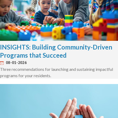
INSIGHTS: Building Community-Driven
Programs that Succeed
08-01-2026
Three recommendations for launching and sustaining impactful
programs for your residents.