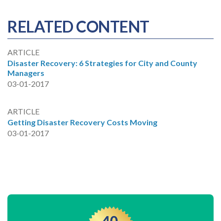
RELATED CONTENT
ARTICLE
Disaster Recovery: 6 Strategies for City and County
Managers
03-01-2017
ARTICLE
Getting Disaster Recovery Costs Moving
03-01-2017