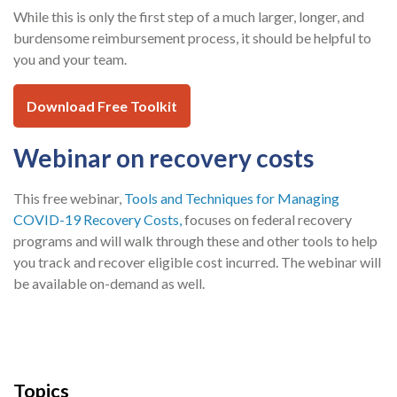
While this is only the first step of a much larger, longer, and
burdensome reimbursement process, it should be helpful to
you and your team.
Download Free Toolkit
Webinar on recovery costs
This free webinar,
Tools and Techniques for Managing
COVID-19 Recovery Costs,
focuses on federal recovery
programs and will walk through these and other tools to help
you track and recover eligible cost incurred. The webinar will
be available on-demand as well.
Topics