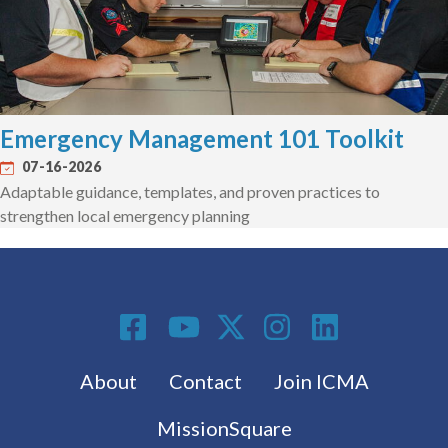
Emergency Management 101 Toolkit
07-16-2026
Adaptable guidance, templates, and proven practices to
strengthen local emergency planning
Social Media
Footer menu
About
Contact
Join ICMA
MissionSquare