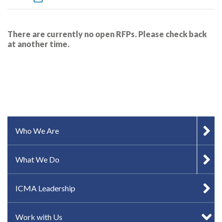
There are currently no open RFPs. Please check back
at another time.
SIDEBAR MENU
Who We Are
What We Do
ICMA Leadership
Work with Us