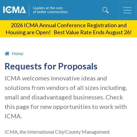
Skip
to
main
2026 ICMA Annual Conference Registration and
content
Housing are Open! Best Value Rate Ends August 26!
Home
Requests for Proposals
ICMA welcomes innovative ideas and
solutions from vendors of all sizes including,
small and disadvantaged businesses. Check
this page for new opportunities to work with
ICMA.
ICMA, the International City/County Management