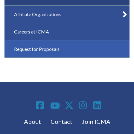
Affiliate Organizations
Careers at ICMA
Request for Proposals
Social Media
Footer menu
About
Contact
Join ICMA