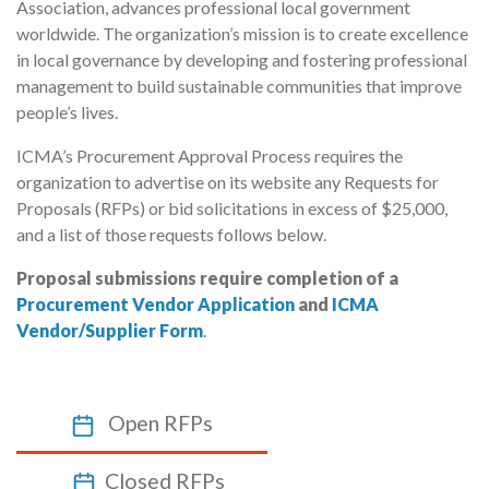
Association, advances professional local government
worldwide. The organization’s mission is to create excellence
in local governance by developing and fostering professional
management to build sustainable communities that improve
people’s lives.
ICMA’s Procurement Approval Process requires the
organization to advertise on its website any Requests for
Proposals (RFPs) or bid solicitations in excess of $25,000,
and a list of those requests follows below.
Proposal submissions require completion of a
Procurement Vendor Application
and
ICMA
Vendor/Supplier Form
.
Open RFPs
Closed RFPs