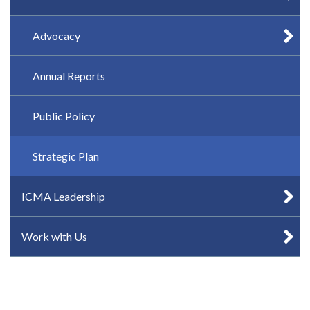
Advocacy
Annual Reports
Public Policy
Strategic Plan
ICMA Leadership
Work with Us