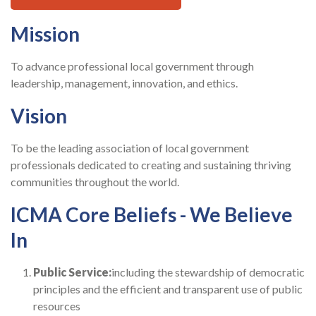
Mission
To advance professional local government through
leadership, management, innovation, and ethics.
Vision
To be the leading association of local government
professionals dedicated to creating and sustaining thriving
communities throughout the world.
ICMA Core Beliefs - We Believe
In
Public Service:
including the stewardship of democratic
principles and the efficient and transparent use of public
resources