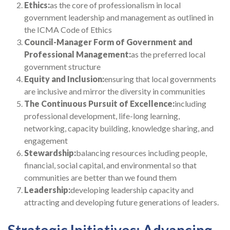
Ethics:
as the core of professionalism in local
government leadership and management as outlined in
the ICMA Code of Ethics
Council-Manager Form of Government and
Professional Management:
as the preferred local
government structure
Equity and Inclusion:
ensuring that local governments
are inclusive and mirror the diversity in communities
The Continuous Pursuit of Excellence:
including
professional development, life-long learning,
networking, capacity building, knowledge sharing, and
engagement
Stewardship:
balancing resources including people,
financial, social capital, and environmental so that
communities are better than we found them
Leadership:
developing leadership capacity and
attracting and developing future generations of leaders.
Strategic Initiatives: Advancing