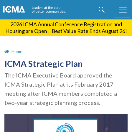
Skip
to
main
2026 ICMA Annual Conference Registration and
content
Housing are Open! Best Value Rate Ends August 26!
Home
ICMA Strategic Plan
The ICMA Executive Board approved the
ICMA Strategic Plan at its February 2017
meeting after ICMA members completed a
two-year strategic planning process.