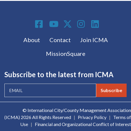
Social Media
Footer menu
About
Contact
Join ICMA
MissionSquare
Subscribe to the latest from ICMA
Subscribe
© International City/County Management Association
(ICMA)
2026 All Rights Reserved
|
Privacy Policy
|
Terms of
Use
|
Financial and Organizational Conflict of Interest