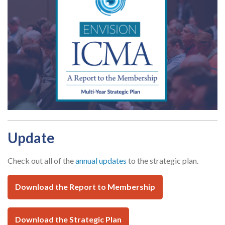
Update
Check out all of the
annual updates
to the strategic plan.
Download the Report to Membership
Download the Strategic Plan