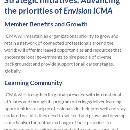
the priorities of
Envision ICMA
Member Benefits and Growth
ICMA will maintain an organizational priority to grow and
retain a network of connected professionals around the
world; will offer increased opportunities and resources that
encourage local governments to hire people of diverse
backgrounds; and provide support for all career stages,
globally.
Learning Community
ICMA will strengthen its global presence with international
affiliates and through its program offerings;deliver learning
opportunities to help professionals do their jobs well and stay
updated on skills they need to succeed and grow; and develop
a mechanism for mutual exchange of best practices to
provide members with opportunities to engage, learn, and