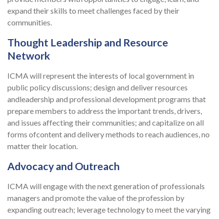
expand their skills to meet challenges faced by their
communities.
Thought Leadership and Resource
Network
ICMA will represent the interests of local government in
public policy discussions; design and deliver resources
andleadership and professional development programs that
prepare members to address the important trends, drivers,
and issues affecting their communities; and capitalize on all
forms ofcontent and delivery methods to reach audiences, no
matter their location.
Advocacy and Outreach
ICMA will engage with the next generation of professionals
managers and promote the value of the profession by
expanding outreach; leverage technology to meet the varying