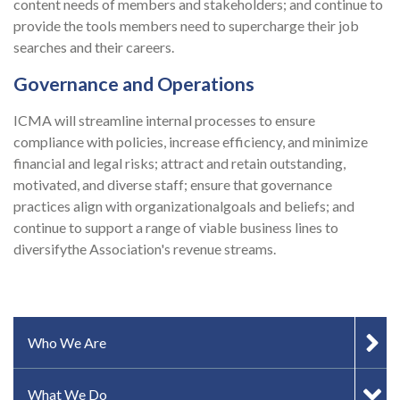
content needs of members and stakeholders; and continue to
provide the tools members need to supercharge their job
searches and their careers.
Governance and Operations
ICMA will streamline internal processes to ensure
compliance with policies, increase efficiency, and minimize
financial and legal risks; attract and retain outstanding,
motivated, and diverse staff; ensure that governance
practices align with organizationalgoals and beliefs; and
continue to support a range of viable business lines to
diversifythe Association's revenue streams.
SIDEBAR MENU
Who We Are
What We Do