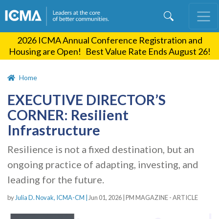
Skip
to
main
2026 ICMA Annual Conference Registration and
content
Housing are Open! Best Value Rate Ends August 26!
Home
EXECUTIVE DIRECTOR’S
CORNER: Resilient
Infrastructure
Resilience is not a fixed destination, but an
ongoing practice of adapting, investing, and
leading for the future.
by
Julia D. Novak, ICMA-CM |
Jun 01, 2026
|
PM MAGAZINE - ARTICLE