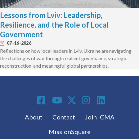
Lessons from Lviv: Leadership,
Resilience, and the Role of Local
Government
07-16-2026
Reflections on how local leaders in Lviv, Ukraine are navigating
the challenges of war through resilient governance, strategic
reconstruction, and meaningful global partnerships.
Social Media
Footer menu
About
Contact
Join ICMA
MissionSquare