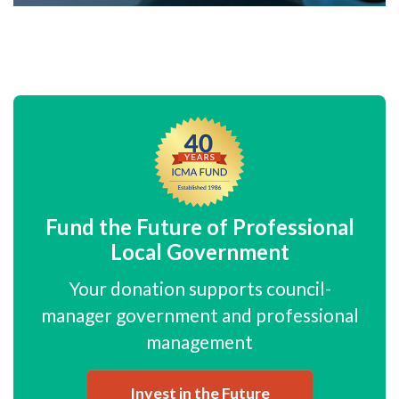
Fund the Future of Professional
Local Government
Your donation supports council-
manager government and professional
management
Invest in the Future