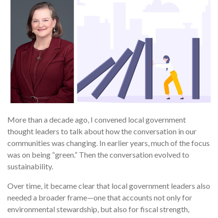
More than a decade ago, I convened local government
thought leaders to talk about how the conversation in our
communities was changing. In earlier years, much of the focus
was on being “green.” Then the conversation evolved to
sustainability.
Over time, it became clear that local government leaders also
needed a broader frame—one that accounts not only for
environmental stewardship, but also for fiscal strength,