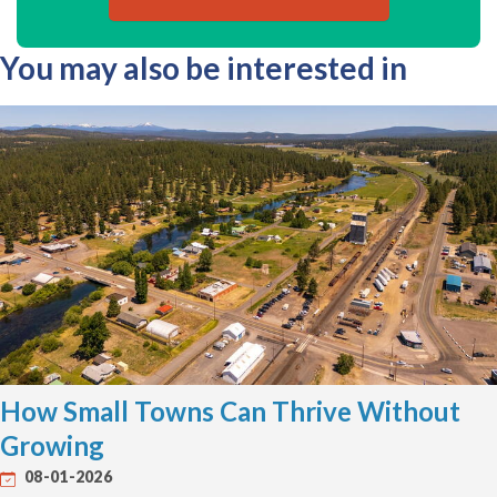
You may also be interested in
How Small Towns Can Thrive Without
Growing
08-01-2026