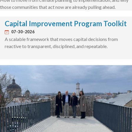
those communities that act now are already pulling ahead.
Capital Improvement Program Toolkit
07-30-2026
A scalable framework that moves capital decisions from
reactive to transparent, disciplined, and repeatable.