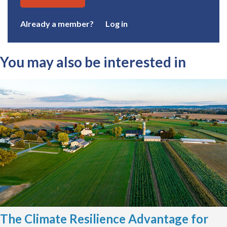
Already a member?
Log in
You may also be interested in
The Climate Resilience Advantage for