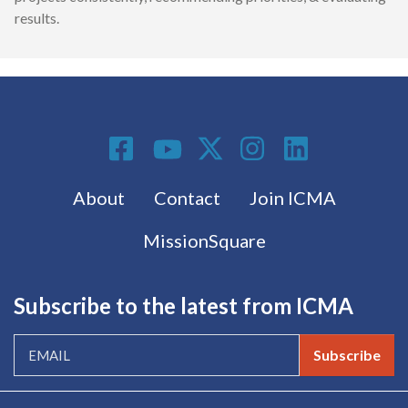
results.
Social Media
Footer menu
About
Contact
Join ICMA
MissionSquare
Subscribe to the latest from ICMA
Subscribe