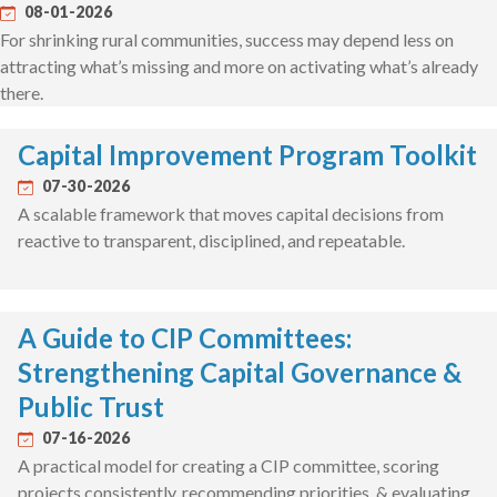
08-01-2026
For shrinking rural communities, success may depend less on
attracting what’s missing and more on activating what’s already
there.
Capital Improvement Program Toolkit
07-30-2026
A scalable framework that moves capital decisions from
reactive to transparent, disciplined, and repeatable.
A Guide to CIP Committees:
Strengthening Capital Governance &
Public Trust
07-16-2026
A practical model for creating a CIP committee, scoring
projects consistently, recommending priorities, & evaluating