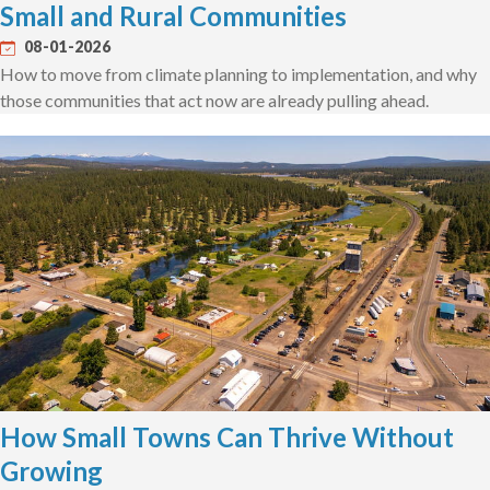
Small and Rural Communities
08-01-2026
How to move from climate planning to implementation, and why
those communities that act now are already pulling ahead.
How Small Towns Can Thrive Without
Growing