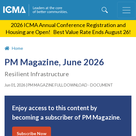
Skip
to
main
2026 ICMA Annual Conference Registration and
content
Housing are Open! Best Value Rate Ends August 26!
Home
PM Magazine, June 2026
Resilient Infrastructure
Jun 01, 2026
|
PM MAGAZINE FULL DOWNLOAD - DOCUMENT
Enjoy access to this content by
becoming a subscriber of PM Magazine.
Subscribe Now