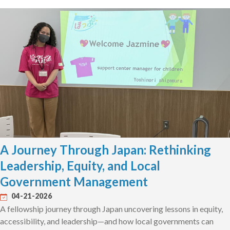
A Journey Through Japan: Rethinking
Leadership, Equity, and Local
Government Management
04-21-2026
A fellowship journey through Japan uncovering lessons in equity,
accessibility, and leadership—and how local governments can