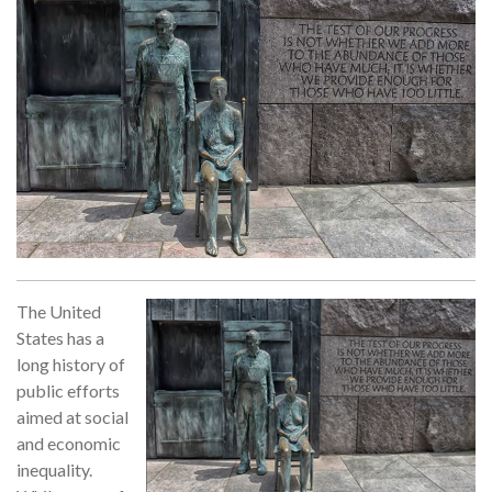
The United
States has a
long history of
public efforts
aimed at social
and economic
inequality.