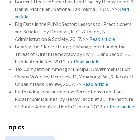
Border Effects in Suburban Land Use, by Benoy Jacob &
Daniel McMillen, National Tax Journal, 2015. >>
Read
article
Big Data in the Public Sector: Lessons for Practitioners
and Scholars, by Desouza, K. C., & Jacob, B.,
Administration & Society, 2017. >>
Read article
Beating the Clock: Strategic Management under the
Threat of Direct Democracy by Ely, T. L. and Jacob, B.,
Public Admin Rev, 2013. >>
Read article
Tax Competition Among Municipal Governments: Exit
Versus Voice, by Hendrick, R., Yonghong Wu, & Jacob, B.,
Urban Affairs Review, 2007. >>
Read article
Re‐thinking local autonomy: Perceptions from Four
Rural Municipalities, by Benoy Jacob et al, The Institute
of Public Administration in Canada, 2008 >>
Read article
Topics