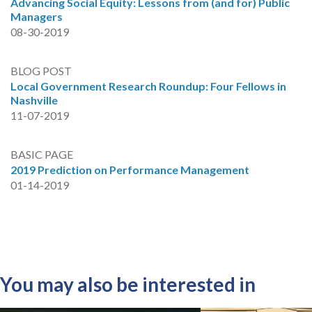
Advancing Social Equity: Lessons from (and for) Public
Managers
08-30-2019
BLOG POST
Local Government Research Roundup: Four Fellows in
Nashville
11-07-2019
BASIC PAGE
2019 Prediction on Performance Management
01-14-2019
You may also be interested in