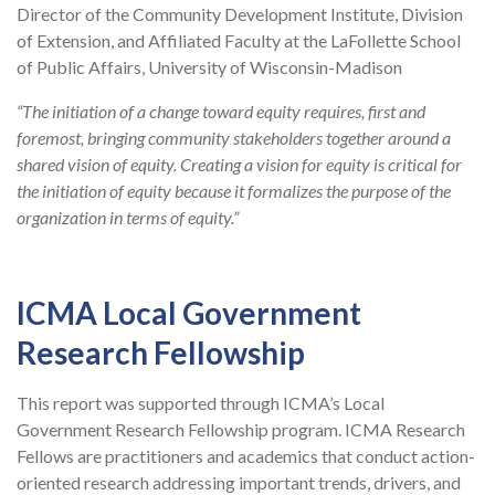
Director of the Community Development Institute, Division
of Extension, and Affiliated Faculty at the LaFollette School
of Public Affairs, University of Wisconsin-Madison
“The initiation of a change toward equity requires, first and
foremost, bringing community stakeholders together around a
shared vision of equity. Creating a vision for equity is critical for
the initiation of equity because it formalizes the purpose of the
organization in terms of equity.”
ICMA Local Government
Research Fellowship
This report was supported through ICMA’s Local
Government Research Fellowship program. ICMA Research
Fellows are practitioners and academics that conduct action-
oriented research addressing important trends, drivers, and