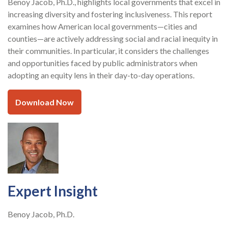
Benoy Jacob, Ph.D., highlights local governments that excel in
increasing diversity and fostering inclusiveness. This report
examines how American local governments—cities and
counties—are actively addressing social and racial inequity in
their communities. In particular, it considers the challenges
and opportunities faced by public administrators when
adopting an equity lens in their day-to-day operations.
Download Now
Expert Insight
Benoy Jacob, Ph.D.