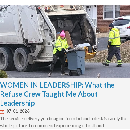
WOMEN IN LEADERSHIP: What the
Refuse Crew Taught Me About
Leadership
07-01-2026
The service delivery you imagine from behind a desk is rarely the
whole picture. I recommend experiencing it firsthand.