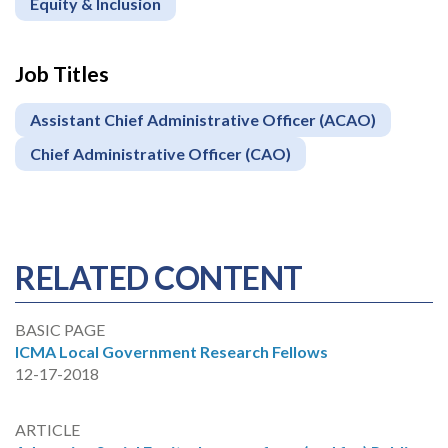
Equity & Inclusion
Job Titles
Assistant Chief Administrative Officer (ACAO)
Chief Administrative Officer (CAO)
RELATED CONTENT
BASIC PAGE
ICMA Local Government Research Fellows
12-17-2018
ARTICLE