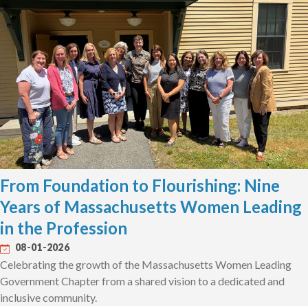
From Foundation to Flourishing: Nine
Years of Massachusetts Women Leading
in the Profession
08-01-2026
Celebrating the growth of the Massachusetts Women Leading
Government Chapter from a shared vision to a dedicated and
inclusive community.