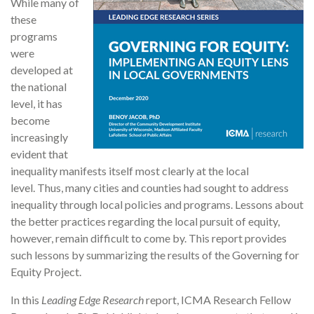
While many of
these
programs
were
developed at
the national
level, it has
become
increasingly
evident that
inequality manifests itself most clearly at the local
level. Thus, many cities and counties had sought to address
inequality through local policies and programs. Lessons about
the better practices regarding the local pursuit of equity,
however, remain difficult to come by. This report provides
such lessons by summarizing the results of the Governing for
Equity Project.
In this
Leading Edge Research
report, ICMA Research Fellow