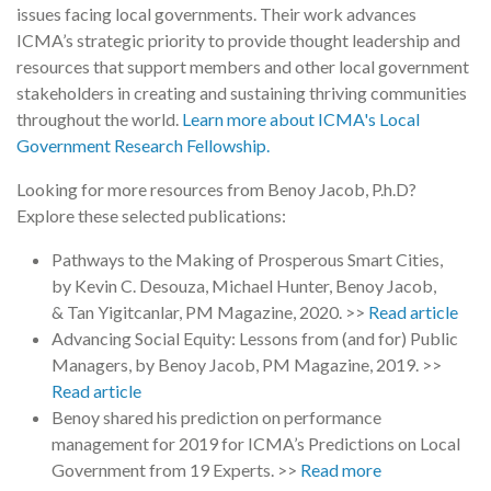
issues facing local governments. Their work advances
ICMA’s strategic priority to provide thought leadership and
resources that support members and other local government
stakeholders in creating and sustaining thriving communities
throughout the world.
Learn more about ICMA's Local
Government Research Fellowship.
Looking for more resources from Benoy Jacob, P.h.D?
Explore these selected publications:
Pathways to the Making of Prosperous Smart Cities,
by Kevin C. Desouza, Michael Hunter, Benoy Jacob,
& Tan Yigitcanlar, PM Magazine, 2020. >>
Read article
Advancing Social Equity: Lessons from (and for) Public
Managers, by Benoy Jacob, PM Magazine, 2019. >>
Read article
Benoy shared his prediction on performance
management for 2019 for ICMA’s Predictions on Local
Government from 19 Experts. >>
Read more