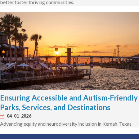
better foster thriving communities.
Ensuring Accessible and Autism-Friendly
Parks, Services, and Destinations
04-01-2026
Advancing equity and neurodiversity inclusion in Kemah, Texas