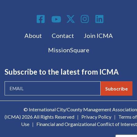
Social Media
Footer menu
About
Contact
Join ICMA
MissionSquare
Subscribe to the latest from ICMA
Subscribe
© International City/County Management Association
(ICMA)
2026 All Rights Reserved
|
Privacy Policy
|
Terms of
Use
|
Financial and Organizational Conflict of Interest