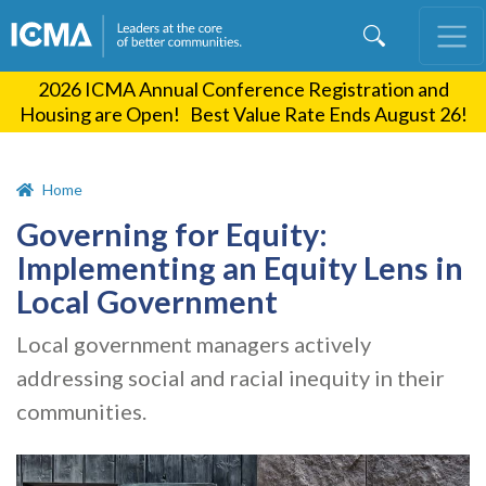
Skip
to
main
2026 ICMA Annual Conference Registration and
content
Housing are Open! Best Value Rate Ends August 26!
Home
Governing for Equity:
Implementing an Equity Lens in
Local Government
Local government managers actively
addressing social and racial inequity in their
communities.