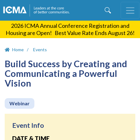
Skip
to
main
2026 ICMA Annual Conference Registration and
content
Housing are Open! Best Value Rate Ends August 26!
Home
Events
Build Success by Creating and
Communicating a Powerful
Vision
Webinar
Event Info
DATE & TIME