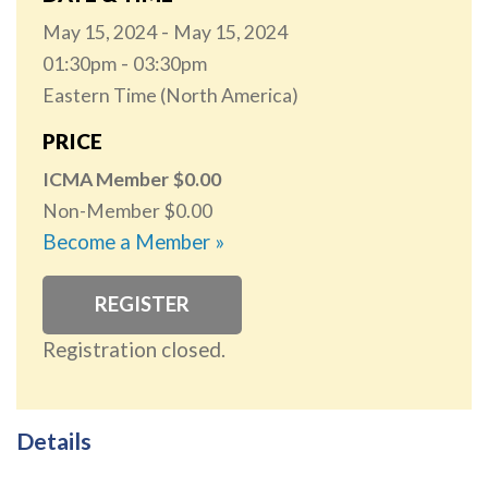
May 15, 2024
May 15, 2024
01:30pm
03:30pm
Eastern Time (North America)
PRICE
ICMA Member
0.00
Non-Member
0.00
Become a Member »
REGISTER
Registration closed.
Details