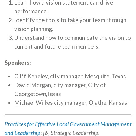
Learn how a vision statement can drive
performance.
Identify the tools to take your team through
vision planning.
Understand how to communicate the vision to
current and future team members.
Speakers:
Cliff Keheley, city manager, Mesquite, Texas
David Morgan, city manager, City of
Georgetown,Texas
Michael Wilkes city manager, Olathe, Kansas
Practices for Effective Local Government Management
and Leadership
:
[6] Strategic Leadership.