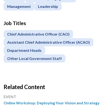
Management
Leadership
Job Titles
Chief Administrative Officer (CAO)
Assistant Chief Administrative Officer (ACAO)
Department Heads
Other Local Government Staff
Related Content
EVENT
Online Workshop: Deploying Your Vision and Strategy