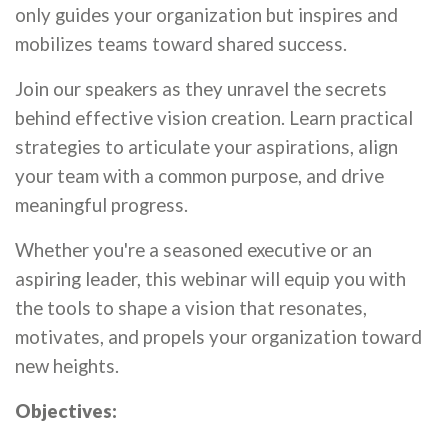
only guides your organization but inspires and
mobilizes teams toward shared success.
Join our speakers as they unravel the secrets
behind effective vision creation. Learn practical
strategies to articulate your aspirations, align
your team with a common purpose, and drive
meaningful progress.
Whether you're a seasoned executive or an
aspiring leader, this webinar will equip you with
the tools to shape a vision that resonates,
motivates, and propels your organization toward
new heights.
Objectives: