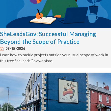
SheLeadsGov: Successful Managing
Beyond the Scope of Practice
09-15-2026
Learn how to tackle projects outside your usual scope of work in
this free SheLeadsGov webinar.