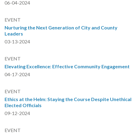
06-04-2024
EVENT
Nurturing the Next Generation of City and County
Leaders
03-13-2024
EVENT
Elevating Excellence: Effective Community Engagement
04-17-2024
EVENT
Ethics at the Helm: Staying the Course Despite Unethical
Elected Officials
09-12-2024
EVENT