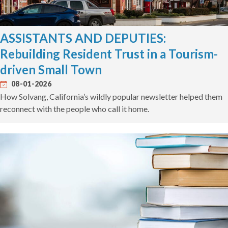
ASSISTANTS AND DEPUTIES:
Rebuilding Resident Trust in a Tourism-
driven Small Town
08-01-2026
How Solvang, California’s wildly popular newsletter helped them
reconnect with the people who call it home.