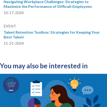
Navigating Workplace Challenges: Strategies to
Maximize the Performance of Difficult Employees
10-17-2024
EVENT
Talent Retention Toolbox: Strategies for Keeping Your
Best Talent
11-21-2024
You may also be interested in