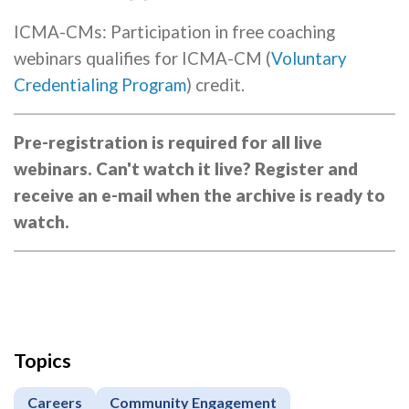
ICMA-CMs: Participation in free coaching
webinars qualifies for ICMA-CM (
Voluntary
Credentialing Program
) credit.
Pre-registration is required for all live
webinars. Can't watch it live? Register and
receive an e-mail when the archive is ready to
watch.
Topics
Careers
Community Engagement