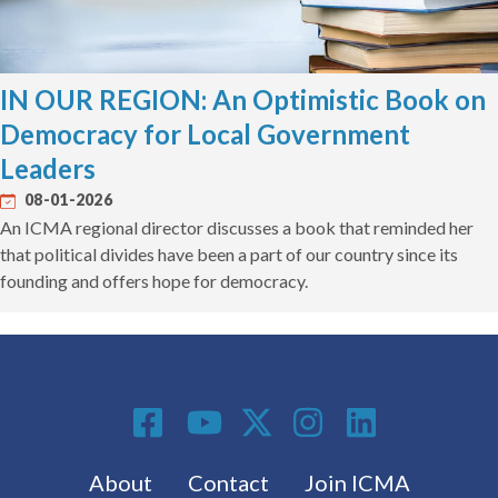
IN OUR REGION: An Optimistic Book on
Democracy for Local Government
Leaders
08-01-2026
An ICMA regional director discusses a book that reminded her
that political divides have been a part of our country since its
founding and offers hope for democracy.
Social Media
Footer menu
About
Contact
Join ICMA