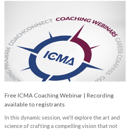
Free ICMA Coaching Webinar | Recording
available to registrants
In this dynamic session, we'll explore the art and
science of crafting a compelling vision that not