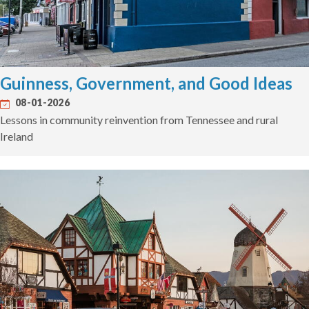
Guinness, Government, and Good Ideas
08-01-2026
Lessons in community reinvention from Tennessee and rural
Ireland