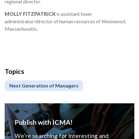
regional director.
MOLLY FITZPATRICK
is assistant town
administrator/director of human resources of Westwood,
Massachusetts.
Topics
Next Generation of Managers
Publish with ICMA!
We’re searching for interesting and