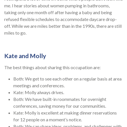
me. I hear stories about women pumping in bathrooms,
taking only one month off after having a baby and being
refused flexible schedules to accommodate daycare drop-
off. While we are miles better than in the 1990s, there are still
miles to go.
Kate and Molly
The best things about sharing this occupation are:
Both: We get to see each other on a regular basis at area
meetings and conferences.
Kate: Molly always drives.
Both: We have built-in roommates for overnight
conferences, saving money for our communities.
Kate: Molly is excellent at making dinner reservations
for 12 people on a moment’s notice.
Both: We can share ideas, problems, and challenges with