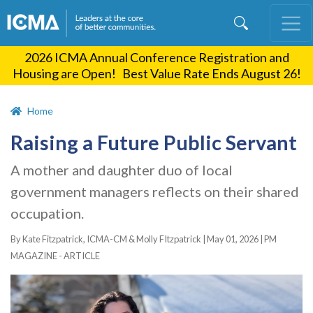
Skip
to
main
2026 ICMA Annual Conference Registration and
content
Housing are Open! Best Value Rate Ends August 26!
Home
Raising a Future Public Servant
A mother and daughter duo of local
government managers reflects on their shared
occupation.
By Kate Fitzpatrick, ICMA-CM & Molly FItzpatrick |
May 01, 2026
|
PM
MAGAZINE - ARTICLE