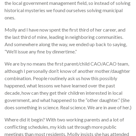
the local government management field, so instead of solving
historical mysteries we found ourselves solving municipal
ones.
Molly and I have now spent the first third of her career, and
the last third of mine, leading in neighboring communities.
And somewhere along the way, we ended up back to saying,
“We’ll issue any fine by dinnertime.”
We are by no means the first parent/child CAO/ACAO team,
although I personally don’t know of another mother/daughter
combination. People routinely ask us how this possibly
happened, what lessons we have learned over the past
decade, how can they get their children interested in local
government, and what happened to the “other daughter.” (She
does something in science. Real science. We are in awe of her.)
Where did it begin? With two working parents and a lot of
conflicting schedules, my kids sat through more public
meetings than most residents. Molly insists she has attended