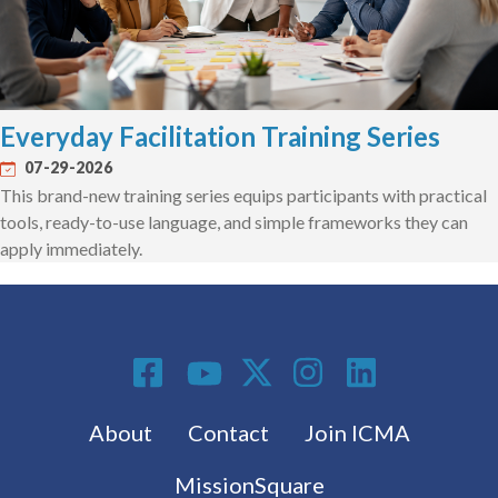
Everyday Facilitation Training Series
07-29-2026
This brand-new training series equips participants with practical
tools, ready-to-use language, and simple frameworks they can
apply immediately.
Social Media
Footer menu
About
Contact
Join ICMA
MissionSquare