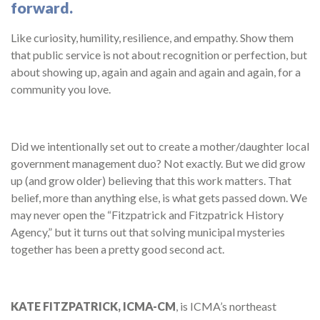
forward.
Like curiosity, humility, resilience, and empathy. Show them
that public service is not about recognition or perfection, but
about showing up, again and again and again and again, for a
community you love.
Did we intentionally set out to create a mother/daughter local
government management duo? Not exactly. But we did grow
up (and grow older) believing that this work matters. That
belief, more than anything else, is what gets passed down. We
may never open the “Fitzpatrick and Fitzpatrick History
Agency,” but it turns out that solving municipal mysteries
together has been a pretty good second act.
KATE FITZPATRICK, ICMA-CM
, is ICMA’s northeast