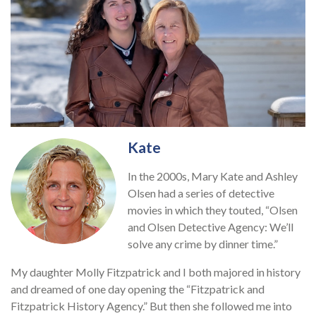
Kate
In the 2000s, Mary Kate and Ashley
Olsen had a series of detective
movies in which they touted, “Olsen
and Olsen Detective Agency: We’ll
solve any crime by dinner time.”
My daughter Molly Fitzpatrick and I both majored in history
and dreamed of one day opening the “Fitzpatrick and
Fitzpatrick History Agency.” But then she followed me into