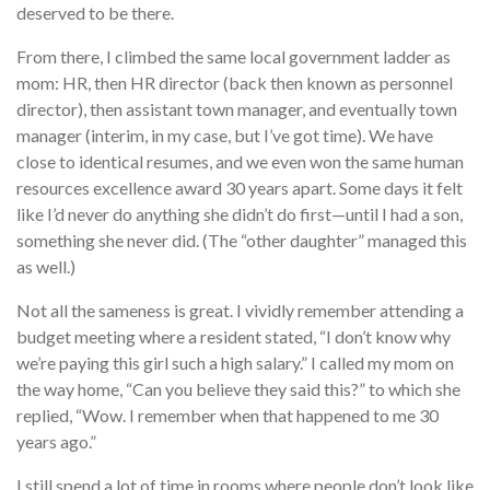
deserved to be there.
From there, I climbed the same local government ladder as
mom: HR, then HR director (back then known as personnel
director), then assistant town manager, and eventually town
manager (interim, in my case, but I’ve got time). We have
close to identical resumes, and we even won the same human
resources excellence award 30 years apart. Some days it felt
like I’d never do anything she didn’t do first—until I had a son,
something she never did. (The “other daughter” managed this
as well.)
Not all the sameness is great. I vividly remember attending a
budget meeting where a resident stated, “I don’t know why
we’re paying this girl such a high salary.” I called my mom on
the way home, “Can you believe they said this?” to which she
replied, “Wow. I remember when that happened to me 30
years ago.”
I still spend a lot of time in rooms where people don’t look like