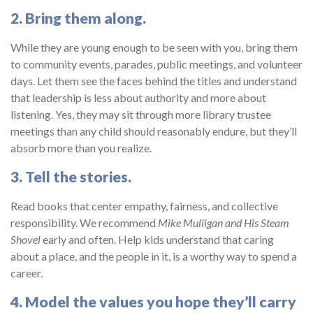
2. Bring them along.
While they are young enough to be seen with you, bring them
to community events, parades, public meetings, and volunteer
days. Let them see the faces behind the titles and understand
that leadership is less about authority and more about
listening. Yes, they may sit through more library trustee
meetings than any child should reasonably endure, but they’ll
absorb more than you realize.
3. Tell the stories.
Read books that center empathy, fairness, and collective
responsibility. We recommend
Mike Mulligan and His Steam
Shovel
early and often. Help kids understand that caring
about a place, and the people in it, is a worthy way to spend a
career.
4. Model the values you hope they’ll carry