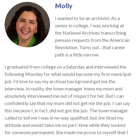
Molly
I wanted to be an archivist. As a
senior in college, I was working at
the National Archives transcribing
pension requests from the American
Revolution. Turns out…that career
path is a little narrow.
I graduated from college on a Saturday and interviewed the
following Monday for what would become my first municipal
job. I’d love to say my archival background got me the
interview. In reality, the town manager knew my mom and
absolutely interviewed me out of respect for her. But I can
confidently say that my mom did not get me the job. I can say
this because I, in fact, did not get the job. The town manager
called to tell me I was in no way qualified, but she liked my
attitude and would take me on part-time while they looked
for someone permanent. She made me prove to myself that I