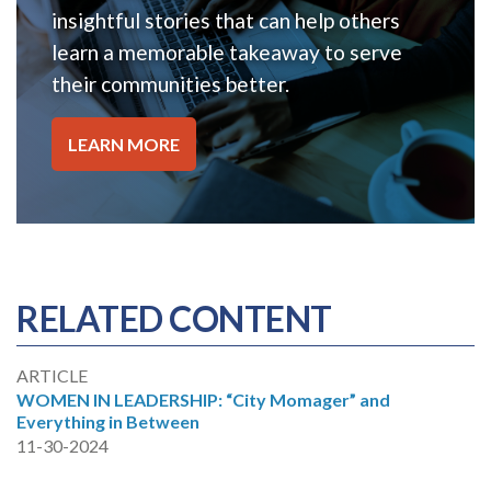
insightful stories that can help others
learn a memorable takeaway to serve
their communities better.
LEARN MORE
RELATED CONTENT
ARTICLE
WOMEN IN LEADERSHIP: “City Momager” and
Everything in Between
11-30-2024