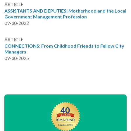
ARTICLE
ASSISTANTS AND DEPUTIES: Motherhood and the Local
Government Management Profession
09-30-2022
ARTICLE
CONNECTIONS: From Childhood Friends to Fellow City
Managers
09-30-2025