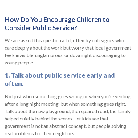
How Do You Encourage Children to
Consider Public Service?
We are asked this question a lot, often by colleagues who
care deeply about the work but worry that local government
feels invisible, unglamorous, or downright discouraging to
young people.
1. Talk about public service early and
often.
Not just when something goes wrong or when you’re venting
after a long night meeting, but when something goes right.
Talk about the new playground, the repaired road, the family
helped quietly behind the scenes. Let kids see that
government is not an abstract concept, but people solving
real problems for their neighbors.