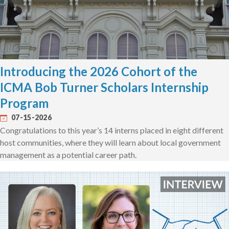
Introducing the 2026 Cohort of the
ICMA Bob Turner Scholars Internship
Program
07-15-2026
Congratulations to this year’s 14 interns placed in eight different
host communities, where they will learn about local government
management as a potential career path.