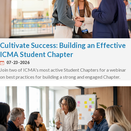
Cultivate Success: Building an Effective
ICMA Student Chapter
07-23-2026
Join two of ICMA's most active Student Chapters for a webinar
on best practices for building a strong and engaged Chapter.