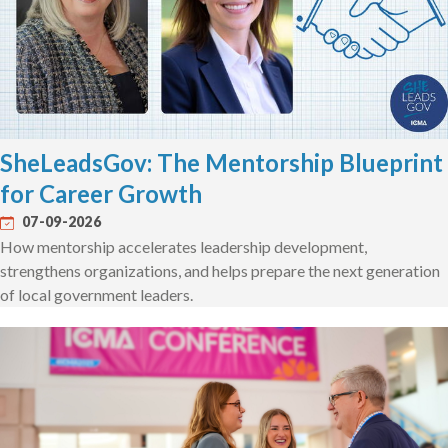
SheLeadsGov: The Mentorship Blueprint
for Career Growth
07-09-2026
How mentorship accelerates leadership development,
strengthens organizations, and helps prepare the next generation
of local government leaders.