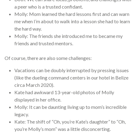
a peer who is a trusted confidant.
Molly: Mom learned the hard lessons first and can warn
me when I’m about to walk into a lesson she had to learn
the hard way.
Molly: The friends she introduced me to became my
friends and trusted mentors.
Of course, there are also some challenges:
Vacations can be doubly interrupted by pressing issues
(like the dueling command centers in our hotel in Belize
circa March 2020).
Kate had awkward 13-year-old photos of Molly
displayed in her office.
Molly: It can be daunting living up to mom’s incredible
legacy.
Kate: The shift of “Oh, you’re Kate’s daughter” to “Oh,
you’re Molly’s mom” was a little disconcerting.