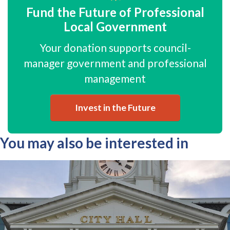
Fund the Future of Professional
Local Government
Your donation supports council-
manager government and professional
management
Invest in the Future
You may also be interested in