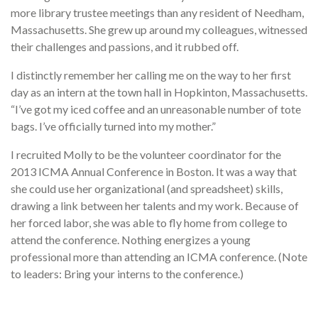
more library trustee meetings than any resident of Needham,
Massachusetts. She grew up around my colleagues, witnessed
their challenges and passions, and it rubbed off.
I distinctly remember her calling me on the way to her first
day as an intern at the town hall in Hopkinton, Massachusetts.
“I’ve got my iced coffee and an unreasonable number of tote
bags. I’ve officially turned into my mother.”
I recruited Molly to be the volunteer coordinator for the
2013 ICMA Annual Conference in Boston. It was a way that
she could use her organizational (and spreadsheet) skills,
drawing a link between her talents and my work. Because of
her forced labor, she was able to fly home from college to
attend the conference. Nothing energizes a young
professional more than attending an ICMA conference. (Note
to leaders: Bring your interns to the conference.)