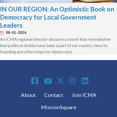
IN OUR REGION: An Optimistic Book on
Democracy for Local Government
Leaders
08-01-2026
An ICMA regional director discusses a book that reminded her
that political divides have been a part of our country since its
founding and offers hope for democracy.
Social Media
Footer menu
About
Contact
Join ICMA
MissionSquare