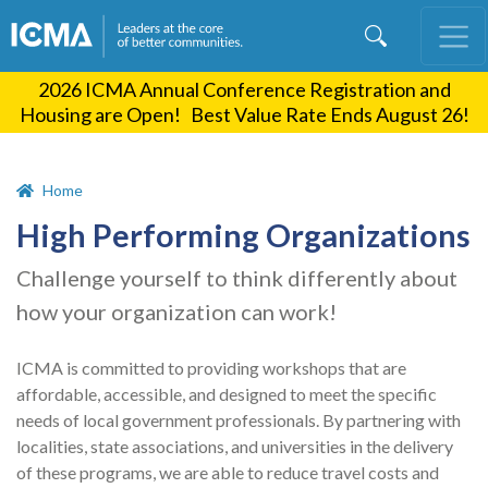
Skip
to
main
2026 ICMA Annual Conference Registration and
content
Housing are Open! Best Value Rate Ends August 26!
Home
High Performing Organizations
Challenge yourself to think differently about
how your organization can work!
ICMA is committed to providing workshops that are
affordable, accessible, and designed to meet the specific
needs of local government professionals. By partnering with
localities, state associations, and universities in the delivery
of these programs, we are able to reduce travel costs and