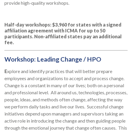
provide high-quality workshops.
Half-day workshops: $3,960 for states with a signed
affiliation agreement with ICMA for up to 50
participants. Non-affiliated states pay an additional
fee.
Workshop: Leading Change / HPO
E
xplore and identify practices that will better prepare
employees and organizations to accept and process change.
Change is a constant in many of our lives; both on a personal
and professional level. All around us, technologies, processes,
people, ideas, and methods often change, affecting the way
we perform daily tasks and live our lives. Successful change
initiatives depend upon managers and supervisors taking an
active role in introducing the change and then guiding people
through the emotional journey that change often causes. This