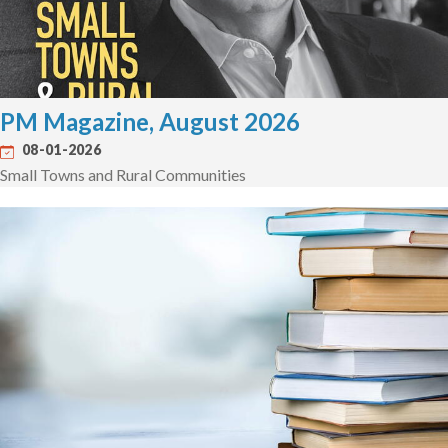
PM Magazine, August 2026
08-01-2026
Small Towns and Rural Communities