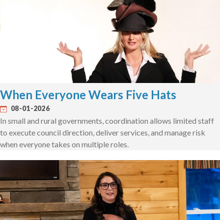
When Everyone Wears Five Hats
08-01-2026
In small and rural governments, coordination allows limited staff
to execute council direction, deliver services, and manage risk
when everyone takes on multiple roles.