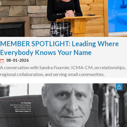
MEMBER SPOTLIGHT: Leading Where
Everybody Knows Your Name
08-01-2026
A conversation with Sandra Fournier, ICMA-CM, on relationships,
regional collaboration, and serving small communities.