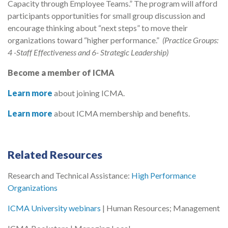
Capacity through Employee Teams.” The program will afford
participants opportunities for small group discussion and
encourage thinking about “next steps” to move their
organizations toward “higher performance.”
(Practice Groups:
4
-Staff Effectiveness and 6- Strategic Leadership)
Become a member of ICMA
Learn more
about joining ICMA.
Learn more
about ICMA membership and benefits.
Related Resources
Research and Technical Assistance:
High Performance
Organizations
ICMA University webinars
| Human Resources; Management