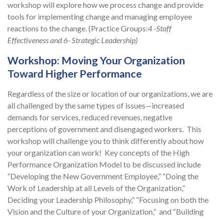
workshop will explore how we process change and provide
tools for implementing change and managing employee
reactions to the change. (Practice Groups:
4
-Staff
Effectiveness and 6- Strategic Leadership)
Workshop: Moving Your Organization
Toward Higher Performance
Regardless of the size or location of our organizations, we are
all challenged by the same types of issues—increased
demands for services, reduced revenues, negative
perceptions of government and disengaged workers. This
workshop will challenge you to think differently about how
your organization can work! Key concepts of the High
Performance Organization Model to be discussed include
“Developing the New Government Employee,” “Doing the
Work of Leadership at all Levels of the Organization,”
Deciding your Leadership Philosophy,” “Focusing on both the
Vision and the Culture of your Organization,” and “Building