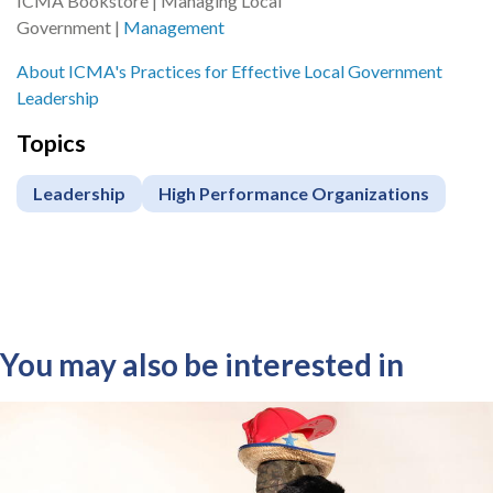
ICMA Bookstore | Managing Local
Government |
Management
About ICMA's Practices for Effective Local Government
Leadership
Topics
Leadership
High Performance Organizations
You may also be interested in