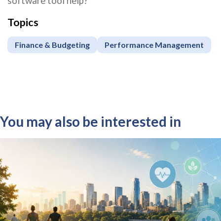
software tool help?
Topics
Finance & Budgeting
Performance Management
You may also be interested in