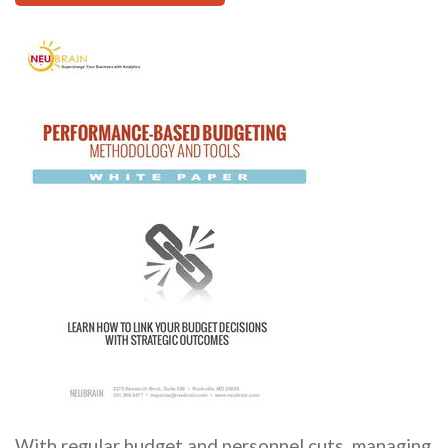
With regular budget and personnel cuts, managing