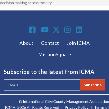
decision making across the city.
Social Media
Footer menu
About
Contact
Join ICMA
MissionSquare
Subscribe to the latest from ICMA
Subscribe
© International City/County Management Association
(ICMA)
2026 All Rights Reserved
|
Privacy Policy
|
Terms of