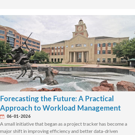
Forecasting the Future: A Practical
Approach to Workload Management
06-01-2026
A small initiative that began as a project tracker has become a
major shift in improving efficiency and better data-driven