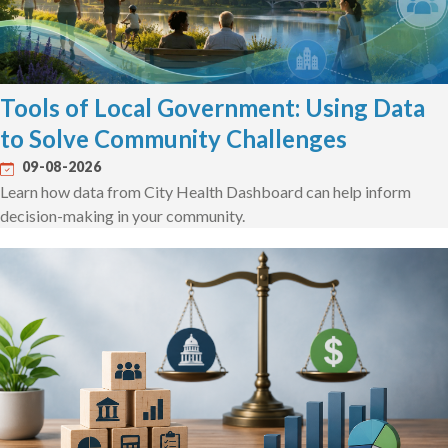
Tools of Local Government: Using Data
to Solve Community Challenges
09-08-2026
Learn how data from City Health Dashboard can help inform
decision-making in your community.