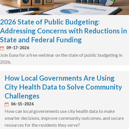
2026 State of Public Budgeting:
Addressing Concerns with Reductions in
State and Federal Funding
09-17-2026
Join Euna for a free webinar on the state of public budgeting in
2026.
How Local Governments Are Using
City Health Data to Solve Community
Challenges
06-15-2026
How can local governments use city health data to make
smarter decisions, improve community outcomes, and secure
resources for the residents they serve?