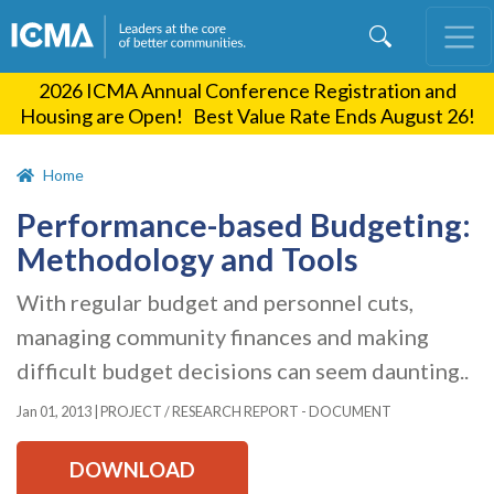
Skip
to
main
2026 ICMA Annual Conference Registration and
content
Housing are Open! Best Value Rate Ends August 26!
Home
Performance-based Budgeting:
Methodology and Tools
With regular budget and personnel cuts,
managing community finances and making
difficult budget decisions can seem daunting..
Jan 01, 2013
|
PROJECT / RESEARCH REPORT - DOCUMENT
DOWNLOAD