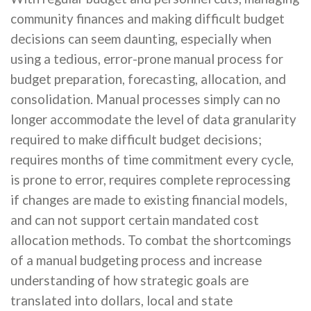
community finances and making difficult budget
decisions can seem daunting, especially when
using a tedious, error-prone manual process for
budget preparation, forecasting, allocation, and
consolidation. Manual processes simply can no
longer accommodate the level of data granularity
required to make difficult budget decisions;
requires months of time commitment every cycle,
is prone to error, requires complete reprocessing
if changes are made to existing financial models,
and can not support certain mandated cost
allocation methods. To combat the shortcomings
of a manual budgeting process and increase
understanding of how strategic goals are
translated into dollars, local and state