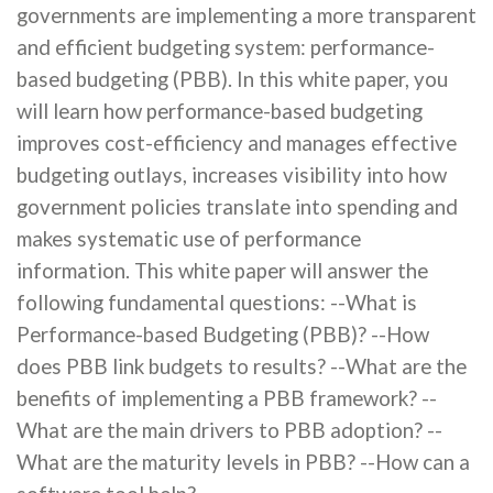
governments are implementing a more transparent
and efficient budgeting system: performance-
based budgeting (PBB). In this white paper, you
will learn how performance-based budgeting
improves cost-efficiency and manages effective
budgeting outlays, increases visibility into how
government policies translate into spending and
makes systematic use of performance
information. This white paper will answer the
following fundamental questions: --What is
Performance-based Budgeting (PBB)? --How
does PBB link budgets to results? --What are the
benefits of implementing a PBB framework? --
What are the main drivers to PBB adoption? --
What are the maturity levels in PBB? --How can a