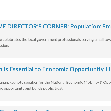
E DIRECTOR’S CORNER: Population: Smal
e celebrates the local government professionals serving small tow
ssion.
n Is Essential to Economic Opportunity. H
nan, keynote speaker for the National Economic Mobility & Oppo
c opportunity and builds public trust.