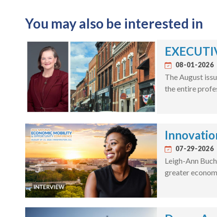
You may also be interested in
EXECUTIV
08-01-2026
The August issu
the entire profe
Innovatio
07-29-2026
Leigh-Ann Bucha
greater economi