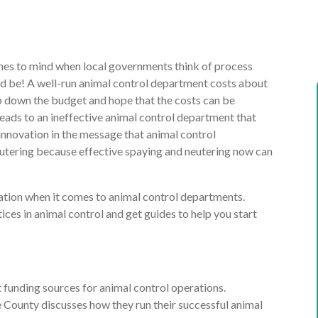
comes to mind when local governments think of process
ld be! A well-run animal control department costs about
p down the budget and hope that the costs can be
 leads to an ineffective animal control department that
 innovation in the message that animal control
utering because effective spaying and neutering now can
ion when it comes to animal control departments.
ces in animal control and get guides to help you start
 funding sources for animal control operations.
County discusses how they run their successful animal