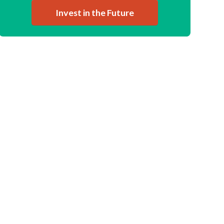
Invest in the Future