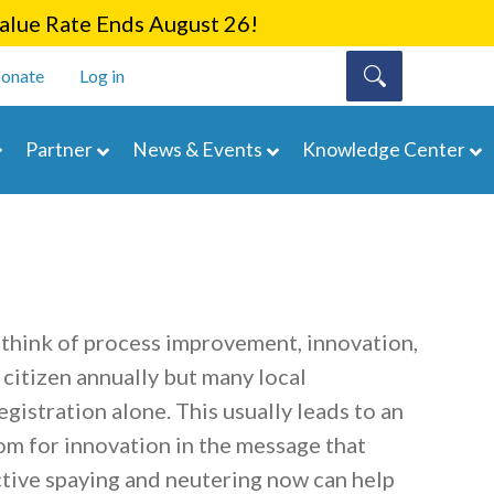
lue Rate Ends August 26!
onate
Log in
Partner
News & Events
Knowledge Center
 think of process improvement, innovation,
 citizen annually but many local
gistration alone. This usually leads to an
oom for innovation in the message that
tive spaying and neutering now can help