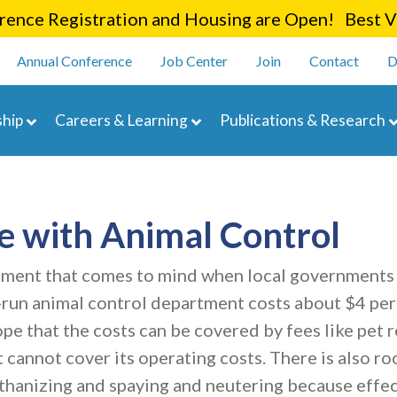
Skip
ence Registration and Housing are Open! Best Va
to
enu
main
Annual Conference
Job Center
Join
Contact
D
content
navigation
hip
Careers & Learning
Publications & Research
e with Animal Control
partment that comes to mind when local governments
l-run animal control department costs about $4 per
 that the costs can be covered by fees like pet re
 cannot cover its operating costs. There is also r
hanizing and spaying and neutering because effec