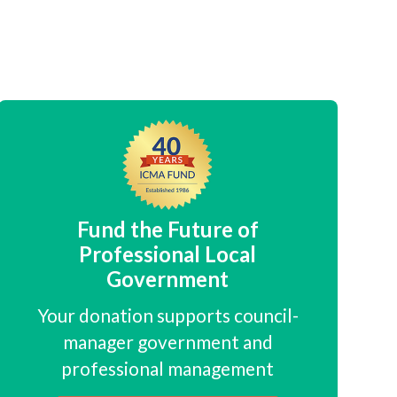
Fund the Future of
Professional Local
Government
Your donation supports council-
manager government and
professional management