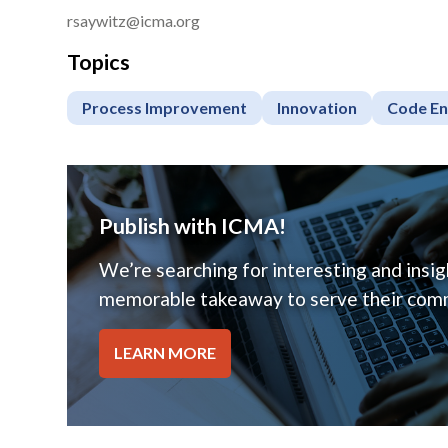
rsaywitz@icma.org
Topics
Process Improvement
Innovation
Code E
Publish with ICMA!
We’re searching for interesting and insigh
memorable takeaway to serve their comm
LEARN MORE