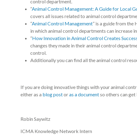
control department.
“
Animal Control Management: A Guide for Local 
covers all issues related to animal control departme
“
Animal Control Management
” is a guide from the
in which animal control departments can increase in 
“
How Innovation in Animal Control Creates Succes
changes they made in their animal control departme
control.
Additionally you can find all the animal control res
If you are doing innovative things with your animal c
either as a
blog post
or
as a document
so others can get 
Robin Saywitz
ICMA Knowledge Network Intern