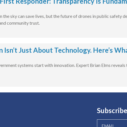
First Responder: Transparency Is Fundam
n the sky can save lives, but the future of drones in public safety
 and community trust.
n Isn’t Just About Technology. Here’s Wh
vernment systems start with innovation. Expert Brian Elms reveals t
Subscribe