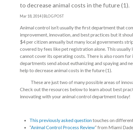
to decrease animal costs in the future (1).
Mar 18, 2014
|
BLOG POST
Animal control isn’t usually the first department that 
improvement, innovation, and best practices but it shou
$4 per citizen annually but many local governments stri
covered by fees like pet registration alone. This usually
cannot cover its operating costs. There is also room for
departments send about euthanizing and spaying and ne
help to decrease animal costs in the future (1).
These are just two of many possible areas of innovat
Check out the resources below to learn about best practi
innovating with your animal control department today!
This previously asked question
touches on different
“
Animal Control Process Review
” from Miami Dade 