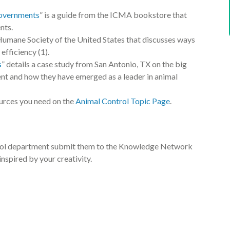
Governments
” is a guide from the ICMA bookstore that
nts.
 Humane Society of the United States that discusses ways
efficiency (1).
s
” details a case study from San Antonio, TX on the big
nt and how they have emerged as a leader in animal
ources you need on the
Animal Control Topic Page
.
ontrol department submit them to the Knowledge Network
inspired by your creativity.