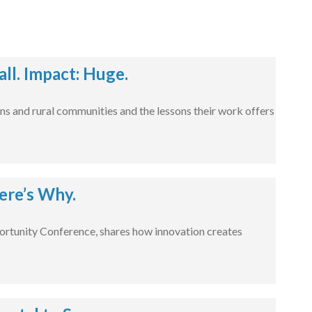
l. Impact: Huge.
ns and rural communities and the lessons their work offers
ere’s Why.
rtunity Conference, shares how innovation creates