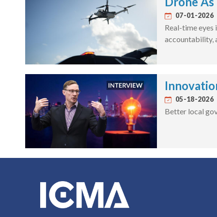
Drone As 
07-01-2026
Real-time eyes i
accountability,
Innovatio
05-18-2026
Better local go