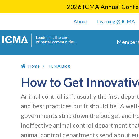
2026 ICMA Annual Confer
User account m
About
Learning @ ICMA
Main 
Members
Home
ICMA Blog
How to Get Innovativ
Animal control isn’t usually the first de
and best practices but it should be! A wel
governments strip down the budget and hope
ineffective animal control department that
animal control departments send about eut