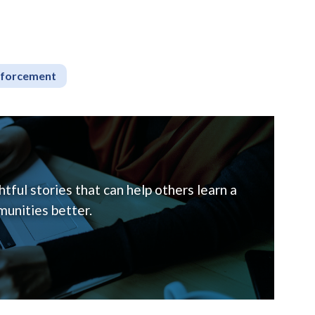
nforcement
tful stories that can help others learn a
unities better.