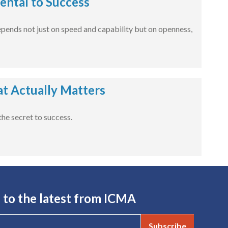
ental to Success
 depends not just on speed and capability but on openness,
at Actually Matters
he secret to success.
 to the latest from ICMA
Subscribe