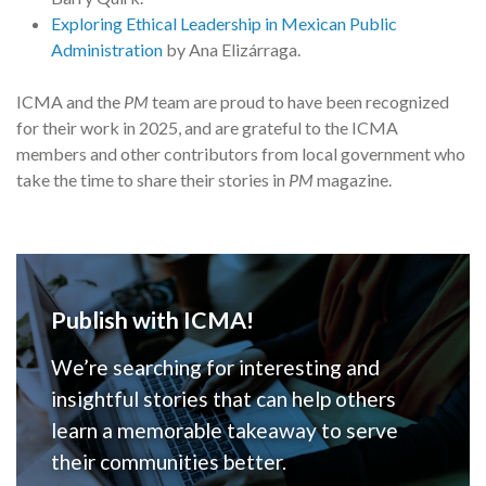
Exploring Ethical Leadership in Mexican Public
Administration
by Ana Elizárraga.
ICMA and the
PM
team are proud to have been recognized
for their work in 2025, and are grateful to the ICMA
members and other contributors from local government who
take the time to share their stories in
PM
magazine.
Publish with ICMA!
We’re searching for interesting and
insightful stories that can help others
learn a memorable takeaway to serve
their communities better.