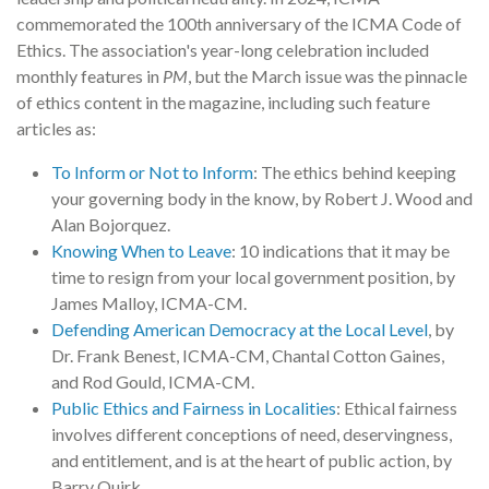
commemorated the 100th anniversary of the ICMA Code of
Ethics. The association's year-long celebration included
monthly features in
PM
, but the March issue was the pinnacle
of ethics content in the magazine, including such feature
articles as:
To Inform or Not to Inform
: The ethics behind keeping
your governing body in the know, by Robert J. Wood and
Alan Bojorquez.
Knowing When to Leave
: 10 indications that it may be
time to resign from your local government position, by
James Malloy, ICMA-CM.
Defending American Democracy at the Local Level
, by
Dr. Frank Benest, ICMA-CM, Chantal Cotton Gaines,
and Rod Gould, ICMA-CM.
Public Ethics and Fairness in Localities
: Ethical fairness
involves different conceptions of need, deservingness,
and entitlement, and is at the heart of public action, by
Barry Quirk.