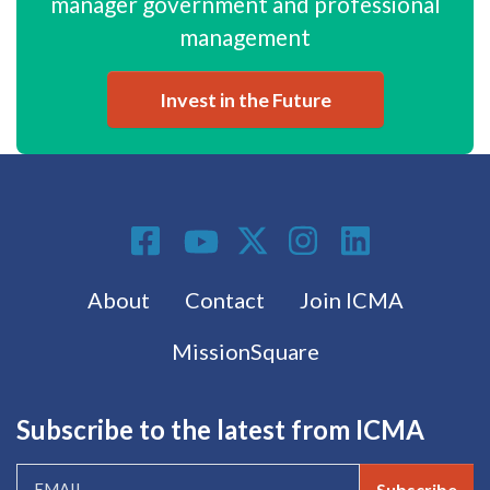
manager government and professional
management
Invest in the Future
Social Media
Footer menu
About
Contact
Join ICMA
MissionSquare
Subscribe to the latest from ICMA
Subscribe