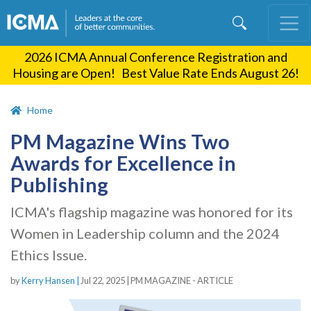
Skip
to
main
2026 ICMA Annual Conference Registration and
content
Housing are Open! Best Value Rate Ends August 26!
Home
PM Magazine Wins Two
Awards for Excellence in
Publishing
ICMA's flagship magazine was honored for its
Women in Leadership column and the 2024
Ethics Issue.
by
Kerry Hansen |
Jul 22, 2025
|
PM MAGAZINE - ARTICLE