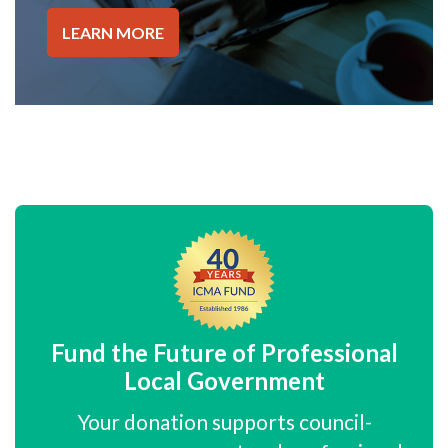
LEARN MORE
Fund the Future of Professional
Local Government
Your donation supports council-