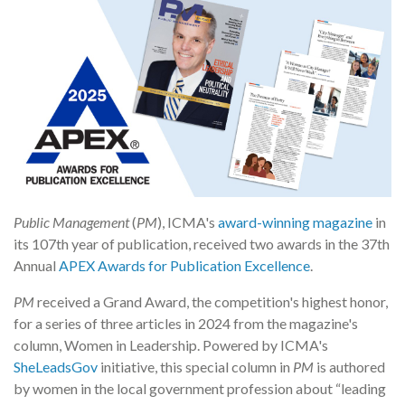
Public Management
(
PM
), ICMA's
award-winning magazine
in
its 107th year of publication, received two awards in the 37th
Annual
APEX Awards for Publication Excellence
.
PM
received a Grand Award, the competition's highest honor,
for a series of three articles in 2024 from the magazine's
column, Women in Leadership. Powered by ICMA's
SheLeadsGov
initiative, this special column in
PM
is authored
by women in the local government profession about “leading