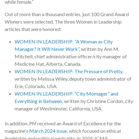
while female.”
Out of more than a thousand entries, just 100 Grand Award
Winners were selected. The three Women in Leadership
articles that were honored:
WOMEN IN LEADERSHIP: “A Woman as City
Manager? It Will Never Work”
, written by Ann M.
Mitchell, chief administrative officer/city manager of
Medicine Hat, Alberta, Canada.
WOMEN IN LEADERSHIP: The Pressure of Pretty
,
written by Melissa Wiley, deputy town administrator of
Erie, Colorado, USA.
WOMEN IN LEADERSHIP: “City Momager” and
Everything in Between
, written by Christine Cordon, city
manager of Westminster, California, USA.
In addition,
PM
received an Award of Excellence for the
magazine's
March 2024 issue
, which focused on ethical
leadership and political neutrality. In 2024, ICMA