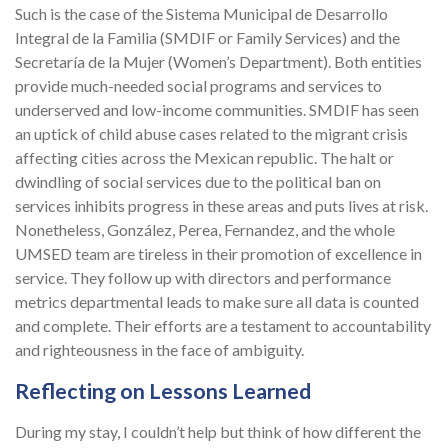
Such is the case of the Sistema Municipal de Desarrollo
Integral de la Familia (SMDIF or Family Services) and the
Secretaría de la Mujer (Women’s Department). Both entities
provide much-needed social programs and services to
underserved and low-income communities. SMDIF has seen
an uptick of child abuse cases related to the migrant crisis
affecting cities across the Mexican republic. The halt or
dwindling of social services due to the political ban on
services inhibits progress in these areas and puts lives at risk.
Nonetheless, González, Perea, Fernandez, and the whole
UMSED team are tireless in their promotion of excellence in
service. They follow up with directors and performance
metrics departmental leads to make sure all data is counted
and complete. Their efforts are a testament to accountability
and righteousness in the face of ambiguity.
Reflecting on Lessons Learned
During my stay, I couldn’t help but think of how different the