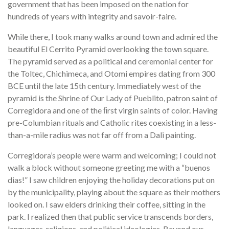
government that has been imposed on the nation for
hundreds of years with integrity and savoir-faire.
While there, I took many walks around town and admired the
beautiful El Cerrito Pyramid overlooking the town square.
The pyramid served as a political and ceremonial center for
the Toltec, Chichimeca, and Otomi empires dating from 300
BCE until the late 15th century. Immediately west of the
pyramid is the Shrine of Our Lady of Pueblito, patron saint of
Corregidora and one of the ﬁrst virgin saints of color. Having
pre-Columbian rituals and Catholic rites coexisting in a less-
than-a-mile radius was not far off from a Dali painting.
Corregidora’s people were warm and welcoming; I could not
walk a block without someone greeting me with a “buenos
dias!” I saw children enjoying the holiday decorations put on
by the municipality, playing about the square as their mothers
looked on. I saw elders drinking their coffee, sitting in the
park. I realized then that public service transcends borders,
languages, religions, and political ideologies. Beyond our