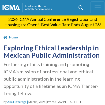
Skip
to
main
2026 ICMA Annual Conference Registration and
content
Housing are Open! Best Value Rate Ends August 26!
Home
Exploring Ethical Leadership in
Mexican Public Administration
Furthering ethics training and promoting
ICMA’s mission of professional and ethical
public administration in the learning
opportunity of a lifetime as an ICMA Tranter-
Leong fellow.
by
Ana Elizárraga |
Mar 01, 2024
|
PM MAGAZINE - ARTICLE