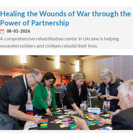
Healing the Wounds of War through the
Power of Partnership
08-01-2026
A comprehensive rehabilitation center in Ukraine is helping
wounded soldiers and civilians rebuild their lives.