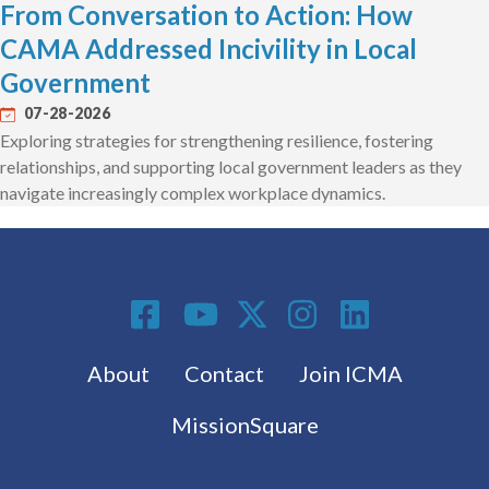
From Conversation to Action: How
CAMA Addressed Incivility in Local
Government
07-28-2026
Exploring strategies for strengthening resilience, fostering
relationships, and supporting local government leaders as they
navigate increasingly complex workplace dynamics.
Social Media
Footer menu
About
Contact
Join ICMA
MissionSquare