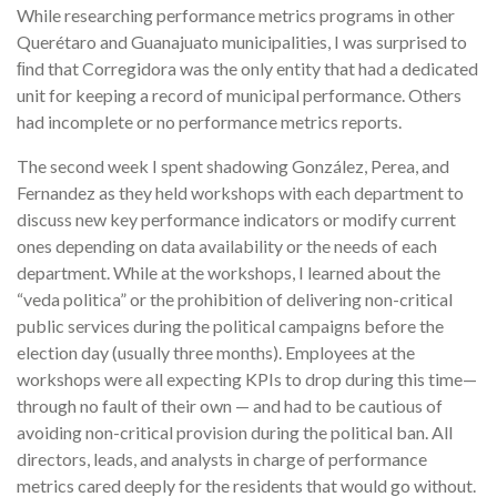
While researching performance metrics programs in other
Querétaro and Guanajuato municipalities, I was surprised to
ﬁnd that Corregidora was the only entity that had a dedicated
unit for keeping a record of municipal performance. Others
had incomplete or no performance metrics reports.
The second week I spent shadowing González, Perea, and
Fernandez as they held workshops with each department to
discuss new key performance indicators or modify current
ones depending on data availability or the needs of each
department. While at the workshops, I learned about the
“veda politica” or the prohibition of delivering non-critical
public services during the political campaigns before the
election day (usually three months). Employees at the
workshops were all expecting KPIs to drop during this time—
through no fault of their own — and had to be cautious of
avoiding non-critical provision during the political ban. All
directors, leads, and analysts in charge of performance
metrics cared deeply for the residents that would go without.