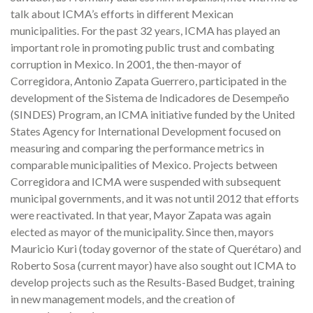
talk about ICMA’s efforts in different Mexican
municipalities. For the past 32 years, ICMA has played an
important role in promoting public trust and combating
corruption in Mexico. In 2001, the then-mayor of
Corregidora, Antonio Zapata Guerrero, participated in the
development of the Sistema de Indicadores de Desempeño
(SINDES) Program, an ICMA initiative funded by the United
States Agency for International Development focused on
measuring and comparing the performance metrics in
comparable municipalities of Mexico. Projects between
Corregidora and ICMA were suspended with subsequent
municipal governments, and it was not until 2012 that efforts
were reactivated. In that year, Mayor Zapata was again
elected as mayor of the municipality. Since then, mayors
Mauricio Kuri (today governor of the state of Querétaro) and
Roberto Sosa (current mayor) have also sought out ICMA to
develop projects such as the Results-Based Budget, training
in new management models, and the creation of