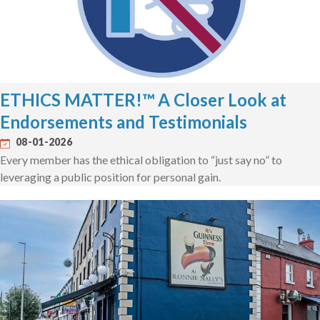
ETHICS MATTER!™ A Closer Look at
Endorsements and Testimonials
08-01-2026
Every member has the ethical obligation to “just say no” to
leveraging a public position for personal gain.