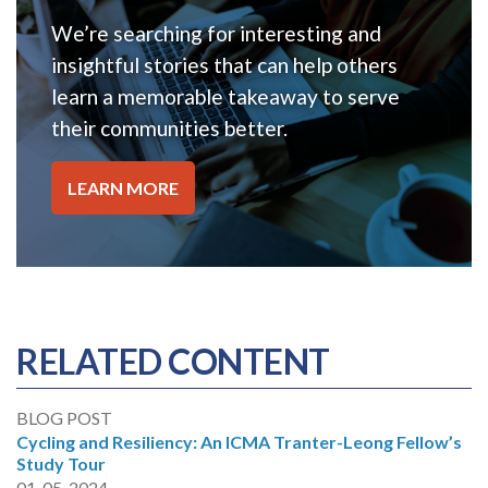
We’re searching for interesting and
insightful stories that can help others
learn a memorable takeaway to serve
their communities better.
LEARN MORE
RELATED CONTENT
BLOG POST
Cycling and Resiliency: An ICMA Tranter-Leong Fellow’s
Study Tour
01-05-2024