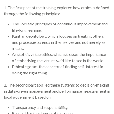
1. The first part of the training explored how ethics is defined
through the following principles:
The Socratic principles of continuous improvement and
life-long learning.
Kantian deontology, which focuses on treating others
and processes as ends in themselves and not merely as
means.
Aristotle’s virtue ethics, which stresses the importance
of embodying the virtues we’d like to see in the world.
Ethical egoism, the concept of finding self-interest in
doing the right thing.
2. The second part applied these systems to decision-making
in data-driven management and performance measurement in
local government based on:
Transparency and responsibility.
Respect for the democratic process.