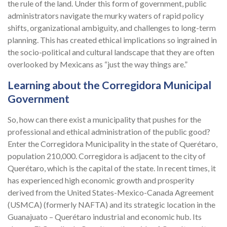
the rule of the land. Under this form of government, public
administrators navigate the murky waters of rapid policy
shifts, organizational ambiguity, and challenges to long-term
planning. This has created ethical implications so ingrained in
the socio-political and cultural landscape that they are often
overlooked by Mexicans as “just the way things are.”
Learning about the Corregidora Municipal
Government
So, how can there exist a municipality that pushes for the
professional and ethical administration of the public good?
Enter the Corregidora Municipality in the state of Querétaro,
population 210,000. Corregidora is adjacent to the city of
Querétaro, which is the capital of the state. In recent times, it
has experienced high economic growth and prosperity
derived from the United States-Mexico-Canada Agreement
(USMCA) (formerly NAFTA) and its strategic location in the
Guanajuato – Querétaro industrial and economic hub. Its