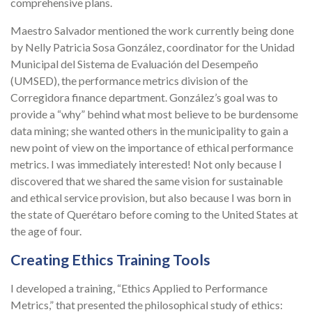
comprehensive plans.
Maestro Salvador mentioned the work currently being done
by Nelly Patricia Sosa González, coordinator for the Unidad
Municipal del Sistema de Evaluación del Desempeño
(UMSED), the performance metrics division of the
Corregidora finance department. González’s goal was to
provide a “why” behind what most believe to be burdensome
data mining; she wanted others in the municipality to gain a
new point of view on the importance of ethical performance
metrics. I was immediately interested! Not only because I
discovered that we shared the same vision for sustainable
and ethical service provision, but also because I was born in
the state of Querétaro before coming to the United States at
the age of four.
Creating Ethics Training Tools
I developed a training, “Ethics Applied to Performance
Metrics,” that presented the philosophical study of ethics: