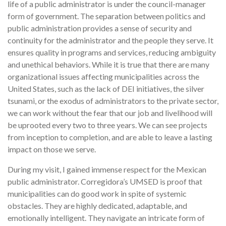
life of a public administrator is under the council-manager
form of government. The separation between politics and
public administration provides a sense of security and
continuity for the administrator and the people they serve. It
ensures quality in programs and services, reducing ambiguity
and unethical behaviors. While it is true that there are many
organizational issues affecting municipalities across the
United States, such as the lack of DEI initiatives, the silver
tsunami, or the exodus of administrators to the private sector,
we can work without the fear that our job and livelihood will
be uprooted every two to three years. We can see projects
from inception to completion, and are able to leave a lasting
impact on those we serve.
During my visit, I gained immense respect for the Mexican
public administrator. Corregidora’s UMSED is proof that
municipalities can do good work in spite of systemic
obstacles. They are highly dedicated, adaptable, and
emotionally intelligent. They navigate an intricate form of