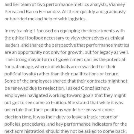
and her team of two performance metrics analysts, Vianney
Perea and Karen Fernandez. All three quickly and graciously
onboarded me and helped with logistics.
In my training, I focused on equipping the departments with
the ethical toolbox necessary to view themselves as ethical
leaders, and shared the perspective that performance metrics
are an opportunity not only for growth, but for legacy as well.
The strong mayor form of government carries the potential
for patronage, where individuals are rewarded for their
political loyalty rather than their qualifications or tenure.
Some of the employees shared that their contracts might not
be renewed due to reelection. I asked González how
employees navigated working toward goals that they might
not get to see come to fruition. She stated that while it was
uncertain that their positions would be renewed come
election time, it was their duty to leave a track record of
policies, procedures, and key performance indicators for the
next administration, should they not be asked to come back.