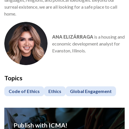
surreal existence, we are all looking for a safe place to call
home.
ANA ELIZÁRRAGA
is a housing and
economic development analyst for
Evanston, Illinois.
Topics
Code of Ethics
Ethics
Global Engagement
Publish with ICMA!