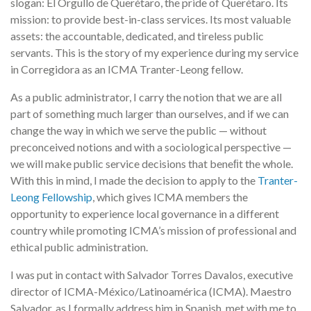
slogan: El Orgullo de Querétaro, the pride of Querétaro. Its
mission: to provide best-in-class services. Its most valuable
assets: the accountable, dedicated, and tireless public
servants. This is the story of my experience during my service
in Corregidora as an ICMA Tranter-Leong fellow.
As a public administrator, I carry the notion that we are all
part of something much larger than ourselves, and if we can
change the way in which we serve the public — without
preconceived notions and with a sociological perspective —
we will make public service decisions that beneﬁt the whole.
With this in mind, I made the decision to apply to the
Tranter-
Leong Fellowship
, which gives ICMA members the
opportunity to experience local governance in a different
country while promoting ICMA’s mission of professional and
ethical public administration.
I was put in contact with Salvador Torres Davalos, executive
director of ICMA-México/Latinoamérica (ICMA). Maestro
Salvador, as I formally address him in Spanish, met with me to