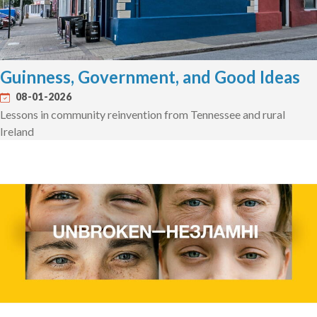
Guinness, Government, and Good Ideas
08-01-2026
Lessons in community reinvention from Tennessee and rural
Ireland