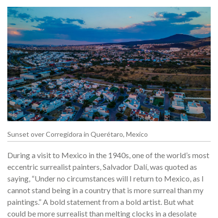
Sunset over Corregidora in Querétaro, Mexico
During a visit to Mexico in the 1940s, one of the world’s most
eccentric surrealist painters, Salvador Dalí, was quoted as
saying, “Under no circumstances will I return to Mexico, as I
cannot stand being in a country that is more surreal than my
paintings.” A bold statement from a bold artist. But what
could be more surrealist than melting clocks in a desolate