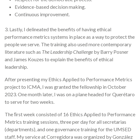
Evidence-based decision making.
Continuous improvement.
3. Lastly, I delineated the benefits of having ethical
performance metrics systems in place as a way to protect the
people we serve. The training also used more contemporary
literature such as
The Leadership Challenge
by Barry Posner
and James Kouzes to explain the benefits of ethical
leadership.
After presenting my Ethics Applied to Performance Metrics
project to ICMA, I was granted the fellowship in October
2023. One month later, I was on a plane headed for Querétaro
to serve for two weeks.
The ﬁrst week consisted of 16 Ethics Applied to Performance
Metrics training sessions, three per day for all secretarias
(departments), and one governance training for the UMSED
staff. My service at Corregidora was organized by González