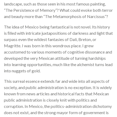
landscape, such as those seen in his most famous painting,
“The Persistence of Memory”? What could evoke both terror
and beauty more than “The Metamorphosis of Narcissus”?
The idea of Mexico being fantastical is not novel. Its history
is ﬁlled with intricate juxtapositions of darkness and light that
surpass even the wildest fantasies of Dalí, Breton, or
Magritte. I was born in this wondrous place. I grew
accustomed to various moments of cognitive dissonance and
developed the very Mexican attitude of turning hardships
into learning opportunities, much like the alchemist turns lead
into nuggets of gold.
This surreal essence extends far and wide into all aspects of
society, and public administration is no exception. It is widely
known from news articles and historical facts that Mexican
public administration is closely knit with politics and
corruption. In Mexico, the politics-administration dichotomy
does not exist, and the strong mayor form of government is