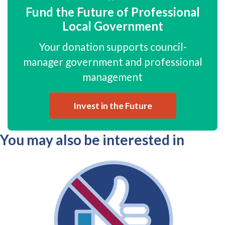
Fund the Future of Professional
Local Government
Your donation supports council-
manager government and professional
management
Invest in the Future
You may also be interested in