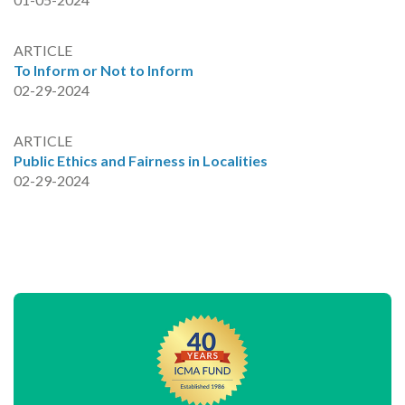
ARTICLE
To Inform or Not to Inform
02-29-2024
ARTICLE
Public Ethics and Fairness in Localities
02-29-2024