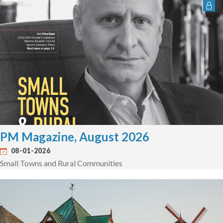
PM Magazine, August 2026
08-01-2026
Small Towns and Rural Communities