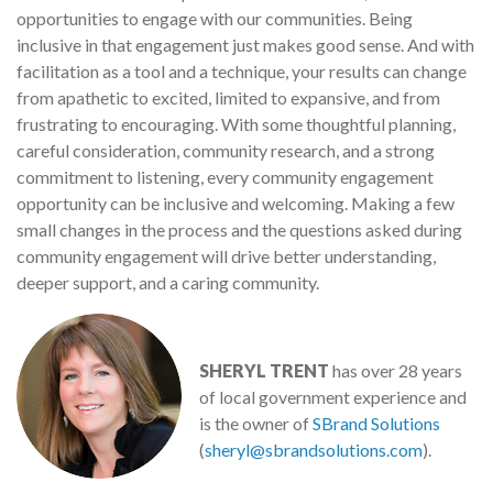
opportunities to engage with our communities. Being
inclusive in that engagement just makes good sense. And with
facilitation as a tool and a technique, your results can change
from apathetic to excited, limited to expansive, and from
frustrating to encouraging. With some thoughtful planning,
careful consideration, community research, and a strong
commitment to listening, every community engagement
opportunity can be inclusive and welcoming. Making a few
small changes in the process and the questions asked during
community engagement will drive better understanding,
deeper support, and a caring community.
SHERYL TRENT
has over 28 years
of local government experience and
is the owner of
SBrand Solutions
(
sheryl@sbrandsolutions.com
).