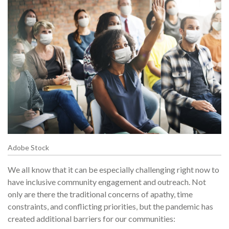
Adobe Stock
We all know that it can be especially challenging right now to
have inclusive community engagement and outreach. Not
only are there the traditional concerns of apathy, time
constraints, and conflicting priorities, but the pandemic has
created additional barriers for our communities: