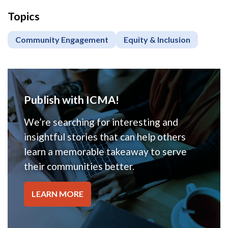
Topics
Community Engagement
Equity & Inclusion
Publish with ICMA!
We’re searching for interesting and
insightful stories that can help others
learn a memorable takeaway to serve
their communities better.
LEARN MORE