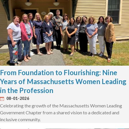
From Foundation to Flourishing: Nine
Years of Massachusetts Women Leading
in the Profession
08-01-2026
Celebrating the growth of the Massachusetts Women Leading
Government Chapter from a shared vision to a dedicated and
inclusive community.