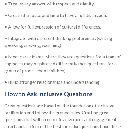
• Treat every answer with respect and dignity.
• Create the space and time to have a full discussion.
• Allow for full expression of cultural differences.
• Integrate with different thinking preferences (writing,
speaking, drawing, watching).
• Meet participants where they are (questions for a team of
engineers may be phrased differently than questions for a
group of grade school children).
• Build stronger relationships and understanding.
How to Ask Inclusive Questions
Great questions are based on the foundation of inclusive
facilitation and follow the ground rules. Crafting great
questions that will promote involvement and engagement is
an art and a science. The best inclusive questions have these