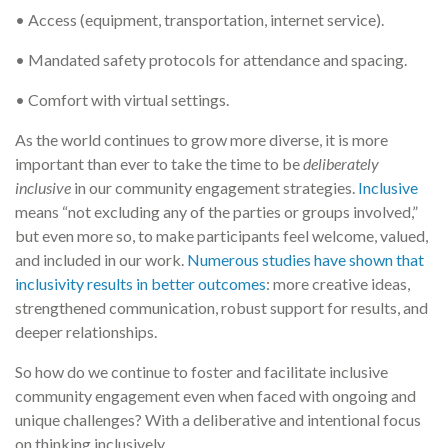
• Access (equipment, transportation, internet service).
• Mandated safety protocols for attendance and spacing.
• Comfort with virtual settings.
As the world continues to grow more diverse, it is more
important than ever to take the time to be
deliberately
inclusive
in our community engagement strategies.
Inclusive
means “not excluding any of the parties or groups involved,”
but even more so, to make participants feel welcome, valued,
and included in our work.
Numerous studies have shown that
inclusivity results in better outcomes
: more creative ideas,
strengthened communication, robust support for results, and
deeper relationships.
So how do we continue to foster and facilitate inclusive
community engagement even when faced with ongoing and
unique challenges? With a deliberative and intentional focus
on thinking inclusively.