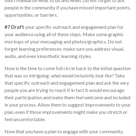
short manual on what to do and when. Do not forget to ask
people in the community if you have missed important points,
opportunities, or barriers.
#7 Draft
your specific outreach and engagement plan for
your audience using all of these steps. Make some graphic
mockups of your messaging and photos/graphics. Do not
forget learning preferences: make sure you address visual,
audio, and even kinesthetic learning styles.
Now is the time to come full circle back to the initial question
that was so intriguing:
what would inclusivity look like?
Take
that specific outreach and engagement plan and ask the very
people you are trying to reach if in fact it would encourage
their participation and make them feel welcome and included
in your process. Allow them to suggest improvements to your
plan, even if those improvements might make you stretch or
feel uncomfortable.
Now that you have a plan to engage with your community,