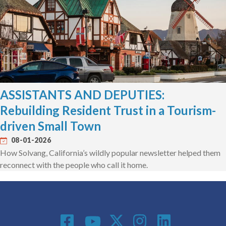
ASSISTANTS AND DEPUTIES:
Rebuilding Resident Trust in a Tourism-
driven Small Town
08-01-2026
How Solvang, California’s wildly popular newsletter helped them
reconnect with the people who call it home.
Social Media