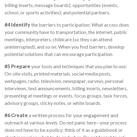
billing inserts, message boards); opportunities (events,
school, or sports activities); and potential partners.
#4 Identify
the barriers to participation: What access does
your community have to transportation, the internet, public
meetings, interpreters, childcare (so they can attend
uninterrupted), and so on. When you find barriers, develop
potential solutions that can encourage participation.
#5 Prepare
your tools and techniques that you plan to use:
On-site visits, printed materials, social media posts,
webpages, radio, television, newspaper, surveys, personal
interviews, text announcements, billing inserts, newsletters,
presenting at meetings or events, focus groups, task forces,
advisory groups, sticky notes, or white boards.
#6 Create
a written process for your engagement and
outreach at various levels. Do not panic here—your process
does not have to be a policy; think of it as a guidebook or