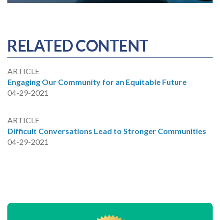
RELATED CONTENT
ARTICLE
Engaging Our Community for an Equitable Future
04-29-2021
ARTICLE
Difficult Conversations Lead to Stronger Communities
04-29-2021