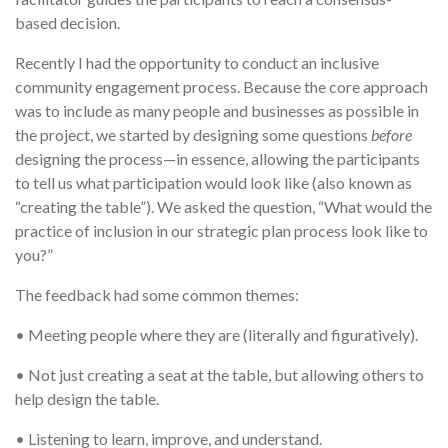
based decision.
Recently I had the opportunity to conduct an inclusive
community engagement process. Because the core approach
was to include as many people and businesses as possible in
the project, we started by designing some questions
before
designing the process—in essence, allowing the participants
to tell us what participation would look like (also known as
“creating the table”). We asked the question, “What would the
practice of inclusion in our strategic plan process look like to
you?”
The feedback had some common themes:
• Meeting people where they are (literally and figuratively).
• Not just creating a seat at the table, but allowing others to
help design the table.
• Listening to learn, improve, and understand.