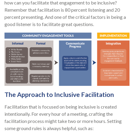
how can you facilitate that engagement to be inclusive?
Remember that facilitation is 80 percent listening and 20
percent presenting. And one of the critical factors in being a
good listener is to facilitate great questions.
The Approach to Inclusive Facilitation
Facilitation that is focused on being inclusive is created
intentionally. For every hour of a meeting, crafting the
facilitation process might take two or more hours. Setting
some ground rules is always helpful, such as: