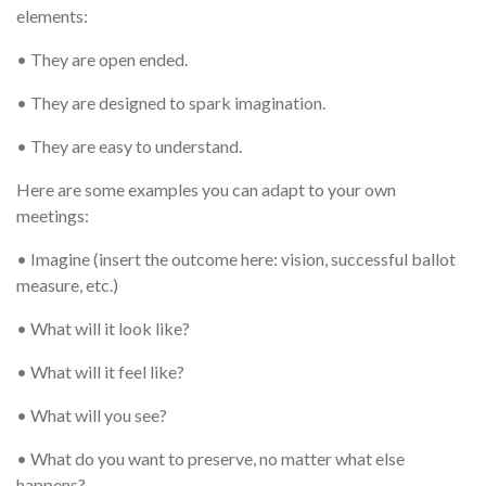
elements:
• They are open ended.
• They are designed to spark imagination.
• They are easy to understand.
Here are some examples you can adapt to your own
meetings:
• Imagine (insert the outcome here: vision, successful ballot
measure, etc.)
• What will it look like?
• What will it feel like?
• What will you see?
• What do you want to preserve, no matter what else
happens?