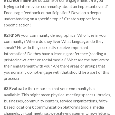
#1 Determine
the outcome of our engagement: Are you
trying to inform your community about an important event?
Encourage feedback or participation? Develop a deeper
understanding on a specific topic? Create support for a
specific action?
#2 Know
your community demographics: Who lives in your
community? Where do they live? What languages do they
speak? How do they currently receive important
information? Do they have a learning preference (reading a
printed newsletter or social media)? What are the barriers to
their engagement with you? Are there areas or groups that
you normally do not engage with that should be a part of this
process?
#3 Evaluate
the resources that your community has
available. This might mean physical meeting spaces (libraries,
businesses, community centers, service organizations, faith-
based locations); communication platforms (social media
channels, virtual meetings, website engagement, newsletters,