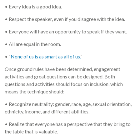
• Every idea is a good idea.
• Respect the speaker, even if you disagree with the idea.
• Everyone will have an opportunity to speak if they want.
• All are equal in the room.
• “
None of us is as smart as all of us.
”
Once ground rules have been determined, engagement
activities and great questions can be designed. Both
questions and activities should focus on inclusion, which
means the technique should:
• Recognize neutrality: gender, race, age, sexual orientation,
ethnicity, income, and different abilities.
• Realize that everyone has a perspective that they bring to
the table that is valuable.