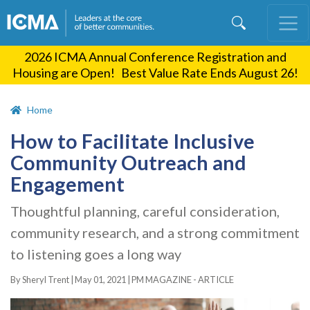
Skip
to
main
2026 ICMA Annual Conference Registration and
content
Housing are Open! Best Value Rate Ends August 26!
Home
How to Facilitate Inclusive
Community Outreach and
Engagement
Thoughtful planning, careful consideration,
community research, and a strong commitment
to listening goes a long way
By Sheryl Trent |
May 01, 2021
|
PM MAGAZINE - ARTICLE