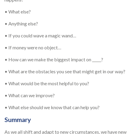
• What else?
• Anything else?
• If you could wave a magic wand…
• If money were no object…
• How can we make the biggest impact on _____?
• What are the obstacles you see that might get in our way?
• What would be the most helpful to you?
• What can we improve?
• What else should we know that can help you?
Summary
As we all shift and adapt to new circumstances, we have new