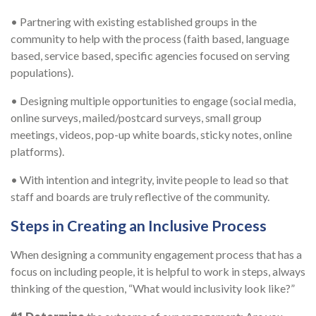
• Partnering with existing established groups in the
community to help with the process (faith based, language
based, service based, specific agencies focused on serving
populations).
• Designing multiple opportunities to engage (social media,
online surveys, mailed/postcard surveys, small group
meetings, videos, pop-up white boards, sticky notes, online
platforms).
• With intention and integrity, invite people to lead so that
staff and boards are truly reflective of the community.
Steps in Creating an Inclusive Process
When designing a community engagement process that has a
focus on including people, it is helpful to work in steps, always
thinking of the question, “What would inclusivity look like?”