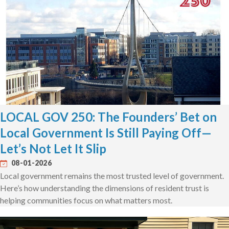
LOCAL GOV 250: The Founders’ Bet on
Local Government Is Still Paying Off—
Let’s Not Let It Slip
08-01-2026
Local government remains the most trusted level of government.
Here’s how understanding the dimensions of resident trust is
helping communities focus on what matters most.