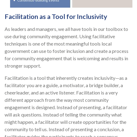
Facilitation as a Tool for Inclusivity
As leaders and managers, we all have tools in our toolbox to
use during community engagement. Using facilitative
techniques is one of the most meaningful tools local
government can use to foster inclusion and create a process
for community engagement that is welcoming and results in
stronger support.
Facilitation is a tool that inherently creates inclusivity—as a
facilitator you are a guide, a motivator, a bridge builder, a
cheerleader, and an active listener. Facilitation is a very
different approach from the way most community
engagement is designed. Instead of presenting, a facilitator
will ask questions. Instead of telling the community what
might happen, a facilitator will create opportunities for the
community to tell us. Instead of presenting a conclusion, a
facilitator guides the participants to reach a consensus-