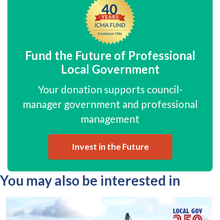
Fund the Future of Professional
Local Government
Your donation supports council-
manager government and professional
management
Invest in the Future
You may also be interested in