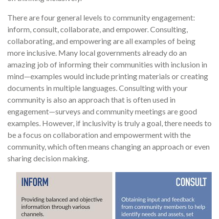
There are four general levels to community engagement:
inform, consult, collaborate, and empower. Consulting,
collaborating, and empowering are all examples of being
more inclusive. Many local governments already do an
amazing job of informing their communities with inclusion in
mind—examples would include printing materials or creating
documents in multiple languages. Consulting with your
community is also an approach that is often used in
engagement—surveys and community meetings are good
examples. However, if inclusivity is truly a goal, there needs to
be a focus on collaboration and empowerment with the
community, which often means changing an approach or even
sharing decision making.