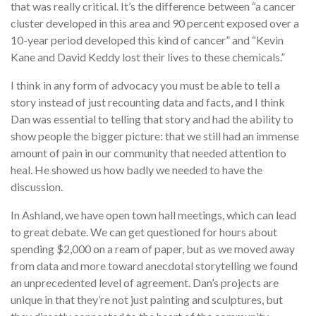
that was really critical. It’s the difference between “a cancer
cluster developed in this area and 90 percent exposed over a
10-year period developed this kind of cancer” and “Kevin
Kane and David Keddy lost their lives to these chemicals.”
I think in any form of advocacy you must be able to tell a
story instead of just recounting data and facts, and I think
Dan was essential to telling that story and had the ability to
show people the bigger picture: that we still had an immense
amount of pain in our community that needed attention to
heal. He showed us how badly we needed to have the
discussion.
In Ashland, we have open town hall meetings, which can lead
to great debate. We can get questioned for hours about
spending $2,000 on a ream of paper, but as we moved away
from data and more toward anecdotal storytelling we found
an unprecedented level of agreement. Dan’s projects are
unique in that they’re not just painting and sculptures, but