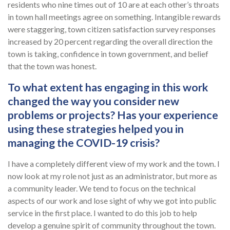
residents who nine times out of 10 are at each other’s throats
in town hall meetings agree on something. Intangible rewards
were staggering, town citizen satisfaction survey responses
increased by 20 percent regarding the overall direction the
town is taking, confidence in town government, and belief
that the town was honest.
To what extent has engaging in this work
changed the way you consider new
problems or projects? Has your experience
using these strategies helped you in
managing the COVID-19 crisis?
I have a completely different view of my work and the town. I
now look at my role not just as an administrator, but more as
a community leader. We tend to focus on the technical
aspects of our work and lose sight of why we got into public
service in the first place. I wanted to do this job to help
develop a genuine spirit of community throughout the town.