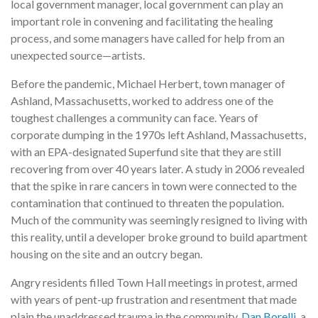
local government manager, local government can play an
important role in convening and facilitating the healing
process, and some managers have called for help from an
unexpected source—artists.
Before the pandemic, Michael Herbert, town manager of
Ashland, Massachusetts, worked to address one of the
toughest challenges a community can face. Years of
corporate dumping in the 1970s left Ashland, Massachusetts,
with an EPA-designated Superfund site that they are still
recovering from over 40 years later. A study in 2006 revealed
that the spike in rare cancers in town were connected to the
contamination that continued to threaten the population.
Much of the community was seemingly resigned to living with
this reality, until a developer broke ground to build apartment
housing on the site and an outcry began.
Angry residents filled Town Hall meetings in protest, armed
with years of pent-up frustration and resentment that made
plain the unaddressed trauma in the community.
Dan Borelli
, a