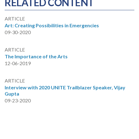
RELATED CONTENT
ARTICLE
Art: Creating Possibilities in Emergencies
09-30-2020
ARTICLE
The Importance of the Arts
12-06-2019
ARTICLE
Interview with 2020 UNITE Trailblazer Speaker, Vijay
Gupta
09-23-2020