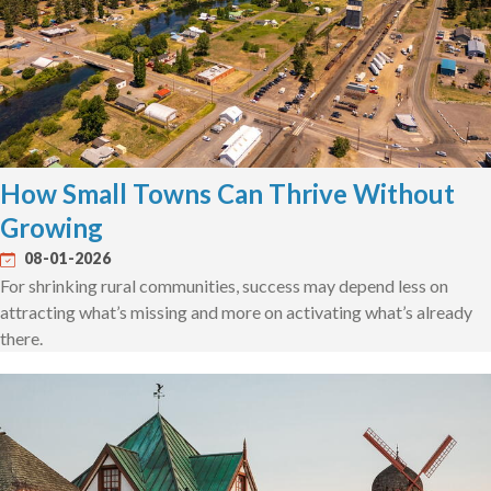
How Small Towns Can Thrive Without
Growing
08-01-2026
For shrinking rural communities, success may depend less on
attracting what’s missing and more on activating what’s already
there.