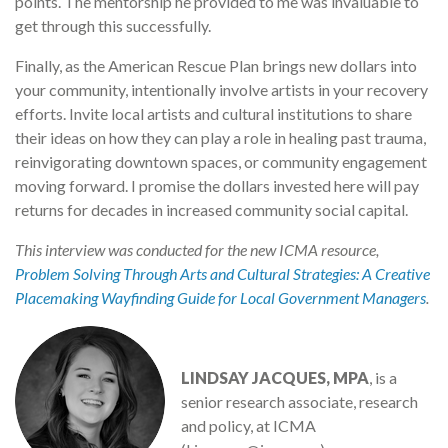
points. The mentorship he provided to me was invaluable to
get through this successfully.
Finally, as the American Rescue Plan brings new dollars into
your community, intentionally involve artists in your recovery
efforts. Invite local artists and cultural institutions to share
their ideas on how they can play a role in healing past trauma,
reinvigorating downtown spaces, or community engagement
moving forward. I promise the dollars invested here will pay
returns for decades in increased community social capital.
This interview was conducted for the new ICMA resource,
Problem Solving Through Arts and Cultural Strategies: A Creative
Placemaking Wayfinding Guide for Local Government Managers
.
LINDSAY JACQUES, MPA
, is a
senior research associate, research
and policy, at ICMA