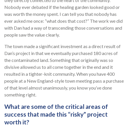
they directly connected to the heart of the community.
Nobody ever debated if the healing garden looked good or
was worth the money spent. I can tell you that nobody has
ever asked me once: “what does that cost?” The work we did
with Dan had a way of transcending those conversations and
people saw the value clearly.
The town made a significant investment as a direct result of
Dan’s project in that we eventually purchased 180 acres of
the contaminated land. Something that originally was so
divisive allowed us to all come together in the end and it
resulted in a tighter-knit community. When you have 400
people at a New England-style town meeting pass a purchase
of that level almost unanimously, you know you’ve done
something right.
What are some of the critical areas of
success that made this “risky” project
worth it?