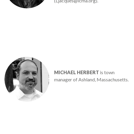
(Ljacques@icma.org).
MICHAEL HERBERT
is town
manager of Ashland, Massachusetts.