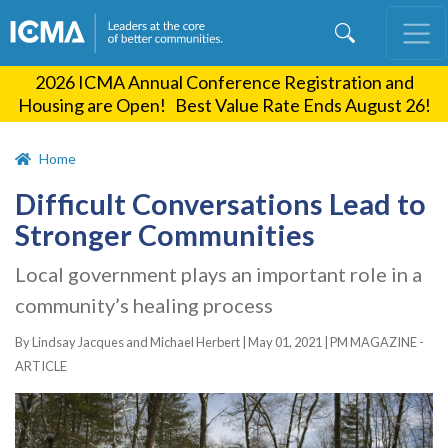
Skip
to
main
2026 ICMA Annual Conference Registration and
content
Housing are Open! Best Value Rate Ends August 26!
Home
Difficult Conversations Lead to
Stronger Communities
Local government plays an important role in a
community’s healing process
By Lindsay Jacques and Michael Herbert |
May 01, 2021
|
PM MAGAZINE -
ARTICLE