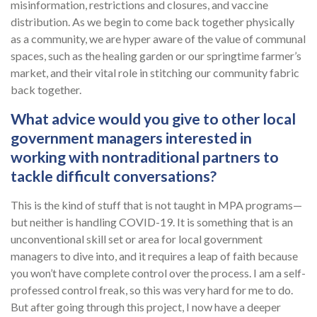
misinformation, restrictions and closures, and vaccine
distribution. As we begin to come back together physically
as a community, we are hyper aware of the value of communal
spaces, such as the healing garden or our springtime farmer’s
market, and their vital role in stitching our community fabric
back together.
What advice would you give to other local
government managers interested in
working with nontraditional partners to
tackle difficult conversations?
This is the kind of stuff that is not taught in MPA programs—
but neither is handling COVID-19. It is something that is an
unconventional skill set or area for local government
managers to dive into, and it requires a leap of faith because
you won’t have complete control over the process. I am a self-
professed control freak, so this was very hard for me to do.
But after going through this project, I now have a deeper