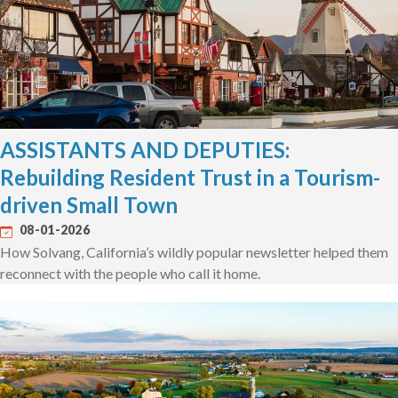
ASSISTANTS AND DEPUTIES:
Rebuilding Resident Trust in a Tourism-
driven Small Town
08-01-2026
How Solvang, California’s wildly popular newsletter helped them
reconnect with the people who call it home.