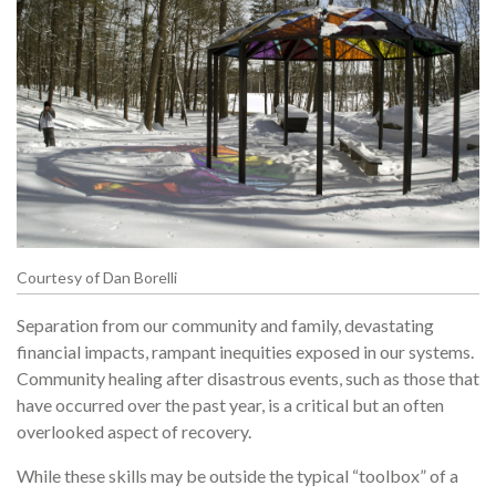
Courtesy of Dan Borelli
Separation from our community and family, devastating
financial impacts, rampant inequities exposed in our systems.
Community healing after disastrous events, such as those that
have occurred over the past year, is a critical but an often
overlooked aspect of recovery.
While these skills may be outside the typical “toolbox” of a