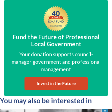
Fund the Future of Professional
Local Government
Your donation supports council-
manager government and professional
management
Invest in the Future
You may also be interested in