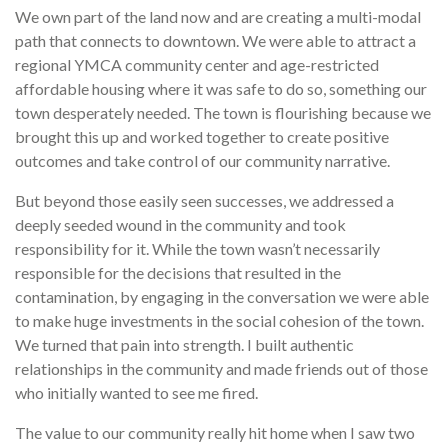
We own part of the land now and are creating a multi-modal
path that connects to downtown. We were able to attract a
regional YMCA community center and age-restricted
affordable housing where it was safe to do so, something our
town desperately needed. The town is flourishing because we
brought this up and worked together to create positive
outcomes and take control of our community narrative.
But beyond those easily seen successes, we addressed a
deeply seeded wound in the community and took
responsibility for it. While the town wasn’t necessarily
responsible for the decisions that resulted in the
contamination, by engaging in the conversation we were able
to make huge investments in the social cohesion of the town.
We turned that pain into strength. I built authentic
relationships in the community and made friends out of those
who initially wanted to see me fired.
The value to our community really hit home when I saw two