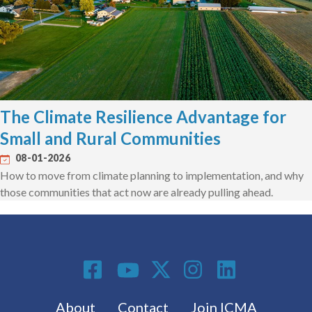
The Climate Resilience Advantage for
Small and Rural Communities
08-01-2026
How to move from climate planning to implementation, and why
those communities that act now are already pulling ahead.
Social Media
Footer menu
About
Contact
Join ICMA