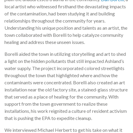
local artist who witnessed firsthand the devastating impacts
of the contamination, had been studying it and building
relationships throughout the community for years.
Understanding his unique position and talents as an artist, the
town collaborated with Borelli to help catalyze community
healing and address these unseen issues.
Borelli aided the town in utilizing storytelling and art to shed
a light on the hidden pollutants that still impacted Ashland’s
water supply. The project incorporated colored streetlights
throughout the town that highlighted where and how the
contaminants were concentrated. Borelli also created an art
installation near the old factory site, a stained-glass structure
that served as a place of healing for the community. With
support from the town government to realize these
installations, his work reignited a culture of resident activism
that is pushing the EPA to expedite cleanup.
We interviewed Michael Herbert to get his take on what it