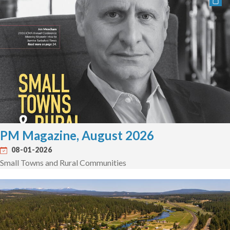
PM Magazine, August 2026
08-01-2026
Small Towns and Rural Communities