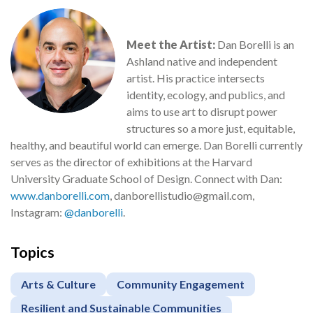
Meet the Artist:
Dan Borelli is an
Ashland native and independent
artist. His practice intersects
identity, ecology, and publics, and
aims to use art to disrupt power
structures so a more just, equitable,
healthy, and beautiful world can emerge. Dan Borelli currently
serves as the director of exhibitions at the Harvard
University Graduate School of Design. Connect with Dan:
www.danborelli.com
, danborellistudio@gmail.com,
Instagram:
@danborelli
.
Topics
Arts & Culture
Community Engagement
Resilient and Sustainable Communities