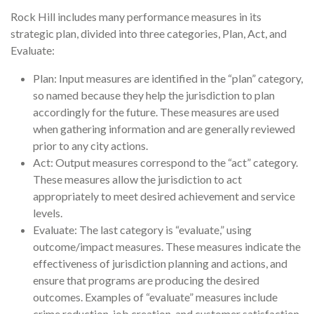
Rock Hill includes many performance measures in its
strategic plan, divided into three categories, Plan, Act, and
Evaluate:
Plan: Input measures are identified in the “plan” category,
so named because they help the jurisdiction to plan
accordingly for the future. These measures are used
when gathering information and are generally reviewed
prior to any city actions.
Act: Output measures correspond to the “act” category.
These measures allow the jurisdiction to act
appropriately to meet desired achievement and service
levels.
Evaluate: The last category is “evaluate,” using
outcome/impact measures. These measures indicate the
effectiveness of jurisdiction planning and actions, and
ensure that programs are producing the desired
outcomes. Examples of “evaluate” measures include
crime reduction, job creation, and customer satisfaction.