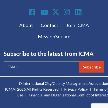
Social Media
Footer menu
About
Contact
Join ICMA
MissionSquare
Subscribe to the latest from ICMA
Subscribe
© International City/County Management Association
(ICMA)
2026 All Rights Reserved
|
Privacy Policy
|
Terms of
Use
|
Financial and Organizational Conflict of Interest