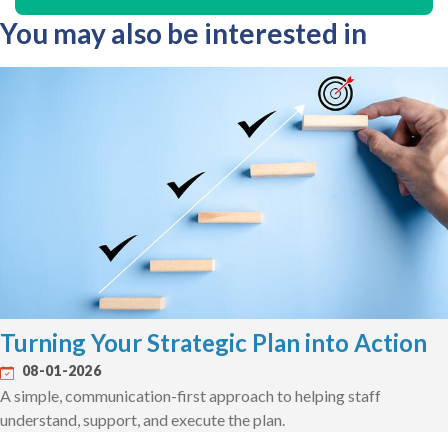
You may also be interested in
Turning Your Strategic Plan into Action
08-01-2026
A simple, communication-first approach to helping staff
understand, support, and execute the plan.