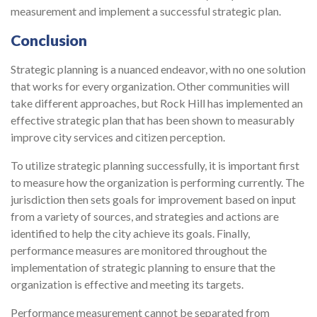
measurement and implement a successful strategic plan.
Conclusion
Strategic planning is a nuanced endeavor, with no one solution
that works for every orga­nization. Other communities will
take different approaches, but Rock Hill has implemented an
effective strategic plan that has been shown to measurably
improve city services and citizen perception.
To utilize strategic planning successfully, it is important first
to measure how the organization is performing currently. The
jurisdiction then sets goals for improvement based on input
from a variety of sources, and strategies and actions are
identified to help the city achieve its goals. Finally,
performance measures are monitored throughout the
implementation of strategic planning to ensure that the
organization is effective and meeting its targets.
Performance measurement cannot be separated from