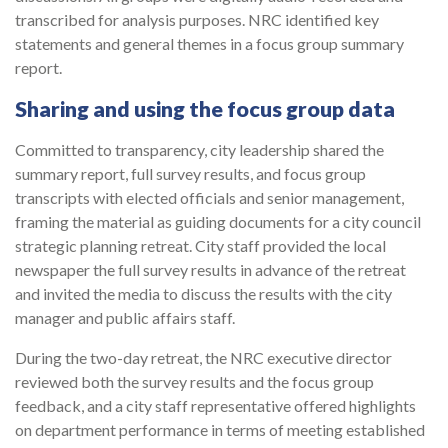
transcribed for analysis purposes. NRC identified key
statements and general themes in a focus group summary
report.
Sharing and using the focus group data
Committed to transparency, city leadership shared the
summary report, full survey results, and focus group
transcripts with elected officials and senior management,
fram­ing the material as guiding documents for a city council
strategic planning retreat. City staff provided the local
newspaper the full survey results in advance of the retreat
and invited the media to discuss the results with the city
manager and public affairs staff.
During the two-day retreat, the NRC executive director
reviewed both the survey results and the focus group
feedback, and a city staff representative offered highlights
on department performance in terms of meeting established