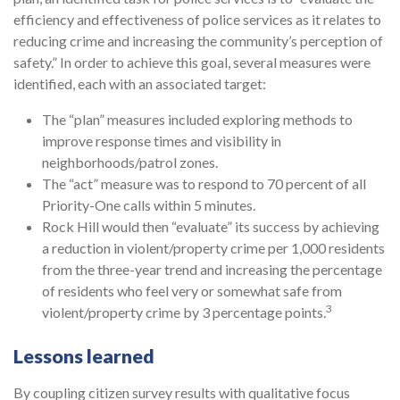
efficiency and effectiveness of police services as it relates to
reducing crime and increasing the community’s perception of
safety.” In order to achieve this goal, several measures were
identified, each with an associated target:
The “plan” measures included exploring methods to
improve response times and visibility in
neighborhoods/patrol zones.
The “act” measure was to respond to 70 percent of all
Priority-One calls within 5 minutes.
Rock Hill would then “evaluate” its success by achieving
a reduction in violent/property crime per 1,000 residents
from the three-year trend and increasing the percentage
of residents who feel very or somewhat safe from
3
violent/property crime by 3 percentage points.
Lessons learned
By coupling citizen survey results with qualitative focus