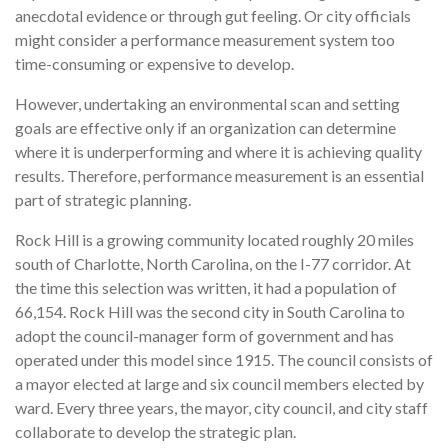
anecdotal evidence or through gut feeling. Or city officials
might consider a performance measurement system too
time-consuming or expensive to develop.
However, undertaking an environmental scan and setting
goals are effective only if an organiza­tion can determine
where it is underperforming and where it is achieving quality
results. Therefore, performance measurement is an essential
part of strategic planning.
Rock Hill is a growing community located roughly 20 miles
south of Charlotte, North Carolina, on the I-77 corridor. At
the time this selection was written, it had a population of
66,154. Rock Hill was the second city in South Carolina to
adopt the council-manager form of government and has
operated under this model since 1915. The council consists of
a mayor elected at large and six council members elected by
ward. Every three years, the mayor, city coun­cil, and city staff
collaborate to develop the strategic plan.