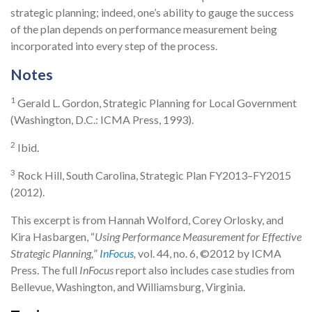
strategic planning; indeed, one’s ability to gauge the success
of the plan depends on performance measurement being
incorporated into every step of the process.
Notes
1
Gerald L. Gordon, Strategic Planning for Local Government
(Washington, D.C.: ICMA Press, 1993).
2
Ibid.
3
Rock Hill, South Carolina, Strategic Plan FY2013–FY2015
(2012).
This excerpt is from Hannah Wolford, Corey Orlosky, and
Kira Hasbargen, “
Using Performance Measurement for Effective
Strategic Planning
,
”
InFocus,
vol. 44, no. 6, ©2012 by ICMA
Press. The full
InFocus
report also includes case studies from
Bellevue, Washington, and Williamsburg, Virginia.