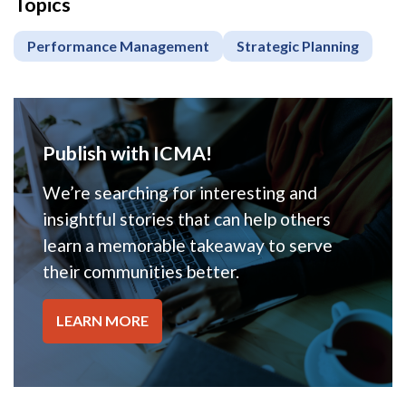
Topics
Performance Management
Strategic Planning
Publish with ICMA!
We’re searching for interesting and
insightful stories that can help others
learn a memorable takeaway to serve
their communities better.
LEARN MORE