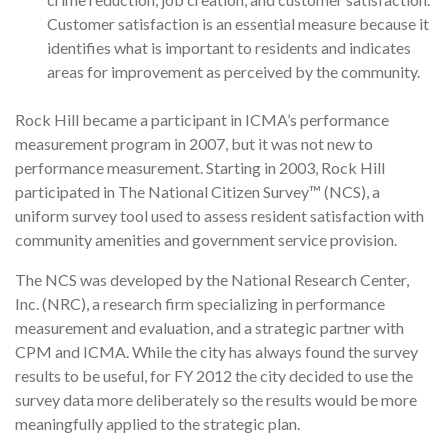
Customer sat­isfaction is an essential measure because it
identifies what is important to residents and indicates
areas for improvement as perceived by the community.
Rock Hill became a participant in ICMA’s performance
measurement program in 2007, but it was not new to
performance measurement. Starting in 2003, Rock Hill
participated in The National Citizen Survey™ (NCS), a
uniform survey tool used to assess resident satisfaction with
community amenities and government service provision.
The NCS was developed by the National Research Center,
Inc. (NRC), a research firm specializing in performance
measurement and evaluation, and a strategic partner with
CPM and ICMA. While the city has always found the survey
results to be useful, for FY 2012 the city decided to use the
survey data more deliberately so the results would be more
meaningfully applied to the strategic plan.