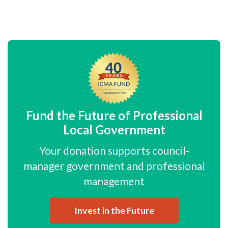
Fund the Future of Professional
Local Government
Your donation supports council-
manager government and professional
management
Invest in the Future