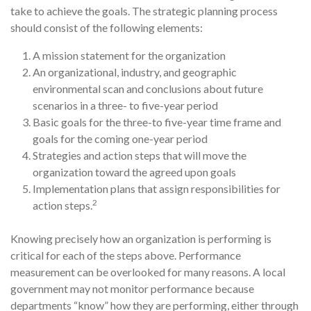
take to achieve the goals. The strategic planning process
should consist of the following elements:
A mission statement for the organization
An organizational, industry, and geographic
environmental scan and conclusions about future
scenarios in a three- to five-year period
Basic goals for the three-to five-year time frame and
goals for the coming one-year period
Strategies and action steps that will move the
organization toward the agreed upon goals
Implementation plans that assign responsibilities for
2
action steps.
Knowing precisely how an organization is performing is
critical for each of the steps above. Performance
measurement can be overlooked for many reasons. A local
govern­ment may not monitor performance because
departments “know” how they are per­forming, either through