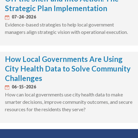
Strategic Plan Implementation
07-24-2026
Evidence-based strategies to help local government
managers align strategic vision with operational execution.
How Local Governments Are Using
City Health Data to Solve Community
Challenges
06-15-2026
How can local governments use city health data to make
smarter decisions, improve community outcomes, and secure
resources for the residents they serve?