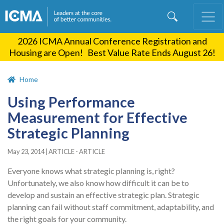
Skip
to
main
2026 ICMA Annual Conference Registration and
content
Housing are Open! Best Value Rate Ends August 26!
Home
Using Performance
Measurement for Effective
Strategic Planning
May 23, 2014
|
ARTICLE - ARTICLE
Everyone knows what strategic planning is, right?
Unfortunately, we also know how difficult it can be to
develop and sustain an effective strategic plan. Strategic
planning can fail without staff commitment, adaptability, and
the right goals for your community.