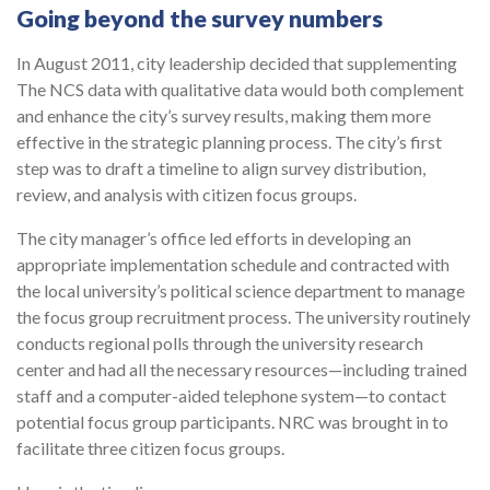
Going beyond the survey numbers
In August 2011, city leadership decided that supplementing
The NCS data with qualita­tive data would both complement
and enhance the city’s survey results, making them more
effective in the strategic planning process. The city’s first
step was to draft a timeline to align survey distribution,
review, and analysis with citizen focus groups.
The city man­ager’s office led efforts in developing an
appropriate implementation schedule and con­tracted with
the local university’s political science department to manage
the focus group recruitment process. The university routinely
conducts regional polls through the uni­versity research
center and had all the necessary resources—including trained
staff and a computer-aided telephone system—to contact
potential focus group participants. NRC was brought in to
facilitate three citizen focus groups.