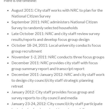
Here is the timeline:
August 2011: City staff works with NRC to plan for the
National Citizen Survey
September 2011: NRC administers National Citizen
Survey to randomly selected households
Late October 2011: NRC and city staff review survey
results/reports and develop focus group design
October 18-24, 2011: Local university conducts focus
group recruitment
November 1-2, 2011: NRC conducts three focus groups
December 2011: NRC provides city staff with focus
group summary report and transcript report
December 2011-January 2012: NRC and city staff work
to design city council/city staff strategic planning
retreat
January 2012: City staff provides focus group and
survey reports to city council and media
January 23-24, 2012: City council/city staff participate