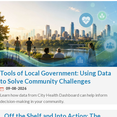
Tools of Local Government: Using Data
to Solve Community Challenges
09-08-2026
Learn how data from City Health Dashboard can help inform
decision-making in your community.
Off the Shelf and Into Action: The