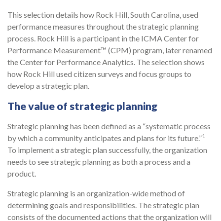
This selection details how Rock Hill, South Carolina, used
performance measures throughout the strategic planning
process. Rock Hill is a participant in the ICMA Center for
Performance Measurement™ (CPM) program, later renamed
the Center for Performance Analytics. The selection shows
how Rock Hill used citizen surveys and focus groups to
develop a strategic plan.
The value of strategic planning
Strategic planning has been defined as a “systematic process
1
by which a community anticipates and plans for its future.”
To implement a strategic plan successfully, the organization
needs to see strategic planning as both a process and a
product.
Strategic planning is an organization-wide method of
determining goals and responsibilities. The strategic plan
consists of the documented actions that the organization will