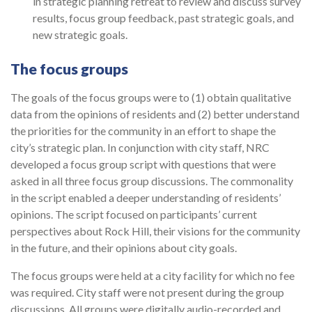
in strategic planning retreat to review and discuss survey
results, focus group feedback, past strategic goals, and
new strategic goals.
The focus groups
The goals of the focus groups were to (1) obtain qualitative
data from the opinions of residents and (2) better understand
the priorities for the community in an effort to shape the
city’s strategic plan. In conjunction with city staff, NRC
developed a focus group script with questions that were
asked in all three focus group discussions. The com­monality
in the script enabled a deeper understanding of residents’
opinions. The script focused on participants’ current
perspectives about Rock Hill, their visions for the com­munity
in the future, and their opinions about city goals.
The focus groups were held at a city facility for which no fee
was required. City staff were not present during the group
discussions. All groups were digitally audio-recorded and