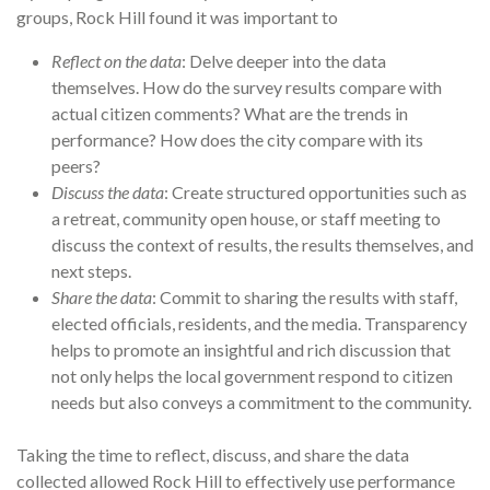
groups, Rock Hill found it was important to
Reflect on the data
: Delve deeper into the data
themselves. How do the survey results compare with
actual citizen comments? What are the trends in
performance? How does the city compare with its
peers?
Discuss the data
: Create structured opportunities such as
a retreat, community open house, or staff meeting to
discuss the context of results, the results themselves, and
next steps.
Share the data
: Commit to sharing the results with staff,
elected officials, residents, and the media. Transparency
helps to promote an insightful and rich discussion that
not only helps the local government respond to citizen
needs but also conveys a com­mitment to the community.
Taking the time to reflect, discuss, and share the data
collected allowed Rock Hill to effectively use performance