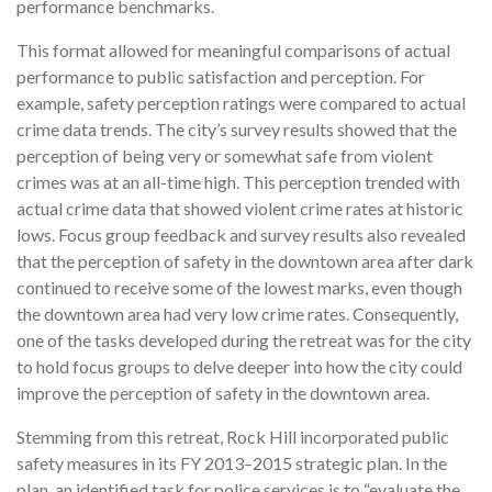
performance benchmarks.
This format allowed for meaningful comparisons of actual
performance to public satisfaction and perception. For
example, safety perception ratings were compared to actual
crime data trends. The city’s survey results showed that the
perception of being very or somewhat safe from violent
crimes was at an all-time high. This perception trended with
actual crime data that showed violent crime rates at historic
lows. Focus group feedback and survey results also revealed
that the perception of safety in the downtown area after dark
continued to receive some of the lowest marks, even though
the downtown area had very low crime rates. Consequently,
one of the tasks developed during the retreat was for the city
to hold focus groups to delve deeper into how the city could
improve the perception of safety in the downtown area.
Stemming from this retreat, Rock Hill incorporated public
safety measures in its FY 2013–2015 strategic plan. In the
plan, an identified task for police services is to “evaluate the