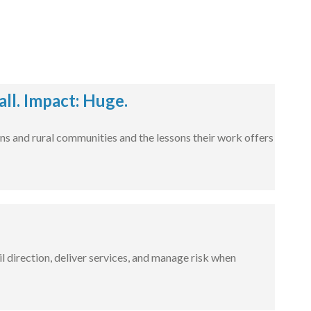
l. Impact: Huge.
ns and rural communities and the lessons their work offers
l direction, deliver services, and manage risk when