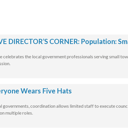
E DIRECTOR’S CORNER: Population: Smal
e celebrates the local government professionals serving small tow
ssion.
ryone Wears Five Hats
al governments, coordination allows limited staff to execute counci
on multiple roles.