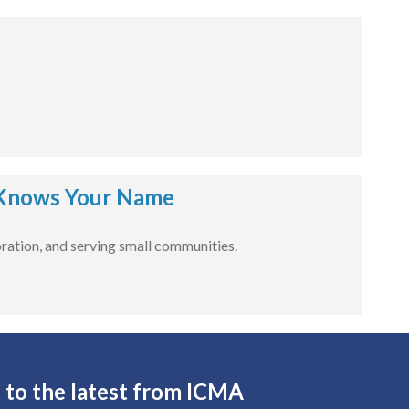
Knows Your Name
ration, and serving small communities.
 to the latest from ICMA