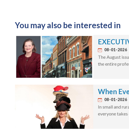
You may also be interested in
EXECUTIV
08-01-2026
The August issu
the entire profe
When Eve
08-01-2026
In small and rur
everyone takes 