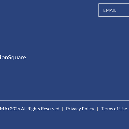
ionSquare
ICMA)
2026 All Rights Reserved
|
Privacy Policy
|
Terms of Use