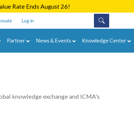
lue Rate Ends August 26!
onate
Log in
Partner
News & Events
Knowledge Center
lobal knowledge exchange and ICMA's