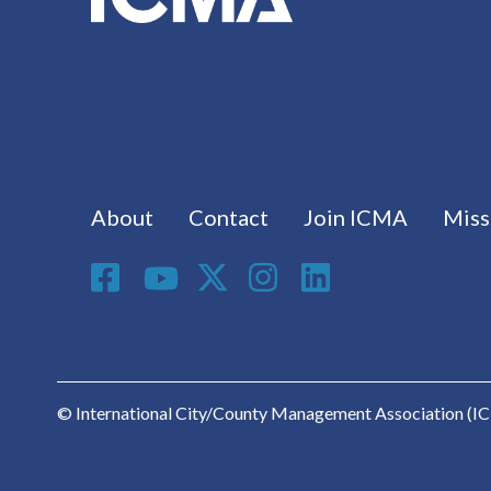
Footer menu
About
Contact
Join ICMA
Miss
Social Media
© International City/County Management Association (