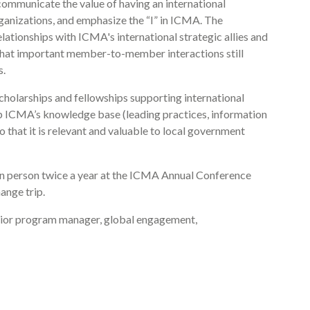
ommunicate the value of having an international
rganizations, and emphasize the “I” in ICMA. The
ationships with ICMA's international strategic allies and
that important member-to-member interactions still
s.
olarships and fellowships supporting international
p ICMA’s knowledge base (leading practices, information
o that it is relevant and valuable to local government
 in person twice a year at the ICMA Annual Conference
ange trip.
nior program manager, global engagement,