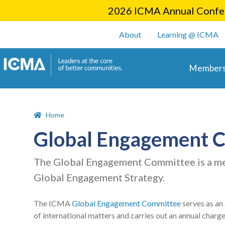
2026 ICMA Annual Confer
User account m
About
Learning @ ICMA
Main 
Members
Home
Global Engagement 
The Global Engagement Committee is a me
Global Engagement Strategy.
The ICMA
Global Engagement Committee
serves as an
of international matters and carries out an annual charg