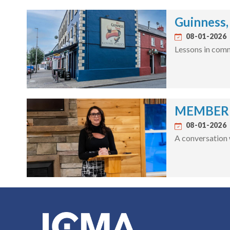
Guinness,
08-01-2026
Lessons in comm
MEMBER S
08-01-2026
A conversation 