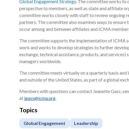
Global Engagement Strategy
. The committee works to c
perspective to members, as well as state and affiliate o
committee works closely with staff to review ongoing rel
partners. The committee also examines ways to ensure 
occur among and between affiliates and ICMA member
The committee supports the implementation of ICMA sch
work and works to develop strategies to further develo
exchange, technical assistance, products, and services) s
managers worldwide.
The committee meets virtually on a quarterly basis and
and outside of the United States, as part of a global exch
Members with questions can contact Jeanette Gass, se
at
jgass@icma.org
.
Topics
Global Engagement
Leadership