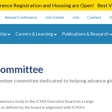
Skip
ence Registration and Housing are Open! Best Va
to
enu
main
Annual Conference
Job Center
Join
Contact
D
content
navigation
hip
Careers & Learning
Publications & Research
Committee
mber committee dedicated to helping advance g
 advisory body to the ICMA Executive Board on a range
e as defined by the board in alignment with ICMA's