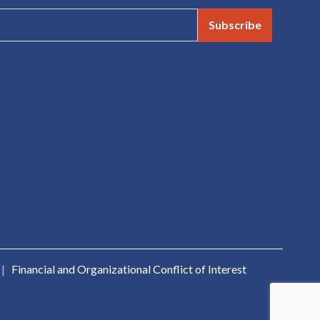
Subscribe
|
Financial and Organizational Conflict of Interest