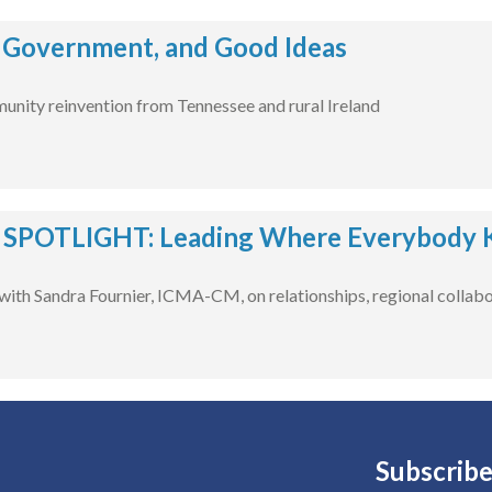
 Government, and Good Ideas
unity reinvention from Tennessee and rural Ireland
POTLIGHT: Leading Where Everybody 
with Sandra Fournier, ICMA-CM, on relationships, regional collabo
Subscribe