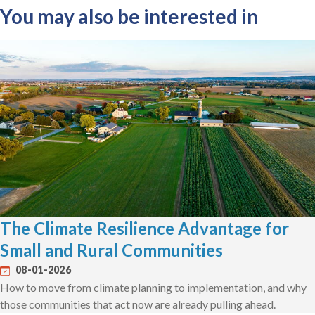
You may also be interested in
The Climate Resilience Advantage for
Small and Rural Communities
08-01-2026
How to move from climate planning to implementation, and why
those communities that act now are already pulling ahead.