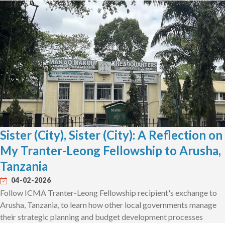
Sister (City), Sister (City): A Reflection on
My Tranter-Leong Fellowship to Arusha,
Tanzania
04-02-2026
Follow ICMA Tranter-Leong Fellowship recipient's exchange to
Arusha, Tanzania, to learn how other local governments manage
their strategic planning and budget development processes