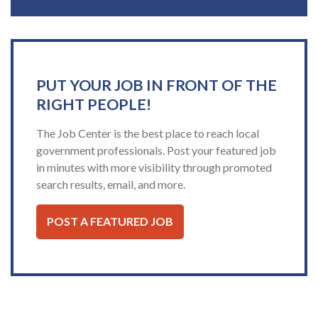
PUT YOUR JOB IN FRONT OF THE
RIGHT PEOPLE!
The Job Center is the best place to reach local
government professionals. Post your featured job
in minutes with more visibility through promoted
search results, email, and more.
POST A FEATURED JOB