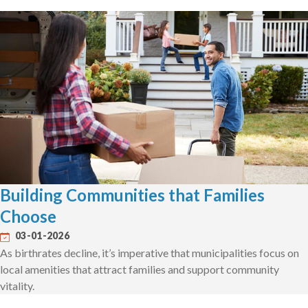
Building Communities that Families
Choose
03-01-2026
As birthrates decline, it’s imperative that municipalities focus on
local amenities that attract families and support community
vitality.