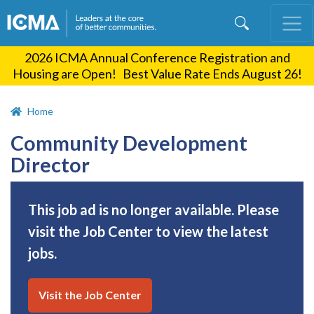
Skip
to
main
2026 ICMA Annual Conference Registration and
content
Housing are Open! Best Value Rate Ends August 26!
Home
Community Development
Director
This job ad is no longer available. Please
visit the Job Center to view the latest
jobs.
Visit the Job Center