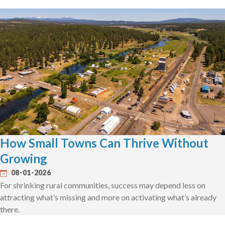
How Small Towns Can Thrive Without
Growing
08-01-2026
For shrinking rural communities, success may depend less on
attracting what’s missing and more on activating what’s already
there.