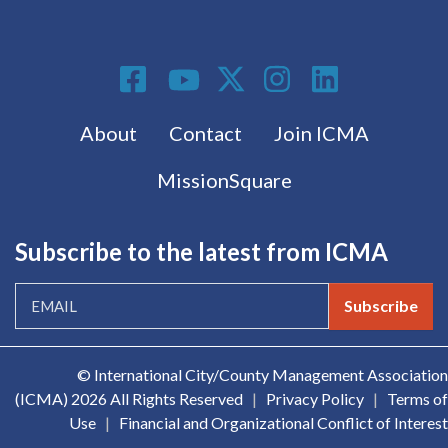
Social Media
Footer menu
About
Contact
Join ICMA
MissionSquare
Subscribe to the latest from ICMA
Subscribe
© International City/County Management Association
(ICMA)
2026 All Rights Reserved
|
Privacy Policy
|
Terms of
Use
|
Financial and Organizational Conflict of Interest