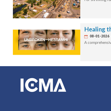
Healing t
08-01-2026
A comprehensive 