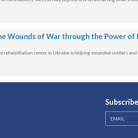
he Wounds of War through the Power of 
rehabilitation center in Ukraine is helping wounded soldiers and civ
Subscribe