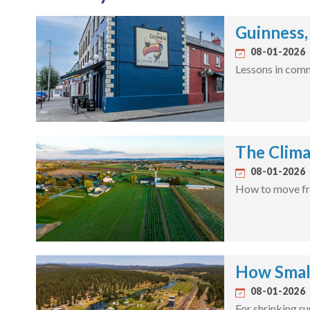
Guinness,
08-01-2026
Lessons in comm
The Clima
08-01-2026
How to move fro
How Smal
08-01-2026
For shrinking r