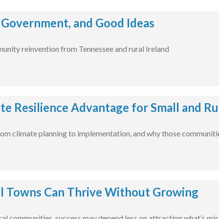
 Government, and Good Ideas
unity reinvention from Tennessee and rural Ireland
te Resilience Advantage for Small and R
m climate planning to implementation, and why those communities
l Towns Can Thrive Without Growing
ural communities, success may depend less on attracting what’s mis