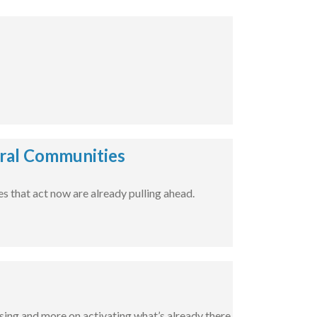
ural Communities
 that act now are already pulling ahead.
sing and more on activating what’s already there.