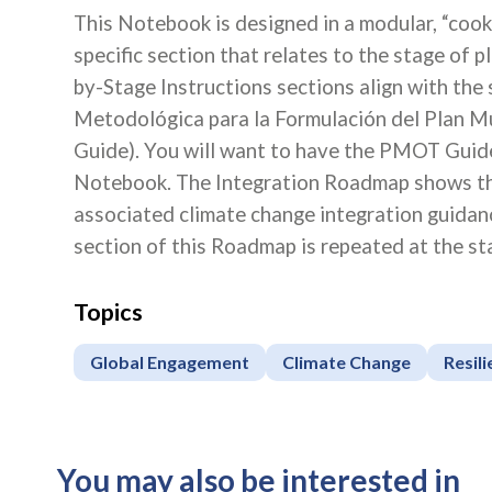
This Notebook is designed in a modular, “cook
specific section that relates to the stage of 
by-Stage Instructions sections align with the
Metodológica para la Formulación del Plan M
Guide). You will want to have the PMOT Guide 
Notebook. The Integration Roadmap shows the
associated climate change integration guidanc
section of this Roadmap is repeated at the sta
Topics
Global Engagement
Climate Change
Resil
You may also be interested in