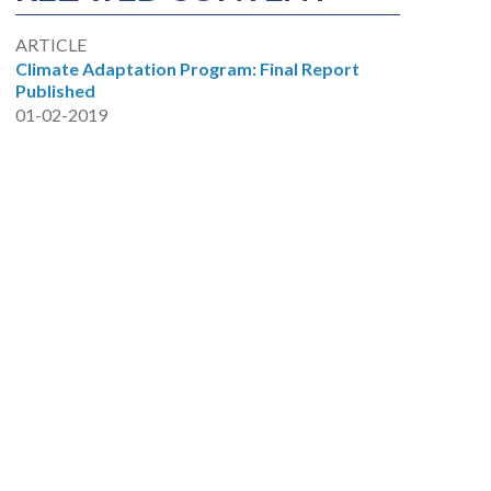
ARTICLE
Climate Adaptation Program: Final Report
Published
01-02-2019