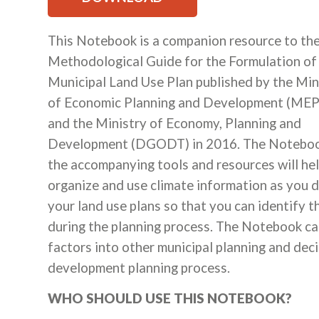
This Notebook is a companion resource to th
Methodological Guide for the Formulation of
Municipal Land Use Plan published by the Min
of Economic Planning and Development (ME
and the Ministry of Economy, Planning and
Development (DGODT) in 2016. The Notebo
the accompanying tools and resources will he
organize and use climate information as you 
your land use plans so that you can identify 
during the planning process. The Notebook can
factors into other municipal planning and deci
development planning process.
WHO SHOULD USE THIS NOTEBOOK?