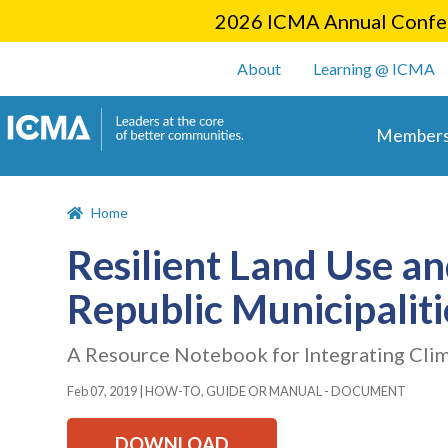
2026 ICMA Annual Confer
User account m
About
Learning @ ICMA
Main 
Members
Home
Resilient Land Use a
Republic Municipaliti
A Resource Notebook for Integrating Cli
Feb 07, 2019
|
HOW-TO, GUIDE OR MANUAL - DOCUMENT
DOWNLOAD