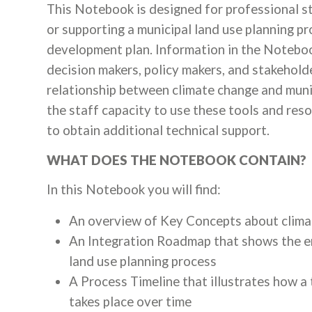
This Notebook is designed for professional st
or supporting a municipal land use planning p
development plan. Information in the Notebook
decision makers, policy makers, and stakehol
relationship between climate change and muni
the staff capacity to use these tools and reso
to obtain additional technical support.
WHAT DOES THE NOTEBOOK CONTAIN?
In this Notebook you will find:
An overview of Key Concepts about climat
An Integration Roadmap that shows the en
land use planning process
A Process Timeline that illustrates how a 
takes place over time