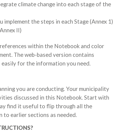
egrate climate change into each stage of the
u implement the steps in each Stage (Annex 1)
Annex II)
 references within the Notebook and color
ument. The web-based version contains
easily for the information you need.
nning you are conducting. Your municipality
ities discussed in this Notebook. Start with
 find it useful to flip through all the
n to earlier sections as needed.
STRUCTIONS?