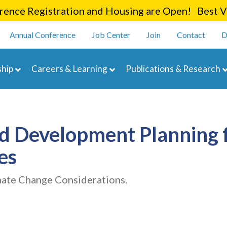
Skip
ence Registration and Housing are Open! Best Va
to
enu
main
Annual Conference
Job Center
Join
Contact
D
content
navigation
hip
Careers & Learning
Publications & Research
nd Development Planning 
es
mate Change Considerations.