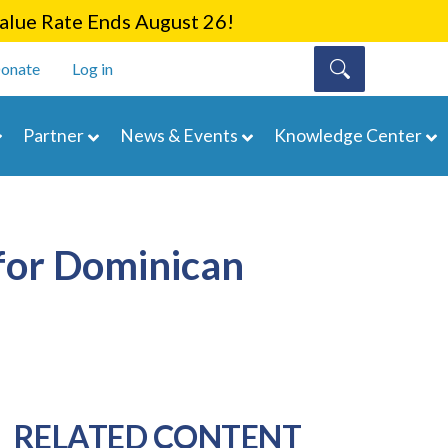
lue Rate Ends August 26!
onate
Log in
Partner
News & Events
Knowledge Center
for Dominican
RELATED CONTENT