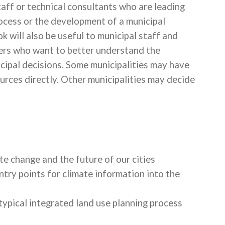
aff or technical consultants who are leading
rocess or the development of a municipal
 will also be useful to municipal staff and
ders who want to better understand the
cipal decisions. Some municipalities may have
urces directly. Other municipalities may decide
e change and the future of our cities
try points for climate information into the
typical integrated land use planning process