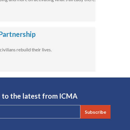
Partnership
ilians rebuild their lives.
 to the latest from ICMA
Subscribe