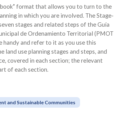
book” format that allows you to turn to the
planning in which you are involved. The Stage-
 seven stages and related steps of the Guía
unicipal de Ordenamiento Territorial (PMOT
handy and refer to it as you use this
 land use planning stages and steps, and
e, covered in each section; the relevant
rt of each section.
ient and Sustainable Communities