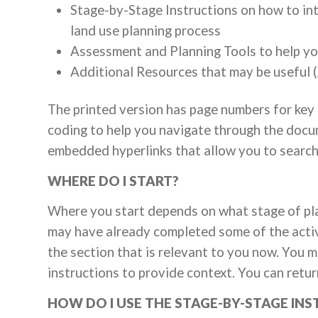
Stage-by-Stage Instructions on how to int
land use planning process
Assessment and Planning Tools to help yo
Additional Resources that may be useful (
The printed version has page numbers for key
coding to help you navigate through the doc
embedded hyperlinks that allow you to search 
WHERE DO I START?
Where you start depends on what stage of pla
may have already completed some of the activ
the section that is relevant to you now. You may
instructions to provide context. You can retur
HOW DO I USE THE STAGE-BY-STAGE IN