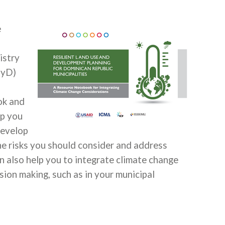
e
istry
PyD)
ok and
lp you
develop
the risks you should consider and address
 also help you to integrate climate change
sion making, such as in your municipal