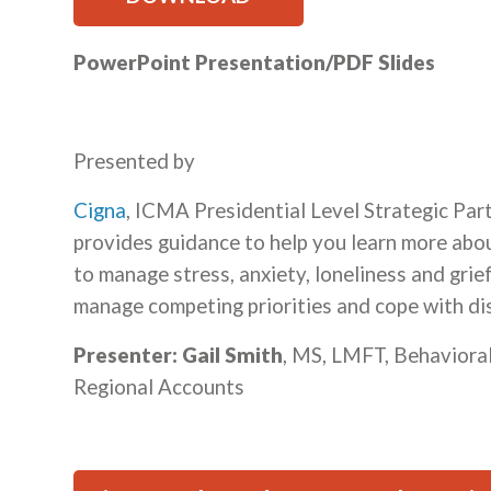
PowerPoint Presentation/PDF Slides
Presented by
Cigna
, ICMA Presidential Level Strategic Part
provides guidance to help you learn more ab
to manage stress, anxiety, loneliness and gri
manage competing priorities and cope with di
Presenter: Gail Smith
, MS, LMFT, Behaviora
Regional Accounts