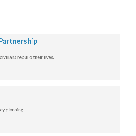
Partnership
ilians rebuild their lives.
cy planning