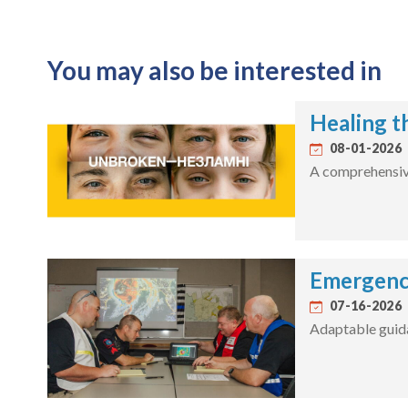
You may also be interested in
Healing t
08-01-2026
A comprehensive 
Emergenc
07-16-2026
Adaptable guida