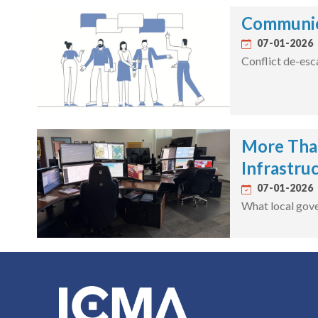
Communica
07-01-2026
Conflict de-esc
More Than
Infrastru
07-01-2026
What local gove