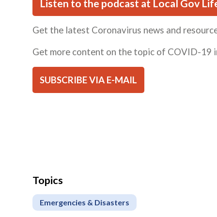
Listen to the podcast at Local Gov Lif
Get the latest Coronavirus news and resourc
Get more content on the topic of COVID-19 i
SUBSCRIBE VIA E-MAIL
Topics
Emergencies & Disasters