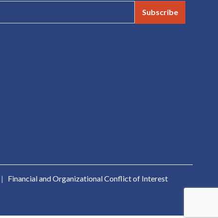
Subscribe
|
Financial and Organizational Conflict of Interest