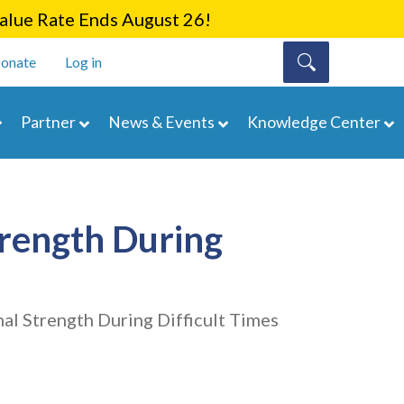
lue Rate Ends August 26!
onate
Log in
Partner
News & Events
Knowledge Center
trength During
al Strength During Difficult Times