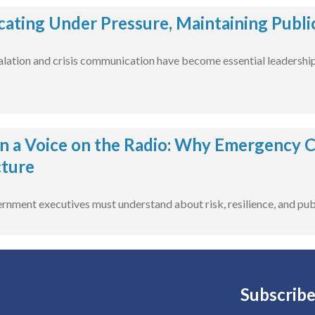
ting Under Pressure, Maintaining Publi
alation and crisis communication have become essential leadership 
 a Voice on the Radio: Why Emergency 
cture
rnment executives must understand about risk, resilience, and publi
Subscribe