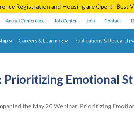
Skip
ence Registration and Housing are Open! Best Va
to
enu
main
Annual Conference
Job Center
Join
Contact
D
content
navigation
hip
Careers & Learning
Publications & Research
Prioritizing Emotional S
mpanied the May 20 Webinar: Prioritizing Emotion