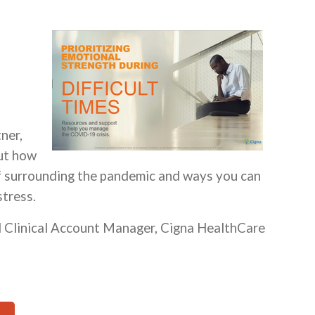
ner,
out how
ef surrounding the pandemic and ways you can
stress.
l Clinical Account Manager, Cigna HealthCare