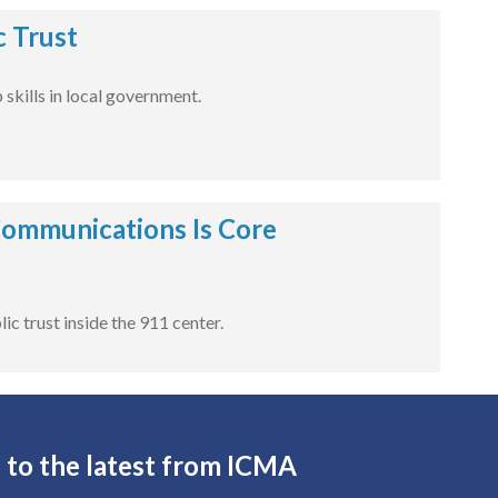
c Trust
skills in local government.
Communications Is Core
c trust inside the 911 center.
 to the latest from ICMA