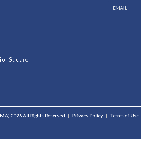
ionSquare
ICMA)
2026 All Rights Reserved
|
Privacy Policy
|
Terms of Use