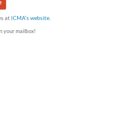
e
es at
ICMA’s website
.
n your mailbox!