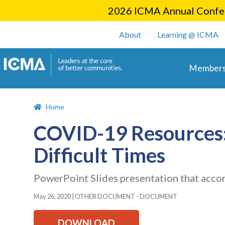
2026 ICMA Annual Confer
User account m
About
Learning @ ICMA
Main 
Members
Home
COVID-19 Resources: 
Difficult Times
PowerPoint Slides presentation that acco
May 26, 2020
|
OTHER DOCUMENT - DOCUMENT
DOWNLOAD