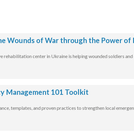
he Wounds of War through the Power of 
rehabilitation center in Ukraine is helping wounded soldiers and civ
y Management 101 Toolkit
nce, templates, and proven practices to strengthen local emergen