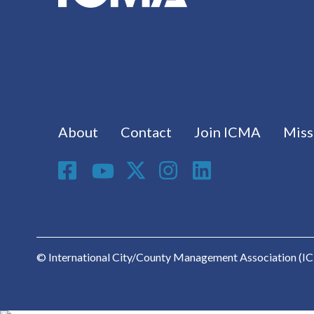
Footer menu
About
Contact
Join ICMA
Miss
Social Media
© International City/County Management Association (