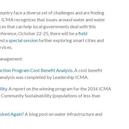
ntry face a diverse set of challenges and are finding
. ICMA recognizes that issues around water and water
ces that can help local governments deal with this
ference, October 22-25, there will be a
field
and a
special session
further exploring smart cities and
ervices.
management:
tion Program Cost Benefit Analysis.
A cost benefit
s analysis was completed by Leadership ICMA.
ity.
A report on the winning program for the 2016 ICMA
Community Sustainability (populations of less than
ooked Again?
A blog post on water infrastructure and