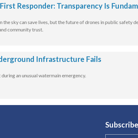
First Responder: Transparency Is Fundam
n the sky can save lives, but the future of drones in public safety
 and community trust.
rground Infrastructure Fails
t during an unusual watermain emergency.
Subscribe