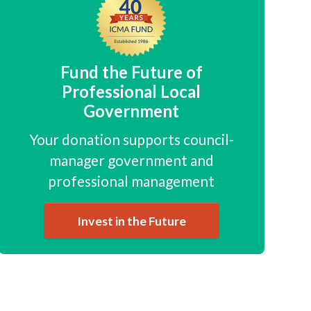
Fund the Future of
Professional Local
Government
Your donation supports council-
manager government and
professional management
Invest in the Future