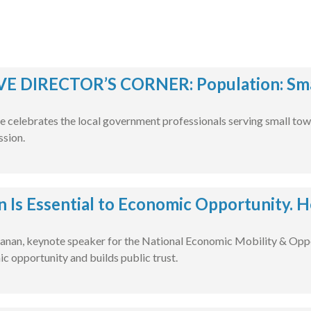
E DIRECTOR’S CORNER: Population: Smal
e celebrates the local government professionals serving small tow
ssion.
n Is Essential to Economic Opportunity. H
nan, keynote speaker for the National Economic Mobility & Oppo
c opportunity and builds public trust.