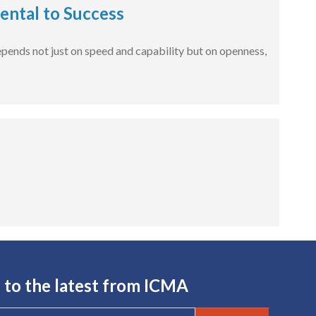
ental to Success
 depends not just on speed and capability but on openness,
 to the latest from ICMA