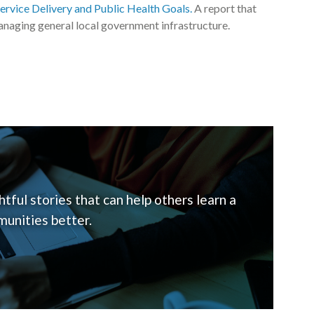
Service Delivery and Public Health Goals.
A report that
naging general local government infrastructure.
tful stories that can help others learn a
unities better.