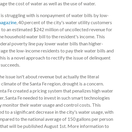
age the cost of water as well as the use of water.
ty is struggling with is nonpayment of water bills by low-
magazine
, 40 percent of the city's water utility customers
led to an estimated $242 million of uncollected revenue for
 the household water bill to the resident's income. This
eral poverty line pay lower water bills than higher-
rage the low-income residents to pay their water bills and
s is a novel approach to rectify the issue of delinquent
t succeeds.
he issue isn't about revenue but actually the literal
climate of the Santa Fe region, drought is a concern.
nta Fe created a pricing system that penalizes high water
r, Santa Fe needed to invest in such smart technologies
ly monitor their water usage and control costs. This
 to a significant decrease in the city's water usage, with
ompared to the national average of 150 gallons per person
that will be published August 1st. More information to