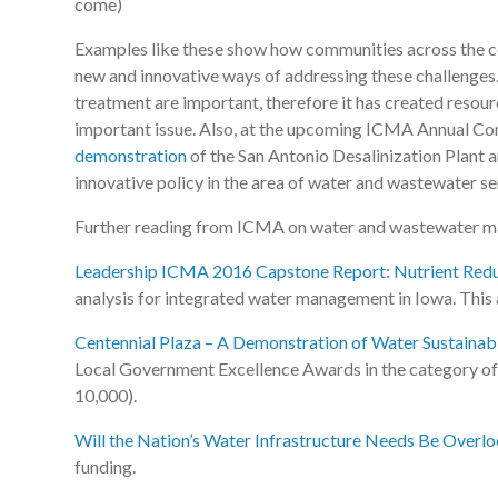
come)
Examples like these show how communities across the cou
new and innovative ways of addressing these challenges
treatment are important, therefore it has created resour
important issue. Also, at the upcoming ICMA Annual Con
demonstration
of the San Antonio Desalinization Plant 
innovative policy in the area of water and wastewater s
Further reading from ICMA on water and wastewater 
Leadership ICMA 2016 Capstone Report: Nutrient Reduc
analysis for integrated water management in Iowa. Thi
Centennial Plaza – A Demonstration of Water Sustainabil
Local Government Excellence Awards in the category of 
10,000).
Will the Nation’s Water Infrastructure Needs Be Overl
funding.