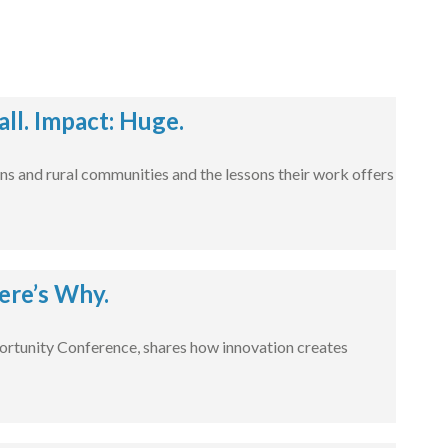
l. Impact: Huge.
ns and rural communities and the lessons their work offers
ere’s Why.
rtunity Conference, shares how innovation creates