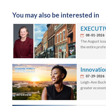
You may also be interested in
EXECUTIV
08-01-2026
The August issu
the entire profe
Innovatio
07-29-2026
Leigh-Ann Bucha
greater economi