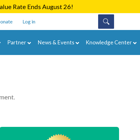
lue Rate Ends August 26!
onate
Log in
Partner
News & Events
Knowledge Center
ement.