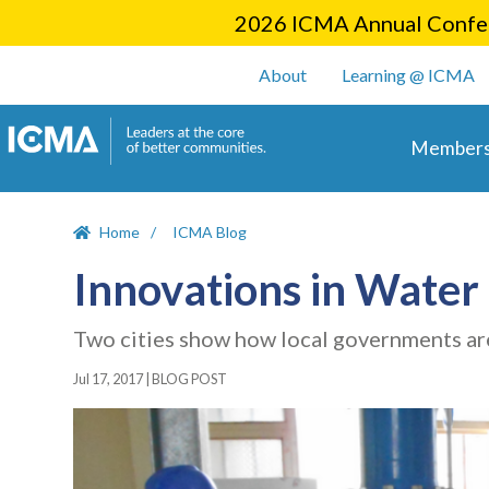
2026 ICMA Annual Confer
User account m
About
Learning @ ICMA
Main 
Members
Home
ICMA Blog
Innovations in Wate
Two cities show how local governments ar
Jul 17, 2017
|
BLOG POST