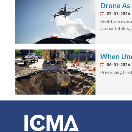
Drone As 
07-01-2026
Real-time eyes i
accountability,
When Unde
06-01-2026
Preserving trus