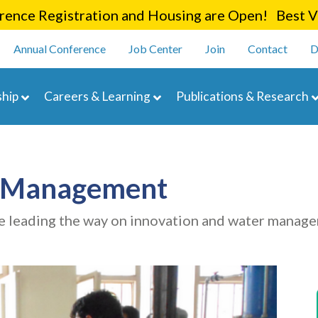
Skip
ence Registration and Housing are Open! Best Va
to
enu
main
Annual Conference
Job Center
Join
Contact
D
content
navigation
hip
Careers & Learning
Publications & Research
r Management
e leading the way on innovation and water manag