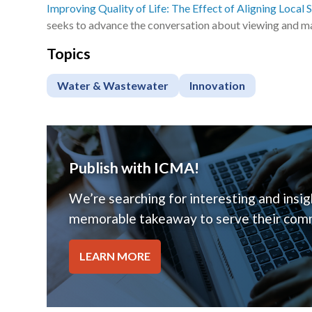
Improving Quality of Life: The Effect of Aligning Local 
seeks to advance the conversation about viewing and ma
Topics
Water & Wastewater
Innovation
Publish with ICMA!
We’re searching for interesting and insigh
memorable takeaway to serve their comm
LEARN MORE