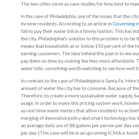
The two cities serve as case studies for how best to man
In the case of Philadelphia, one of the issues that the ci
income residents. According to an article in
Governing 
fail to pay their water bill in a timely fashion. This has 
the city. Philadelphia's solution to this problem is to tie
means that households at or below 150 percent of the fed
earning customers. The idea behind this plan is to encou
pay them on time by making the fees more affordable. Thi
water bills, something worth watching to see how well i
In contrast to the case of Philadelphia is Santa Fe. Here t
amount of water the city has to consume. Because of the 
Therefore, to create a more sustainable water supply, Sa
usage. In order to make this pricing system work, howeve
as real-time water meters that allow residents to active
merging of innovative policy and smart technology has led
an average daily use of 88 gallons per person per day c
per day. (This case will be in an upcoming ICMA e-book 