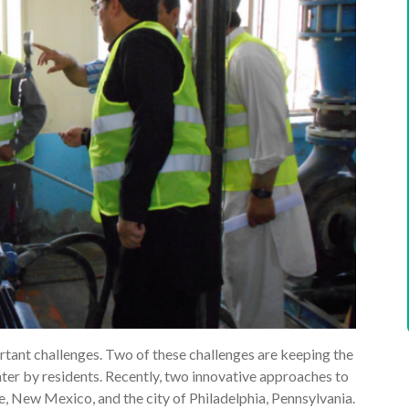
tant challenges. Two of these challenges are keeping the
ater by residents. Recently, two innovative approaches to
e, New Mexico, and the city of Philadelphia, Pennsylvania.