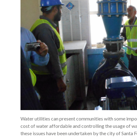
Water utilities can present communities with some impor
cost of water affordable and controlling the usage of w
these issues have been undertaken by the city of Santa F