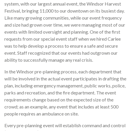
system, with our largest annual event, the Windsor Harvest
Festival, bringing 11,000 to our downtown on its busiest day.
Like many growing communities, while our event frequency
and size had grown over time, we were managing most of our
events with limited oversight and planning. One of the first
requests from our special event staff when we hired Carlee
was to help develop a process to ensure a safe and secure
event. Staff recognized that our events had outgrown our
ability to successfully manage any real crisis.
In the Windsor pre-planning process, each department that
will be involved in the actual event participates in drafting the
plan, including emergency management, public works, police,
parks and recreation, and the fire department. The event
requirements change based on the expected size of the
crowd; as an example, any event that includes at least 500
people requires an ambulance on site.
Every pre-planning event will establish command and control