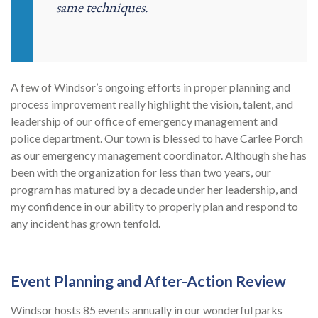
same techniques.
A few of Windsor’s ongoing efforts in proper planning and
process improvement really highlight the vision, talent, and
leadership of our office of emergency management and
police department. Our town is blessed to have Carlee Porch
as our emergency management coordinator. Although she has
been with the organization for less than two years, our
program has matured by a decade under her leadership, and
my confidence in our ability to properly plan and respond to
any incident has grown tenfold.
Event Planning and After-Action Review
Windsor hosts 85 events annually in our wonderful parks