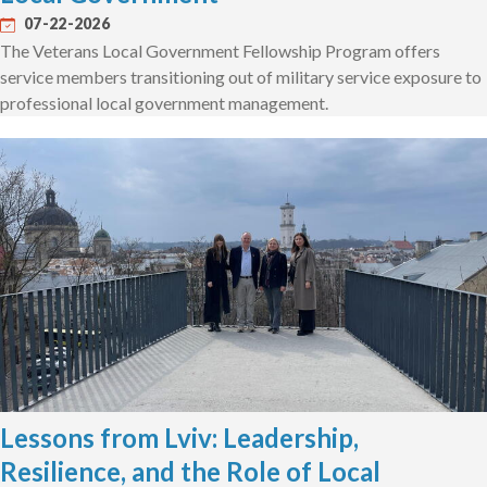
07-22-2026
The Veterans Local Government Fellowship Program offers
service members transitioning out of military service exposure to
professional local government management.
Lessons from Lviv: Leadership,
Resilience, and the Role of Local