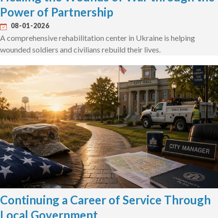
Power of Partnership
08-01-2026
A comprehensive rehabilitation center in Ukraine is helping
wounded soldiers and civilians rebuild their lives.
Continuing a Career of Service Through
Local Government