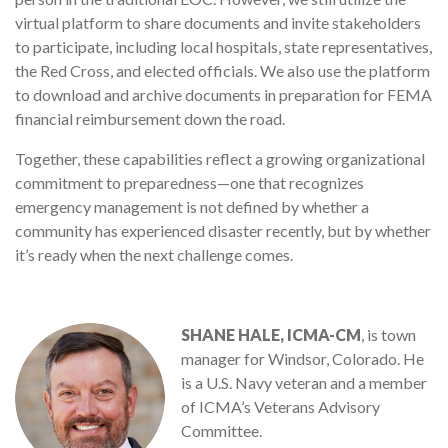
virtual platform to share documents and invite stakeholders
to participate, including local hospitals, state representatives,
the Red Cross, and elected officials. We also use the platform
to download and archive documents in preparation for FEMA
financial reimbursement down the road.
Together, these capabilities reflect a growing organizational
commitment to preparedness—one that recognizes
emergency management is not defined by whether a
community has experienced disaster recently, but by whether
it’s ready when the next challenge comes.
SHANE HALE, ICMA-CM
, is town
manager for Windsor, Colorado. He
is a U.S. Navy veteran and a member
of ICMA’s Veterans Advisory
Committee.