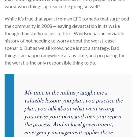
worst when things appear to be going so well?
While it’s true that apart from an EF3 tornado that surprised
the community in 2008—leaving devastation in its wake
though thankfully no loss of life—Windsor has an enviable
history of not needing to worry about the worst-case
scenario. But as we all know, hope is not a strategy. Bad
things can happen anywhere at any time, and preparing for
the worst is the only responsible thing to do.
My time in the military taught me a
valuable lesson: you plan, you practice the
plan, you talk about what went wrong,
you revise your plan, and then you repeat
the process. And in local government,
emergency management applies those