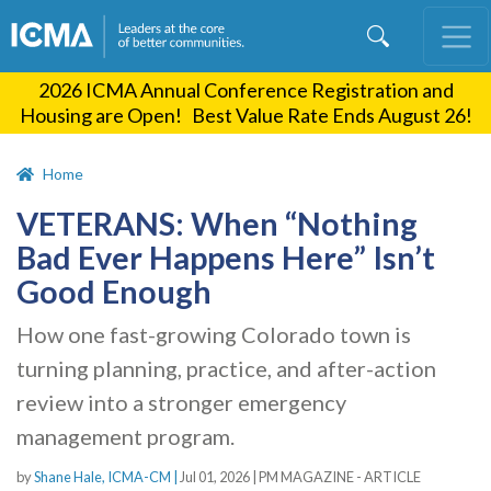
Skip
to
main
2026 ICMA Annual Conference Registration and
content
Housing are Open! Best Value Rate Ends August 26!
Home
VETERANS: When “Nothing
Bad Ever Happens Here” Isn’t
Good Enough
How one fast-growing Colorado town is
turning planning, practice, and after-action
review into a stronger emergency
management program.
by
Shane Hale, ICMA-CM |
Jul 01, 2026
|
PM MAGAZINE - ARTICLE