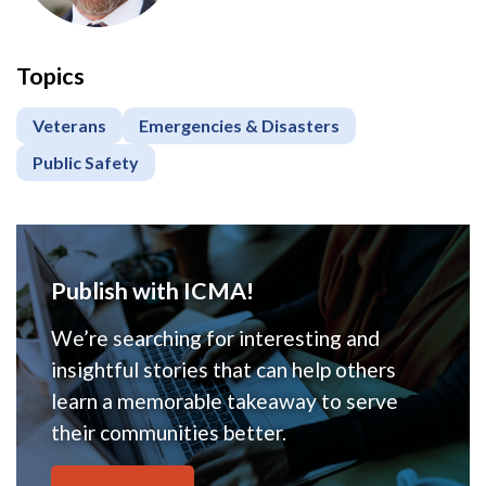
Topics
Veterans
Emergencies & Disasters
Public Safety
Publish with ICMA!
We’re searching for interesting and
insightful stories that can help others
learn a memorable takeaway to serve
their communities better.