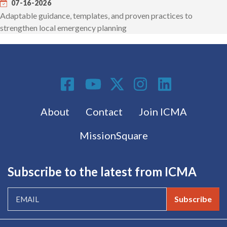
07-16-2026
Adaptable guidance, templates, and proven practices to
strengthen local emergency planning
Social Media
Footer menu
About
Contact
Join ICMA
MissionSquare
Subscribe to the latest from ICMA
Subscribe