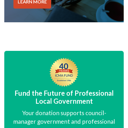
LEARN MORE
Fund the Future of Professional
Local Government
Your donation supports council-
manager government and professional