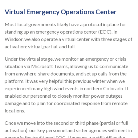
Virtual Emergency Operations Center
Most local governments likely have a protocol in place for
standing up an emergency operations center (EOC). In
Windsor, we also operate a virtual center with three stages of
activation: virtual, partial, and full.
Under the virtual stage, we monitor an emergency or crisis
situation via Microsoft Teams, allowing us to communicate
from anywhere, share documents, and set up calls from the
platform. It was very helpful this previous winter when we
experienced many high wind events in northern Colorado. It
enabled our personnel to closely monitor power outages
damage and to plan for coordinated response from remote
locations.
Once we move into the second or third phase (partial or full
activation), our key personnel and sister agencies will meet in
person in the traditional EOC. However, we still utilize the