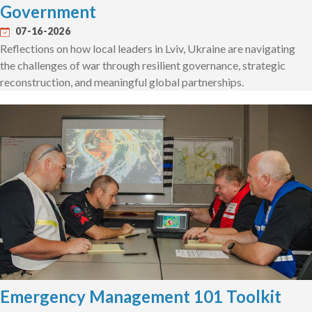
Government
07-16-2026
Reflections on how local leaders in Lviv, Ukraine are navigating
the challenges of war through resilient governance, strategic
reconstruction, and meaningful global partnerships.
Emergency Management 101 Toolkit