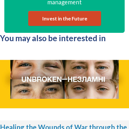
management
Invest in the Future
You may also be interested in
Healing the Wounds of War through the