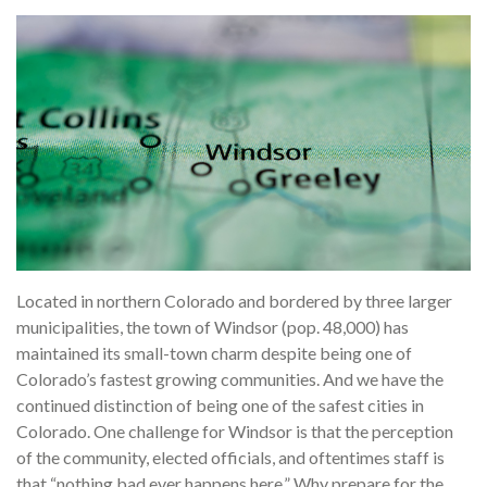
Located in northern Colorado and bordered by three larger
municipalities, the town of Windsor (pop. 48,000) has
maintained its small-town charm despite being one of
Colorado’s fastest growing communities. And we have the
continued distinction of being one of the safest cities in
Colorado. One challenge for Windsor is that the perception
of the community, elected officials, and oftentimes staff is
that “nothing bad ever happens here.” Why prepare for the