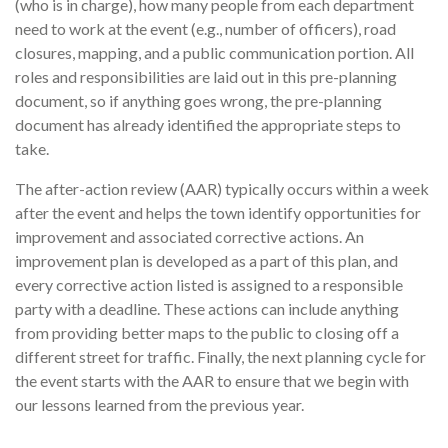
(who is in charge), how many people from each department
need to work at the event (e.g., number of officers), road
closures, mapping, and a public communication portion. All
roles and responsibilities are laid out in this pre-planning
document, so if anything goes wrong, the pre-planning
document has already identified the appropriate steps to
take.
The after-action review (AAR) typically occurs within a week
after the event and helps the town identify opportunities for
improvement and associated corrective actions. An
improvement plan is developed as a part of this plan, and
every corrective action listed is assigned to a responsible
party with a deadline. These actions can include anything
from providing better maps to the public to closing off a
different street for traffic. Finally, the next planning cycle for
the event starts with the AAR to ensure that we begin with
our lessons learned from the previous year.