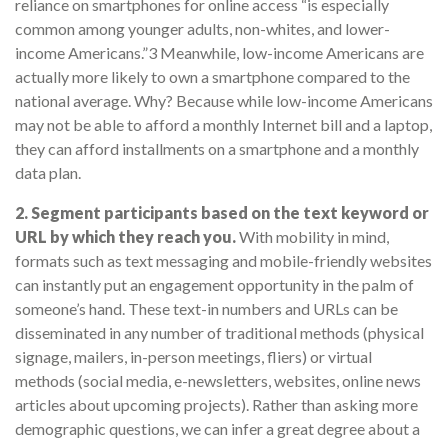
reliance on smartphones for online access “is especially
common among younger adults, non-whites, and lower-
income Americans.”3 Meanwhile, low-income Americans are
actually more likely to own a smartphone compared to the
national average. Why? Because while low-income Americans
may not be able to afford a monthly Internet bill and a laptop,
they can afford installments on a smartphone and a monthly
data plan.
2. Segment participants based on the text keyword or
URL by which they reach you.
With mobility in mind,
formats such as text messaging and mobile-friendly websites
can instantly put an engagement opportunity in the palm of
someone’s hand. These text-in numbers and URLs can be
disseminated in any number of traditional methods (physical
signage, mailers, in-person meetings, fliers) or virtual
methods (social media, e-newsletters, websites, online news
articles about upcoming projects). Rather than asking more
demographic questions, we can infer a great degree about a