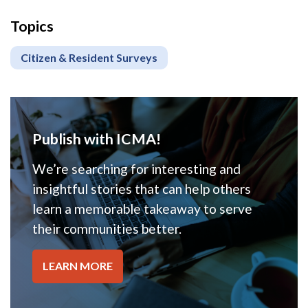
Topics
Citizen & Resident Surveys
Publish with ICMA!
We’re searching for interesting and
insightful stories that can help others
learn a memorable takeaway to serve
their communities better.
LEARN MORE