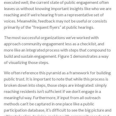
executed well, the current state of public engagement often
leaves us without knowing important insights like who we are
reaching and if we’re hearing from a representative set of
voices. Meanwhile, feedback may not be useful or consists
primarily of the “frequent flyers” at public hearings.
The most successful organizations we’ve worked with
approach community engagement less as a checklist, and
more like an integrated process with steps that compound to
build and sustain engagement. Figure 1 demonstrates a way
of visualizing those steps.
We often reference this pyramid as a framework for building
public trust. It is important to note that while this process is
broken down into steps, those steps are integrated: simply
reaching residents isn’t sufficient if we don’t engage in a
meaningful way. Furthermore, if input from all outreach
methods can’t be captured in one place like a public
participation database, it’s difficult to see the big picture and