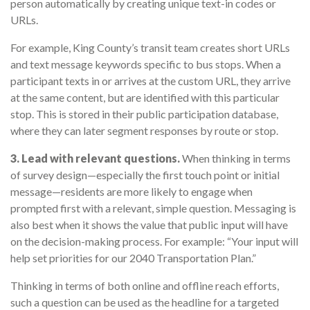
person automatically by creating unique text-in codes or
URLs.
For example, King County’s transit team creates short URLs
and text message keywords specific to bus stops. When a
participant texts in or arrives at the custom URL, they arrive
at the same content, but are identified with this particular
stop. This is stored in their public participation database,
where they can later segment responses by route or stop.
3. Lead with relevant questions.
When thinking in terms
of survey design—especially the first touch point or initial
message—residents are more likely to engage when
prompted first with a relevant, simple question. Messaging is
also best when it shows the value that public input will have
on the decision-making process. For example: “Your input will
help set priorities for our 2040 Transportation Plan.”
Thinking in terms of both online and offline reach efforts,
such a question can be used as the headline for a targeted