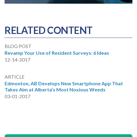
RELATED CONTENT
BLOG POST
Revamp Your Use of Resident Surveys: 6 Ideas
12-14-2017
ARTICLE
Edmonton, AB Develops New Smartphone App That
Takes Aim at Alberta’s Most Noxious Weeds
03-01-2017