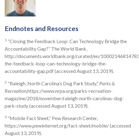
Endnotes and Resources
1
“Closing the Feedback Loop: Can Technology Bridge the
Accountability Gap?” The World Bank,
http://documents.worldbank.org/curated/en/10002146814783
the-feedback-loop-can-technology-bridge-the-
accountability-gap.pdf (accessed August 13, 2019).
2
“Raleigh, North Carolina’s Dog Park Study,”
Parks &
Recreation,
https://www.nrpa.org/parks-recreation-
magazine/2018/november/raleigh-north-carolinas-dog-
park-study (accessed August 13, 2019).
3
“Mobile Fact Sheet,” Pew Research Center,
https://www.pewinternet.org/fact-sheet/mobile/ (accessed
August 13, 2019).