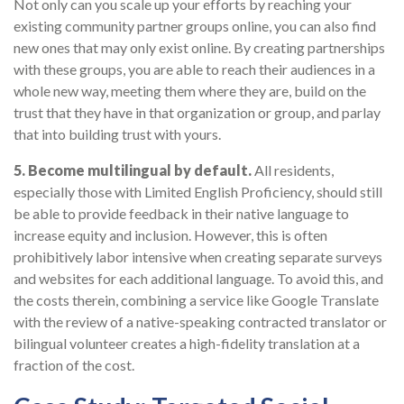
Not only can you scale up your efforts by reaching your
existing community partner groups online, you can also find
new ones that may only exist online. By creating partnerships
with these groups, you are able to reach their audiences in a
whole new way, meeting them where they are, build on the
trust that they have in that organization or group, and parlay
that into building trust with yours.
5. Become multilingual by default.
All residents,
especially those with Limited English Proficiency, should still
be able to provide feedback in their native language to
increase equity and inclusion. However, this is often
prohibitively labor intensive when creating separate surveys
and websites for each additional language. To avoid this, and
the costs therein, combining a service like Google Translate
with the review of a native-speaking contracted translator or
bilingual volunteer creates a high-fidelity translation at a
fraction of the cost.