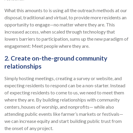
What this amounts to is using all the outreach methods at our
disposal, traditional and virtual, to provide more residents an
opportunity to engage—no matter where they are. This
increased access, when scaled through technology that
lowers barriers to participation, sums up the new paradigm of
engagement: Meet people where they are.
2. Create on-the-ground community
relationships
Simply hosting meetings, creating a survey or website, and
expecting residents to respond can be a non-starter. Instead
of expecting residents to come to us, we need to meet them
where they are. By building relationships with community
centers, houses of worship, and nonprofits— while also
attending public events like farmer’s markets or festivals—
we can increase equity and start building public trust from
the onset of any project.