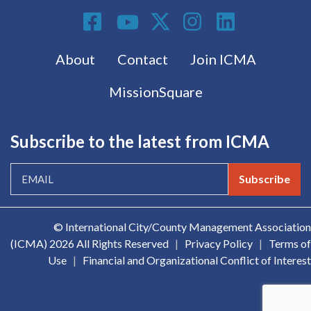
Social Media
Footer menu
About
Contact
Join ICMA
MissionSquare
Subscribe to the latest from ICMA
Subscribe
© International City/County Management Association
(ICMA)
2026 All Rights Reserved
|
Privacy Policy
|
Terms of
Use
|
Financial and Organizational Conflict of Interest