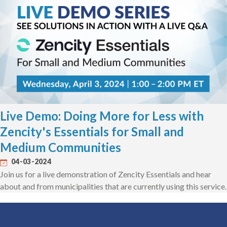
Live Demo: Doing More for Less with
Zencity's Essentials for Small and
Medium Communities
04-03-2024
Join us for a live demonstration of Zencity Essentials and hear
about and from municipalities that are currently using this service.