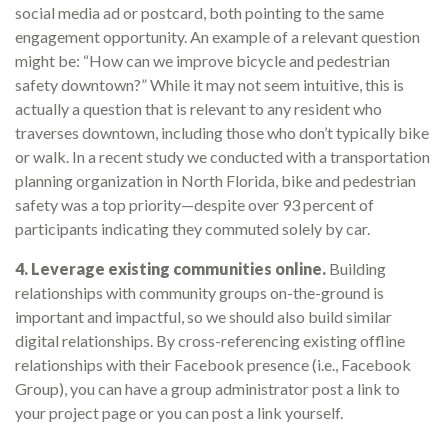
social media ad or postcard, both pointing to the same
engagement opportunity. An example of a relevant question
might be: “How can we improve bicycle and pedestrian
safety downtown?” While it may not seem intuitive, this is
actually a question that is relevant to any resident who
traverses downtown, including those who don’t typically bike
or walk. In a recent study we conducted with a transportation
planning organization in North Florida, bike and pedestrian
safety was a top priority—despite over 93 percent of
participants indicating they commuted solely by car.
4. Leverage existing communities online.
Building
relationships with community groups on-the-ground is
important and impactful, so we should also build similar
digital relationships. By cross-referencing existing offline
relationships with their Facebook presence (i.e., Facebook
Group), you can have a group administrator post a link to
your project page or you can post a link yourself.