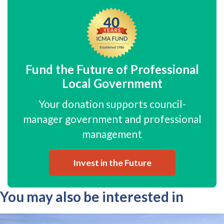
Fund the Future of Professional
Local Government
Your donation supports council-
manager government and professional
management
Invest in the Future
You may also be interested in