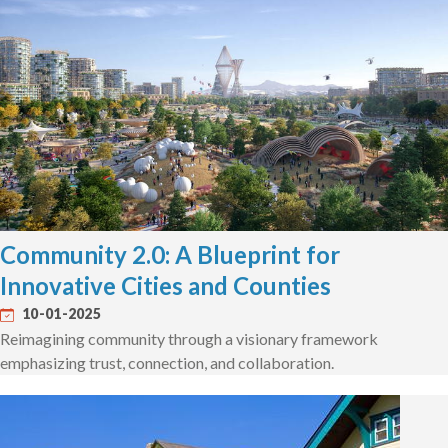
Community 2.0: A Blueprint for
Innovative Cities and Counties
10-01-2025
Reimagining community through a visionary framework
emphasizing trust, connection, and collaboration.