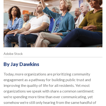
Adobe Stock
By Jay Dawkins
Today, more organizations are prioritizing community
engagement as a pathway for building public trust and
improving the quality of life for all residents. Yet most
organizations we speak with share a common sentiment:
we’re spending more time than ever communicating, yet
somehow we’re still only hearing from the same handful of