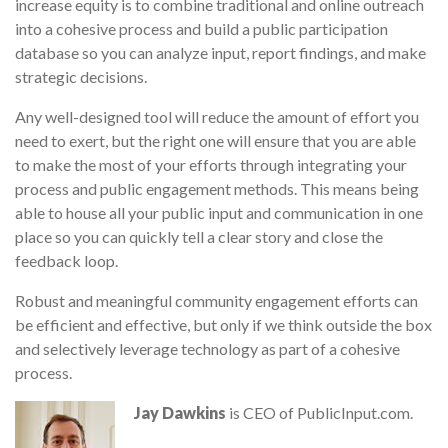
increase equity is to combine traditional and online outreach
into a cohesive process and build a public participation
database so you can analyze input, report findings, and make
strategic decisions.
Any well-designed tool will reduce the amount of effort you
need to exert, but the right one will ensure that you are able
to make the most of your efforts through integrating your
process and public engagement methods. This means being
able to house all your public input and communication in one
place so you can quickly tell a clear story and close the
feedback loop.
Robust and meaningful community engagement efforts can
be efficient and effective, but only if we think outside the box
and selectively leverage technology as part of a cohesive
process.
Jay Dawkins
is CEO of PublicInput.com.