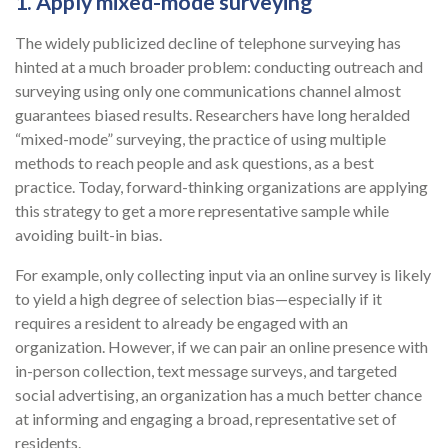
1. Apply mixed-mode surveying
The widely publicized decline of telephone surveying has
hinted at a much broader problem: conducting outreach and
surveying using only one communications channel almost
guarantees biased results. Researchers have long heralded
“mixed-mode” surveying, the practice of using multiple
methods to reach people and ask questions, as a best
practice. Today, forward-thinking organizations are applying
this strategy to get a more representative sample while
avoiding built-in bias.
For example, only collecting input via an online survey is likely
to yield a high degree of selection bias—especially if it
requires a resident to already be engaged with an
organization. However, if we can pair an online presence with
in-person collection, text message surveys, and targeted
social advertising, an organization has a much better chance
at informing and engaging a broad, representative set of
residents.