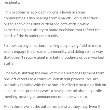
residents.
This problem is approaching crisis levels in some
communities: Only hearing from a handful of loud and/or
organized voices puts critical projects at risk, while
hamstringing our ability to make decisions that reflect the
needs of the broader community.
So how are organizations leveling the playing field to more
easily engage the broader community, and doing so in a way
that doesn’t require giant marketing budgets or overworked
staff?
The key is shifting the way we think about engagement from
one-off efforts to a cohesive, consistent process. You are
probably familiar with these one-off efforts: posting a link on
social media, press releases, a newspaper ad about a public
meeting, posting an announcement on the website.
From there, we let the outcomes be what they may. Even if