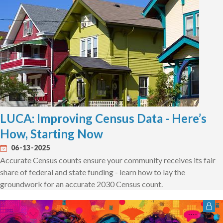
LUCA: Improving Census Data - Here’s
How, Starting Now
06-13-2025
Accurate Census counts ensure your community receives its fair
share of federal and state funding - learn how to lay the
groundwork for an accurate 2030 Census count.