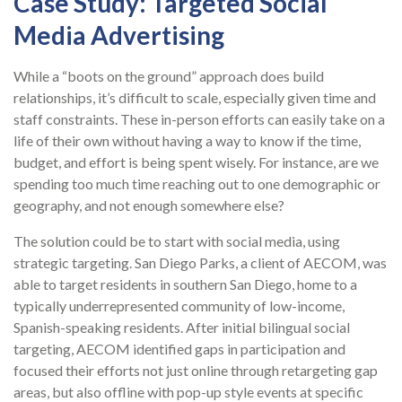
Case Study: Targeted Social
Media Advertising
While a “boots on the ground” approach does build
relationships, it’s difficult to scale, especially given time and
staff constraints. These in-person efforts can easily take on a
life of their own without having a way to know if the time,
budget, and effort is being spent wisely. For instance, are we
spending too much time reaching out to one demographic or
geography, and not enough somewhere else?
The solution could be to start with social media, using
strategic targeting. San Diego Parks, a client of AECOM, was
able to target residents in southern San Diego, home to a
typically underrepresented community of low-income,
Spanish-speaking residents. After initial bilingual social
targeting, AECOM identified gaps in participation and
focused their efforts not just online through retargeting gap
areas, but also offline with pop-up style events at specific