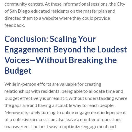
community centers. At these informational sessions, the City
of San Diego educated residents on the master plan and
directed them to a website where they could provide
feedback.
Conclusion: Scaling Your
Engagement Beyond the Loudest
Voices—Without Breaking the
Budget
While in-person efforts are valuable for creating
relationships with residents, being able to allocate time and
budget effectively is unrealistic without understanding where
the gaps are and having a scalable way to reach people.
Meanwhile, solely turning to online engagement independent
of a cohesive process can also leave a number of questions
unanswered. The best way to optimize engagement and