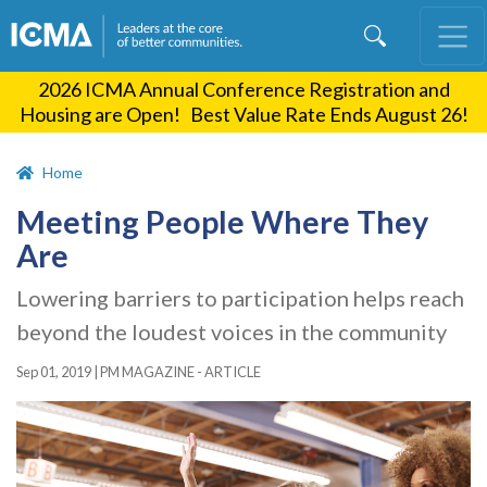
Skip
to
main
2026 ICMA Annual Conference Registration and
content
Housing are Open! Best Value Rate Ends August 26!
Home
Meeting People Where They
Are
Lowering barriers to participation helps reach
beyond the loudest voices in the community
Sep 01, 2019
|
PM MAGAZINE - ARTICLE