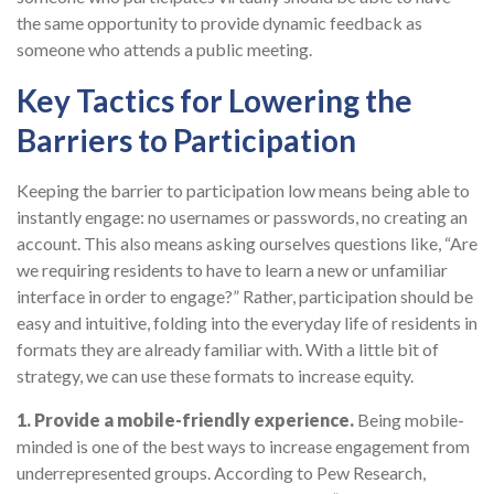
the same opportunity to provide dynamic feedback as
someone who attends a public meeting.
Key Tactics for Lowering the
Barriers to Participation
Keeping the barrier to participation low means being able to
instantly engage: no usernames or passwords, no creating an
account. This also means asking ourselves questions like, “Are
we requiring residents to have to learn a new or unfamiliar
interface in order to engage?” Rather, participation should be
easy and intuitive, folding into the everyday life of residents in
formats they are already familiar with. With a little bit of
strategy, we can use these formats to increase equity.
1. Provide a mobile-friendly experience.
Being mobile-
minded is one of the best ways to increase engagement from
underrepresented groups. According to Pew Research,