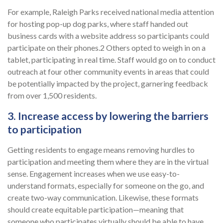
For example, Raleigh Parks received national media attention
for hosting pop-up dog parks, where staff handed out
business cards with a website address so participants could
participate on their phones.2 Others opted to weigh in on a
tablet, participating in real time. Staff would go on to conduct
outreach at four other community events in areas that could
be potentially impacted by the project, garnering feedback
from over 1,500 residents.
3. Increase access by lowering the barriers
to participation
Getting residents to engage means removing hurdles to
participation and meeting them where they are in the virtual
sense. Engagement increases when we use easy-to-
understand formats, especially for someone on the go, and
create two-way communication. Likewise, these formats
should create equitable participation—meaning that
someone who participates virtually should be able to have