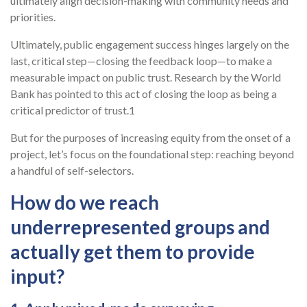
ultimately align decision-making with community needs and
priorities.
Ultimately, public engagement success hinges largely on the
last, critical step—closing the feedback loop—to make a
measurable impact on public trust. Research by the World
Bank has pointed to this act of closing the loop as being a
critical predictor of trust.1
But for the purposes of increasing equity from the onset of a
project, let’s focus on the foundational step: reaching beyond
a handful of self-selectors.
How do we reach
underrepresented groups and
actually get them to provide
input?