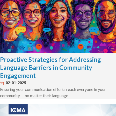
Proactive Strategies for Addressing
Language Barriers in Community
Engagement
02-01-2025
Ensuring your communication efforts reach everyone in your
community — no matter their language