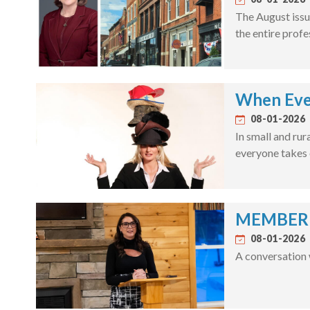
The August issu
the entire profe
When Eve
08-01-2026
In small and rur
everyone takes 
MEMBER S
08-01-2026
A conversation 