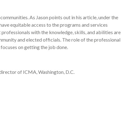
r communities. As Jason points out in his article, under the
s, have equitable access to the programs and services
professionals with the knowledge, skills, and abilities are
munity and elected officials. The role of the professional
 focuses on getting the job done.
director of ICMA, Washington, D.C.