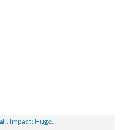
l. Impact: Huge.