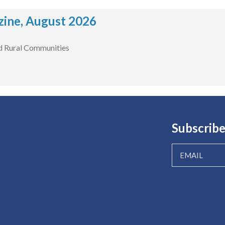
ine, August 2026
d Rural Communities
Subscribe