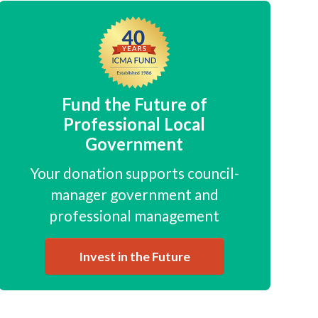
Fund the Future of
Professional Local
Government
Your donation supports council-
manager government and
professional management
Invest in the Future