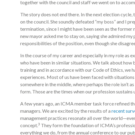
together with the council and staff we went on to accom
The story does not end there. In the next election cycl
on the council. She soundly defeated “my boss” and I pr
termination, since I might have been seen as the former
new mayor asked me to stay on, saying she admired my pr
responsibilities of the position, even though she disagr
In the course of my career and especially in my role as 
who have been in similar situations. We talk about how 
training and in accordance with our Code of Ethics, we 
experiences. Most of us have been faced with situations 
somewhere in the middle, where perhaps the role isn’t as 
form. Those are the times when our profession sustains u
A few years ago, an ICMA member task force refined the
managers. We are excited by the results of a
recent surv
management practices resonate all over the world—even 
3
concept.
They form the foundation of ICMA’s professi
everything we do, from the annual conference to our pub