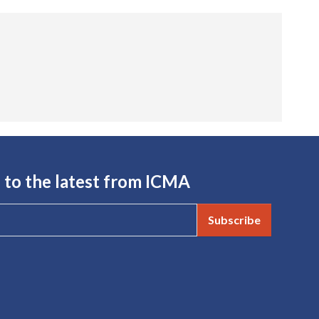
 to the latest from ICMA
Subscribe