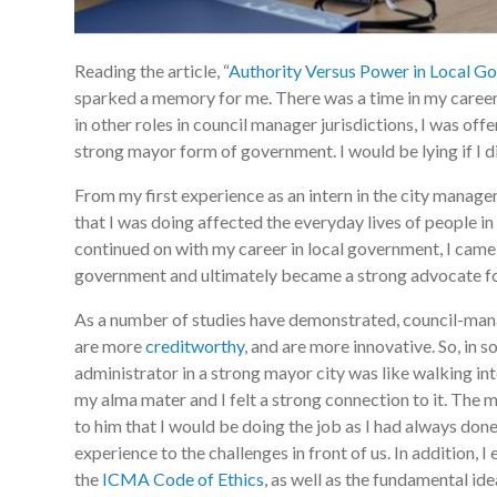
Reading the article, “
Authority Versus Power in Local G
sparked a memory for me. There was a time in my career 
in other roles in council manager jurisdictions, I was off
strong mayor form of government. I would be lying if I di
From my first experience as an intern in the city manager
that I was doing affected the everyday lives of people 
continued on with my career in local government, I came
government and ultimately became a strong advocate fo
As a number of studies have demonstrated, council-manag
are more
creditworthy
, and are more innovative. So, in so
administrator in a strong mayor city was like walking in
my alma mater and I felt a strong connection to it. The 
to him that I would be doing the job as I had always d
experience to the challenges in front of us. In addition, 
the
ICMA Code of Ethics
, as well as the fundamental id