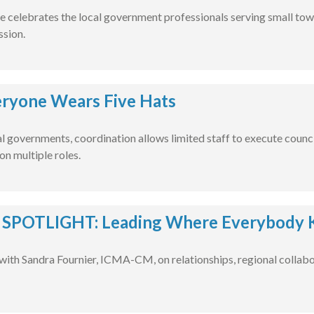
e celebrates the local government professionals serving small tow
ssion.
ryone Wears Five Hats
al governments, coordination allows limited staff to execute counci
on multiple roles.
POTLIGHT: Leading Where Everybody 
with Sandra Fournier, ICMA-CM, on relationships, regional collabo