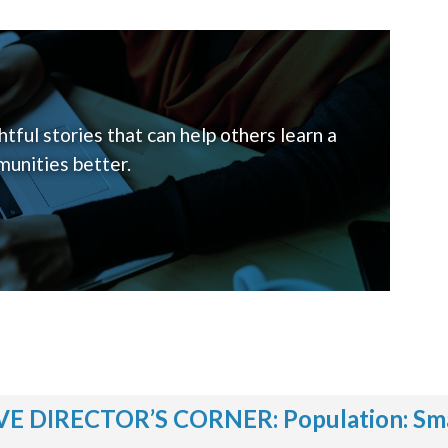
tful stories that can help others learn a
unities better.
E DIRECTOR’S CORNER: Population: Smal