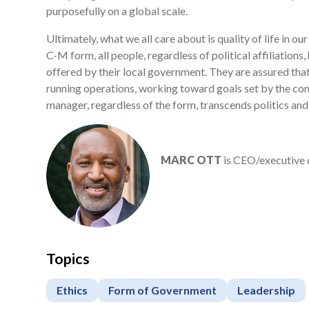
purposefully on a global scale.
Ultimately, what we all care about is quality of life in ou
C-M form, all people, regardless of political affiliation
offered by their local government. They are assured that 
running operations, working toward goals set by the com
manager, regardless of the form, transcends politics and
MARC OTT
is CEO/executive 
Topics
Ethics
Form of Government
Leadership