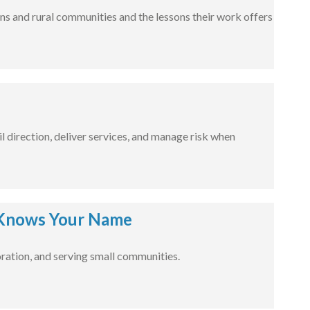
ns and rural communities and the lessons their work offers
l direction, deliver services, and manage risk when
Knows Your Name
ration, and serving small communities.