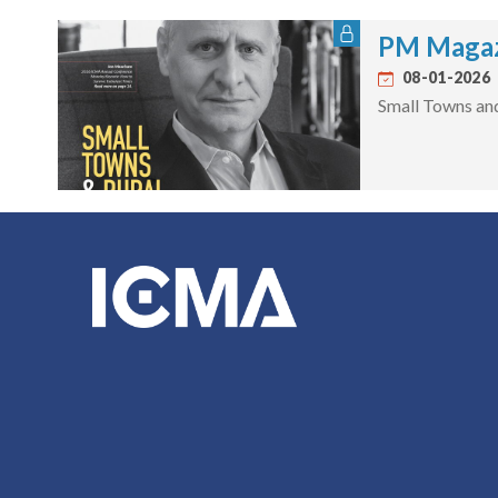
PM Magaz
08-01-2026
Small Towns an