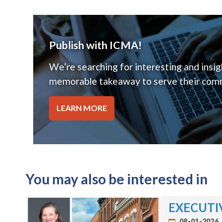
Publish with ICMA!
We’re searching for interesting and insigh
memorable takeaway to serve their comm
LEARN MORE
You may also be interested in
EXECUTIV
08-01-2026