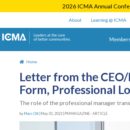
2026 ICMA Annual Confer
User account m
About
Learning @ ICMA
Main 
Members
Home
Letter from the CEO/E
Form, Professional 
The role of the professional manager trans
by
Marc Ott |
May 01, 2022
|
PM MAGAZINE - ARTICLE