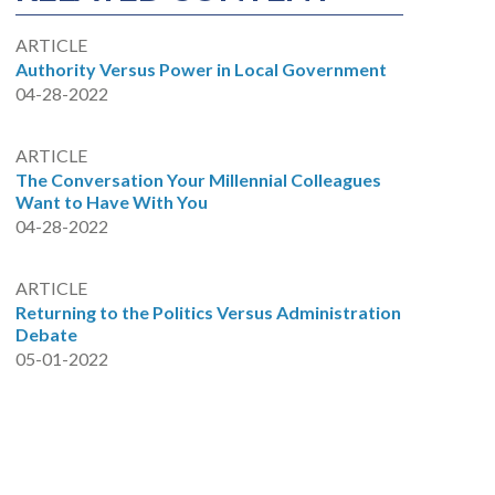
ARTICLE
Authority Versus Power in Local Government
04-28-2022
ARTICLE
The Conversation Your Millennial Colleagues
Want to Have With You
04-28-2022
ARTICLE
Returning to the Politics Versus Administration
Debate
05-01-2022