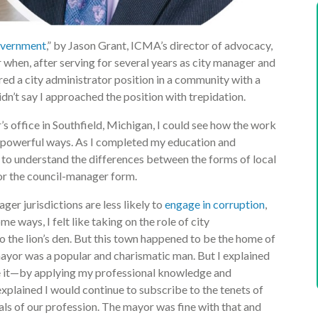
overnment
,” by Jason Grant, ICMA’s director of advocacy,
when, after serving for several years as city manager and
ered a city administrator position in a community with a
dn’t say I approached the position with trepidation.
’s office in Southfield, Michigan, I could see how the work
in powerful ways. As I completed my education and
 to understand the differences between the forms of local
r the council-manager form.
er jurisdictions are less likely to
engage in corruption
,
me ways, I felt like taking on the role of city
to the lion’s den. But this town happened to be the home of
mayor was a popular and charismatic man. But I explained
one it—by applying my professional knowledge and
I explained I would continue to subscribe to the tenets of
eals of our profession. The mayor was fine with that and