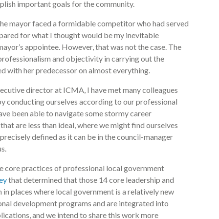
plish important goals for the community.
e, the mayor faced a formidable competitor who had served
epared for what I thought would be my inevitable
 mayor’s appointee. However, that was not the case. The
ofessionalism and objectivity in carrying out the
eed with her predecessor on almost everything.
executive director at ICMA, I have met many colleagues
by conducting ourselves according to our professional
have been able to navigate some stormy career
that are less than ideal, where we might find ourselves
precisely defined as it can be in the council-manager
s.
 core practices of professional local government
ey
that determined that those 14 core leadership and
in places where local government is a relatively new
onal development programs and are integrated into
lications, and we intend to share this work more