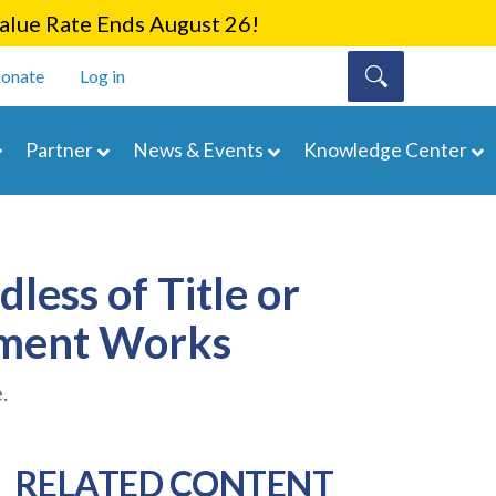
lue Rate Ends August 26!
onate
Log in
Partner
News & Events
Knowledge Center
less of Title or
ement Works
.
RELATED CONTENT