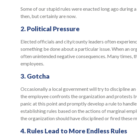
Some of our stupid rules were enacted long ago during a v
then, but certainly are now.
2. Political Pressure
Elected officials and city/county leaders often experie
something be done about a particular issue. When an org
often unintended negative consequences. Many times, the 
employees.
3. Gotcha
Occasionally a local government will try to discipline an
the employee confronts the organization and protests by
panic at this point and promptly develop a rule to handle
establishing rules based on the actions of marginal empl
the organization should have disciplined or fired these 
4. Rules Lead to More Endless Rules