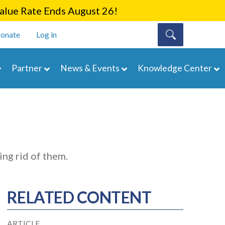
lue Rate Ends August 26!
onate
Log in
Partner
News & Events
Knowledge Center
ing rid of them.
RELATED CONTENT
ARTICLE