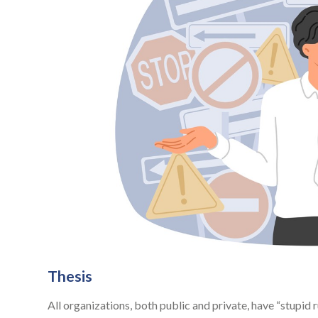
Thesis
All organizations, both public and private, have “stupid 