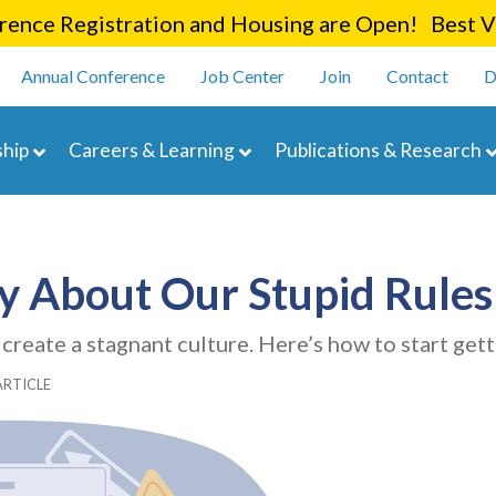
Skip
ence Registration and Housing are Open! Best Va
to
enu
main
Annual Conference
Job Center
Join
Contact
D
content
navigation
hip
Careers & Learning
Publications & Research
ly About Our Stupid Rules
reate a stagnant culture. Here’s how to start gett
ARTICLE