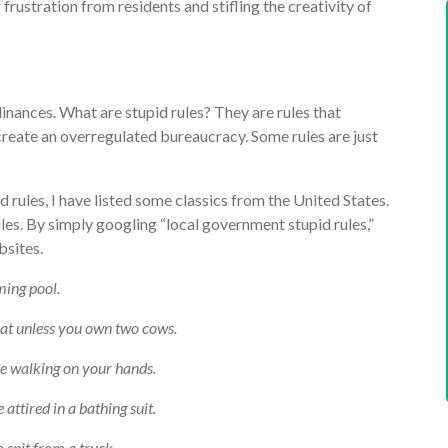
rustration from residents and stifling the creativity of
dinances. What are stupid rules? They are rules that
 create an overregulated bureaucracy. Some rules are just
d rules, I have listed some classics from the United States.
les. By simply googling “local government stupid rules,”
bsites.
ming pool.
at unless you own two cows.
hile walking on your hands.
e attired in a bathing suit.
to spit from a truck.