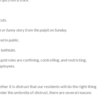
cuts.
ke or funny story from the pulpit on Sunday.
d in public.
 bathtubs.
pid rules are confining, controlling, and restricting,
mployees.
her it is distrust that our residents will do the right thing
nder the umbrella of distrust, there are several reasons