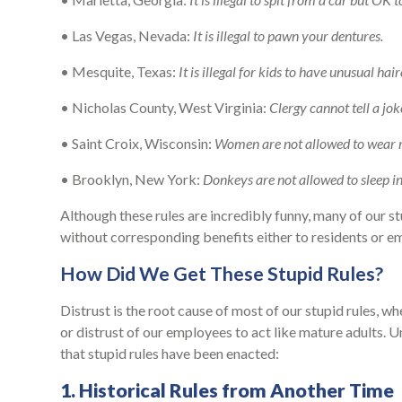
• Las Vegas, Nevada:
It is illegal to pawn your dentures.
• Mesquite, Texas:
It is illegal for kids to have unusual hair
• Nicholas County, West Virginia:
Clergy cannot tell a jo
• Saint Croix, Wisconsin:
Women are not allowed to wear re
• Brooklyn, New York:
Donkeys are not allowed to sleep in
Although these rules are incredibly funny, many of our stu
without corresponding benefits either to residents or e
How Did We Get These Stupid Rules?
Distrust is the root cause of most of our stupid rules, whet
or distrust of our employees to act like mature adults. U
that stupid rules have been enacted:
1. Historical Rules from Another Time