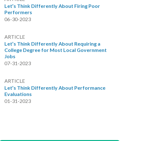
Let’s Think Differently About Firing Poor
Performers
06-30-2023
ARTICLE
Let’s Think Differently About Requiring a
College Degree for Most Local Government
Jobs
07-31-2023
ARTICLE
Let’s Think Differently About Performance
Evaluations
01-31-2023