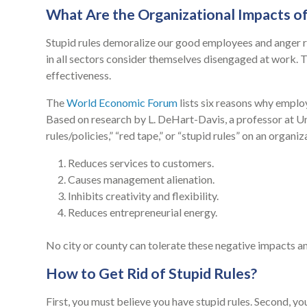
What Are the Organizational Impacts of
Stupid rules demoralize our good employees and anger r
in all sectors consider themselves disengaged at work. Thi
effectiveness.
The
World Economic Forum
lists six reasons why employ
Based on research by L. DeHart-Davis, a professor at Uni
rules/policies,” “red tape,” or “stupid rules” on an organi
Reduces services to customers.
Causes management alienation.
Inhibits creativity and flexibility.
Reduces entrepreneurial energy.
No city or county can tolerate these negative impacts a
How to Get Rid of Stupid Rules?
First, you must believe you have stupid rules. Second, yo