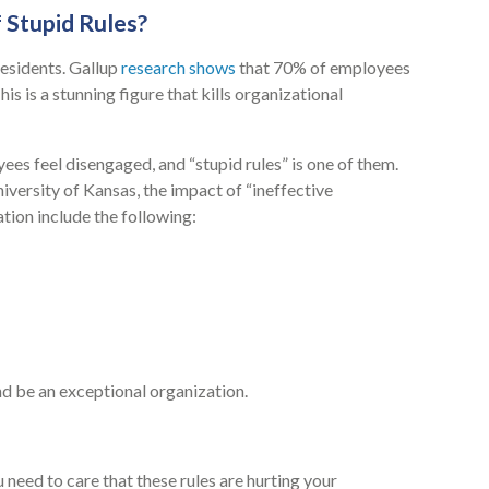
 Stupid Rules?
esidents. Gallup
research shows
that 70% of employees
s is a stunning figure that kills organizational
ees feel disengaged, and “stupid rules” is one of them.
versity of Kansas, the impact of “ineffective
zation include the following:
nd be an exceptional organization.
u need to care that these rules are hurting your