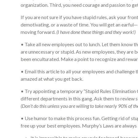
organization. Third, you need courage and passion to get
If you are not sure if you have stupid rules, ask your fro
demotivating, or a waste of time. You will get an earful—
moving forward.
(I have done these things and they work!)
• Take all new employees out to lunch. Let them know that
are unnecessary or stupid. As new employees, they are be
been enculturated. Make a point to recognize and reward
• Email this article to all your employees and challenge t
amazed at what you get back.
• Try appointing a temporary “Stupid Rules Elimination
different departments in this gang. Ask them to review 
(Don’t do this unless you are willing to take nearly 90% of 
• Use humor to make this process fun. Getting rid of stup
free up your best employees. Murphy’s Laws are always a 
It is impossible to make any rule foolproof because 