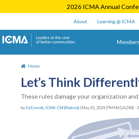
2026 ICMA Annual Confer
User account m
About
Learning @ ICMA
Main 
Members
Home
Let’s Think Different
These rules damage your organization and c
by
Ed Everett, ICMA-CM (Retired) |
May 01, 2024
|
PM MAGAZINE - 