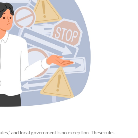
rules,” and local government is no exception. These rules