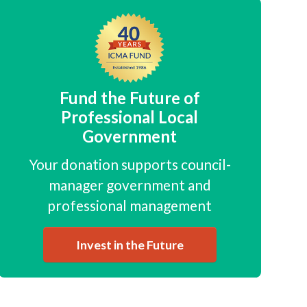
Fund the Future of
Professional Local
Government
Your donation supports council-
manager government and
professional management
Invest in the Future