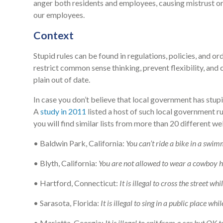
anger both residents and employees, causing mistrust or f
our employees.
Context
Stupid rules can be found in regulations, policies, and or
restrict common sense thinking, prevent flexibility, and
plain out of date.
In case you don’t believe that local government has stupi
A
study in 2011
listed a host of such local government ru
you will find similar lists from more than 20 different we
• Baldwin Park, California:
You can’t ride a bike in a swim
• Blyth, California:
You are not allowed to wear a cowboy h
• Hartford, Connecticut:
It is illegal to cross the street w
• Sarasota, Florida:
It is illegal to sing in a public place whil
• Marietta, Georgia:
It is illegal to spit from a car but OK 