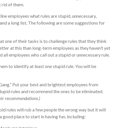
 rid of them.
ntline employees what rules are stupid, unnecessary,
and a long list. The following are some suggestions for
 one of their tasks is to challenge rules that they think
tter at this than long-term employees as they haven’t yet
 all employees who call out a stupid or unnecessary rule.
hem to identify at least one stupid rule. You will be
 Gang.” Put your best and brightest employees from
stupid rules and recommend the ones to be eliminated.
their recommendations.)
id rules will rub a few people the wrong way but it will
good place to start in having fun, including:
fools are ingenious.