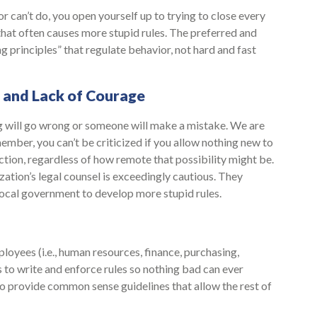
 can’t do, you open yourself up to trying to close every
that often causes more stupid rules. The preferred and
ing principles” that regulate behavior, not hard and fast
, and Lack of Courage
g will go wrong or someone will make a mistake. We are
member, you can’t be criticized if you allow nothing new to
tion, regardless of how remote that possibility might be.
ation’s legal counsel is exceedingly cautious. They
 local government to develop more stupid rules.
ployees (i.e., human resources, finance, purchasing,
s to write and enforce rules so nothing bad can ever
to provide common sense guidelines that allow the rest of