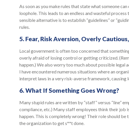
As soon as you make rules that state what someone can or
loophole. This leads to an endless and wasteful process 
sensible alternative is to establish “guidelines” or “guid
rules.
5. Fear, Risk Aversion, Overly Cautious
Local government is often too concerned that somethin
overly afraid of losing control or getting criticized. (Re
happen.) We also worry too much about possible legal ac
I have encountered numerous situations where an organiz
interpret laws in a very risk-averse framework, causing
6. What If Something Goes Wrong?
Many stupid rules are written by “staff” versus “line” em
compliance, etc.) Many staff employees think their job i
happen. This is completely wrong! Their role should be 
the organization to get s**t done.