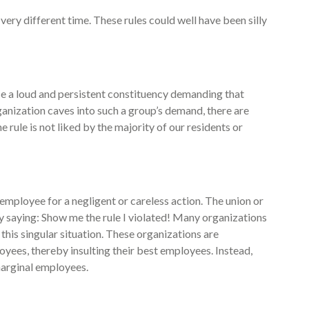
ery different time. These rules could well have been silly
nce a loud and persistent constituency demanding that
anization caves into such a group’s demand, there are
rule is not liked by the majority of our residents or
 employee for a negligent or careless action. The union or
 saying: Show me the rule I violated! Many organizations
 this singular situation. These organizations are
oyees, thereby insulting their best employees. Instead,
marginal employees.